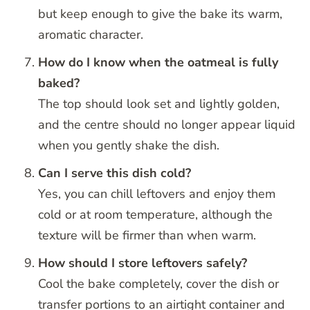
but keep enough to give the bake its warm,
aromatic character.
How do I know when the oatmeal is fully
baked?
The top should look set and lightly golden,
and the centre should no longer appear liquid
when you gently shake the dish.
Can I serve this dish cold?
Yes, you can chill leftovers and enjoy them
cold or at room temperature, although the
texture will be firmer than when warm.
How should I store leftovers safely?
Cool the bake completely, cover the dish or
transfer portions to an airtight container and