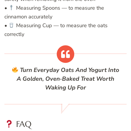
•
Measuring Spoons — to measure the
cinnamon accurately
•
Measuring Cup — to measure the oats
correctly
Turn Everyday Oats And Yogurt Into
A Golden, Oven‑Baked Treat Worth
Waking Up For
FAQ