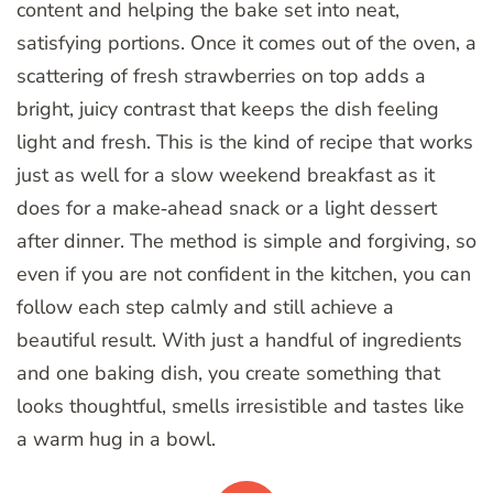
content and helping the bake set into neat,
satisfying portions. Once it comes out of the oven, a
scattering of fresh strawberries on top adds a
bright, juicy contrast that keeps the dish feeling
light and fresh. This is the kind of recipe that works
just as well for a slow weekend breakfast as it
does for a make‑ahead snack or a light dessert
after dinner. The method is simple and forgiving, so
even if you are not confident in the kitchen, you can
follow each step calmly and still achieve a
beautiful result. With just a handful of ingredients
and one baking dish, you create something that
looks thoughtful, smells irresistible and tastes like
a warm hug in a bowl.