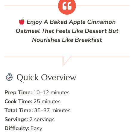
Enjoy A Baked Apple Cinnamon
Oatmeal That Feels Like Dessert But
Nourishes Like Breakfast
Quick Overview
Prep Time:
10–12 minutes
Cook Time:
25 minutes
Total Time:
35–37 minutes
Servings:
2 servings
Difficulty:
Easy