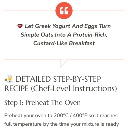
Let Greek Yogurt And Eggs Turn
Simple Oats Into A Protein‑Rich,
Custard‑Like Breakfast
DETAILED STEP‑BY‑STEP
RECIPE (Chef‑Level Instructions)
Step 1: Preheat The Oven
Preheat your oven to 200°C / 400°F so it reaches
full temperature by the time your mixture is ready