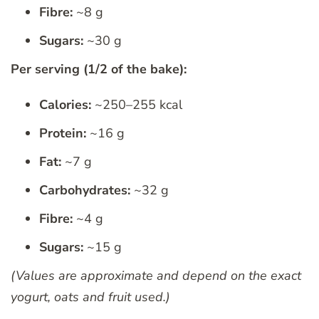
Fibre:
~8 g
Sugars:
~30 g
Per serving (1/2 of the bake):
Calories:
~250–255 kcal
Protein:
~16 g
Fat:
~7 g
Carbohydrates:
~32 g
Fibre:
~4 g
Sugars:
~15 g
(Values are approximate and depend on the exact
yogurt, oats and fruit used.)