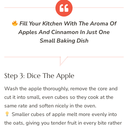
Fill Your Kitchen With The Aroma Of
Apples And Cinnamon In Just One
Small Baking Dish
Step 3: Dice The Apple
Wash the apple thoroughly, remove the core and
cut it into small, even cubes so they cook at the
same rate and soften nicely in the oven.
Smaller cubes of apple melt more evenly into
the oats, giving you tender fruit in every bite rather