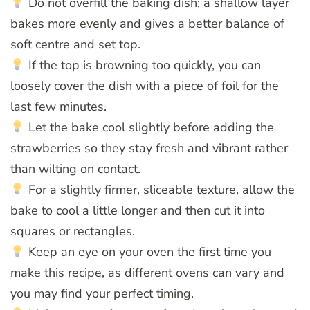
Do not overfill the baking dish; a shallow layer
bakes more evenly and gives a better balance of
soft centre and set top.
If the top is browning too quickly, you can
loosely cover the dish with a piece of foil for the
last few minutes.
Let the bake cool slightly before adding the
strawberries so they stay fresh and vibrant rather
than wilting on contact.
For a slightly firmer, sliceable texture, allow the
bake to cool a little longer and then cut it into
squares or rectangles.
Keep an eye on your oven the first time you
make this recipe, as different ovens can vary and
you may find your perfect timing.