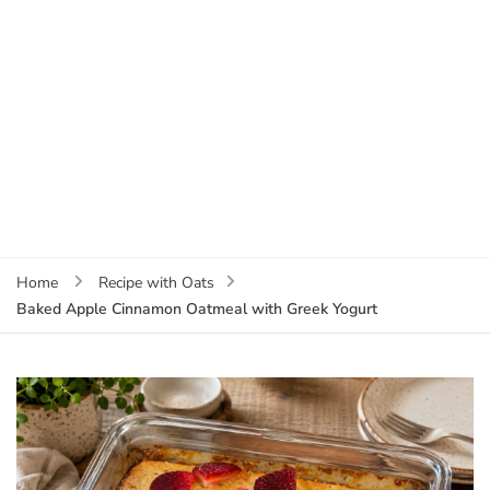
Home
Recipe with Oats
Baked Apple Cinnamon Oatmeal with Greek Yogurt