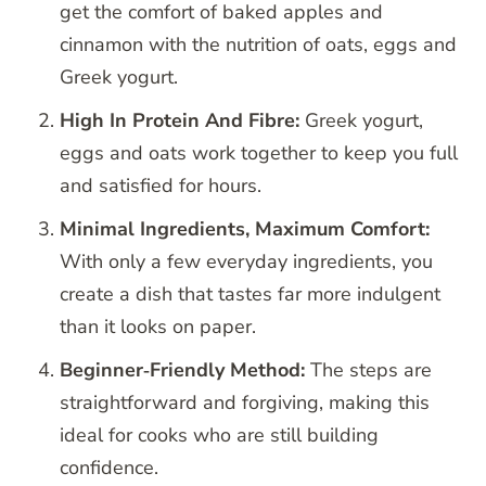
get the comfort of baked apples and
cinnamon with the nutrition of oats, eggs and
Greek yogurt.
High In Protein And Fibre:
Greek yogurt,
eggs and oats work together to keep you full
and satisfied for hours.
Minimal Ingredients, Maximum Comfort:
With only a few everyday ingredients, you
create a dish that tastes far more indulgent
than it looks on paper.
Beginner‑Friendly Method:
The steps are
straightforward and forgiving, making this
ideal for cooks who are still building
confidence.