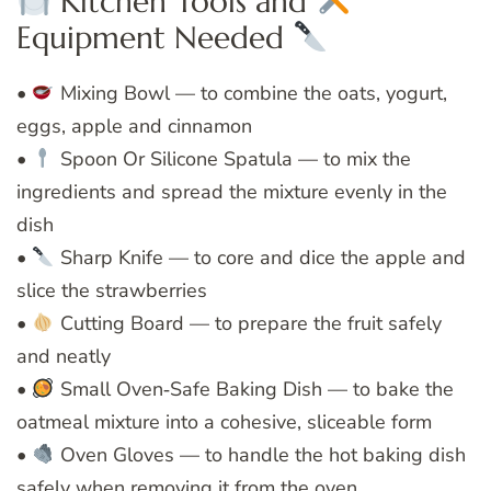
Kitchen Tools and
Equipment Needed
•
Mixing Bowl — to combine the oats, yogurt,
eggs, apple and cinnamon
•
Spoon Or Silicone Spatula — to mix the
ingredients and spread the mixture evenly in the
dish
•
Sharp Knife — to core and dice the apple and
slice the strawberries
•
Cutting Board — to prepare the fruit safely
and neatly
•
Small Oven‑Safe Baking Dish — to bake the
oatmeal mixture into a cohesive, sliceable form
•
Oven Gloves — to handle the hot baking dish
safely when removing it from the oven