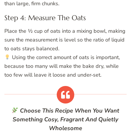
than large, firm chunks.
Step 4: Measure The Oats
Place the ½ cup of oats into a mixing bowl, making
sure the measurement is level so the ratio of liquid
to oats stays balanced.
Using the correct amount of oats is important,
because too many will make the bake dry, while
too few will leave it loose and under‑set.
Choose This Recipe When You Want
Something Cosy, Fragrant And Quietly
Wholesome