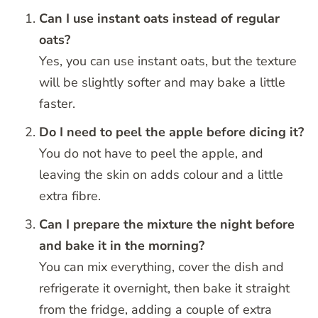
Can I use instant oats instead of regular
oats?
Yes, you can use instant oats, but the texture
will be slightly softer and may bake a little
faster.
Do I need to peel the apple before dicing it?
You do not have to peel the apple, and
leaving the skin on adds colour and a little
extra fibre.
Can I prepare the mixture the night before
and bake it in the morning?
You can mix everything, cover the dish and
refrigerate it overnight, then bake it straight
from the fridge, adding a couple of extra