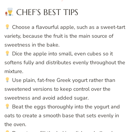
CHEF’S BEST TIPS
Choose a flavourful apple, such as a sweet‑tart
variety, because the fruit is the main source of
sweetness in the bake.
Dice the apple into small, even cubes so it
softens fully and distributes evenly throughout the
mixture.
Use plain, fat‑free Greek yogurt rather than
sweetened versions to keep control over the
sweetness and avoid added sugar.
Beat the eggs thoroughly into the yogurt and
oats to create a smooth base that sets evenly in
the oven.