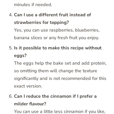
minutes if needed.
Can I use a different fruit instead of
strawberries for topping?
Yes, you can use raspberries, blueberries,
banana slices or any fresh fruit you enjoy.
Is it possible to make this recipe without
eggs?
The eggs help the bake set and add protein,
so omitting them will change the texture
significantly and is not recommended for this
exact version.
Can I reduce the cinnamon if I prefer a
milder flavour?
You can use a little less cinnamon if you like,