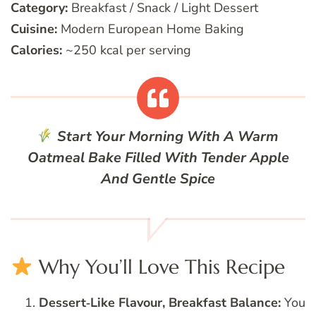
Category:
Breakfast / Snack / Light Dessert
Cuisine:
Modern European Home Baking
Calories:
~250 kcal per serving
Start Your Morning With A Warm
Oatmeal Bake Filled With Tender Apple
And Gentle Spice
Why You’ll Love This Recipe
Dessert‑Like Flavour, Breakfast Balance:
You