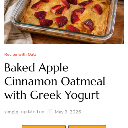
Recipe with Oats
Baked Apple
Cinnamon Oatmeal
with Greek Yogurt
updated on
simple
May 9, 2026