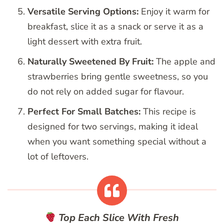
Versatile Serving Options:
Enjoy it warm for
breakfast, slice it as a snack or serve it as a
light dessert with extra fruit.
Naturally Sweetened By Fruit:
The apple and
strawberries bring gentle sweetness, so you
do not rely on added sugar for flavour.
Perfect For Small Batches:
This recipe is
designed for two servings, making it ideal
when you want something special without a
lot of leftovers.
Top Each Slice With Fresh