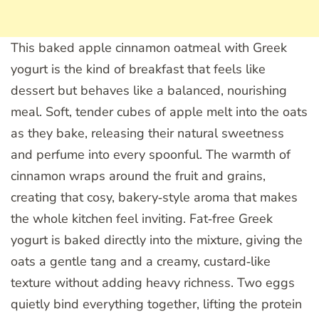
This baked apple cinnamon oatmeal with Greek
yogurt is the kind of breakfast that feels like
dessert but behaves like a balanced, nourishing
meal. Soft, tender cubes of apple melt into the oats
as they bake, releasing their natural sweetness
and perfume into every spoonful. The warmth of
cinnamon wraps around the fruit and grains,
creating that cosy, bakery‑style aroma that makes
the whole kitchen feel inviting. Fat‑free Greek
yogurt is baked directly into the mixture, giving the
oats a gentle tang and a creamy, custard‑like
texture without adding heavy richness. Two eggs
quietly bind everything together, lifting the protein