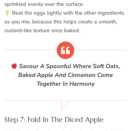
sprinkled evenly over the surface.
Beat the eggs lightly with the other ingredients
as you mix, because this helps create a smooth,
custard‑like texture once baked.
Savour A Spoonful Where Soft Oats,
Baked Apple And Cinnamon Come
Together In Harmony
Step 7: Fold In The Diced Apple