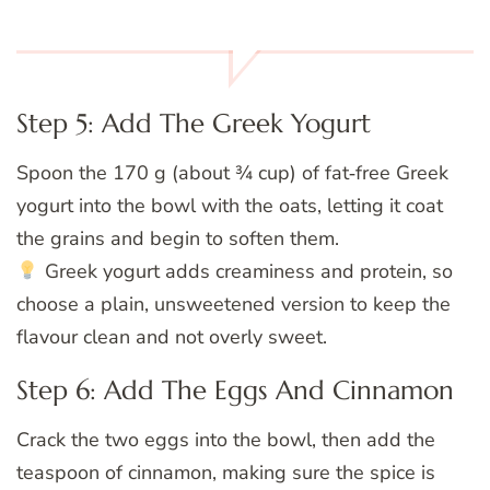
Step 5: Add The Greek Yogurt
Spoon the 170 g (about ¾ cup) of fat‑free Greek
yogurt into the bowl with the oats, letting it coat
the grains and begin to soften them.
Greek yogurt adds creaminess and protein, so
choose a plain, unsweetened version to keep the
flavour clean and not overly sweet.
Step 6: Add The Eggs And Cinnamon
Crack the two eggs into the bowl, then add the
teaspoon of cinnamon, making sure the spice is