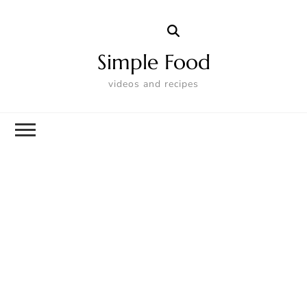
Simple Food
videos and recipes