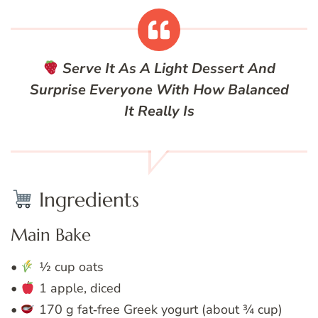
Serve It As A Light Dessert And
Surprise Everyone With How Balanced
It Really Is
Ingredients
Main Bake
•
½ cup oats
•
1 apple, diced
•
170 g fat‑free Greek yogurt (about ¾ cup)