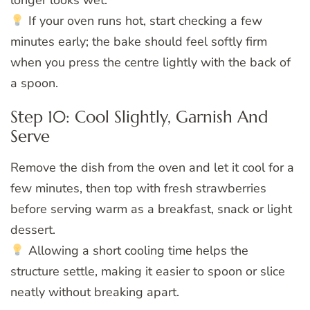
longer looks wet.
If your oven runs hot, start checking a few
minutes early; the bake should feel softly firm
when you press the centre lightly with the back of
a spoon.
Step 10: Cool Slightly, Garnish And
Serve
Remove the dish from the oven and let it cool for a
few minutes, then top with fresh strawberries
before serving warm as a breakfast, snack or light
dessert.
Allowing a short cooling time helps the
structure settle, making it easier to spoon or slice
neatly without breaking apart.