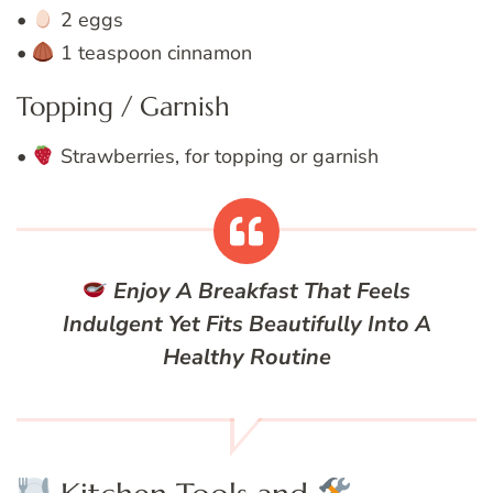
•
2 eggs
•
1 teaspoon cinnamon
Topping / Garnish
•
Strawberries, for topping or garnish
Enjoy A Breakfast That Feels
Indulgent Yet Fits Beautifully Into A
Healthy Routine