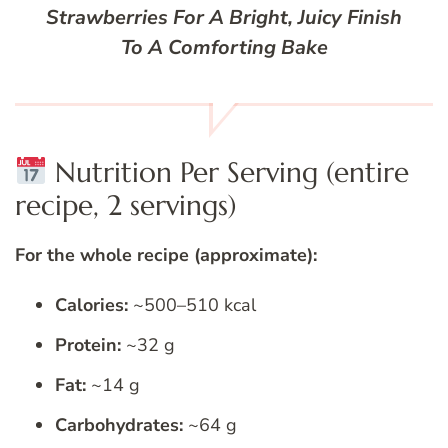
Strawberries For A Bright, Juicy Finish
To A Comforting Bake
Nutrition Per Serving (entire
recipe, 2 servings)
For the whole recipe (approximate):
Calories:
~500–510 kcal
Protein:
~32 g
Fat:
~14 g
Carbohydrates:
~64 g