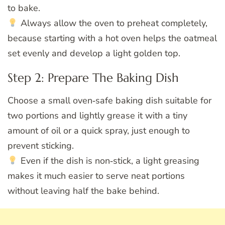
to bake.
Always allow the oven to preheat completely,
because starting with a hot oven helps the oatmeal
set evenly and develop a light golden top.
Step 2: Prepare The Baking Dish
Choose a small oven‑safe baking dish suitable for
two portions and lightly grease it with a tiny
amount of oil or a quick spray, just enough to
prevent sticking.
Even if the dish is non‑stick, a light greasing
makes it much easier to serve neat portions
without leaving half the bake behind.