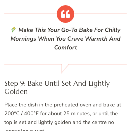
Make This Your Go‑To Bake For Chilly
Mornings When You Crave Warmth And
Comfort
Step 9: Bake Until Set And Lightly
Golden
Place the dish in the preheated oven and bake at
200°C / 400°F for about 25 minutes, or until the
top is set and lightly golden and the centre no