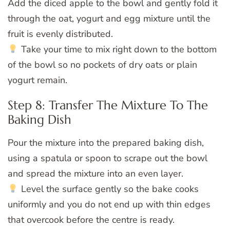
Add the diced apple to the bowl and gently fold it
through the oat, yogurt and egg mixture until the
fruit is evenly distributed.
Take your time to mix right down to the bottom
of the bowl so no pockets of dry oats or plain
yogurt remain.
Step 8: Transfer The Mixture To The
Baking Dish
Pour the mixture into the prepared baking dish,
using a spatula or spoon to scrape out the bowl
and spread the mixture into an even layer.
Level the surface gently so the bake cooks
uniformly and you do not end up with thin edges
that overcook before the centre is ready.