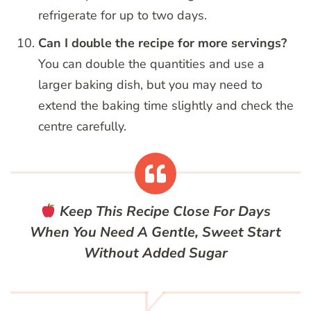
refrigerate for up to two days.
Can I double the recipe for more servings?
You can double the quantities and use a
larger baking dish, but you may need to
extend the baking time slightly and check the
centre carefully.
Keep This Recipe Close For Days
When You Need A Gentle, Sweet Start
Without Added Sugar