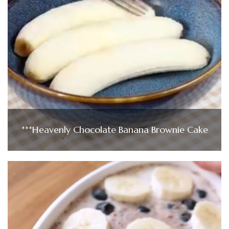
***Heavenly Chocolate Banana Brownie Cake