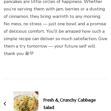
pancakes are little circles of happiness. Whether
you’re serving them with jam, berries or a dusting
of cinnamon, they bring warmth to any morning.
No mess, no stress — just one bowl and a promise
of delicious comfort. You’ll be amazed how such a
simple recipe can deliver so much satisfaction. Give
them a try tomorrow — your future self will
thank you 🥞💛
Post
Navigation
Fresh & Crunchy Cabbage
Salad