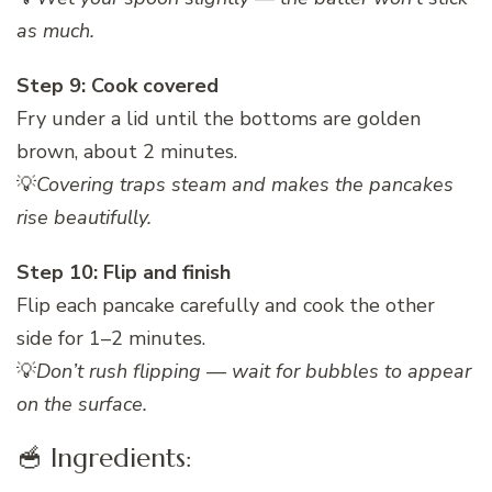
as much.
Step 9: Cook covered
Fry under a lid until the bottoms are golden
brown, about 2 minutes.
💡
Covering traps steam and makes the pancakes
rise beautifully.
Step 10: Flip and finish
Flip each pancake carefully and cook the other
side for 1–2 minutes.
💡
Don’t rush flipping — wait for bubbles to appear
on the surface.
🥣 Ingredients: