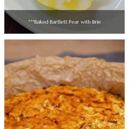
***Baked Bartlett Pear with Brie