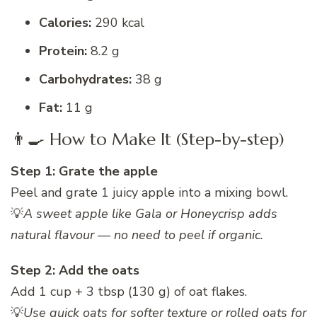
Calories:
290 kcal
Protein:
8.2 g
Carbohydrates:
38 g
Fat:
11 g
👨‍🍳 How to Make It (Step-by-step)
Step 1: Grate the apple
Peel and grate 1 juicy apple into a mixing bowl.
💡
A sweet apple like Gala or Honeycrisp adds
natural flavour — no need to peel if organic.
Step 2: Add the oats
Add 1 cup + 3 tbsp (130 g) of oat flakes.
💡
Use quick oats for softer texture or rolled oats for