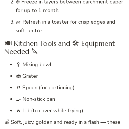
❄️ Freeze in layers between parchment paper
for up to 1 month.
🧺 Refresh in a toaster for crisp edges and
soft centre.
🍽️ Kitchen Tools and 🛠️ Equipment
Needed 🔪
🥄 Mixing bowl
🧁 Grater
🍴 Spoon (for portioning)
🍳 Non-stick pan
🔥 Lid (to cover while frying)
🍎 Soft, juicy, golden and ready in a flash — these