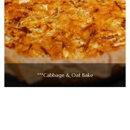
***Cabbage & Oat Bake