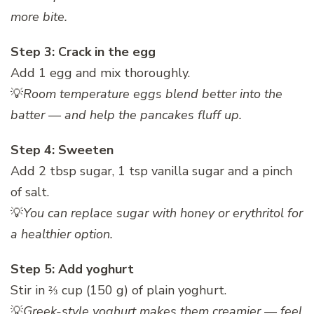
more bite.
Step 3: Crack in the egg
Add 1 egg and mix thoroughly.
💡
Room temperature eggs blend better into the
batter — and help the pancakes fluff up.
Step 4: Sweeten
Add 2 tbsp sugar, 1 tsp vanilla sugar and a pinch
of salt.
💡
You can replace sugar with honey or erythritol for
a healthier option.
Step 5: Add yoghurt
Stir in ⅔ cup (150 g) of plain yoghurt.
💡
Greek-style yoghurt makes them creamier — feel