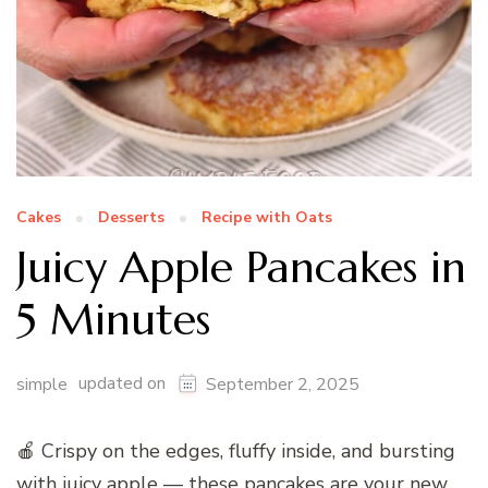
Cakes
Desserts
Recipe with Oats
Juicy Apple Pancakes in
5 Minutes
updated on
simple
September 2, 2025
🍎 Crispy on the edges, fluffy inside, and bursting
with juicy apple — these pancakes are your new