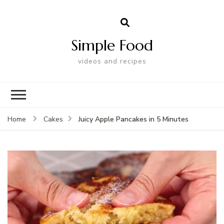
Simple Food
videos and recipes
Juicy Apple Pancakes in 5 Minutes
Home
Cakes