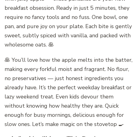
breakfast obsession. Ready in just 5 minutes, they
require no fancy tools and no fuss. One bowl, one
pan, and pure joy on your plate. Each bite is gently
sweet, subtly spiced with vanilla, and packed with
wholesome oats. 🥞
🥞 You’ll love how the apple melts into the batter,
making every forkful moist and fragrant. No flour,
no preservatives — just honest ingredients you
already have. It’s the perfect weekday breakfast or
lazy weekend treat. Even kids devour them
without knowing how healthy they are. Quick
enough for busy mornings, delicious enough for
slow ones. Let’s make magic on the stovetop 🍳