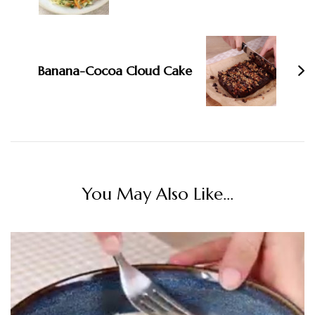
Banana-Cocoa Cloud Cake
You May Also Like...