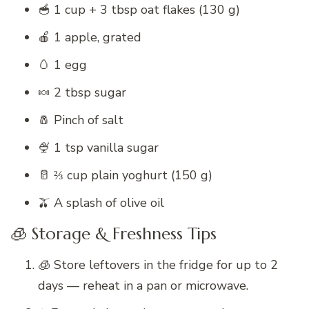
🥣 1 cup + 3 tbsp oat flakes (130 g)
🍎 1 apple, grated
🥚 1 egg
🍬 2 tbsp sugar
🧂 Pinch of salt
🍨 1 tsp vanilla sugar
🥛 ⅔ cup plain yoghurt (150 g)
🫒 A splash of olive oil
🧊 Storage & Freshness Tips
🧊 Store leftovers in the fridge for up to 2
days — reheat in a pan or microwave.