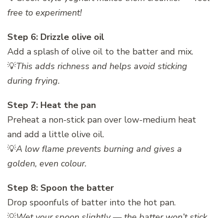
free to experiment!
Step 6: Drizzle olive oil
Add a splash of olive oil to the batter and mix.
💡
This adds richness and helps avoid sticking
during frying.
Step 7: Heat the pan
Preheat a non-stick pan over low-medium heat
and add a little olive oil.
💡
A low flame prevents burning and gives a
golden, even colour.
Step 8: Spoon the batter
Drop spoonfuls of batter into the hot pan.
💡
Wet your spoon slightly — the batter won’t stick