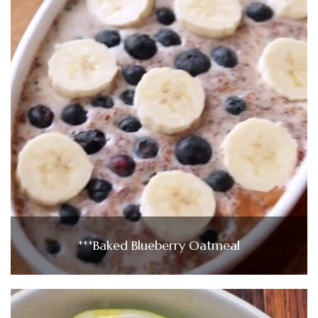
***Baked Blueberry Oatmeal