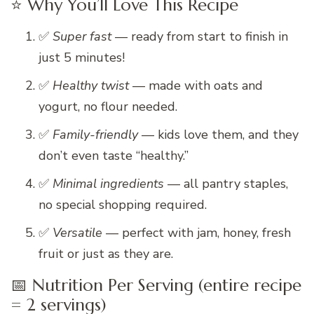
⭐ Why You’ll Love This Recipe
✅
Super fast
— ready from start to finish in
just 5 minutes!
✅
Healthy twist
— made with oats and
yogurt, no flour needed.
✅
Family-friendly
— kids love them, and they
don’t even taste “healthy.”
✅
Minimal ingredients
— all pantry staples,
no special shopping required.
✅
Versatile
— perfect with jam, honey, fresh
fruit or just as they are.
📅 Nutrition Per Serving (entire recipe
= 2 servings)