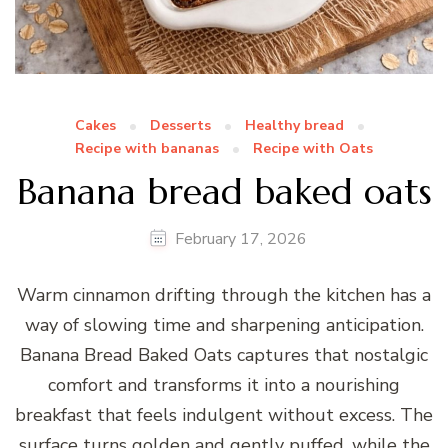
Cakes
Desserts
Healthy bread
Recipe with bananas
Recipe with Oats
Banana bread baked oats
February 17, 2026
Warm cinnamon drifting through the kitchen has a
way of slowing time and sharpening anticipation.
Banana Bread Baked Oats captures that nostalgic
comfort and transforms it into a nourishing
breakfast that feels indulgent without excess. The
surface turns golden and gently puffed, while the