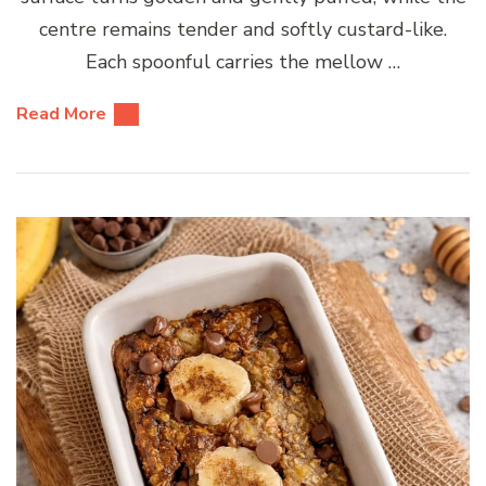
centre remains tender and softly custard-like.
Each spoonful carries the mellow …
Read More