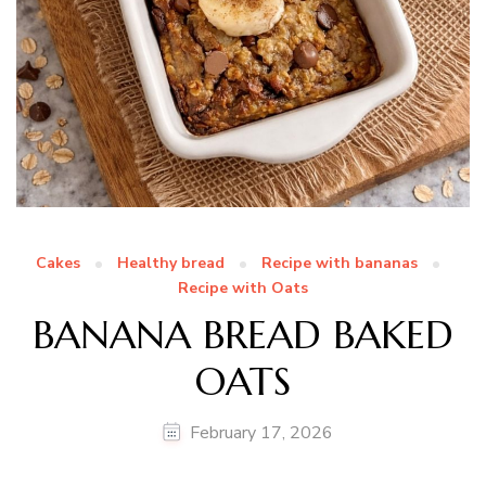
Cakes
Healthy bread
Recipe with bananas
Recipe with Oats
BANANA BREAD BAKED
OATS
February 17, 2026