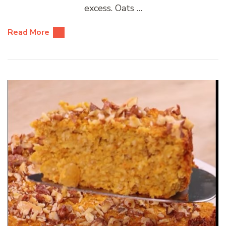
excess. Oats …
Read More