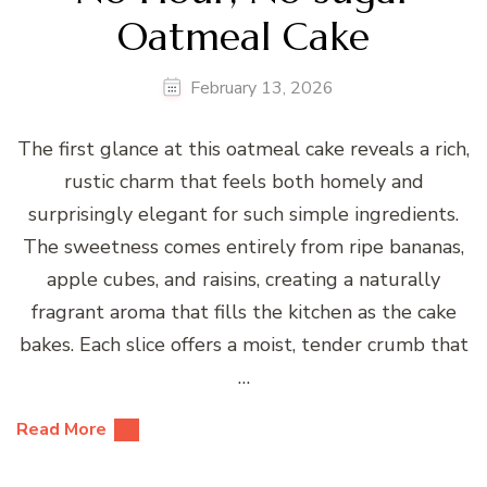
Oatmeal Cake
February 13, 2026
The first glance at this oatmeal cake reveals a rich,
rustic charm that feels both homely and
surprisingly elegant for such simple ingredients.
The sweetness comes entirely from ripe bananas,
apple cubes, and raisins, creating a naturally
fragrant aroma that fills the kitchen as the cake
bakes. Each slice offers a moist, tender crumb that
…
Read More