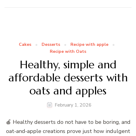
Cakes
Desserts
Recipe with apple
Recipe with Oats
Healthy, simple and
affordable desserts with
oats and apples
February 1, 2026
🍎 Healthy desserts do not have to be boring, and
oat‑and‑apple creations prove just how indulgent