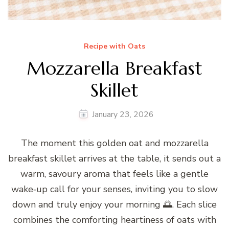
Recipe with Oats
Mozzarella Breakfast
Skillet
January 23, 2026
The moment this golden oat and mozzarella
breakfast skillet arrives at the table, it sends out a
warm, savoury aroma that feels like a gentle
wake‑up call for your senses, inviting you to slow
down and truly enjoy your morning 🌅. Each slice
combines the comforting heartiness of oats with