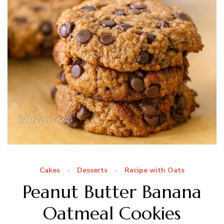
Cakes
Desserts
Recipe with Oats
Peanut Butter Banana
Oatmeal Cookies