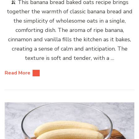
🍌 This banana bread baked oats recipe brings
together the warmth of classic banana bread and
the simplicity of wholesome oats in a single,
comforting dish. The aroma of ripe banana,
cinnamon and vanilla fills the kitchen as it bakes,
creating a sense of calm and anticipation. The
texture is soft and tender, with a …
Read More