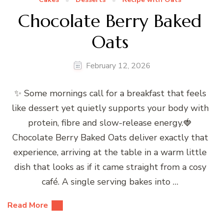
Chocolate Berry Baked
Oats
February 12, 2026
✨ Some mornings call for a breakfast that feels
like dessert yet quietly supports your body with
protein, fibre and slow-release energy.🍓
Chocolate Berry Baked Oats deliver exactly that
experience, arriving at the table in a warm little
dish that looks as if it came straight from a cosy
café. A single serving bakes into …
Read More