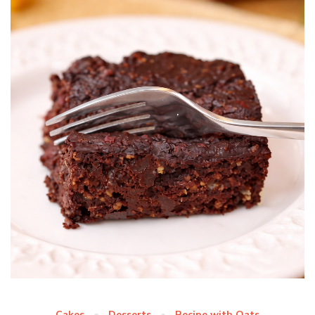
Cakes
Desserts
Recipe with Oats