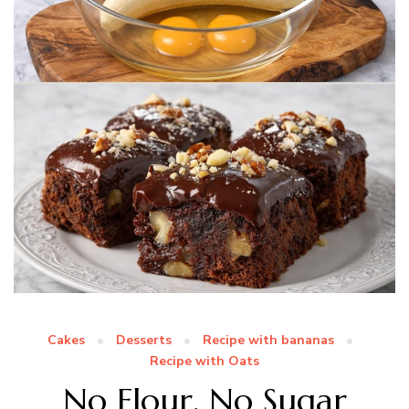
Cakes
Desserts
Recipe with bananas
Recipe with Oats
No Flour, No Sugar