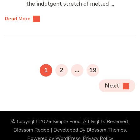
the indulgent stretch of melted …
Read More
Posts
pagination
PAGE
PAGE
PAGE
1
2
…
19
Next
© Copyright 2026
Simple Food
. All Rights Reserved.
Blossom Recipe | Developed By
Blossom Themes
.
Powered by
WordPress
.
Privacy Policy