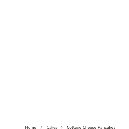
Cottage Cheese Pancakes
Home
Cakes