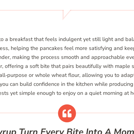
 a breakfast that feels indulgent yet still light and ba
ss, helping the pancakes feel more satisfying and keepi
ender, making the process smooth and approachable eve
, offering a soft bite that pairs beautifully with maple sy
all‑purpose or whole wheat flour, allowing you to adapt
you can build confidence in the kitchen while producing 
uests yet simple enough to enjoy on a quiet morning at 
up Turn Every Bite Into A Mome