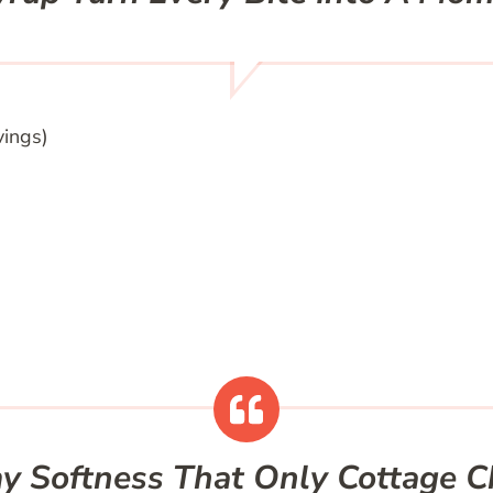
vings)
y Softness That Only Cottage C