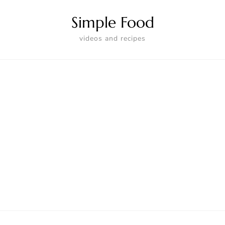
Simple Food
videos and recipes