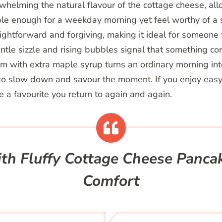
helming the natural flavour of the cottage cheese, all
ple enough for a weekday morning yet feel worthy of a
ightforward and forgiving, making it ideal for someon
entle sizzle and rising bubbles signal that something co
m with extra maple syrup turns an ordinary morning into 
o slow down and savour the moment. If you enjoy easy r
 a favourite you return to again and again.
th Fluffy Cottage Cheese Pancak
Comfort