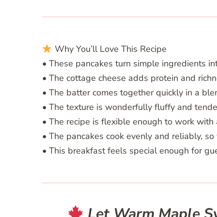
Why You’ll Love This Recipe
• These pancakes turn simple ingredients into
• The cottage cheese adds protein and richne
• The batter comes together quickly in a bl
• The texture is wonderfully fluffy and tender
• The recipe is flexible enough to work with 
• The pancakes cook evenly and reliably, so 
• This breakfast feels special enough for g
Let Warm Maple Syr