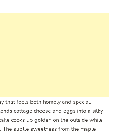
y that feels both homely and special,
ends cottage cheese and eggs into a silky
ncake cooks up golden on the outside while
ing. The subtle sweetness from the maple