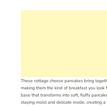
These cottage cheese pancakes bring togethe
making them the kind of breakfast you look
base that transforms into soft, fluffy panc
staying moist and delicate inside, creating a