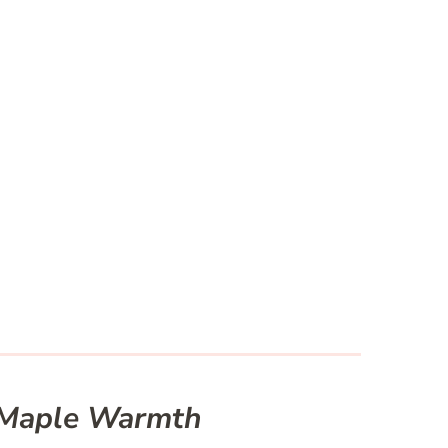
h Maple Warmth