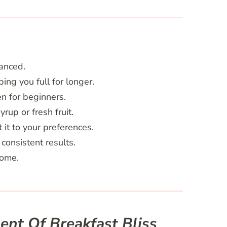
lanced.
ng you full for longer.
n for beginners.
rup or fresh fruit.
 it to your preferences.
consistent results.
home.
nt Of Breakfast Bliss