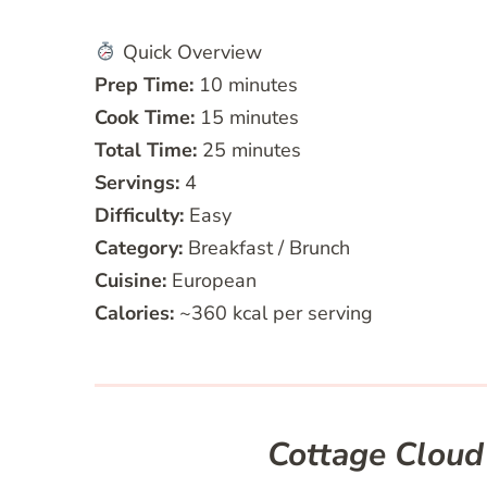
Quick Overview
Prep Time:
10 minutes
Cook Time:
15 minutes
Total Time:
25 minutes
Servings:
4
Difficulty:
Easy
Category:
Breakfast / Brunch
Cuisine:
European
Calories:
~360 kcal per serving
Cottage Cloud