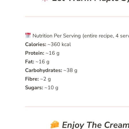
Nutrition Per Serving (entire recipe, 4 ser
Calories:
~360 kcal
Protein:
~16 g
Fat:
~16 g
Carbohydrates:
~38 g
Fibre:
~2 g
Sugars:
~10 g
Enjoy The Cream