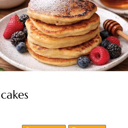
cakes