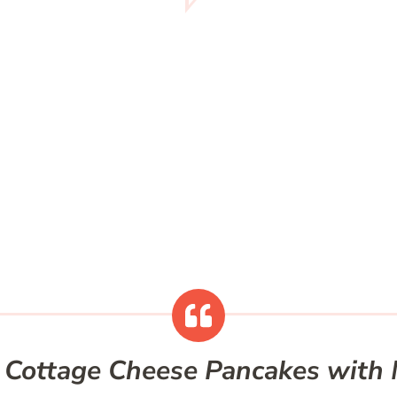
 Cottage Cheese Pancakes wit