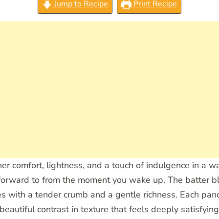
Jump to Recipe
Print Recipe
r comfort, lightness, and a touch of indulgence in a wa
 forward to from the moment you wake up. The batter bl
akes with a tender crumb and a gentle richness. Each pa
 beautiful contrast in texture that feels deeply satisfy