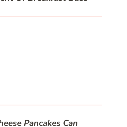
heese Pancakes Can