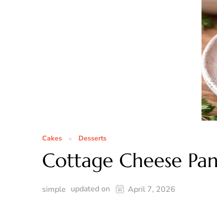
Cakes
Desserts
Cottage Cheese Pan
updated on
simple
April 7, 2026