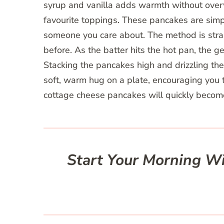
syrup and vanilla adds warmth without overw
favourite toppings. These pancakes are sim
someone you care about. The method is stra
before. As the batter hits the hot pan, the g
Stacking the pancakes high and drizzling the
soft, warm hug on a plate, encouraging you t
cottage cheese pancakes will quickly become
Start Your Morning Wi