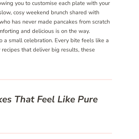
owing you to customise each plate with your
 slow, cosy weekend brunch shared with
e who has never made pancakes from scratch
mforting and delicious is on the way.
a small celebration. Every bite feels like a
ecipes that deliver big results, these
es That Feel Like Pure