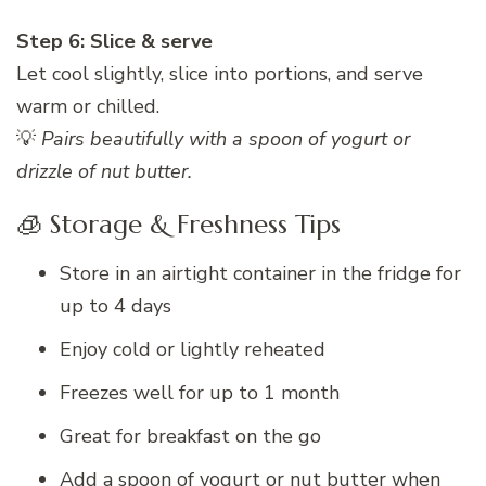
Step 6: Slice & serve
Let cool slightly, slice into portions, and serve
warm or chilled.
💡
Pairs beautifully with a spoon of yogurt or
drizzle of nut butter.
🧊 Storage & Freshness Tips
Store in an airtight container in the fridge for
up to 4 days
Enjoy cold or lightly reheated
Freezes well for up to 1 month
Great for breakfast on the go
Add a spoon of yogurt or nut butter when