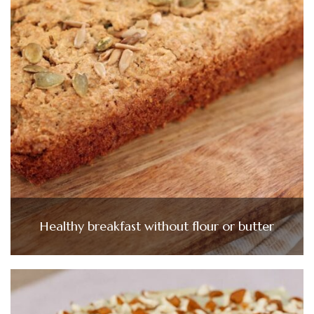
Healthy breakfast without flour or butter