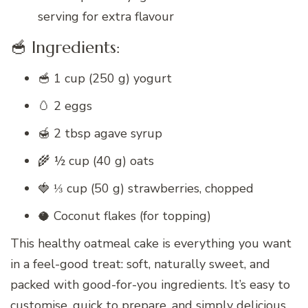
serving for extra flavour
🥣 Ingredients:
🥣 1 cup (250 g) yogurt
🥚 2 eggs
🍯 2 tbsp agave syrup
🌾 ½ cup (40 g) oats
🍓 ⅓ cup (50 g) strawberries, chopped
🥥 Coconut flakes (for topping)
This healthy oatmeal cake is everything you want
in a feel-good treat: soft, naturally sweet, and
packed with good-for-you ingredients. It’s easy to
customise, quick to prepare, and simply delicious.