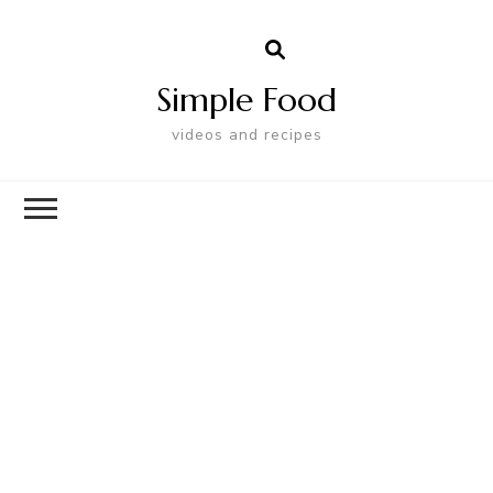
Simple Food
videos and recipes