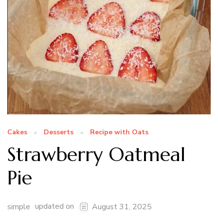
Cakes
Desserts
Recipe with Oats
Strawberry Oatmeal
Pie
updated on
simple
August 31, 2025