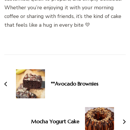
Whether you’re enjoying it with your morning
coffee or sharing with friends, it’s the kind of cake
that feels like a hug in every bite 💛
Post
Navigation
**Avocado Brownies
Mocha Yogurt Cake