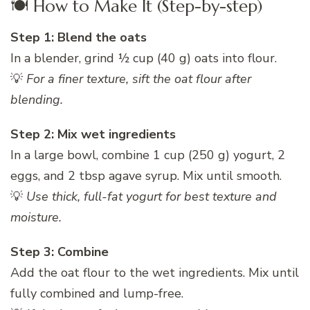
🍽️ How to Make It (Step-by-step)
Step 1: Blend the oats
In a blender, grind ½ cup (40 g) oats into flour.
💡
For a finer texture, sift the oat flour after
blending.
Step 2: Mix wet ingredients
In a large bowl, combine 1 cup (250 g) yogurt, 2
eggs, and 2 tbsp agave syrup. Mix until smooth.
💡
Use thick, full-fat yogurt for best texture and
moisture.
Step 3: Combine
Add the oat flour to the wet ingredients. Mix until
fully combined and lump-free.