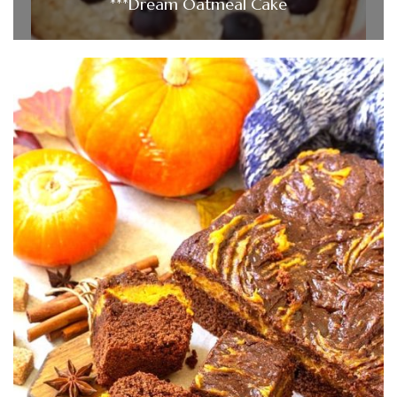
***Dream Oatmeal Cake