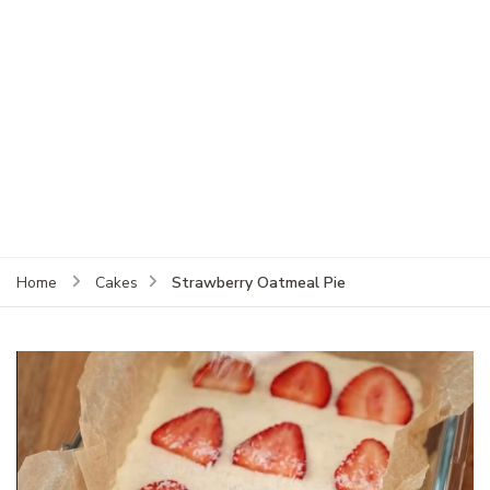
Strawberry Oatmeal Pie
Home
Cakes