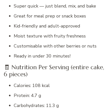
Super quick — just blend, mix, and bake
Great for meal prep or snack boxes
Kid-friendly and adult-approved
Moist texture with fruity freshness
Customisable with other berries or nuts
Ready in under 30 minutes!
🧾 Nutrition Per Serving (entire cake,
6 pieces)
Calories: 108 kcal
Protein: 4.7 g
Carbohydrates: 11.3 g