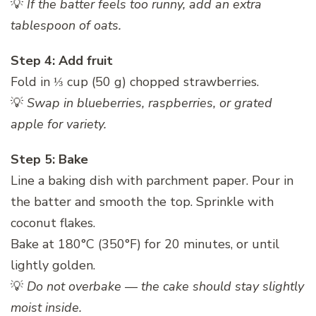
💡
If the batter feels too runny, add an extra
tablespoon of oats.
Step 4: Add fruit
Fold in ⅓ cup (50 g) chopped strawberries.
💡
Swap in blueberries, raspberries, or grated
apple for variety.
Step 5: Bake
Line a baking dish with parchment paper. Pour in
the batter and smooth the top. Sprinkle with
coconut flakes.
Bake at 180°C (350°F) for 20 minutes, or until
lightly golden.
💡
Do not overbake — the cake should stay slightly
moist inside.