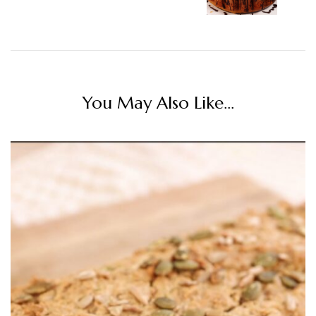
You May Also Like...