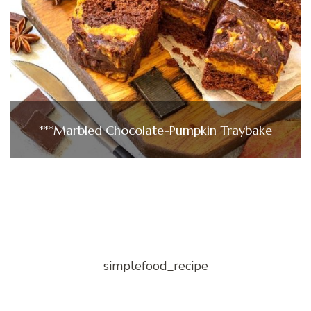
***Marbled Chocolate-Pumpkin Traybake
simplefood_recipe