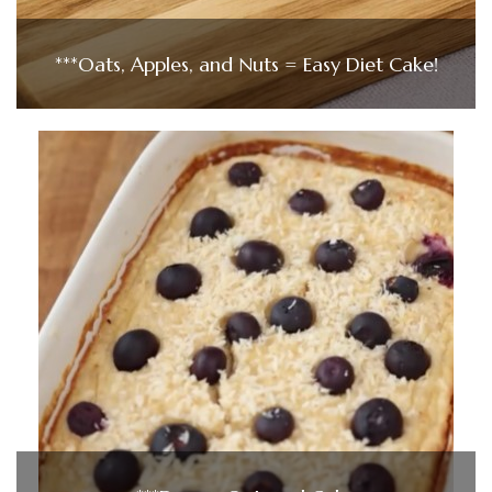
***Oats, Apples, and Nuts = Easy Diet Cake!