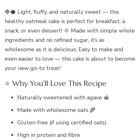
🍓🥥 Light, fluffy, and naturally sweet — this
healthy oatmeal cake is perfect for breakfast, a
snack, or even dessert! 🌞 Made with simple whole
ingredients and no refined sugar, it’s as
wholesome as it is delicious. Easy to make and
even easier to love — this cake is about to become
your new go-to treat!
⭐ Why You’ll Love This Recipe
Naturally sweetened with agave 🍯
Made with wholesome oats 🌾
Gluten-free (if using certified oats)
High in protein and fibre