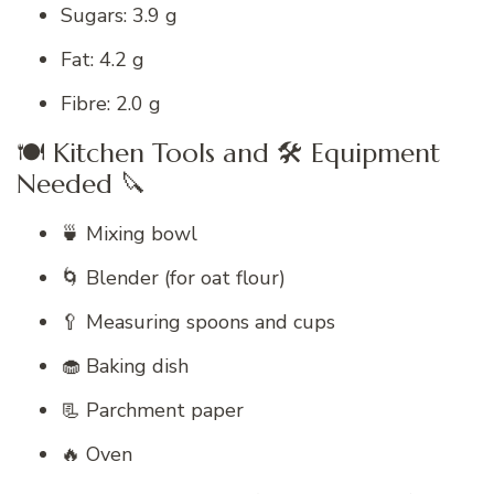
Sugars: 3.9 g
Fat: 4.2 g
Fibre: 2.0 g
🍽️ Kitchen Tools and 🛠️ Equipment
Needed 🔪
🍵 Mixing bowl
🌀 Blender (for oat flour)
🥄 Measuring spoons and cups
🧁 Baking dish
📃 Parchment paper
🔥 Oven