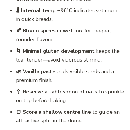
🌡️ Internal temp ~96°C
indicates set crumb
in quick breads.
🍂 Bloom spices in wet mix
for deeper,
rounder flavour.
🌀 Minimal gluten development
keeps the
loaf tender—avoid vigorous stirring.
🌿 Vanilla paste
adds visible seeds and a
premium finish.
🥄 Reserve a tablespoon of oats
to sprinkle
on top before baking.
🍞 Score a shallow centre line
to guide an
attractive split in the dome.