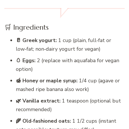
🛒 Ingredients
🥛 Greek yogurt:
1 cup (plain, full‑fat or
low‑fat; non‑dairy yogurt for vegan)
🥚 Eggs:
2 (replace with aquafaba for vegan
option)
🍯 Honey or maple syrup:
1/4 cup (agave or
mashed ripe banana also work)
🌿 Vanilla extract:
1 teaspoon (optional but
recommended)
🌾 Old‑fashioned oats:
1 1/2 cups (instant