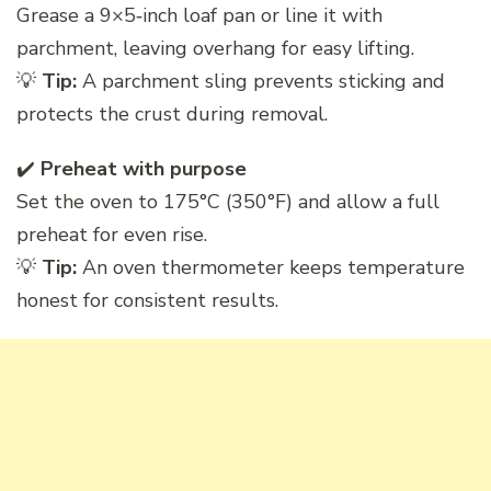
Grease a 9×5‑inch loaf pan or line it with
parchment, leaving overhang for easy lifting.
💡
Tip:
A parchment sling prevents sticking and
protects the crust during removal.
✔️
Preheat with purpose
Set the oven to 175°C (350°F) and allow a full
preheat for even rise.
💡
Tip:
An oven thermometer keeps temperature
honest for consistent results.