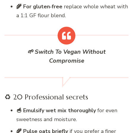
🌾 For gluten‑free
replace whole wheat with
a 1:1 GF flour blend.
🌱 Switch To Vegan Without
Compromise
♻️ 20 Professional secrets
🥣 Emulsify wet mix thoroughly
for even
sweetness and moisture.
🌾 Pulse oats briefly
if you prefer a finer