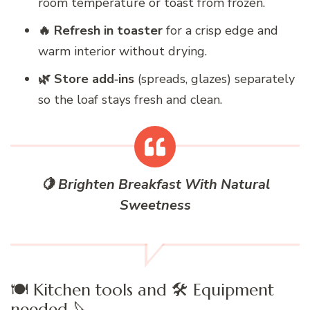
room temperature or toast from frozen.
🔥 Refresh in toaster
for a crisp edge and
warm interior without drying.
🌿 Store add‑ins
(spreads, glazes) separately
so the loaf stays fresh and clean.
🍋 Brighten Breakfast With Natural
Sweetness
🍽️ Kitchen tools and 🛠️ Equipment
needed 🔪