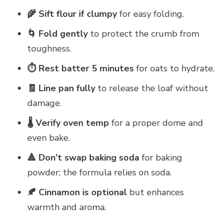
🌾 Sift flour if clumpy
for easy folding.
🌀 Fold gently
to protect the crumb from
toughness.
⏱️ Rest batter 5 minutes
for oats to hydrate.
🧾 Line pan fully
to release the loaf without
damage.
🌡️ Verify oven temp
for a proper dome and
even bake.
🔺 Don’t swap baking soda
for baking
powder; the formula relies on soda.
🍂 Cinnamon is optional
but enhances
warmth and aroma.