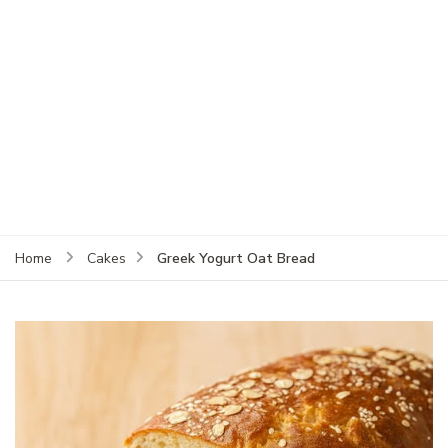
Greek Yogurt Oat Bread
Home
Cakes