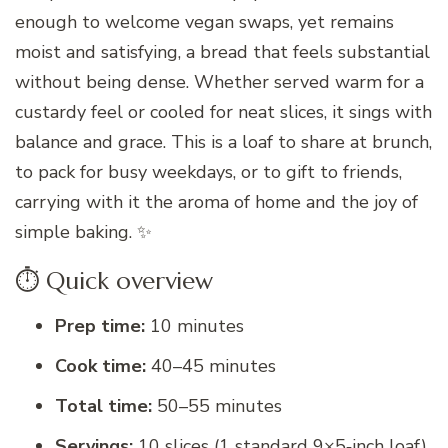
enough to welcome vegan swaps, yet remains
moist and satisfying, a bread that feels substantial
without being dense. Whether served warm for a
custardy feel or cooled for neat slices, it sings with
balance and grace. This is a loaf to share at brunch,
to pack for busy weekdays, or to gift to friends,
carrying with it the aroma of home and the joy of
simple baking. ✨
⏱️ Quick overview
Prep time:
10 minutes
Cook time:
40–45 minutes
Total time:
50–55 minutes
Servings:
10 slices (1 standard 9×5‑inch loaf)