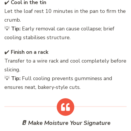
✔️
Cool in the tin
Let the loaf rest 10 minutes in the pan to firm the
crumb.
💡
Tip:
Early removal can cause collapse; brief
cooling stabilises structure.
✔️
Finish on a rack
Transfer to a wire rack and cool completely before
slicing.
💡
Tip:
Full cooling prevents gumminess and
ensures neat, bakery‑style cuts.
🥛 Make Moisture Your Signature