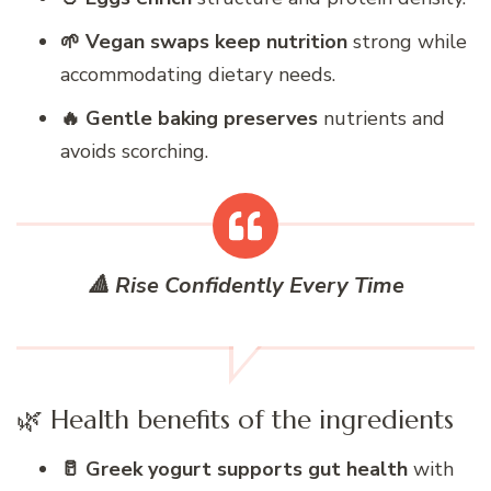
🌱 Vegan swaps keep nutrition
strong while
accommodating dietary needs.
🔥 Gentle baking preserves
nutrients and
avoids scorching.
🔺 Rise Confidently Every Time
🌿 Health benefits of the ingredients
🥛 Greek yogurt supports gut health
with