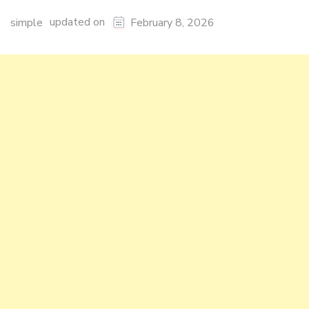
updated on
simple
February 8, 2026