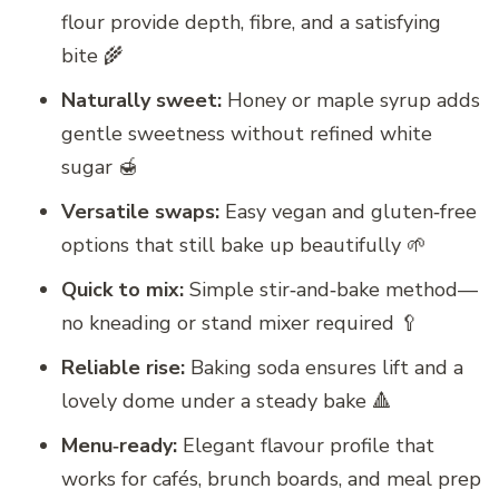
flour provide depth, fibre, and a satisfying
bite 🌾
Naturally sweet:
Honey or maple syrup adds
gentle sweetness without refined white
sugar 🍯
Versatile swaps:
Easy vegan and gluten‑free
options that still bake up beautifully 🌱
Quick to mix:
Simple stir‑and‑bake method—
no kneading or stand mixer required 🥄
Reliable rise:
Baking soda ensures lift and a
lovely dome under a steady bake 🔺
Menu‑ready:
Elegant flavour profile that
works for cafés, brunch boards, and meal prep