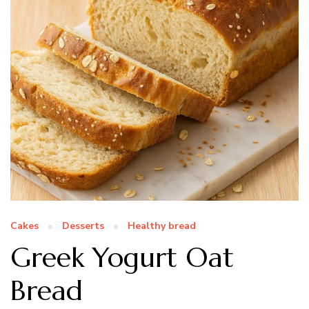
Cakes
Desserts
Healthy bread
Greek Yogurt Oat
Bread