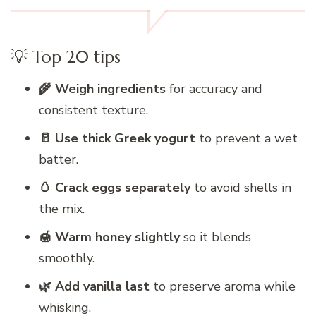
💡 Top 20 tips
🌾 Weigh ingredients
for accuracy and
consistent texture.
🥛 Use thick Greek yogurt
to prevent a wet
batter.
🥚 Crack eggs separately
to avoid shells in
the mix.
🍯 Warm honey slightly
so it blends
smoothly.
🌿 Add vanilla last
to preserve aroma while
whisking.