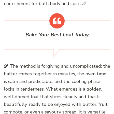
nourishment for both body and spirit.🥖
Bake Your Best Loaf Today
🌾 The method is forgiving and uncomplicated: the
batter comes together in minutes, the oven time
is calm and predictable, and the cooling phase
locks in tenderness. What emerges is a golden,
well‑domed loaf that slices cleanly and toasts
beautifully, ready to be enjoyed with butter, fruit
compote, or even a savoury spread. It is versatile