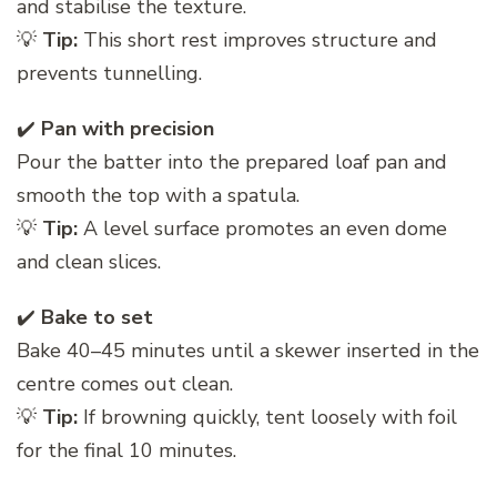
and stabilise the texture.
💡
Tip:
This short rest improves structure and
prevents tunnelling.
✔️
Pan with precision
Pour the batter into the prepared loaf pan and
smooth the top with a spatula.
💡
Tip:
A level surface promotes an even dome
and clean slices.
✔️
Bake to set
Bake 40–45 minutes until a skewer inserted in the
centre comes out clean.
💡
Tip:
If browning quickly, tent loosely with foil
for the final 10 minutes.