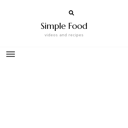
Simple Food
videos and recipes