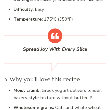
Difficulty:
Easy
Temperature:
175°C (350°F)
Spread Joy With Every Slice
⭐ Why you’ll love this recipe
Moist crumb:
Greek yogurt delivers tender,
bakery‑style texture without butter 🥛
Wholesome grains:
Oats and whole wheat