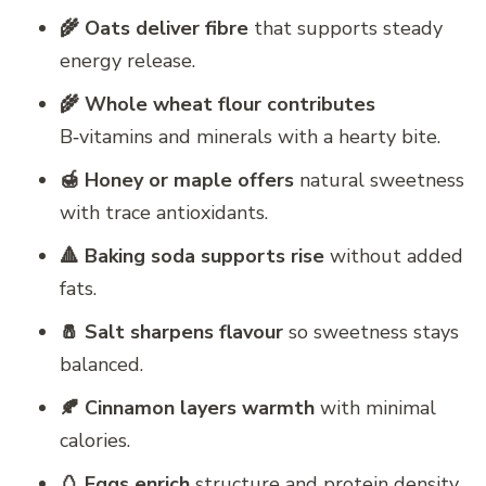
🌾 Oats deliver fibre
that supports steady
energy release.
🌾 Whole wheat flour contributes
B‑vitamins and minerals with a hearty bite.
🍯 Honey or maple offers
natural sweetness
with trace antioxidants.
🔺 Baking soda supports rise
without added
fats.
🧂 Salt sharpens flavour
so sweetness stays
balanced.
🍂 Cinnamon layers warmth
with minimal
calories.
🥚 Eggs enrich
structure and protein density.