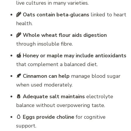
live cultures in many varieties.
🌾 Oats contain beta‑glucans
linked to heart
health.
🌾 Whole wheat flour aids digestion
through insoluble fibre.
🍯 Honey or maple may include antioxidants
that complement a balanced diet.
🍂 Cinnamon can help
manage blood sugar
when used moderately.
🧂 Adequate salt maintains
electrolyte
balance without overpowering taste.
🥚 Eggs provide choline
for cognitive
support.