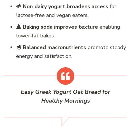
🌱 Non‑dairy yogurt broadens access
for
lactose‑free and vegan eaters.
🔺 Baking soda improves texture
enabling
lower‑fat bakes.
🥣 Balanced macronutrients
promote steady
energy and satisfaction.
Easy Greek Yogurt Oat Bread for
Healthy Mornings