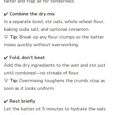
faster and trap air for tenderness.
✔️
Combine the dry mix
In a separate bowl, stir oats, whole wheat flour,
baking soda, salt, and optional cinnamon.
💡
Tip:
Break up any flour clumps so the batter
mixes quickly without overworking.
✔️
Fold, don’t beat
Add the dry ingredients to the wet and stir just
until combined—no streaks of flour.
💡
Tip:
Overmixing toughens the crumb; stop as
soon as it looks uniform.
✔️
Rest briefly
Let the batter sit 5 minutes to hydrate the oats