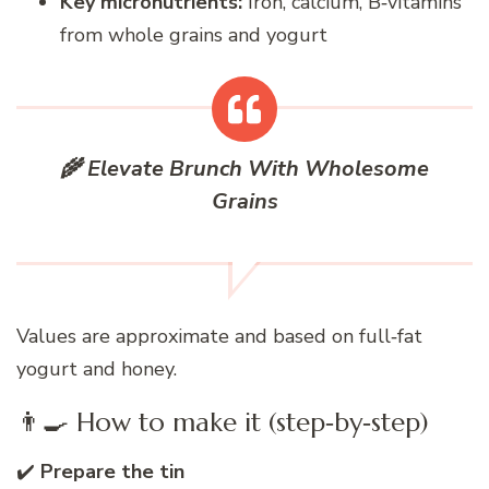
Key micronutrients:
Iron, calcium, B‑vitamins
from whole grains and yogurt
🌾 Elevate Brunch With Wholesome
Grains
Values are approximate and based on full‑fat
yogurt and honey.
👨‍🍳 How to make it (step‑by‑step)
✔️
Prepare the tin