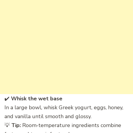
✔️
Whisk the wet base
In a large bowl, whisk Greek yogurt, eggs, honey,
and vanilla until smooth and glossy.
💡
Tip:
Room‑temperature ingredients combine