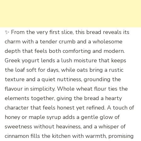
✨ From the very first slice, this bread reveals its
charm with a tender crumb and a wholesome
depth that feels both comforting and modern.
Greek yogurt lends a lush moisture that keeps
the loaf soft for days, while oats bring a rustic
texture and a quiet nuttiness, grounding the
flavour in simplicity. Whole wheat flour ties the
elements together, giving the bread a hearty
character that feels honest yet refined. A touch of
honey or maple syrup adds a gentle glow of
sweetness without heaviness, and a whisper of
cinnamon fills the kitchen with warmth, promising