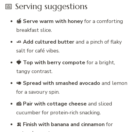
📅 Serving suggestions
🍯 Serve warm with honey
for a comforting
breakfast slice.
🧈 Add cultured butter
and a pinch of flaky
salt for café vibes.
🍓 Top with berry compote
for a bright,
tangy contrast.
🥑 Spread with smashed avocado
and lemon
for a savoury spin.
🧀 Pair with cottage cheese
and sliced
cucumber for protein‑rich snacking.
🍌 Finish with banana and cinnamon
for