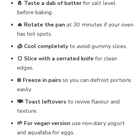
🧂 Taste a dab of batter
for salt level
before baking.
🔥 Rotate the pan
at 30 minutes if your oven
has hot spots.
🧊 Cool completely
to avoid gummy slices.
🍞 Slice with a serrated knife
for clean
edges.
❄️ Freeze in pairs
so you can defrost portions
easily.
🍽️ Toast leftovers
to revive flavour and
texture.
🌱 For vegan version
use non‑dairy yogurt
and aquafaba for eggs.