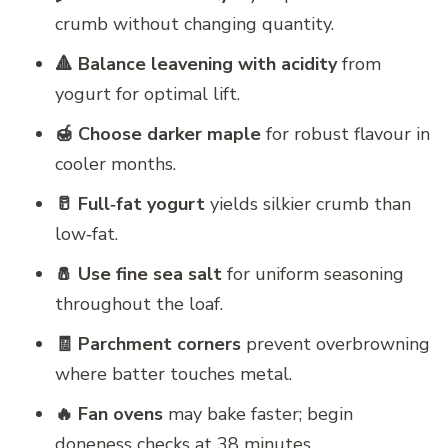
crumb without changing quantity.
🔺 Balance leavening with acidity
from
yogurt for optimal lift.
🍯 Choose darker maple
for robust flavour in
cooler months.
🥛 Full‑fat yogurt
yields silkier crumb than
low‑fat.
🧂 Use fine sea salt
for uniform seasoning
throughout the loaf.
🧾 Parchment corners
prevent overbrowning
where batter touches metal.
🔥 Fan ovens
may bake faster; begin
doneness checks at 38 minutes.