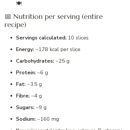
🍽️
📅 Nutrition per serving (entire
recipe)
Servings calculated:
10 slices
Energy:
~178 kcal per slice
Carbohydrates:
~25 g
Protein:
~6 g
Fat:
~3.5 g
Fibre:
~4 g
Sugars:
~9 g
Sodium:
~160 mg