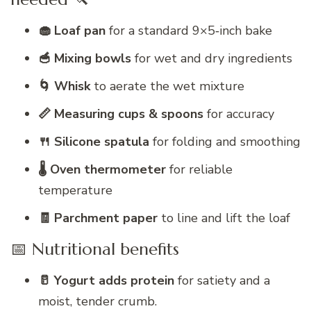
🧁 Loaf pan
for a standard 9×5‑inch bake
🥣 Mixing bowls
for wet and dry ingredients
🌀 Whisk
to aerate the wet mixture
📏 Measuring cups & spoons
for accuracy
🍴 Silicone spatula
for folding and smoothing
🌡️ Oven thermometer
for reliable
temperature
🧾 Parchment paper
to line and lift the loaf
📅 Nutritional benefits
🥛 Yogurt adds protein
for satiety and a
moist, tender crumb.