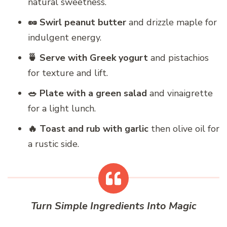
natural sweetness.
🥜 Swirl peanut butter
and drizzle maple for
indulgent energy.
🍵 Serve with Greek yogurt
and pistachios
for texture and lift.
🥗 Plate with a green salad
and vinaigrette
for a light lunch.
🔥 Toast and rub with garlic
then olive oil for
a rustic side.
Turn Simple Ingredients Into Magic