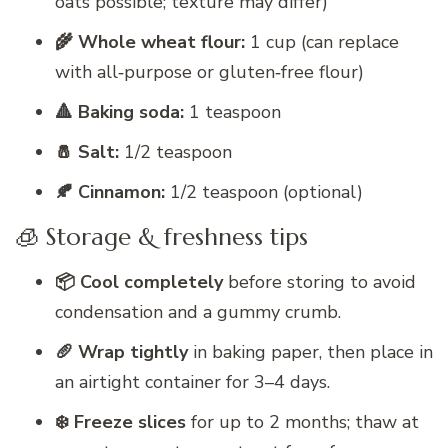
oats possible; texture may differ)
🌾 Whole wheat flour:
1 cup (can replace
with all‑purpose or gluten‑free flour)
🔺 Baking soda:
1 teaspoon
🧂 Salt:
1/2 teaspoon
🍂 Cinnamon:
1/2 teaspoon (optional)
🧊 Storage & freshness tips
📦 Cool completely
before storing to avoid
condensation and a gummy crumb.
🥖 Wrap tightly
in baking paper, then place in
an airtight container for 3–4 days.
❄️ Freeze slices
for up to 2 months; thaw at