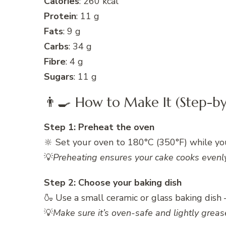
Calories
: 260 kcal
Protein
: 11 g
Fats
: 9 g
Carbs
: 34 g
Fibre
: 4 g
Sugars
: 11 g
👨‍🍳 How to Make It (Step-by
Step 1: Preheat the oven
🔆 Set your oven to 180°C (350°F) while yo
💡
Preheating ensures your cake cooks evenly 
Step 2: Choose your baking dish
🍶 Use a small ceramic or glass baking dish
💡
Make sure it’s oven-safe and lightly greas