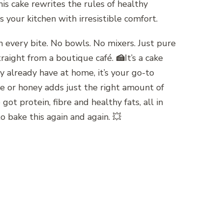
s cake rewrites the rules of healthy
 your kitchen with irresistible comfort.
in every bite. No bowls. No mixers. Just pure
traight from a boutique café.
🍰
It’s a cake
y already have at home, it’s your go-to
ve or honey adds just the right amount of
 protein, fibre and healthy fats, all in
o bake this again and again. 💥