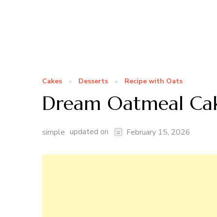
Cakes
Desserts
Recipe with Oats
Dream Oatmeal Ca
updated on
simple
February 15, 2026