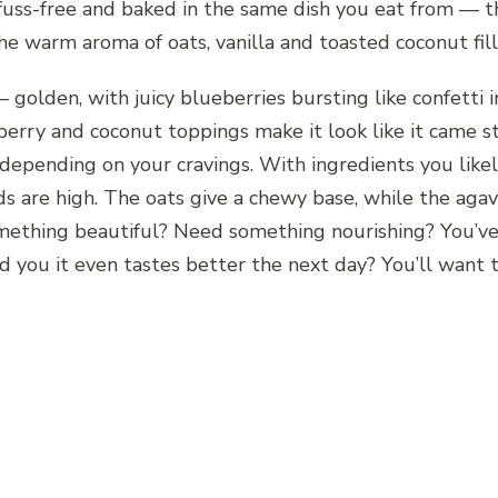
uss-free and baked in the same dish you eat from — thi
e warm aroma of oats, vanilla and toasted coconut fills
 golden, with juicy blueberries bursting like confetti 
eberry and coconut toppings make it look like it came s
 depending on your cravings. With ingredients you likel
s are high. The oats give a chewy base, while the aga
hing beautiful? Need something nourishing? You’ve got
d you it even tastes better the next day? You’ll want t