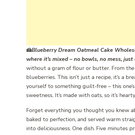
🍰
Blueberry Dream Oatmeal Cake Wholes
where it’s mixed – no bowls, no mess, just
without a gram of flour or butter. From the v
blueberries. This isn’t just a recipe, it’s a
yourself to something guilt-free – this one’
sweetness. It’s made with oats, so it’s hear
Forget everything you thought you knew abou
baked to perfection, and served warm straigh
into deliciousness. One dish. Five minutes p