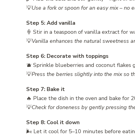
💡
Use a fork or spoon for an easy mix – no e
Step 5: Add vanilla
🍦 Stir in a teaspoon of vanilla extract for 
💡
Vanilla enhances the natural sweetness an
Step 6: Decorate with toppings
🫐 Sprinkle blueberries and coconut flakes 
💡
Press the berries slightly into the mix so 
Step 7: Bake it
🔥 Place the dish in the oven and bake for 
💡
Check for doneness by gently pressing the 
Step 8: Cool it down
🌬️ Let it cool for 5–10 minutes before eatin