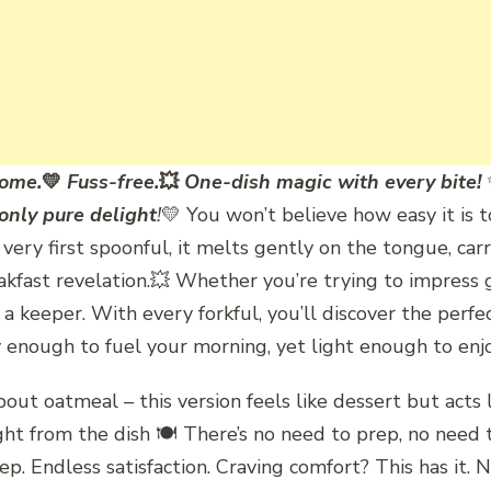
ome.
💛
Fuss-free.
💥
One-dish magic with every bite!
 only pure delight
!
💛 You won’t believe how easy it is to
ery first spoonful, it melts gently on the tongue, carry
 breakfast revelation.💥 Whether you’re trying to impress
s a keeper. With every forkful, you’ll discover the per
ty enough to fuel your morning, yet light enough to enjo
t oatmeal – this version feels like dessert but acts li
t from the dish 🍽️ There’s no need to prep, no need t
rep. Endless satisfaction. Craving comfort? This has it