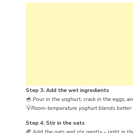
Step 3: Add the wet ingredients
🥣 Pour in the yoghurt, crack in the eggs, an
💡
Room-temperature yoghurt blends better 
Step 4: Stir in the oats
🌾 Add the oats and stir gently – right in th