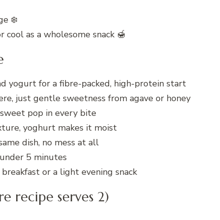
ge ❄️
or cool as a wholesome snack 🍯
e
 yogurt for a fibre-packed, high-protein start
ere, just gentle sweetness from agave or honey
-sweet pop in every bite
xture, yoghurt makes it moist
ame dish, no mess at all
 under 5 minutes
breakfast or a light evening snack
re recipe serves 2)