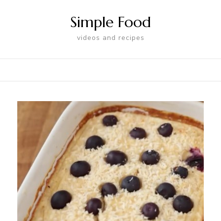
Simple Food
videos and recipes