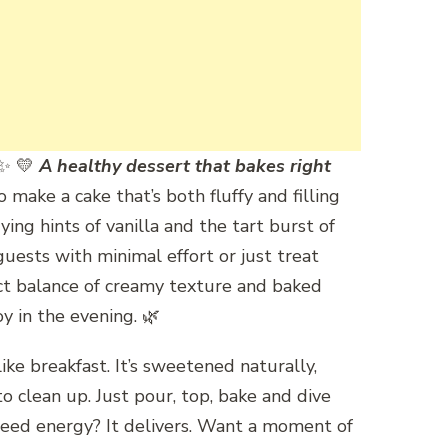
✨ 💛
A healthy dessert that bakes right
 make a cake that’s both fluffy and filling
ing hints of vanilla and the tart burst of
 guests with minimal effort or just treat
fect balance of creamy texture and baked
y in the evening. 🌿
ke breakfast. It’s sweetened naturally,
o clean up. Just pour, top, bake and dive
. Need energy? It delivers. Want a moment of