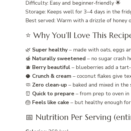
Difficulty: Easy and beginner-friendly 🌟
Storage: Keeps well for 3–4 days in the frid
Best served: Warm with a drizzle of honey 
⭐ Why You’ll Love This Recip
🌿
Super healthy
– made with oats, eggs and
🍯
Naturally sweetened
– no sugar crash h
🫐
Berry beautiful
– blueberries add a tart
🥥
Crunch & cream
– coconut flakes give te
🧼
Zero clean-up
– baked and mixed in the s
⏰
Quick to prepare
– from prep to oven in
🎂
Feels like cake
– but healthy enough for 
📅 Nutrition Per Serving (enti