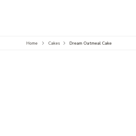
Dream Oatmeal Cake
Home
Cakes