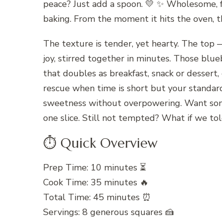
peace? Just add a spoon. 💛 ✨ Wholesome, f
baking. From the moment it hits the oven, th
The texture is tender, yet hearty. The top —
joy, stirred together in minutes. Those blu
that doubles as breakfast, snack or dessert,
rescue when time is short but your standard
sweetness without overpowering. Want somet
one slice. Still not tempted? What if we tol
⏱️ Quick Overview
Prep Time: 10 minutes ⏳
Cook Time: 35 minutes 🔥
Total Time: 45 minutes ⏰
Servings: 8 generous squares 🍰