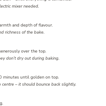
lectric mixer needed.
warmth and depth of flavour.
d richness of the bake.
generously over the top.
they don’t dry out during baking.
20 minutes until golden on top.
centre – it should bounce back slightly.
g.