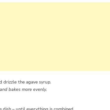
d drizzle the agave syrup.
and bakes more evenly.
e dish – until everything is combined.