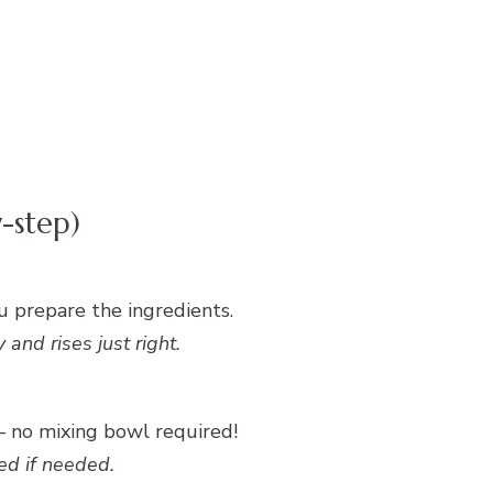
-step)
u prepare the ingredients.
and rises just right.
 – no mixing bowl required!
ed if needed.