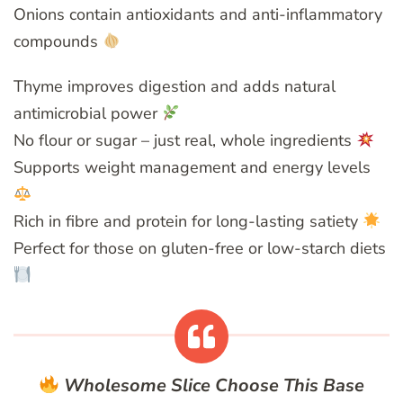
Onions contain antioxidants and anti-inflammatory
compounds
Thyme improves digestion and adds natural
antimicrobial power
No flour or sugar – just real, whole ingredients
Supports weight management and energy levels
Rich in fibre and protein for long-lasting satiety
Perfect for those on gluten-free or low-starch diets
Wholesome Slice
Choose This Base