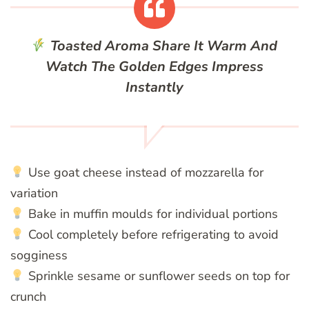
Toasted Aroma
Share It Warm And
Watch The Golden Edges Impress
Instantly
Use goat cheese instead of mozzarella for
variation
Bake in muffin moulds for individual portions
Cool completely before refrigerating to avoid
sogginess
Sprinkle sesame or sunflower seeds on top for
crunch