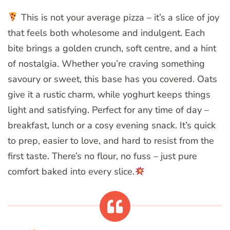
This is not your average pizza – it’s a slice of joy
that feels both wholesome and indulgent. Each
bite brings a golden crunch, soft centre, and a hint
of nostalgia. Whether you’re craving something
savoury or sweet, this base has you covered. Oats
give it a rustic charm, while yoghurt keeps things
light and satisfying. Perfect for any time of day –
breakfast, lunch or a cosy evening snack. It’s quick
to prep, easier to love, and hard to resist from the
first taste. There’s no flour, no fuss – just pure
comfort baked into every slice.