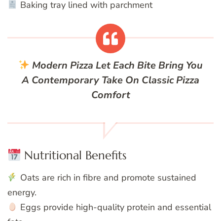
Baking tray lined with parchment
Modern Pizza
Let Each Bite Bring You
A Contemporary Take On Classic Pizza
Comfort
Nutritional Benefits
Oats are rich in fibre and promote sustained
energy.
Eggs provide high-quality protein and essential