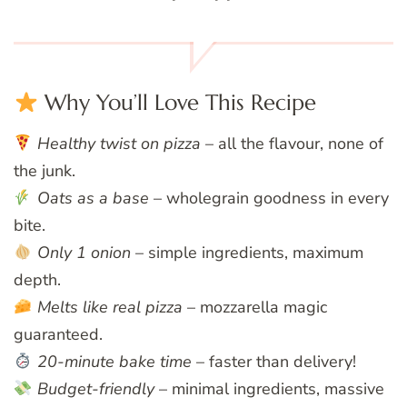
Why You’ll Love This Recipe
Healthy twist on pizza
– all the flavour, none of
the junk.
Oats as a base
– wholegrain goodness in every
bite.
Only 1 onion
– simple ingredients, maximum
depth.
Melts like real pizza
– mozzarella magic
guaranteed.
20-minute bake time
– faster than delivery!
Budget-friendly
– minimal ingredients, massive