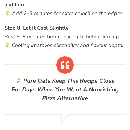
and firm.
Add 2–3 minutes for extra crunch on the edges.
Step 8: Let It Cool Slightly
Rest 3–5 minutes before slicing to help it firm up.
Cooling improves sliceability and flavour depth.
Pure Oats
Keep This Recipe Close
For Days When You Want A Nourishing
Pizza Alternative