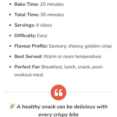
Bake Time:
20 minutes
Total Time:
30 minutes
Servings:
4 slices
Difficulty:
Easy
Flavour Profile:
Savoury, cheesy, golden-crisp
Best Served:
Warm or room temperature
Perfect For:
Breakfast, lunch, snack, post-
workout meal
A healthy snack can be delicious with
every crispy bite