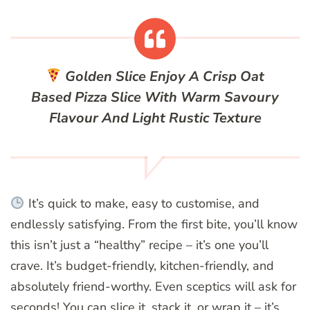
Golden Slice
Enjoy A Crisp Oat
Based Pizza Slice With Warm Savoury
Flavour And Light Rustic Texture
It’s quick to make, easy to customise, and
endlessly satisfying. From the first bite, you’ll know
this isn’t just a “healthy” recipe – it’s one you’ll
crave. It’s budget-friendly, kitchen-friendly, and
absolutely friend-worthy. Even sceptics will ask for
seconds! You can slice it, stack it, or wrap it – it’s