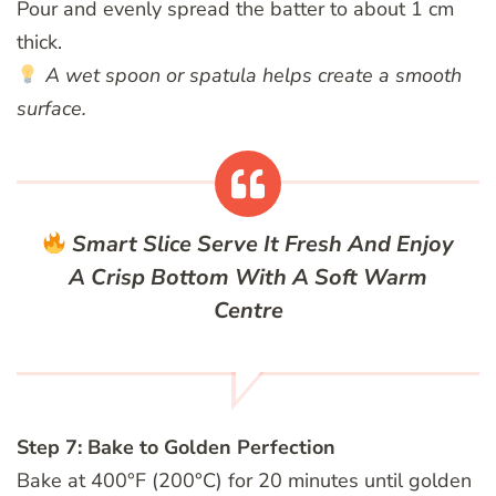
Pour and evenly spread the batter to about 1 cm
thick.
A wet spoon or spatula helps create a smooth
surface.
Smart Slice
Serve It Fresh And Enjoy
A Crisp Bottom With A Soft Warm
Centre
Step 7: Bake to Golden Perfection
Bake at 400°F (200°C) for 20 minutes until golden