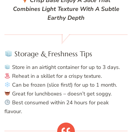
Crisp Base
Enjoy A Slice That
Combines Light Texture With A Subtle
Earthy Depth
Storage & Freshness Tips
Store in an airtight container for up to 3 days.
Reheat in a skillet for a crispy texture.
Can be frozen (slice first!) for up to 1 month.
Great for lunchboxes – doesn’t get soggy.
Best consumed within 24 hours for peak
flavour.