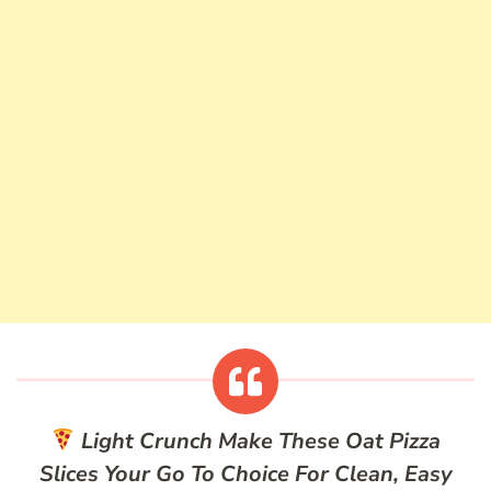
Light Crunch
Make These Oat Pizza
Slices Your Go To Choice For Clean, Easy