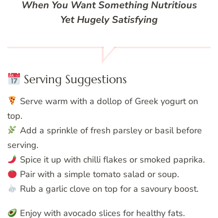
When You Want Something Nutritious
Yet Hugely Satisfying
Serving Suggestions
Serve warm with a dollop of Greek yogurt on
top.
Add a sprinkle of fresh parsley or basil before
serving.
Spice it up with chilli flakes or smoked paprika.
Pair with a simple tomato salad or soup.
Rub a garlic clove on top for a savoury boost.
Enjoy with avocado slices for healthy fats.