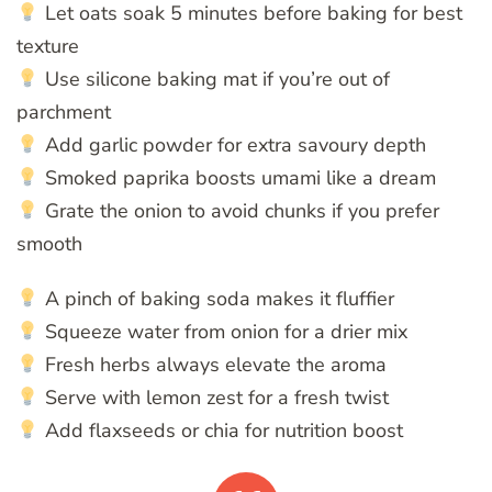
Let oats soak 5 minutes before baking for best
texture
Use silicone baking mat if you’re out of
parchment
Add garlic powder for extra savoury depth
Smoked paprika boosts umami like a dream
Grate the onion to avoid chunks if you prefer
smooth
A pinch of baking soda makes it fluffier
Squeeze water from onion for a drier mix
Fresh herbs always elevate the aroma
Serve with lemon zest for a fresh twist
Add flaxseeds or chia for nutrition boost