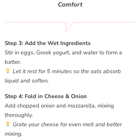
Comfort
Step 3: Add the Wet Ingredients
Stir in eggs, Greek yogurt, and water to form a
batter.
Let it rest for 5 minutes so the oats absorb
liquid and soften.
Step 4: Fold in Cheese & Onion
Add chopped onion and mozzarella, mixing
thoroughly.
Grate your cheese for even melt and better
mixing.