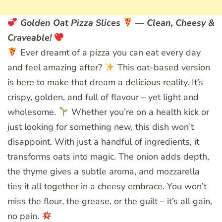
Golden Oat Pizza Slices
— Clean, Cheesy &
Craveable!
Ever dreamt of a pizza you can eat every day
and feel amazing after?
This oat-based version
is here to make that dream a delicious reality. It’s
crispy, golden, and full of flavour – yet light and
wholesome.
Whether you’re on a health kick or
just looking for something new, this dish won’t
disappoint. With just a handful of ingredients, it
transforms oats into magic. The onion adds depth,
the thyme gives a subtle aroma, and mozzarella
ties it all together in a cheesy embrace. You won’t
miss the flour, the grease, or the guilt – it’s all gain,
no pain.