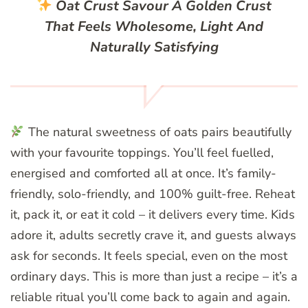
Oat Crust
Savour A Golden Crust
That Feels Wholesome, Light And
Naturally Satisfying
The natural sweetness of oats pairs beautifully
with your favourite toppings. You’ll feel fuelled,
energised and comforted all at once. It’s family-
friendly, solo-friendly, and 100% guilt-free. Reheat
it, pack it, or eat it cold – it delivers every time. Kids
adore it, adults secretly crave it, and guests always
ask for seconds. It feels special, even on the most
ordinary days. This is more than just a recipe – it’s a
reliable ritual you’ll come back to again and again.