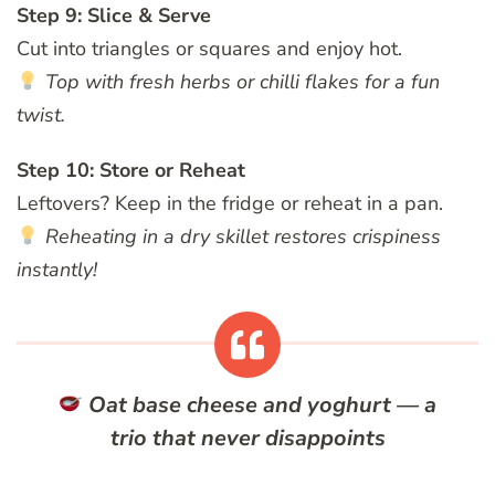
Step 9: Slice & Serve
Cut into triangles or squares and enjoy hot.
Top with fresh herbs or chilli flakes for a fun
twist.
Step 10: Store or Reheat
Leftovers? Keep in the fridge or reheat in a pan.
Reheating in a dry skillet restores crispiness
instantly!
Oat base cheese and yoghurt — a
trio that never disappoints