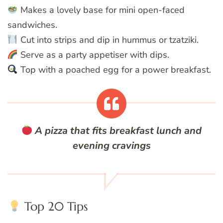
Makes a lovely base for mini open-faced
sandwiches.
Cut into strips and dip in hummus or tzatziki.
Serve as a party appetiser with dips.
Top with a poached egg for a power breakfast.
A pizza that fits breakfast lunch and
evening cravings
Top 20 Tips