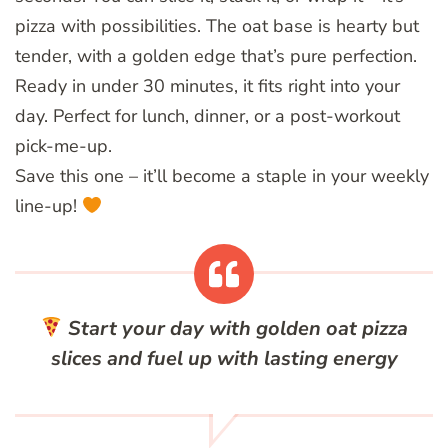
pizza with possibilities. The oat base is hearty but
tender, with a golden edge that’s pure perfection.
Ready in under 30 minutes, it fits right into your
day. Perfect for lunch, dinner, or a post-workout
pick-me-up.
Save this one – it’ll become a staple in your weekly
line-up!
Start your day with golden oat pizza
slices and fuel up with lasting energy