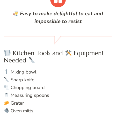
Easy to make delightful to eat and
impossible to resist
Kitchen Tools and
Equipment
Needed
Mixing bowl
Sharp knife
Chopping board
Measuring spoons
Grater
Oven mitts