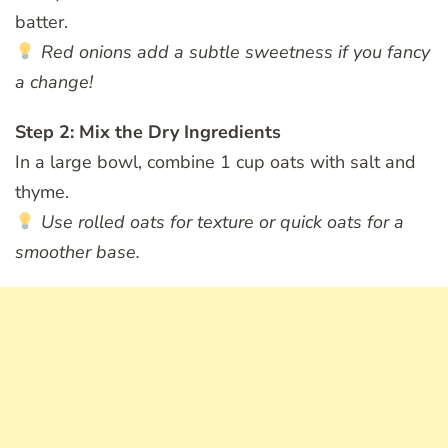
batter.
Red onions add a subtle sweetness if you fancy
a change!
Step 2: Mix the Dry Ingredients
In a large bowl, combine 1 cup oats with salt and
thyme.
Use rolled oats for texture or quick oats for a
smoother base.