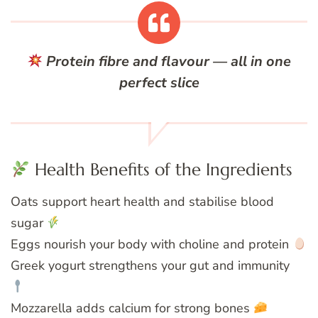
Protein fibre and flavour — all in one
perfect slice
Health Benefits of the Ingredients
Oats support heart health and stabilise blood
sugar
Eggs nourish your body with choline and protein
Greek yogurt strengthens your gut and immunity
Mozzarella adds calcium for strong bones