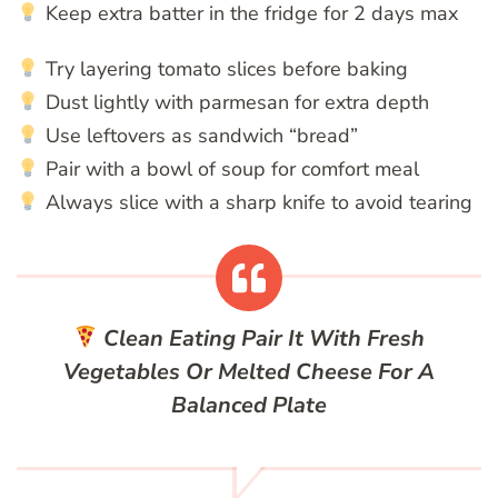
Keep extra batter in the fridge for 2 days max
Try layering tomato slices before baking
Dust lightly with parmesan for extra depth
Use leftovers as sandwich “bread”
Pair with a bowl of soup for comfort meal
Always slice with a sharp knife to avoid tearing
Clean Eating
Pair It With Fresh
Vegetables Or Melted Cheese For A
Balanced Plate