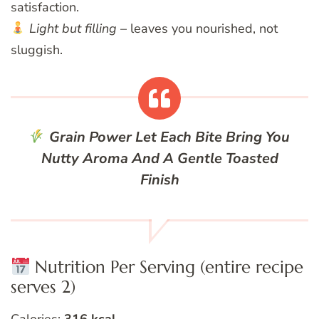
satisfaction.
Light but filling
– leaves you nourished, not
sluggish.
Grain Power
Let Each Bite Bring You
Nutty Aroma And A Gentle Toasted
Finish
Nutrition Per Serving (entire recipe
serves 2)