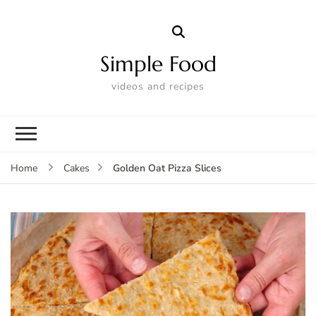
Simple Food
videos and recipes
Golden Oat Pizza Slices
Home
Cakes