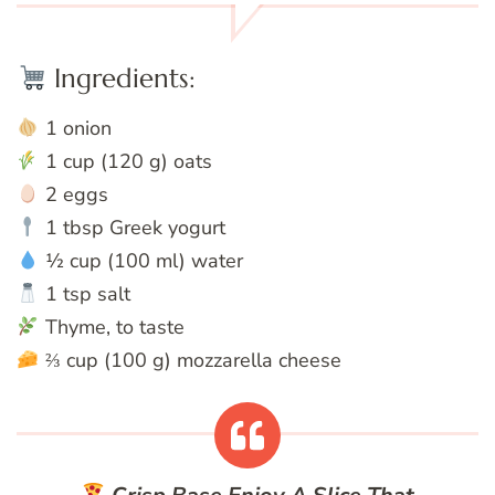
Ingredients:
1 onion
1 cup (120 g) oats
2 eggs
1 tbsp Greek yogurt
½ cup (100 ml) water
1 tsp salt
Thyme, to taste
⅔ cup (100 g) mozzarella cheese