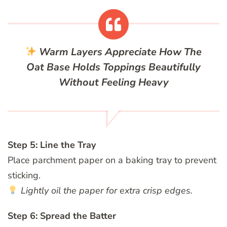
Warm Layers
Appreciate How The
Oat Base Holds Toppings Beautifully
Without Feeling Heavy
Step 5: Line the Tray
Place parchment paper on a baking tray to prevent
sticking.
Lightly oil the paper for extra crisp edges.
Step 6: Spread the Batter