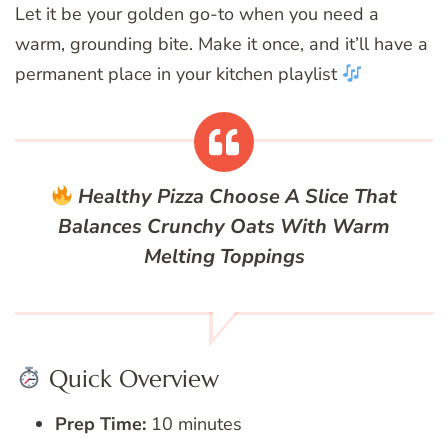
Let it be your golden go-to when you need a
warm, grounding bite. Make it once, and it’ll have a
permanent place in your kitchen playlist
Healthy Pizza
Choose A Slice That
Balances Crunchy Oats With Warm
Melting Toppings
Quick Overview
Prep Time:
10 minutes