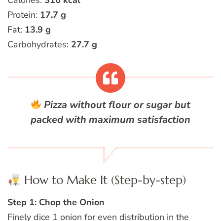
Calories:
316 kcal
Protein:
17.7 g
Fat:
13.9 g
Carbohydrates:
27.7 g
Pizza without flour or sugar but
packed with maximum satisfaction
How to Make It (Step-by-step)
Step 1: Chop the Onion
Finely dice 1 onion for even distribution in the