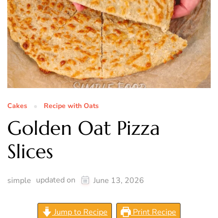
Cakes
Recipe with Oats
Golden Oat Pizza
Slices
updated on
simple
June 13, 2026
Jump to Recipe
Print Recipe