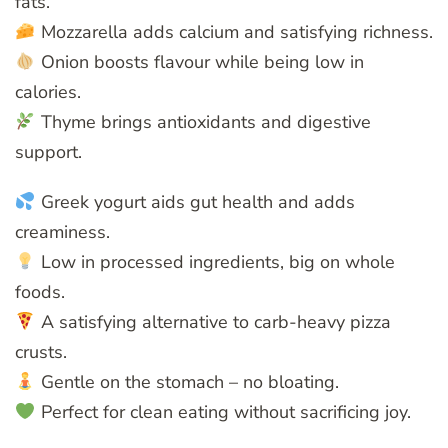
fats.
Mozzarella adds calcium and satisfying richness.
Onion boosts flavour while being low in
calories.
Thyme brings antioxidants and digestive
support.
Greek yogurt aids gut health and adds
creaminess.
Low in processed ingredients, big on whole
foods.
A satisfying alternative to carb-heavy pizza
crusts.
Gentle on the stomach – no bloating.
Perfect for clean eating without sacrificing joy.