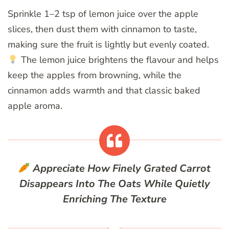
Sprinkle 1–2 tsp of lemon juice over the apple
slices, then dust them with cinnamon to taste,
making sure the fruit is lightly but evenly coated.
The lemon juice brightens the flavour and helps
keep the apples from browning, while the
cinnamon adds warmth and that classic baked
apple aroma.
Appreciate How Finely Grated Carrot
Disappears Into The Oats While Quietly
Enriching The Texture