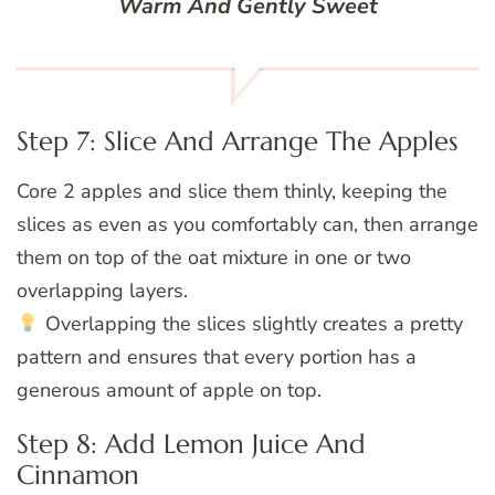
Warm And Gently Sweet
Step 7: Slice And Arrange The Apples
Core 2 apples and slice them thinly, keeping the
slices as even as you comfortably can, then arrange
them on top of the oat mixture in one or two
overlapping layers.
Overlapping the slices slightly creates a pretty
pattern and ensures that every portion has a
generous amount of apple on top.
Step 8: Add Lemon Juice And
Cinnamon