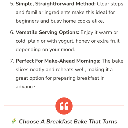
Simple, Straightforward Method:
Clear steps
and familiar ingredients make this ideal for
beginners and busy home cooks alike.
Versatile Serving Options:
Enjoy it warm or
cold, plain or with yogurt, honey or extra fruit,
depending on your mood.
Perfect For Make‑Ahead Mornings:
The bake
slices neatly and reheats well, making it a
great option for preparing breakfast in
advance.
Choose A Breakfast Bake That Turns