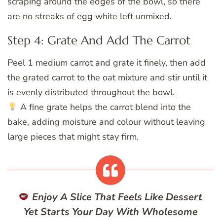
scraping around the edges of the bowl, so there
are no streaks of egg white left unmixed.
Step 4: Grate And Add The Carrot
Peel 1 medium carrot and grate it finely, then add
the grated carrot to the oat mixture and stir until it
is evenly distributed throughout the bowl.
A fine grate helps the carrot blend into the
bake, adding moisture and colour without leaving
large pieces that might stay firm.
Enjoy A Slice That Feels Like Dessert
Yet Starts Your Day With Wholesome