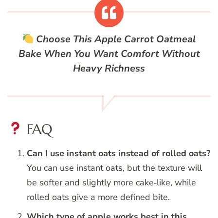
Choose This Apple Carrot Oatmeal
Bake When You Want Comfort Without
Heavy Richness
FAQ
Can I use instant oats instead of rolled oats?
You can use instant oats, but the texture will
be softer and slightly more cake‑like, while
rolled oats give a more defined bite.
Which type of apple works best in this