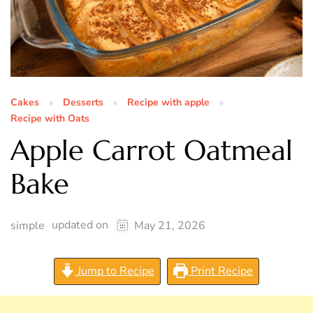
Cakes
Desserts
Recipe with apple
Recipe with Oats
Apple Carrot Oatmeal
Bake
updated on
simple
May 21, 2026
Jump to Recipe
Print Recipe