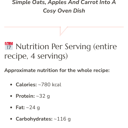
Simple Oats, Apples And Carrot Into A
Cosy Oven Dish
Nutrition Per Serving (entire
recipe, 4 servings)
Approximate nutrition for the whole recipe:
Calories:
~780 kcal
Protein:
~32 g
Fat:
~24 g
Carbohydrates:
~116 g