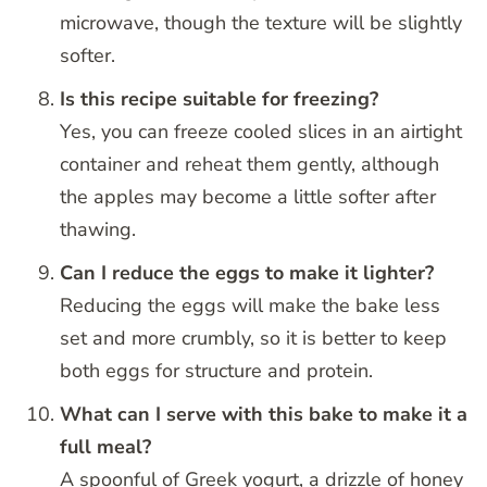
microwave, though the texture will be slightly
softer.
Is this recipe suitable for freezing?
Yes, you can freeze cooled slices in an airtight
container and reheat them gently, although
the apples may become a little softer after
thawing.
Can I reduce the eggs to make it lighter?
Reducing the eggs will make the bake less
set and more crumbly, so it is better to keep
both eggs for structure and protein.
What can I serve with this bake to make it a
full meal?
A spoonful of Greek yogurt, a drizzle of honey