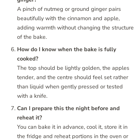
A pinch of nutmeg or ground ginger pairs
beautifully with the cinnamon and apple,
adding warmth without changing the structure
of the bake.
How do I know when the bake is fully
cooked?
The top should be lightly golden, the apples
tender, and the centre should feel set rather
than liquid when gently pressed or tested
with a knife.
Can I prepare this the night before and
reheat it?
You can bake it in advance, cool it, store it in
the fridge and reheat portions in the oven or