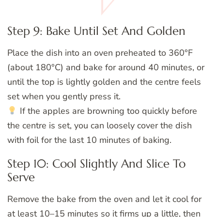
Step 9: Bake Until Set And Golden
Place the dish into an oven preheated to 360°F
(about 180°C) and bake for around 40 minutes, or
until the top is lightly golden and the centre feels
set when you gently press it.
If the apples are browning too quickly before
the centre is set, you can loosely cover the dish
with foil for the last 10 minutes of baking.
Step 10: Cool Slightly And Slice To
Serve
Remove the bake from the oven and let it cool for
at least 10–15 minutes so it firms up a little, then