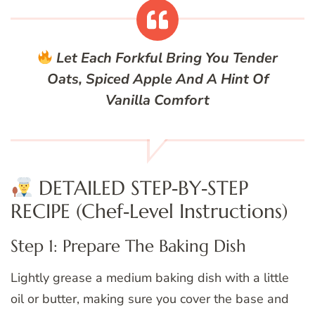
Let Each Forkful Bring You Tender
Oats, Spiced Apple And A Hint Of
Vanilla Comfort
DETAILED STEP‑BY‑STEP
RECIPE (Chef‑Level Instructions)
Step 1: Prepare The Baking Dish
Lightly grease a medium baking dish with a little
oil or butter, making sure you cover the base and