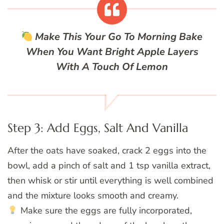
Make This Your Go To Morning Bake
When You Want Bright Apple Layers
With A Touch Of Lemon
Step 3: Add Eggs, Salt And Vanilla
After the oats have soaked, crack 2 eggs into the
bowl, add a pinch of salt and 1 tsp vanilla extract,
then whisk or stir until everything is well combined
and the mixture looks smooth and creamy.
Make sure the eggs are fully incorporated,