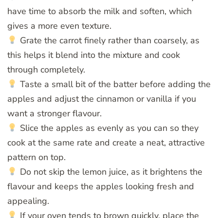
have time to absorb the milk and soften, which
gives a more even texture.
Grate the carrot finely rather than coarsely, as
this helps it blend into the mixture and cook
through completely.
Taste a small bit of the batter before adding the
apples and adjust the cinnamon or vanilla if you
want a stronger flavour.
Slice the apples as evenly as you can so they
cook at the same rate and create a neat, attractive
pattern on top.
Do not skip the lemon juice, as it brightens the
flavour and keeps the apples looking fresh and
appealing.
If your oven tends to brown quickly, place the