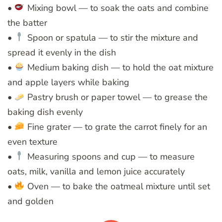
•
Mixing bowl — to soak the oats and combine
the batter
•
Spoon or spatula — to stir the mixture and
spread it evenly in the dish
•
Medium baking dish — to hold the oat mixture
and apple layers while baking
•
Pastry brush or paper towel — to grease the
baking dish evenly
•
Fine grater — to grate the carrot finely for an
even texture
•
Measuring spoons and cup — to measure
oats, milk, vanilla and lemon juice accurately
•
Oven — to bake the oatmeal mixture until set
and golden