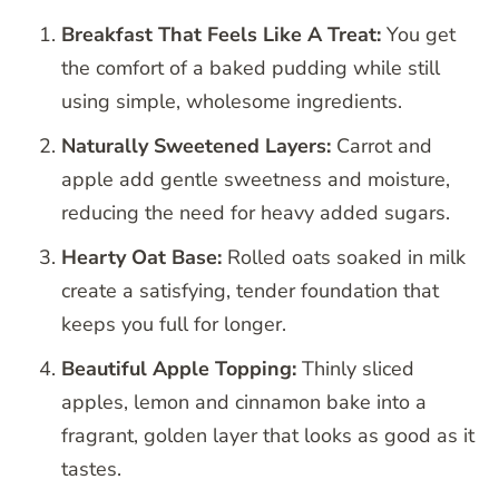
Breakfast That Feels Like A Treat:
You get
the comfort of a baked pudding while still
using simple, wholesome ingredients.
Naturally Sweetened Layers:
Carrot and
apple add gentle sweetness and moisture,
reducing the need for heavy added sugars.
Hearty Oat Base:
Rolled oats soaked in milk
create a satisfying, tender foundation that
keeps you full for longer.
Beautiful Apple Topping:
Thinly sliced
apples, lemon and cinnamon bake into a
fragrant, golden layer that looks as good as it
tastes.