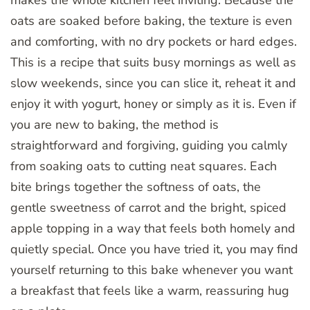
makes the whole kitchen feel inviting. Because the
oats are soaked before baking, the texture is even
and comforting, with no dry pockets or hard edges.
This is a recipe that suits busy mornings as well as
slow weekends, since you can slice it, reheat it and
enjoy it with yogurt, honey or simply as it is. Even if
you are new to baking, the method is
straightforward and forgiving, guiding you calmly
from soaking oats to cutting neat squares. Each
bite brings together the softness of oats, the
gentle sweetness of carrot and the bright, spiced
apple topping in a way that feels both homely and
quietly special. Once you have tried it, you may find
yourself returning to this bake whenever you want
a breakfast that feels like a warm, reassuring hug