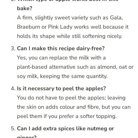
bake?
A firm, slightly sweet variety such as Gala,
Braeburn or Pink Lady works well because it
holds its shape while still softening nicely.
Can I make this recipe dairy‑free?
Yes, you can replace the milk with a
plant‑based alternative such as almond, oat or
soy milk, keeping the same quantity.
Is it necessary to peel the apples?
You do not have to peel the apples; leaving
the skin on adds colour and fibre, but you can
peel them if you prefer a softer topping.
Can I add extra spices like nutmeg or
ginger?