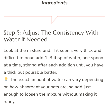
Ingredients
Step 5: Adjust The Consistency With
Water If Needed
Look at the mixture and, if it seems very thick and
difficult to pour, add 1–3 tbsp of water, one spoon
at a time, stirring after each addition until you have
a thick but pourable batter.
The exact amount of water can vary depending
on how absorbent your oats are, so add just
enough to loosen the mixture without making it
runny.