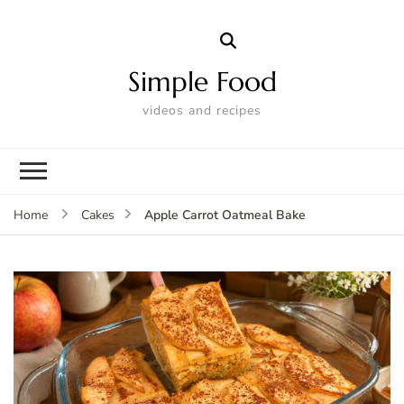
Simple Food
videos and recipes
Apple Carrot Oatmeal Bake
Home
Cakes