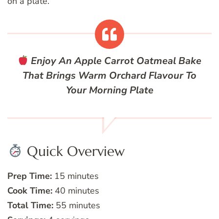
on a plate.
Enjoy An Apple Carrot Oatmeal Bake
That Brings Warm Orchard Flavour To
Your Morning Plate
Quick Overview
Prep Time:
15 minutes
Cook Time:
40 minutes
Total Time:
55 minutes