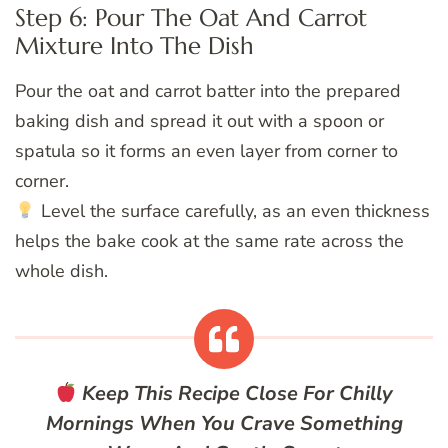
Step 6: Pour The Oat And Carrot
Mixture Into The Dish
Pour the oat and carrot batter into the prepared
baking dish and spread it out with a spoon or
spatula so it forms an even layer from corner to
corner.
Level the surface carefully, as an even thickness
helps the bake cook at the same rate across the
whole dish.
Keep This Recipe Close For Chilly
Mornings When You Crave Something