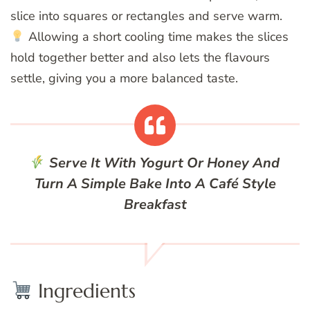
slice into squares or rectangles and serve warm.
Allowing a short cooling time makes the slices
hold together better and also lets the flavours
settle, giving you a more balanced taste.
Serve It With Yogurt Or Honey And
Turn A Simple Bake Into A Café Style
Breakfast
Ingredients