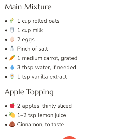
Main Mixture
•
1 cup rolled oats
•
1 cup milk
•
2 eggs
•
Pinch of salt
•
1 medium carrot, grated
•
3 tbsp water, if needed
•
1 tsp vanilla extract
Apple Topping
•
2 apples, thinly sliced
•
1–2 tsp lemon juice
•
Cinnamon, to taste