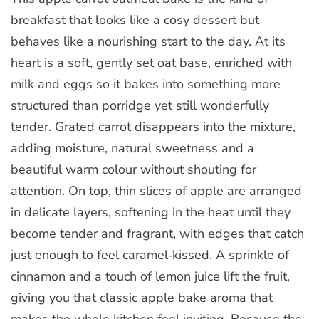
breakfast that looks like a cosy dessert but
behaves like a nourishing start to the day. At its
heart is a soft, gently set oat base, enriched with
milk and eggs so it bakes into something more
structured than porridge yet still wonderfully
tender. Grated carrot disappears into the mixture,
adding moisture, natural sweetness and a
beautiful warm colour without shouting for
attention. On top, thin slices of apple are arranged
in delicate layers, softening in the heat until they
become tender and fragrant, with edges that catch
just enough to feel caramel‑kissed. A sprinkle of
cinnamon and a touch of lemon juice lift the fruit,
giving you that classic apple bake aroma that