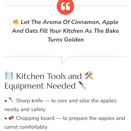
Let The Aroma Of Cinnamon, Apple
And Oats Fill Your Kitchen As The Bake
Turns Golden
Kitchen Tools and
Equipment Needed
•
Sharp knife — to core and slice the apples
neatly and safely
•
Chopping board — to prepare the apples and
carrot comfortably