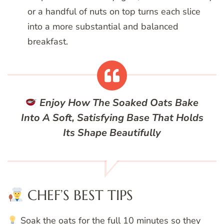
or a handful of nuts on top turns each slice
into a more substantial and balanced
breakfast.
Enjoy How The Soaked Oats Bake
Into A Soft, Satisfying Base That Holds
Its Shape Beautifully
CHEF’S BEST TIPS
Soak the oats for the full 10 minutes so they