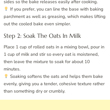
sides so the bake releases easily after cooking.
If you prefer, you can line the base with baking
parchment as well as greasing, which makes lifting
out the cooled bake even simpler.
Step 2: Soak The Oats In Milk
Place 1 cup of rolled oats in a mixing bowl, pour in
1 cup of milk and stir so every oat is moistened,
then leave the mixture to soak for about 10
minutes.
Soaking softens the oats and helps them bake
evenly, giving you a tender, cohesive texture rather
than something dry or crumbly.