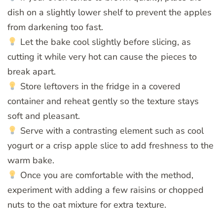
dish on a slightly lower shelf to prevent the apples
from darkening too fast.
Let the bake cool slightly before slicing, as
cutting it while very hot can cause the pieces to
break apart.
Store leftovers in the fridge in a covered
container and reheat gently so the texture stays
soft and pleasant.
Serve with a contrasting element such as cool
yogurt or a crisp apple slice to add freshness to the
warm bake.
Once you are comfortable with the method,
experiment with adding a few raisins or chopped
nuts to the oat mixture for extra texture.