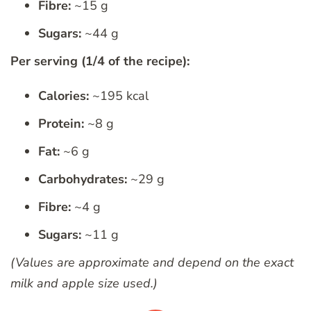
Fibre:
~15 g
Sugars:
~44 g
Per serving (1/4 of the recipe):
Calories:
~195 kcal
Protein:
~8 g
Fat:
~6 g
Carbohydrates:
~29 g
Fibre:
~4 g
Sugars:
~11 g
(Values are approximate and depend on the exact
milk and apple size used.)