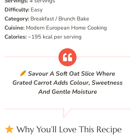
Servings:
4 servings
Difficulty:
Easy
Category:
Breakfast / Brunch Bake
Cuisine:
Modern European Home Cooking
Calories:
~195 kcal per serving
Savour A Soft Oat Slice Where
Grated Carrot Adds Colour, Sweetness
And Gentle Moisture
Why You’ll Love This Recipe