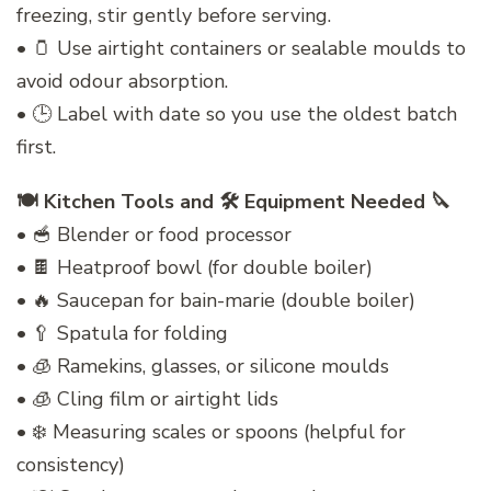
freezing, stir gently before serving.
• 🫙 Use airtight containers or sealable moulds to
avoid odour absorption.
• 🕒 Label with date so you use the oldest batch
first.
🍽️ Kitchen Tools and 🛠️ Equipment Needed 🔪
• 🥣 Blender or food processor
• 🍫 Heatproof bowl (for double boiler)
• 🔥 Saucepan for bain-marie (double boiler)
• 🥄 Spatula for folding
• 🧊 Ramekins, glasses, or silicone moulds
• 🧊 Cling film or airtight lids
• ❄️ Measuring scales or spoons (helpful for
consistency)