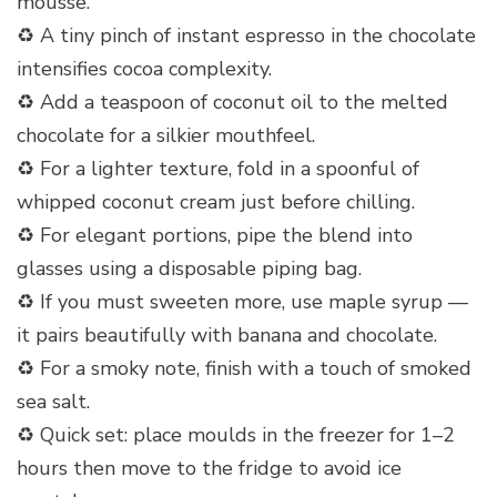
mousse.
♻️ A tiny pinch of instant espresso in the chocolate
intensifies cocoa complexity.
♻️ Add a teaspoon of coconut oil to the melted
chocolate for a silkier mouthfeel.
♻️ For a lighter texture, fold in a spoonful of
whipped coconut cream just before chilling.
♻️ For elegant portions, pipe the blend into
glasses using a disposable piping bag.
♻️ If you must sweeten more, use maple syrup —
it pairs beautifully with banana and chocolate.
♻️ For a smoky note, finish with a touch of smoked
sea salt.
♻️ Quick set: place moulds in the freezer for 1–2
hours then move to the fridge to avoid ice