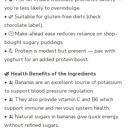
you’re less likely to overindulge.
• 🌿 Suitable for gluten-free diets (check
chocolate label).
• 🕒 Make-ahead ease reduces reliance on shop-
bought sugary puddings.
• 💪 Protein is modest but present — pair with
yoghurt for an added protein boost.
🌿 Health Benefits of the Ingredients
• 🍌 Bananas are an excellent source of potassium
to support blood pressure regulation.
• 🍌 They also provide vitamin C and B6 which
support immune and nervous system health.
• 🍌 Natural sugars in bananas give quick energy
without refined sugars.