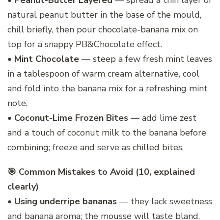
•
Peanut-Butter Layered
— spread a thin layer of
natural peanut butter in the base of the mould,
chill briefly, then pour chocolate-banana mix on
top for a snappy PB&Chocolate effect.
•
Mint Chocolate
— steep a few fresh mint leaves
in a tablespoon of warm cream alternative, cool
and fold into the banana mix for a refreshing mint
note.
•
Coconut-Lime Frozen Bites
— add lime zest
and a touch of coconut milk to the banana before
combining; freeze and serve as chilled bites.
🎯 Common Mistakes to Avoid (10, explained
clearly)
•
Using underripe bananas
— they lack sweetness
and banana aroma; the mousse will taste bland.