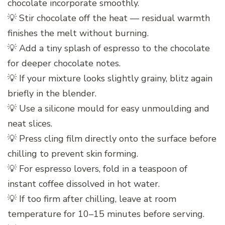
chocolate incorporate smoothly.
💡 Stir chocolate off the heat — residual warmth
finishes the melt without burning.
💡 Add a tiny splash of espresso to the chocolate
for deeper chocolate notes.
💡 If your mixture looks slightly grainy, blitz again
briefly in the blender.
💡 Use a silicone mould for easy unmoulding and
neat slices.
💡 Press cling film directly onto the surface before
chilling to prevent skin forming.
💡 For espresso lovers, fold in a teaspoon of
instant coffee dissolved in hot water.
💡 If too firm after chilling, leave at room
temperature for 10–15 minutes before serving.