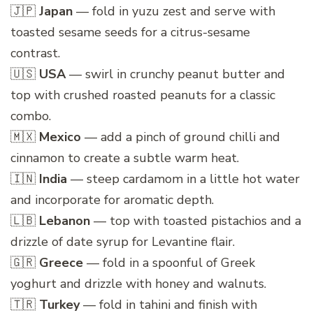
🇯🇵
Japan
— fold in yuzu zest and serve with
toasted sesame seeds for a citrus-sesame
contrast.
🇺🇸
USA
— swirl in crunchy peanut butter and
top with crushed roasted peanuts for a classic
combo.
🇲🇽
Mexico
— add a pinch of ground chilli and
cinnamon to create a subtle warm heat.
🇮🇳
India
— steep cardamom in a little hot water
and incorporate for aromatic depth.
🇱🇧
Lebanon
— top with toasted pistachios and a
drizzle of date syrup for Levantine flair.
🇬🇷
Greece
— fold in a spoonful of Greek
yoghurt and drizzle with honey and walnuts.
🇹🇷
Turkey
— fold in tahini and finish with