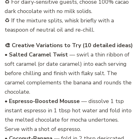
♻️ For dairy-sensitive guests, choose 100% cacao
dark chocolate with no milk solids.
♻️ If the mixture splits, whisk briefly with a
teaspoon of neutral oil and re-chill.
🎨 Creative Variations to Try (10 detailed ideas)
•
Salted Caramel Twist
— swirl a thin ribbon of
soft caramel (or date caramel) into each serving
before chilling and finish with flaky salt. The
caramel complements the banana and rounds the
chocolate.
•
Espresso-Boosted Mousse
— dissolve 1 tsp
instant espresso in 1 tbsp hot water and fold into
the melted chocolate for mocha undertones.
Serve with a shot of espresso.
•
Coconut-Banana
— fold in 2 tbsp desiccated