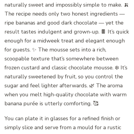
naturally sweet and impossibly simple to make. 🍌
The recipe needs only two honest ingredients —
ripe bananas and good dark chocolate — yet the
result tastes indulgent and grown-up. 🍫 It’s quick
enough for a midweek treat and elegant enough
for guests. ✨ The mousse sets into a rich,
scoopable texture that’s somewhere between
frozen custard and classic chocolate mousse. ❄️ It’s
naturally sweetened by fruit, so you control the
sugar and feel lighter afterwards. 🌿 The aroma
when you melt high-quality chocolate with warm
banana purée is utterly comforting. 🥰
You can plate it in glasses for a refined finish or
simply slice and serve from a mould for a rustic