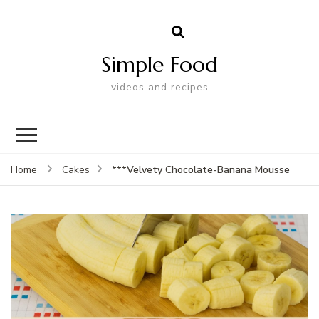
Simple Food
videos and recipes
***Velvety Chocolate-Banana Mousse
Home
Cakes