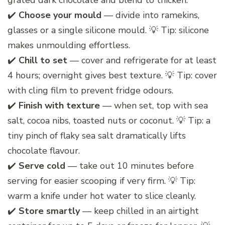
grated dark chocolate and blend to thicken.
✔️
Choose your mould
— divide into ramekins,
glasses or a single silicone mould. 💡 Tip: silicone
makes unmoulding effortless.
✔️
Chill to set
— cover and refrigerate for at least
4 hours; overnight gives best texture. 💡 Tip: cover
with cling film to prevent fridge odours.
✔️
Finish with texture
— when set, top with sea
salt, cocoa nibs, toasted nuts or coconut. 💡 Tip: a
tiny pinch of flaky sea salt dramatically lifts
chocolate flavour.
✔️
Serve cold
— take out 10 minutes before
serving for easier scooping if very firm. 💡 Tip:
warm a knife under hot water to slice cleanly.
✔️
Store smartly
— keep chilled in an airtight