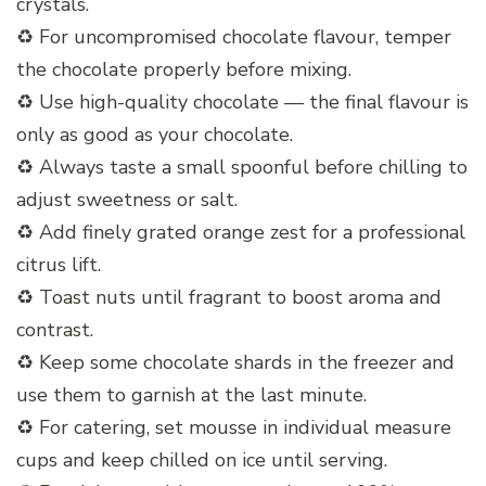
crystals.
♻️ For uncompromised chocolate flavour, temper
the chocolate properly before mixing.
♻️ Use high-quality chocolate — the final flavour is
only as good as your chocolate.
♻️ Always taste a small spoonful before chilling to
adjust sweetness or salt.
♻️ Add finely grated orange zest for a professional
citrus lift.
♻️ Toast nuts until fragrant to boost aroma and
contrast.
♻️ Keep some chocolate shards in the freezer and
use them to garnish at the last minute.
♻️ For catering, set mousse in individual measure
cups and keep chilled on ice until serving.