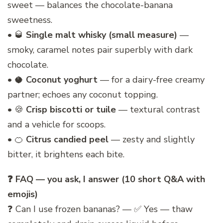
sweet — balances the chocolate-banana
sweetness.
• 🥃
Single malt whisky (small measure)
—
smoky, caramel notes pair superbly with dark
chocolate.
• 🥥
Coconut yoghurt
— for a dairy-free creamy
partner; echoes any coconut topping.
• 🍪
Crisp biscotti or tuile
— textural contrast
and a vehicle for scoops.
• 🍊
Citrus candied peel
— zesty and slightly
bitter, it brightens each bite.
❓ FAQ — you ask, I answer (10 short Q&A with
emojis)
❓ Can I use frozen bananas? — ✅ Yes — thaw