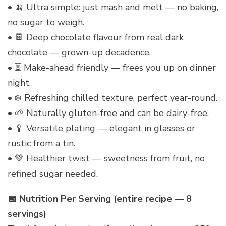
• 🍌 Ultra simple: just mash and melt — no baking,
no sugar to weigh.
• 🍫 Deep chocolate flavour from real dark
chocolate — grown-up decadence.
• ⏳ Make-ahead friendly — frees you up on dinner
night.
• ❄️ Refreshing chilled texture, perfect year-round.
• 🌱 Naturally gluten-free and can be dairy-free.
• 🥄 Versatile plating — elegant in glasses or
rustic from a tin.
• 💚 Healthier twist — sweetness from fruit, no
refined sugar needed.
📅 Nutrition Per Serving (entire recipe — 8
servings)