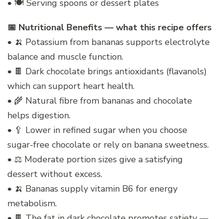
• 🍽️ Serving spoons or dessert plates
📅 Nutritional Benefits — what this recipe offers
• 🍌 Potassium from bananas supports electrolyte
balance and muscle function.
• 🍫 Dark chocolate brings antioxidants (flavanols)
which can support heart health.
• 🌾 Natural fibre from bananas and chocolate
helps digestion.
• 🥄 Lower in refined sugar when you choose
sugar-free chocolate or rely on banana sweetness.
• ⚖️ Moderate portion sizes give a satisfying
dessert without excess.
• 🍌 Bananas supply vitamin B6 for energy
metabolism.
• 🍫 The fat in dark chocolate promotes satiety —