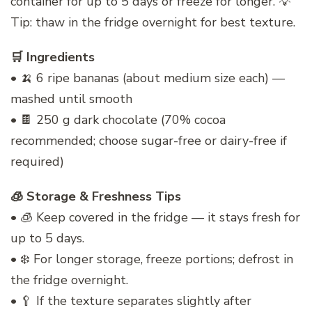
container for up to 5 days or freeze for longer. 💡
Tip: thaw in the fridge overnight for best texture.
🛒 Ingredients
• 🍌 6 ripe bananas (about medium size each) —
mashed until smooth
• 🍫 250 g dark chocolate (70% cocoa
recommended; choose sugar-free or dairy-free if
required)
🧊 Storage & Freshness Tips
• 🧊 Keep covered in the fridge — it stays fresh for
up to 5 days.
• ❄️ For longer storage, freeze portions; defrost in
the fridge overnight.
• 🥄 If the texture separates slightly after