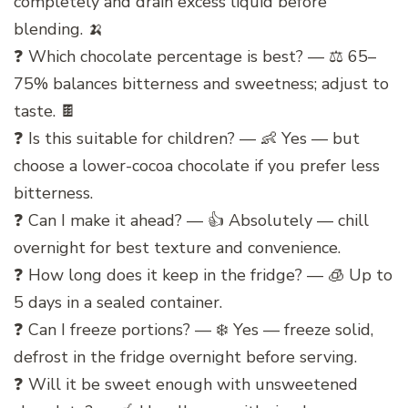
completely and drain excess liquid before
blending. 🍌
❓ Which chocolate percentage is best? — ⚖️ 65–
75% balances bitterness and sweetness; adjust to
taste. 🍫
❓ Is this suitable for children? — 👶 Yes — but
choose a lower-cocoa chocolate if you prefer less
bitterness.
❓ Can I make it ahead? — 👍 Absolutely — chill
overnight for best texture and convenience.
❓ How long does it keep in the fridge? — 🧊 Up to
5 days in a sealed container.
❓ Can I freeze portions? — ❄️ Yes — freeze solid,
defrost in the fridge overnight before serving.
❓ Will it be sweet enough with unsweetened