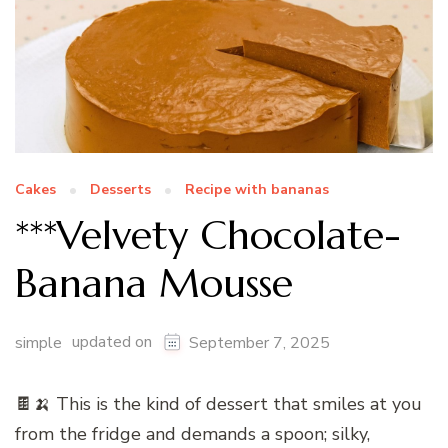
Cakes
Desserts
Recipe with bananas
***Velvety Chocolate-
Banana Mousse
updated on
simple
September 7, 2025
🍫🍌 This is the kind of dessert that smiles at you
from the fridge and demands a spoon; silky,