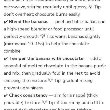
microwave, stirring regularly until glossy. 💡 Tip:
don’t overheat; chocolate burns easily.
✔️
Blend the bananas
— peel and blitz bananas in
a high-speed blender or food processor until
perfectly smooth. 💡 Tip: warm bananas slightly
(microwave 10–15s) to help the chocolate
combine.
✔️
Temper the banana with chocolate
— add a
spoonful of melted chocolate to the banana purée
and mix, then gradually fold in the rest to avoid
shocking the mixture. 💡 Tip: gradual mixing
prevents graininess.
✔️
Check consistency
— aim for a nappé (thick
pourable) texture. 💡 Tip: if too runny, add a little