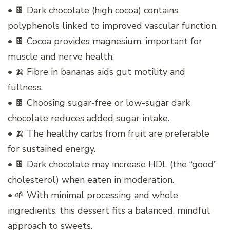
• 🍫 Dark chocolate (high cocoa) contains
polyphenols linked to improved vascular function.
• 🍫 Cocoa provides magnesium, important for
muscle and nerve health.
• 🍌 Fibre in bananas aids gut motility and
fullness.
• 🍫 Choosing sugar-free or low-sugar dark
chocolate reduces added sugar intake.
• 🍌 The healthy carbs from fruit are preferable
for sustained energy.
• 🍫 Dark chocolate may increase HDL (the “good”
cholesterol) when eaten in moderation.
• 🌱 With minimal processing and whole
ingredients, this dessert fits a balanced, mindful
approach to sweets.