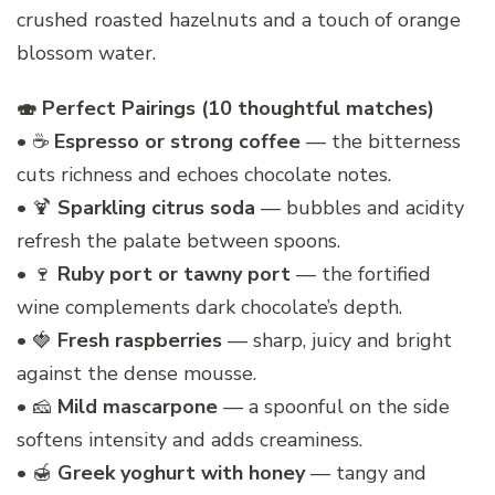
crushed roasted hazelnuts and a touch of orange
blossom water.
🍣 Perfect Pairings (10 thoughtful matches)
• ☕
Espresso or strong coffee
— the bitterness
cuts richness and echoes chocolate notes.
• 🍹
Sparkling citrus soda
— bubbles and acidity
refresh the palate between spoons.
• 🍷
Ruby port or tawny port
— the fortified
wine complements dark chocolate’s depth.
• 🍓
Fresh raspberries
— sharp, juicy and bright
against the dense mousse.
• 🧀
Mild mascarpone
— a spoonful on the side
softens intensity and adds creaminess.
• 🍯
Greek yoghurt with honey
— tangy and