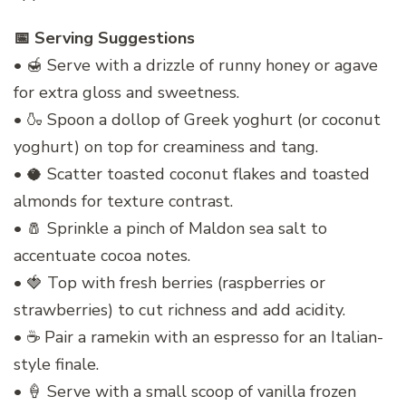
📅 Serving Suggestions
• 🍯 Serve with a drizzle of runny honey or agave
for extra gloss and sweetness.
• 🍶 Spoon a dollop of Greek yoghurt (or coconut
yoghurt) on top for creaminess and tang.
• 🥥 Scatter toasted coconut flakes and toasted
almonds for texture contrast.
• 🧂 Sprinkle a pinch of Maldon sea salt to
accentuate cocoa notes.
• 🍓 Top with fresh berries (raspberries or
strawberries) to cut richness and add acidity.
• ☕ Pair a ramekin with an espresso for an Italian-
style finale.
• 🍦 Serve with a small scoop of vanilla frozen