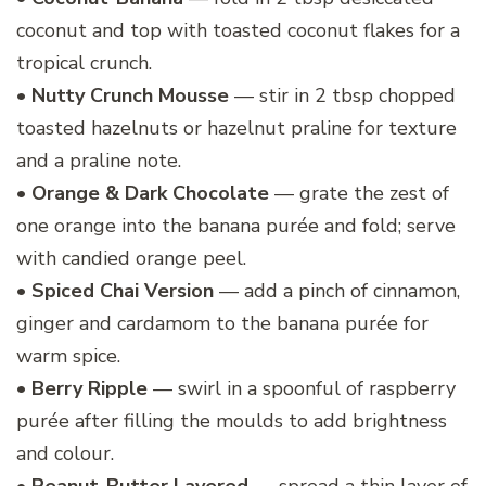
coconut and top with toasted coconut flakes for a
tropical crunch.
•
Nutty Crunch Mousse
— stir in 2 tbsp chopped
toasted hazelnuts or hazelnut praline for texture
and a praline note.
•
Orange & Dark Chocolate
— grate the zest of
one orange into the banana purée and fold; serve
with candied orange peel.
•
Spiced Chai Version
— add a pinch of cinnamon,
ginger and cardamom to the banana purée for
warm spice.
•
Berry Ripple
— swirl in a spoonful of raspberry
purée after filling the moulds to add brightness
and colour.