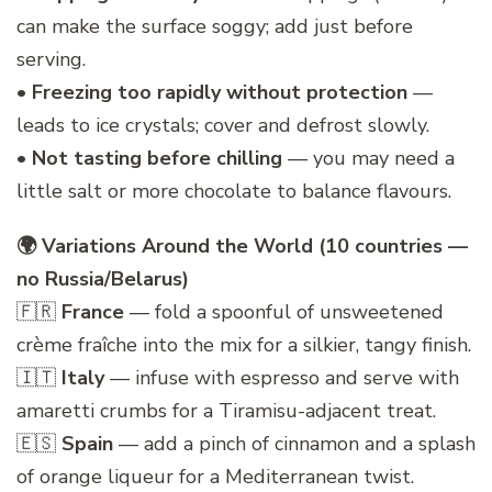
can make the surface soggy; add just before
serving.
•
Freezing too rapidly without protection
—
leads to ice crystals; cover and defrost slowly.
•
Not tasting before chilling
— you may need a
little salt or more chocolate to balance flavours.
🌍 Variations Around the World (10 countries —
no Russia/Belarus)
🇫🇷
France
— fold a spoonful of unsweetened
crème fraîche into the mix for a silkier, tangy finish.
🇮🇹
Italy
— infuse with espresso and serve with
amaretti crumbs for a Tiramisu-adjacent treat.
🇪🇸
Spain
— add a pinch of cinnamon and a splash
of orange liqueur for a Mediterranean twist.