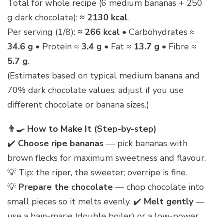
Total for whole recipe (6 medium bananas + 250
g dark chocolate):
≈ 2130 kcal
.
Per serving (1/8):
≈ 266 kcal
• Carbohydrates ≈
34.6 g
• Protein ≈
3.4 g
• Fat ≈
13.7 g
• Fibre ≈
5.7 g
.
(Estimates based on typical medium banana and
70% dark chocolate values; adjust if you use
different chocolate or banana sizes.)
👨‍🍳 How to Make It (Step-by-step)
✔️
Choose ripe bananas
— pick bananas with
brown flecks for maximum sweetness and flavour.
💡 Tip: the riper, the sweeter; overripe is fine.
💡
Prepare the chocolate
— chop chocolate into
small pieces so it melts evenly. ✔️
Melt gently
—
use a bain-marie (double boiler) or a low-power