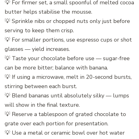
💡 For firmer set, a small spoonful of melted cocoa
butter helps stabilise the mousse.
💡 Sprinkle nibs or chopped nuts only just before
serving to keep them crisp.
💡 For smaller portions, use espresso cups or shot
glasses — yield increases.
💡 Taste your chocolate before use — sugar-free
can be more bitter; balance with banana.
💡 If using a microwave, melt in 20-second bursts,
stirring between each burst.
💡 Blend bananas until absolutely silky — lumps
will show in the final texture.
💡 Reserve a tablespoon of grated chocolate to
grate over each portion for presentation.
💡 Use a metal or ceramic bowl over hot water