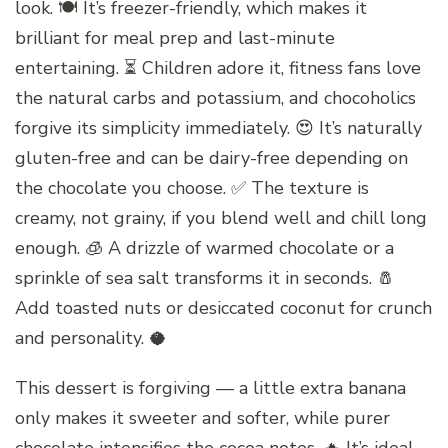
look. 🍽️ It’s freezer-friendly, which makes it
brilliant for meal prep and last-minute
entertaining. ⏳ Children adore it, fitness fans love
the natural carbs and potassium, and chocoholics
forgive its simplicity immediately. 😍 It’s naturally
gluten-free and can be dairy-free depending on
the chocolate you choose. ✅ The texture is
creamy, not grainy, if you blend well and chill long
enough. 🧊 A drizzle of warmed chocolate or a
sprinkle of sea salt transforms it in seconds. 🧂
Add toasted nuts or desiccated coconut for crunch
and personality. 🥥
This dessert is forgiving — a little extra banana
only makes it sweeter and softer, while purer