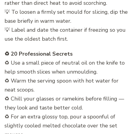
rather than direct heat to avoid scorching.
💡 To loosen a firmly set mould for slicing, dip the
base briefly in warm water.
💡 Label and date the container if freezing so you
use the oldest batch first.
♻️ 20 Professional Secrets
♻️ Use a small piece of neutral oil on the knife to
help smooth slices when unmoulding.
♻️ Warm the serving spoon with hot water for
neat scoops.
♻️ Chill your glasses or ramekins before filling —
they look and taste better cold.
♻️ For an extra glossy top, pour a spoonful of
slightly cooled melted chocolate over the set