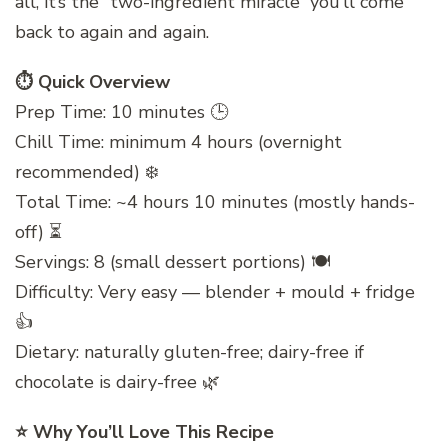
all, it’s the “two-ingredient miracle” you’ll come
back to again and again.
⏱️ Quick Overview
Prep Time: 10 minutes 🕒
Chill Time: minimum 4 hours (overnight
recommended) ❄️
Total Time: ~4 hours 10 minutes (mostly hands-
off) ⏳
Servings: 8 (small dessert portions) 🍽️
Difficulty: Very easy — blender + mould + fridge
👍
Dietary: naturally gluten-free; dairy-free if
chocolate is dairy-free 🌿
⭐ Why You’ll Love This Recipe