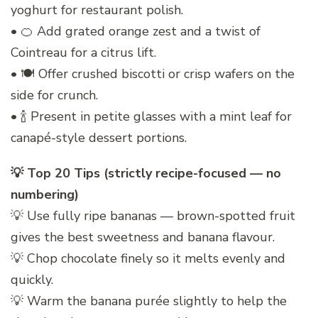
yoghurt for restaurant polish.
• 🍊 Add grated orange zest and a twist of
Cointreau for a citrus lift.
• 🍽️ Offer crushed biscotti or crisp wafers on the
side for crunch.
• 🍾 Present in petite glasses with a mint leaf for
canapé-style dessert portions.
💡 Top 20 Tips (strictly recipe-focused — no
numbering)
💡 Use fully ripe bananas — brown-spotted fruit
gives the best sweetness and banana flavour.
💡 Chop chocolate finely so it melts evenly and
quickly.
💡 Warm the banana purée slightly to help the