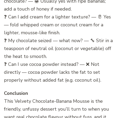
chocolate? — 🍯 Usually yes with ripe bananas;
add a touch of honey if needed.
❓ Can I add cream for a lighter texture? — 🥛 Yes
— fold whipped cream or coconut cream for a
lighter, mousse-like finish.
❓ My chocolate seized — what now? — 🔧 Stir in a
teaspoon of neutral oil (coconut or vegetable) off
the heat to smooth.
❓ Can I use cocoa powder instead? — ❌ Not
directly — cocoa powder lacks the fat to set
properly without added fat (e.g. coconut oil).
Conclusion
This Velvety Chocolate-Banana Mousse is the
friendly, unfussy dessert you’ll turn to when you
want real chocolate flavour without fuss, and it