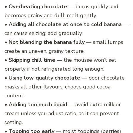
•
Overheating chocolate
— burns quickly and
becomes grainy and dull; melt gently.
•
Adding all chocolate at once to cold banana
—
can cause seizing; add gradually.
•
Not blending the banana fully
— small lumps
create an uneven, grainy texture.
•
Skipping chill time
— the mousse won’t set
properly if not refrigerated long enough.
•
Using low-quality chocolate
— poor chocolate
masks all other flavours; choose good cocoa
content.
•
Adding too much liquid
— avoid extra milk or
cream unless you adjust ratio, as it can prevent
setting.
•
Topping too early
— moist toppings (berries)