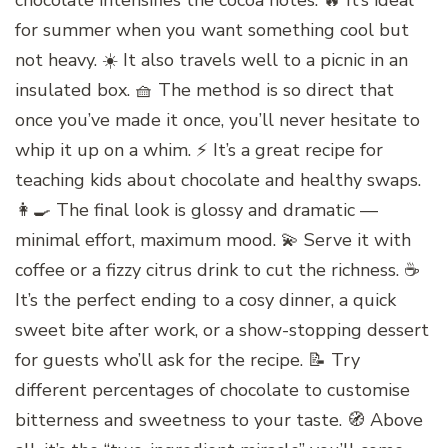
chocolate intensifies the cocoa notes. 🔥 It’s ideal
for summer when you want something cool but
not heavy. ☀️ It also travels well to a picnic in an
insulated box. 🧺 The method is so direct that
once you’ve made it once, you’ll never hesitate to
whip it up on a whim. ⚡ It’s a great recipe for
teaching kids about chocolate and healthy swaps.
👩‍🍳 The final look is glossy and dramatic —
minimal effort, maximum mood. 💫 Serve it with
coffee or a fizzy citrus drink to cut the richness. ☕️
It’s the perfect ending to a cosy dinner, a quick
sweet bite after work, or a show-stopping dessert
for guests who’ll ask for the recipe. 📝 Try
different percentages of chocolate to customise
bitterness and sweetness to your taste. 🧭 Above