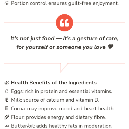
💡 Portion control ensures guilt-free enjoyment.
It’s not just food — it’s a gesture of care,
for yourself or someone you love
💖
🌿
Health Benefits of the Ingredients
🥚 Eggs: rich in protein and essential vitamins.
🥛 Milk: source of calcium and vitamin D.
🍫 Cocoa: may improve mood and heart health.
🌾 Flour: provides energy and dietary fibre.
🧈 Butter/oil: adds healthy fats in moderation.