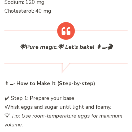
Sodium: 120 mg
Cholesterol: 40 mg
🌟
Pure magic.
🌟
Let’s bake!
👩‍🍳🎬
👨‍🍳
How to Make It (Step-by-step)
✔️ Step 1: Prepare your base
Whisk eggs and sugar until light and foamy.
💡
Tip: Use room-temperature eggs for maximum
volume.