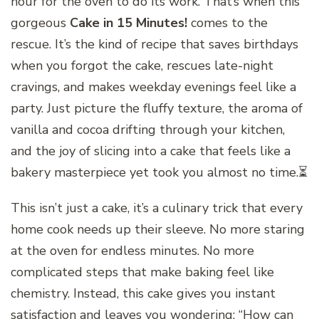
hour for the oven to do its work. That’s when this
gorgeous
Cake in 15 Minutes!
comes to the
rescue. It’s the kind of recipe that saves birthdays
when you forgot the cake, rescues late-night
cravings, and makes weekday evenings feel like a
party. Just picture the fluffy texture, the aroma of
vanilla and cocoa drifting through your kitchen,
and the joy of slicing into a cake that feels like a
bakery masterpiece yet took you almost no time.⏳
This isn’t just a cake, it’s a culinary trick that every
home cook needs up their sleeve. No more staring
at the oven for endless minutes. No more
complicated steps that make baking feel like
chemistry. Instead, this cake gives you instant
satisfaction and leaves you wondering: “How can