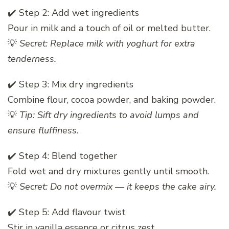
✔️ Step 2: Add wet ingredients
Pour in milk and a touch of oil or melted butter.
💡
Secret: Replace milk with yoghurt for extra
tenderness.
✔️ Step 3: Mix dry ingredients
Combine flour, cocoa powder, and baking powder.
💡
Tip: Sift dry ingredients to avoid lumps and
ensure fluffiness.
✔️ Step 4: Blend together
Fold wet and dry mixtures gently until smooth.
💡
Secret: Do not overmix — it keeps the cake airy.
✔️ Step 5: Add flavour twist
Stir in vanilla essence or citrus zest.