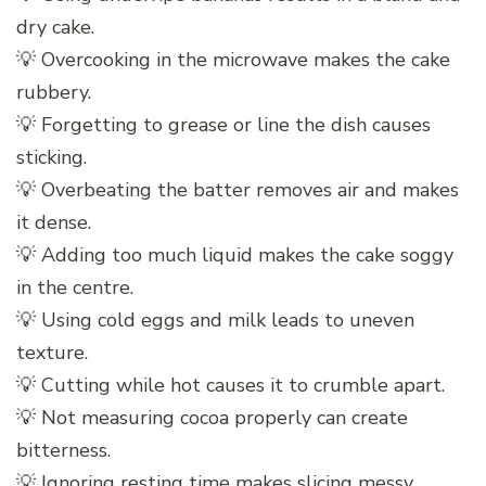
dry cake.
💡 Overcooking in the microwave makes the cake
rubbery.
💡 Forgetting to grease or line the dish causes
sticking.
💡 Overbeating the batter removes air and makes
it dense.
💡 Adding too much liquid makes the cake soggy
in the centre.
💡 Using cold eggs and milk leads to uneven
texture.
💡 Cutting while hot causes it to crumble apart.
💡 Not measuring cocoa properly can create
bitterness.
💡 Ignoring resting time makes slicing messy.