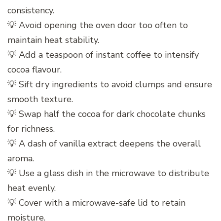
consistency.
💡 Avoid opening the oven door too often to
maintain heat stability.
💡 Add a teaspoon of instant coffee to intensify
cocoa flavour.
💡 Sift dry ingredients to avoid clumps and ensure
smooth texture.
💡 Swap half the cocoa for dark chocolate chunks
for richness.
💡 A dash of vanilla extract deepens the overall
aroma.
💡 Use a glass dish in the microwave to distribute
heat evenly.
💡 Cover with a microwave-safe lid to retain
moisture.