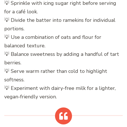
💡 Sprinkle with icing sugar right before serving
for a café look.
💡 Divide the batter into ramekins for individual
portions.
💡 Use a combination of oats and flour for
balanced texture.
💡 Balance sweetness by adding a handful of tart
berries.
💡 Serve warm rather than cold to highlight
softness.
💡 Experiment with dairy-free milk for a lighter,
vegan-friendly version.