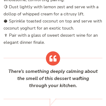
🍋 Dust lightly with lemon zest and serve with a
dollop of whipped cream for a citrusy lift.
🥥 Sprinkle toasted coconut on top and serve with
coconut yoghurt for an exotic touch.
🍷 Pair with a glass of sweet dessert wine for an
elegant dinner finale.
There’s something deeply calming about
the smell of this dessert wafting
through your kitchen.