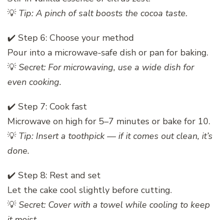
💡
Tip: A pinch of salt boosts the cocoa taste.
✔️ Step 6: Choose your method
Pour into a microwave-safe dish or pan for baking.
💡
Secret: For microwaving, use a wide dish for
even cooking.
✔️ Step 7: Cook fast
Microwave on high for 5–7 minutes or bake for 10.
💡
Tip: Insert a toothpick — if it comes out clean, it’s
done.
✔️ Step 8: Rest and set
Let the cake cool slightly before cutting.
💡
Secret: Cover with a towel while cooling to keep
it moist.