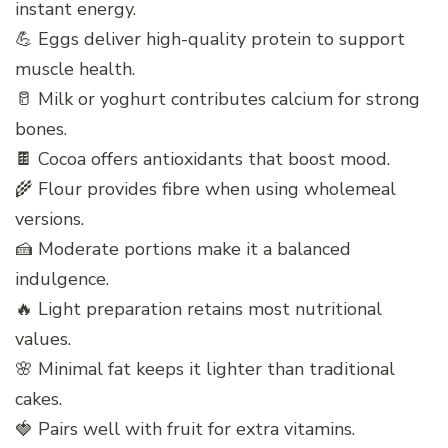
instant energy.
💪 Eggs deliver high-quality protein to support
muscle health.
🥛 Milk or yoghurt contributes calcium for strong
bones.
🍫 Cocoa offers antioxidants that boost mood.
🌾 Flour provides fibre when using wholemeal
versions.
🍰 Moderate portions make it a balanced
indulgence.
🔥 Light preparation retains most nutritional
values.
🌸 Minimal fat keeps it lighter than traditional
cakes.
🍓 Pairs well with fruit for extra vitamins.