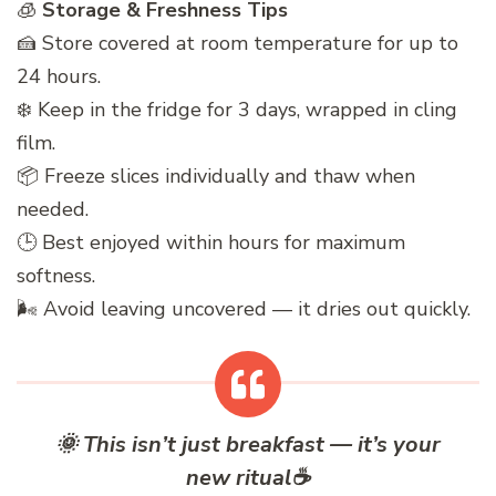
🧊
Storage & Freshness Tips
🍰 Store covered at room temperature for up to
24 hours.
❄️ Keep in the fridge for 3 days, wrapped in cling
film.
📦 Freeze slices individually and thaw when
needed.
🕒 Best enjoyed within hours for maximum
softness.
🌬️ Avoid leaving uncovered — it dries out quickly.
🌞
This isn’t just breakfast — it’s your
new ritual
☕