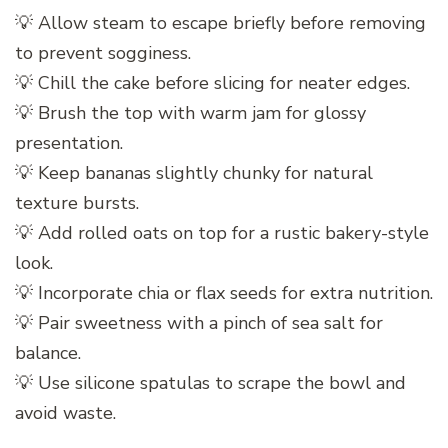
💡 Allow steam to escape briefly before removing
to prevent sogginess.
💡 Chill the cake before slicing for neater edges.
💡 Brush the top with warm jam for glossy
presentation.
💡 Keep bananas slightly chunky for natural
texture bursts.
💡 Add rolled oats on top for a rustic bakery-style
look.
💡 Incorporate chia or flax seeds for extra nutrition.
💡 Pair sweetness with a pinch of sea salt for
balance.
💡 Use silicone spatulas to scrape the bowl and
avoid waste.