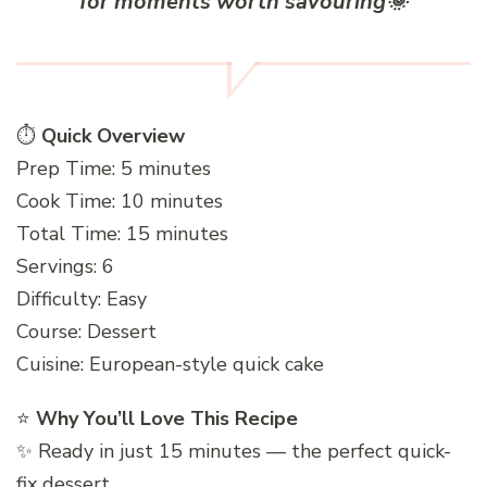
for moments worth savouring
🌞
⏱️
Quick Overview
Prep Time: 5 minutes
Cook Time: 10 minutes
Total Time: 15 minutes
Servings: 6
Difficulty: Easy
Course: Dessert
Cuisine: European-style quick cake
⭐
Why You’ll Love This Recipe
✨ Ready in just 15 minutes — the perfect quick-
fix dessert.