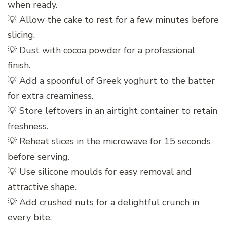
when ready.
💡 Allow the cake to rest for a few minutes before
slicing.
💡 Dust with cocoa powder for a professional
finish.
💡 Add a spoonful of Greek yoghurt to the batter
for extra creaminess.
💡 Store leftovers in an airtight container to retain
freshness.
💡 Reheat slices in the microwave for 15 seconds
before serving.
💡 Use silicone moulds for easy removal and
attractive shape.
💡 Add crushed nuts for a delightful crunch in
every bite.