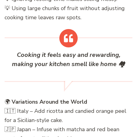
💡 Using large chunks of fruit without adjusting
cooking time leaves raw spots.
Cooking it feels easy and rewarding,
making your kitchen smell like home
🏘️
🌍
Variations Around the World
🇮🇹 Italy – Add ricotta and candied orange peel
for a Sicilian-style cake.
🇯🇵 Japan – Infuse with matcha and red bean