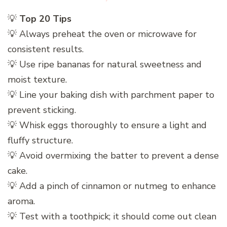
💡
Top 20 Tips
💡 Always preheat the oven or microwave for
consistent results.
💡 Use ripe bananas for natural sweetness and
moist texture.
💡 Line your baking dish with parchment paper to
prevent sticking.
💡 Whisk eggs thoroughly to ensure a light and
fluffy structure.
💡 Avoid overmixing the batter to prevent a dense
cake.
💡 Add a pinch of cinnamon or nutmeg to enhance
aroma.
💡 Test with a toothpick; it should come out clean