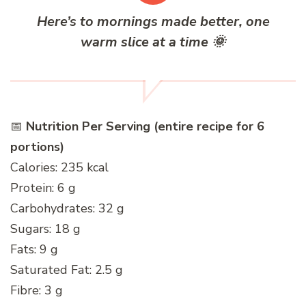
Here’s to mornings made better, one
warm slice at a time
🌞
📅
Nutrition Per Serving (entire recipe for 6
portions)
Calories: 235 kcal
Protein: 6 g
Carbohydrates: 32 g
Sugars: 18 g
Fats: 9 g
Saturated Fat: 2.5 g
Fibre: 3 g