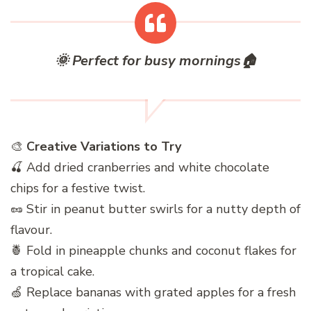
🌞
Perfect for busy mornings
🏠
🎨
Creative Variations to Try
🍒 Add dried cranberries and white chocolate
chips for a festive twist.
🥜 Stir in peanut butter swirls for a nutty depth of
flavour.
🍍 Fold in pineapple chunks and coconut flakes for
a tropical cake.
🍏 Replace bananas with grated apples for a fresh