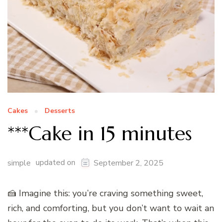
Cakes
Desserts
***Cake in 15 minutes
updated on
simple
September 2, 2025
🍰 Imagine this: you’re craving something sweet,
rich, and comforting, but you don’t want to wait an