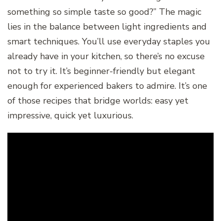
something so simple taste so good?” The magic
lies in the balance between light ingredients and
smart techniques. You’ll use everyday staples you
already have in your kitchen, so there’s no excuse
not to try it. It’s beginner-friendly but elegant
enough for experienced bakers to admire. It’s one
of those recipes that bridge worlds: easy yet
impressive, quick yet luxurious.