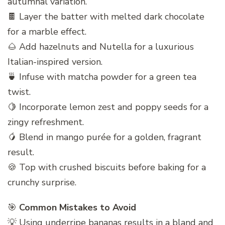
autumnal variation.
🍫 Layer the batter with melted dark chocolate
for a marble effect.
🌰 Add hazelnuts and Nutella for a luxurious
Italian-inspired version.
🍵 Infuse with matcha powder for a green tea
twist.
🍋 Incorporate lemon zest and poppy seeds for a
zingy refreshment.
🥭 Blend in mango purée for a golden, fragrant
result.
🍪 Top with crushed biscuits before baking for a
crunchy surprise.
🎯
Common Mistakes to Avoid
💡 Using underripe bananas results in a bland and