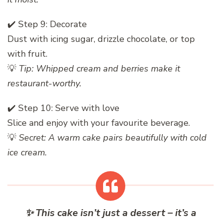
✔️ Step 9: Decorate
Dust with icing sugar, drizzle chocolate, or top
with fruit.
💡
Tip: Whipped cream and berries make it
restaurant-worthy.
✔️ Step 10: Serve with love
Slice and enjoy with your favourite beverage.
💡
Secret: A warm cake pairs beautifully with cold
ice cream.
✨
This cake isn’t just a dessert – it’s a