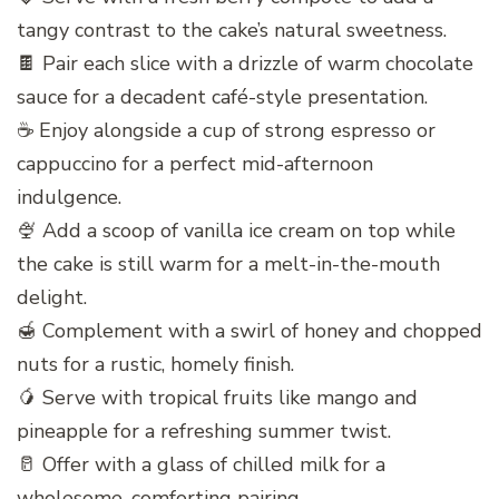
tangy contrast to the cake’s natural sweetness.
🍫 Pair each slice with a drizzle of warm chocolate
sauce for a decadent café-style presentation.
☕ Enjoy alongside a cup of strong espresso or
cappuccino for a perfect mid-afternoon
indulgence.
🍨 Add a scoop of vanilla ice cream on top while
the cake is still warm for a melt-in-the-mouth
delight.
🍯 Complement with a swirl of honey and chopped
nuts for a rustic, homely finish.
🥭 Serve with tropical fruits like mango and
pineapple for a refreshing summer twist.
🥛 Offer with a glass of chilled milk for a
wholesome, comforting pairing.