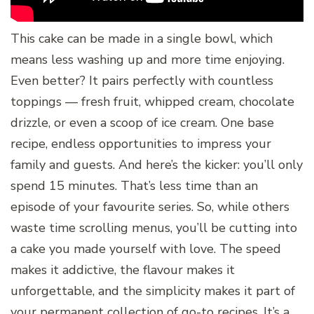
This cake can be made in a single bowl, which
means less washing up and more time enjoying.
Even better? It pairs perfectly with countless
toppings — fresh fruit, whipped cream, chocolate
drizzle, or even a scoop of ice cream. One base
recipe, endless opportunities to impress your
family and guests. And here’s the kicker: you’ll only
spend 15 minutes. That’s less time than an
episode of your favourite series. So, while others
waste time scrolling menus, you’ll be cutting into
a cake you made yourself with love. The speed
makes it addictive, the flavour makes it
unforgettable, and the simplicity makes it part of
your permanent collection of go-to recipes. It’s a