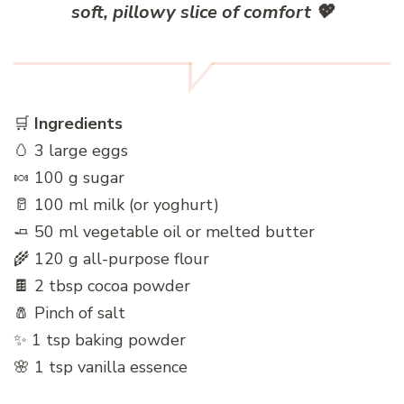
soft, pillowy slice of comfort
💖
🛒
Ingredients
🥚 3 large eggs
🍬 100 g sugar
🥛 100 ml milk (or yoghurt)
🧈 50 ml vegetable oil or melted butter
🌾 120 g all-purpose flour
🍫 2 tbsp cocoa powder
🧂 Pinch of salt
✨ 1 tsp baking powder
🌸 1 tsp vanilla essence