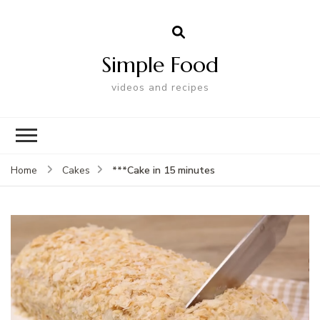
Simple Food
videos and recipes
***Cake in 15 minutes
Home
Cakes