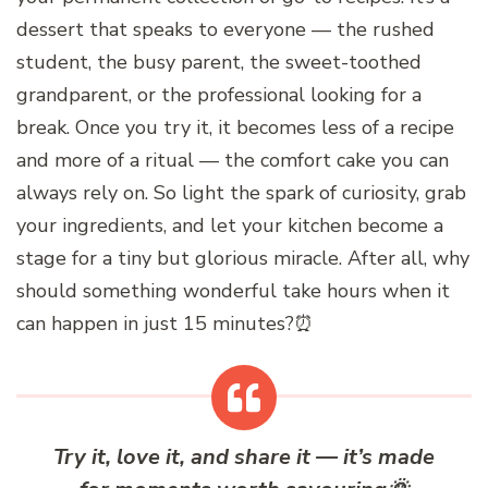
dessert that speaks to everyone — the rushed
student, the busy parent, the sweet-toothed
grandparent, or the professional looking for a
break. Once you try it, it becomes less of a recipe
and more of a ritual — the comfort cake you can
always rely on. So light the spark of curiosity, grab
your ingredients, and let your kitchen become a
stage for a tiny but glorious miracle. After all, why
should something wonderful take hours when it
can happen in just 15 minutes?⏰
Try it, love it, and share it — it’s made