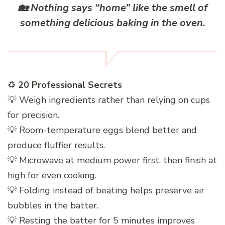
🏡
Nothing says “home” like the smell of
something delicious baking in the oven.
♻️
20 Professional Secrets
💡 Weigh ingredients rather than relying on cups
for precision.
💡 Room-temperature eggs blend better and
produce fluffier results.
💡 Microwave at medium power first, then finish at
high for even cooking.
💡 Folding instead of beating helps preserve air
bubbles in the batter.
💡 Resting the batter for 5 minutes improves