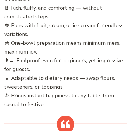
🍫 Rich, fluffy, and comforting — without
complicated steps.
🍓 Pairs with fruit, cream, or ice cream for endless
variations.
🥣 One-bowl preparation means minimum mess,
maximum joy.
👩‍🍳 Foolproof even for beginners, yet impressive
for guests.
💡 Adaptable to dietary needs — swap flours,
sweeteners, or toppings.
🎉 Brings instant happiness to any table, from
casual to festive.