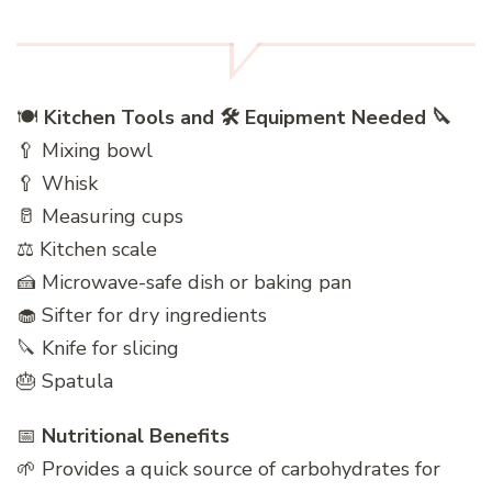
🍽️
Kitchen Tools and 🛠️ Equipment Needed 🔪
🥄 Mixing bowl
🥄 Whisk
🥛 Measuring cups
⚖️ Kitchen scale
🍰 Microwave-safe dish or baking pan
🧁 Sifter for dry ingredients
🔪 Knife for slicing
🎂 Spatula
📅
Nutritional Benefits
🌱 Provides a quick source of carbohydrates for