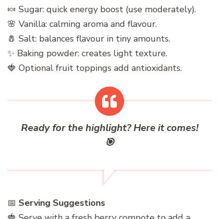
🍬 Sugar: quick energy boost (use moderately).
🌸 Vanilla: calming aroma and flavour.
🧂 Salt: balances flavour in tiny amounts.
✨ Baking powder: creates light texture.
🍓 Optional fruit toppings add antioxidants.
Ready for the highlight? Here it comes!
🎯
📅
Serving Suggestions
🍓 Serve with a fresh berry compote to add a