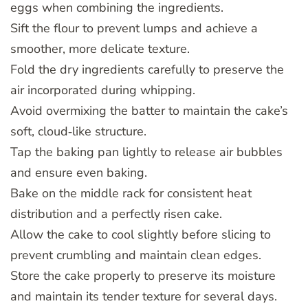
eggs when combining the ingredients.
Sift the flour to prevent lumps and achieve a
smoother, more delicate texture.
Fold the dry ingredients carefully to preserve the
air incorporated during whipping.
Avoid overmixing the batter to maintain the cake’s
soft, cloud‑like structure.
Tap the baking pan lightly to release air bubbles
and ensure even baking.
Bake on the middle rack for consistent heat
distribution and a perfectly risen cake.
Allow the cake to cool slightly before slicing to
prevent crumbling and maintain clean edges.
Store the cake properly to preserve its moisture
and maintain its tender texture for several days.