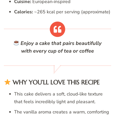
Cuisine:
European‑inspired
Calories:
~265 kcal per serving (approximate)
Enjoy a cake that pairs beautifully
with every cup of tea or coffee
WHY YOU’LL LOVE THIS RECIPE
This cake delivers a soft, cloud‑like texture
that feels incredibly light and pleasant.
The vanilla aroma creates a warm, comforting