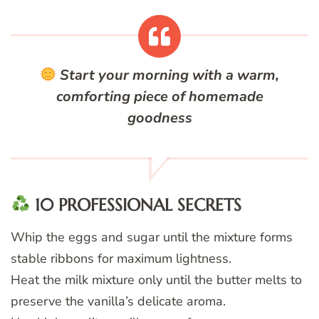
Start your morning with a warm,
comforting piece of homemade
goodness
10 PROFESSIONAL SECRETS
Whip the eggs and sugar until the mixture forms
stable ribbons for maximum lightness.
Heat the milk mixture only until the butter melts to
preserve the vanilla’s delicate aroma.