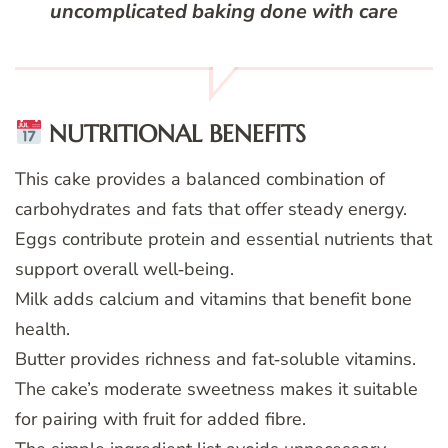
uncomplicated baking done with care
NUTRITIONAL BENEFITS
This cake provides a balanced combination of
carbohydrates and fats that offer steady energy.
Eggs contribute protein and essential nutrients that
support overall well‑being.
Milk adds calcium and vitamins that benefit bone
health.
Butter provides richness and fat‑soluble vitamins.
The cake’s moderate sweetness makes it suitable
for pairing with fruit for added fibre.