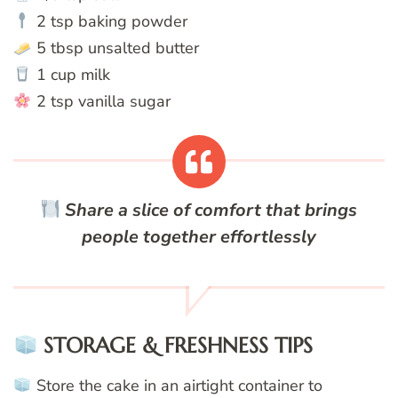
2 tsp baking powder
5 tbsp unsalted butter
1 cup milk
2 tsp vanilla sugar
Share a slice of comfort that brings
people together effortlessly
STORAGE & FRESHNESS TIPS
Store the cake in an airtight container to