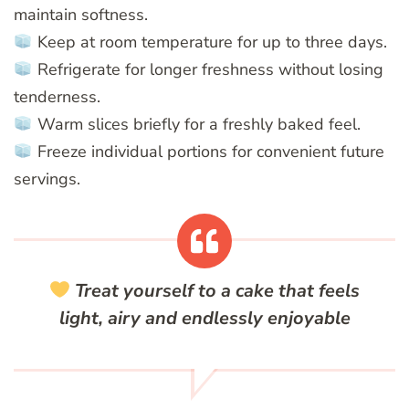
maintain softness.
Keep at room temperature for up to three days.
Refrigerate for longer freshness without losing
tenderness.
Warm slices briefly for a freshly baked feel.
Freeze individual portions for convenient future
servings.
Treat yourself to a cake that feels
light, airy and endlessly enjoyable