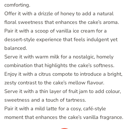
comforting.
Offer it with a drizzle of honey to add a natural
floral sweetness that enhances the cake’s aroma.
Pair it with a scoop of vanilla ice cream for a
dessert‑style experience that feels indulgent yet
balanced.
Serve it with warm milk for a nostalgic, homely
combination that highlights the cake’s softness.
Enjoy it with a citrus compote to introduce a bright,
zesty contrast to the cake’s mellow flavour.
Serve it with a thin layer of fruit jam to add colour,
sweetness and a touch of tartness.
Pair it with a mild latte for a cosy, café‑style
moment that enhances the cake’s vanilla fragrance.