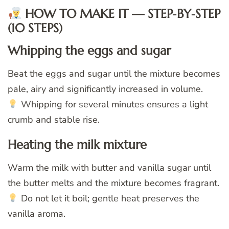
HOW TO MAKE IT — STEP‑BY‑STEP
(10 STEPS)
Whipping the eggs and sugar
Beat the eggs and sugar until the mixture becomes
pale, airy and significantly increased in volume.
Whipping for several minutes ensures a light
crumb and stable rise.
Heating the milk mixture
Warm the milk with butter and vanilla sugar until
the butter melts and the mixture becomes fragrant.
Do not let it boil; gentle heat preserves the
vanilla aroma.