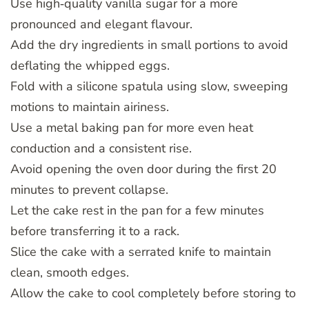
Use high‑quality vanilla sugar for a more
pronounced and elegant flavour.
Add the dry ingredients in small portions to avoid
deflating the whipped eggs.
Fold with a silicone spatula using slow, sweeping
motions to maintain airiness.
Use a metal baking pan for more even heat
conduction and a consistent rise.
Avoid opening the oven door during the first 20
minutes to prevent collapse.
Let the cake rest in the pan for a few minutes
before transferring it to a rack.
Slice the cake with a serrated knife to maintain
clean, smooth edges.
Allow the cake to cool completely before storing to