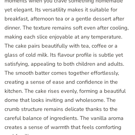
moments when you crave something homemade
yet elegant. Its versatility makes it suitable for
breakfast, afternoon tea or a gentle dessert after
dinner. The texture remains soft even after cooling,
making each slice enjoyable at any temperature.
The cake pairs beautifully with tea, coffee or a
glass of cold milk. Its flavour profile is subtle yet
satisfying, appealing to both children and adults.
The smooth batter comes together effortlessly,
creating a sense of ease and confidence in the
kitchen. The cake rises evenly, forming a beautiful
dome that looks inviting and wholesome. The
crumb structure remains delicate thanks to the
careful balance of ingredients. The vanilla aroma
creates a sense of warmth that feels comforting