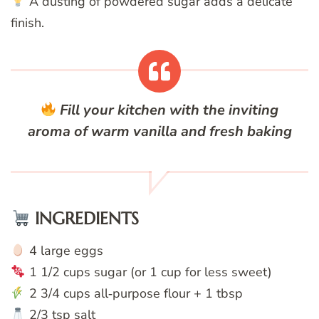
A dusting of powdered sugar adds a delicate
finish.
Fill your kitchen with the inviting
aroma of warm vanilla and fresh baking
INGREDIENTS
4 large eggs
1 1/2 cups sugar (or 1 cup for less sweet)
2 3/4 cups all‑purpose flour + 1 tbsp
2/3 tsp salt