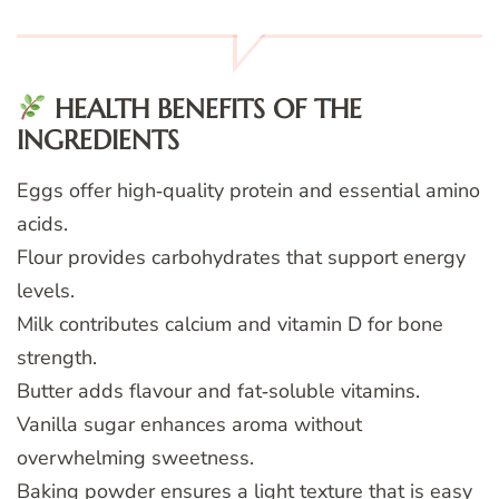
HEALTH BENEFITS OF THE
INGREDIENTS
Eggs offer high‑quality protein and essential amino
acids.
Flour provides carbohydrates that support energy
levels.
Milk contributes calcium and vitamin D for bone
strength.
Butter adds flavour and fat‑soluble vitamins.
Vanilla sugar enhances aroma without
overwhelming sweetness.
Baking powder ensures a light texture that is easy