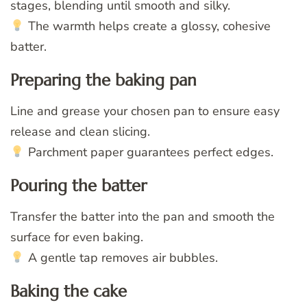
stages, blending until smooth and silky.
The warmth helps create a glossy, cohesive
batter.
Preparing the baking pan
Line and grease your chosen pan to ensure easy
release and clean slicing.
Parchment paper guarantees perfect edges.
Pouring the batter
Transfer the batter into the pan and smooth the
surface for even baking.
A gentle tap removes air bubbles.
Baking the cake