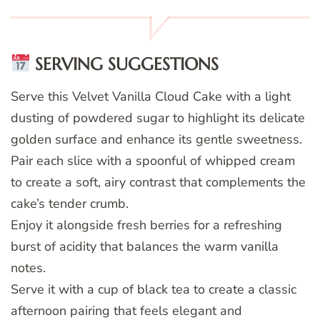
SERVING SUGGESTIONS
Serve this Velvet Vanilla Cloud Cake with a light
dusting of powdered sugar to highlight its delicate
golden surface and enhance its gentle sweetness.
Pair each slice with a spoonful of whipped cream
to create a soft, airy contrast that complements the
cake’s tender crumb.
Enjoy it alongside fresh berries for a refreshing
burst of acidity that balances the warm vanilla
notes.
Serve it with a cup of black tea to create a classic
afternoon pairing that feels elegant and