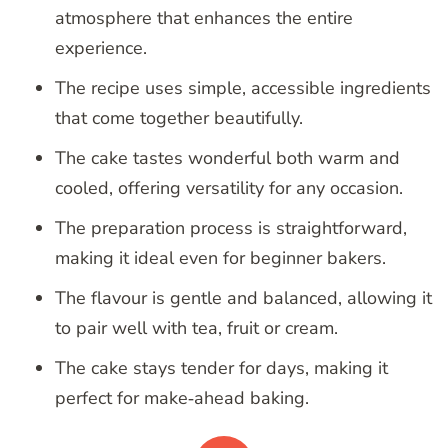
atmosphere that enhances the entire
experience.
The recipe uses simple, accessible ingredients
that come together beautifully.
The cake tastes wonderful both warm and
cooled, offering versatility for any occasion.
The preparation process is straightforward,
making it ideal even for beginner bakers.
The flavour is gentle and balanced, allowing it
to pair well with tea, fruit or cream.
The cake stays tender for days, making it
perfect for make‑ahead baking.