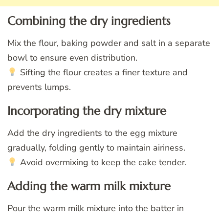
Combining the dry ingredients
Mix the flour, baking powder and salt in a separate
bowl to ensure even distribution.
Sifting the flour creates a finer texture and
prevents lumps.
Incorporating the dry mixture
Add the dry ingredients to the egg mixture
gradually, folding gently to maintain airiness.
Avoid overmixing to keep the cake tender.
Adding the warm milk mixture
Pour the warm milk mixture into the batter in