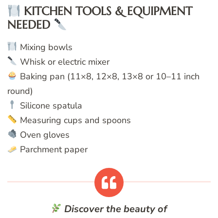
KITCHEN TOOLS & EQUIPMENT
NEEDED
Mixing bowls
Whisk or electric mixer
Baking pan (11×8, 12×8, 13×8 or 10–11 inch
round)
Silicone spatula
Measuring cups and spoons
Oven gloves
Parchment paper
Discover the beauty of