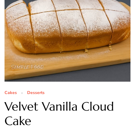
Cakes
Desserts
Velvet Vanilla Cloud
Cake