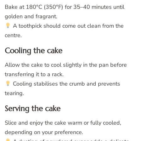
Bake at 180°C (350°F) for 35–40 minutes until
golden and fragrant.
A toothpick should come out clean from the
centre.
Cooling the cake
Allow the cake to cool slightly in the pan before
transferring it to a rack.
Cooling stabilises the crumb and prevents
tearing.
Serving the cake
Slice and enjoy the cake warm or fully cooled,
depending on your preference.