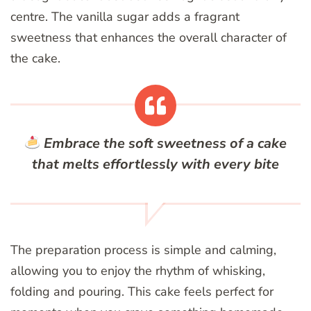
centre. The vanilla sugar adds a fragrant
sweetness that enhances the overall character of
the cake.
Embrace the soft sweetness of a cake
that melts effortlessly with every bite
The preparation process is simple and calming,
allowing you to enjoy the rhythm of whisking,
folding and pouring. This cake feels perfect for