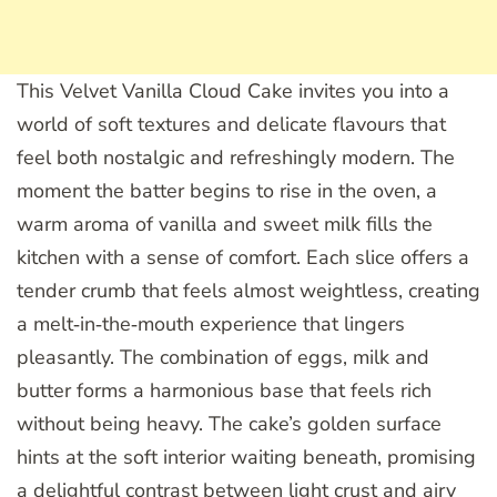
This Velvet Vanilla Cloud Cake invites you into a
world of soft textures and delicate flavours that
feel both nostalgic and refreshingly modern. The
moment the batter begins to rise in the oven, a
warm aroma of vanilla and sweet milk fills the
kitchen with a sense of comfort. Each slice offers a
tender crumb that feels almost weightless, creating
a melt‑in‑the‑mouth experience that lingers
pleasantly. The combination of eggs, milk and
butter forms a harmonious base that feels rich
without being heavy. The cake’s golden surface
hints at the soft interior waiting beneath, promising
a delightful contrast between light crust and airy