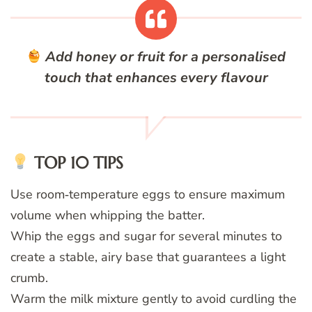
Add honey or fruit for a personalised
touch that enhances every flavour
TOP 10 TIPS
Use room‑temperature eggs to ensure maximum
volume when whipping the batter.
Whip the eggs and sugar for several minutes to
create a stable, airy base that guarantees a light
crumb.
Warm the milk mixture gently to avoid curdling the