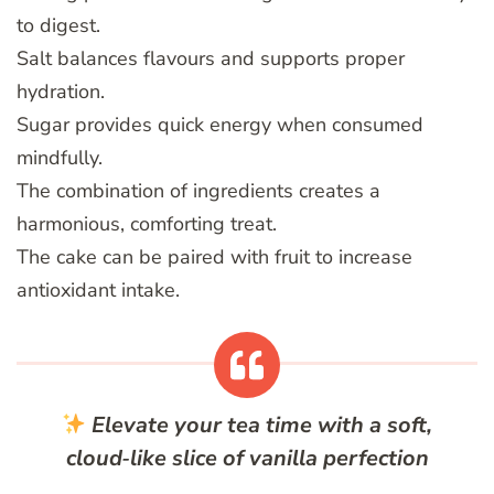
to digest.
Salt balances flavours and supports proper
hydration.
Sugar provides quick energy when consumed
mindfully.
The combination of ingredients creates a
harmonious, comforting treat.
The cake can be paired with fruit to increase
antioxidant intake.
Elevate your tea time with a soft,
cloud‑like slice of vanilla perfection