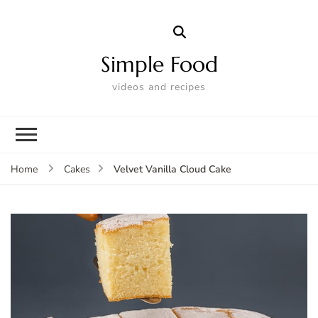
Simple Food
videos and recipes
Velvet Vanilla Cloud Cake
Home
Cakes