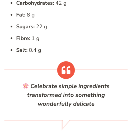
Carbohydrates:
42 g
Fat:
8 g
Sugars:
22 g
Fibre:
1 g
Salt:
0.4 g
Celebrate simple ingredients
transformed into something
wonderfully delicate