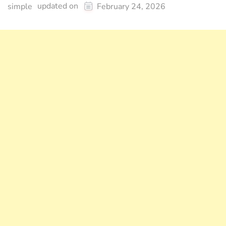
updated on
simple
February 24, 2026