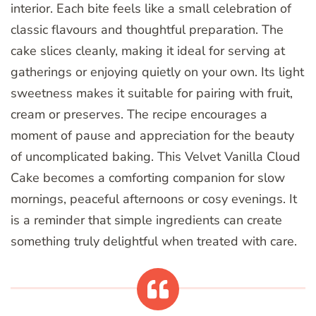
interior. Each bite feels like a small celebration of
classic flavours and thoughtful preparation. The
cake slices cleanly, making it ideal for serving at
gatherings or enjoying quietly on your own. Its light
sweetness makes it suitable for pairing with fruit,
cream or preserves. The recipe encourages a
moment of pause and appreciation for the beauty
of uncomplicated baking. This Velvet Vanilla Cloud
Cake becomes a comforting companion for slow
mornings, peaceful afternoons or cosy evenings. It
is a reminder that simple ingredients can create
something truly delightful when treated with care.