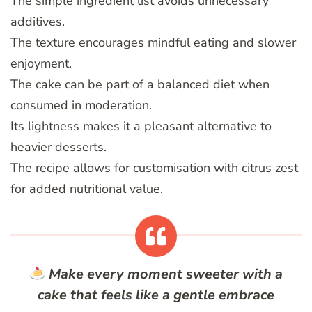
The simple ingredient list avoids unnecessary
additives.
The texture encourages mindful eating and slower
enjoyment.
The cake can be part of a balanced diet when
consumed in moderation.
Its lightness makes it a pleasant alternative to
heavier desserts.
The recipe allows for customisation with citrus zest
for added nutritional value.
Make every moment sweeter with a
cake that feels like a gentle embrace