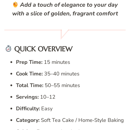
Add a touch of elegance to your day
with a slice of golden, fragrant comfort
QUICK OVERVIEW
Prep Time:
15 minutes
Cook Time:
35–40 minutes
Total Time:
50–55 minutes
Servings:
10–12
Difficulty:
Easy
Category:
Soft Tea Cake / Home‑Style Baking