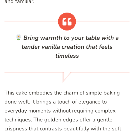
and familiar.
Bring warmth to your table with a
tender vanilla creation that feels
timeless
This cake embodies the charm of simple baking
done well. It brings a touch of elegance to
everyday moments without requiring complex
techniques. The golden edges offer a gentle
crispness that contrasts beautifully with the soft