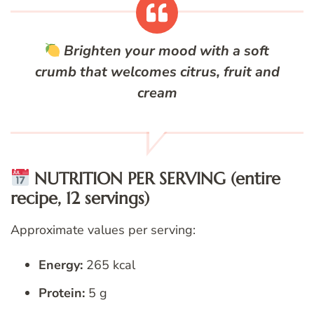
Brighten your mood with a soft
crumb that welcomes citrus, fruit and
cream
NUTRITION PER SERVING (entire
recipe, 12 servings)
Approximate values per serving:
Energy:
265 kcal
Protein:
5 g