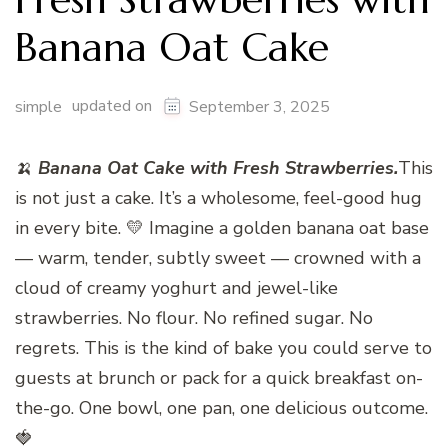
Banana Oat Cake
updated on
simple
September 3, 2025
🍌
Banana Oat Cake with Fresh Strawberries.
This
is not just a cake. It’s a wholesome, feel-good hug
in every bite. 💛 Imagine a golden banana oat base
— warm, tender, subtly sweet — crowned with a
cloud of creamy yoghurt and jewel-like
strawberries. No flour. No refined sugar. No
regrets. This is the kind of bake you could serve to
guests at brunch or pack for a quick breakfast on-
the-go. One bowl, one pan, one delicious outcome.
🍓