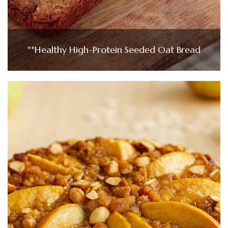
**Healthy High-Protein Seeded Oat Bread