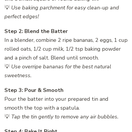
💡
Use baking parchment for easy clean-up and
perfect edges!
Step 2: Blend the Batter
In a blender, combine 2 ripe bananas, 2 eggs, 1 cup
rolled oats, 1/2 cup milk, 1/2 tsp baking powder
and a pinch of salt. Blend until smooth.
💡
Use overripe bananas for the best natural
sweetness.
Step 3: Pour & Smooth
Pour the batter into your prepared tin and
smooth the top with a spatula.
💡
Tap the tin gently to remove any air bubbles.
Step 4: Bake It Right