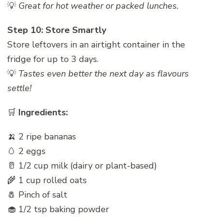
💡
Great for hot weather or packed lunches.
Step 10: Store Smartly
Store leftovers in an airtight container in the
fridge for up to 3 days.
💡
Tastes even better the next day as flavours
settle!
🛒
Ingredients:
🍌 2 ripe bananas
🥚 2 eggs
🥛 1/2 cup milk (dairy or plant-based)
🌾 1 cup rolled oats
🧂 Pinch of salt
🧁 1/2 tsp baking powder