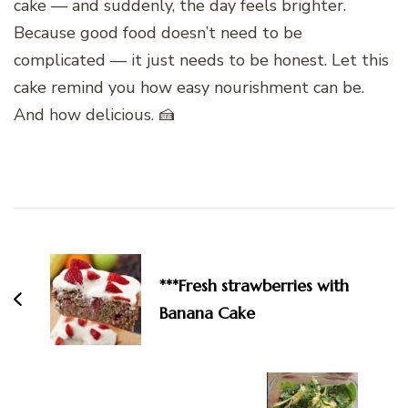
cake — and suddenly, the day feels brighter.
Because good food doesn’t need to be
complicated — it just needs to be honest. Let this
cake remind you how easy nourishment can be.
And how delicious. 🍰
Post
Navigation
***Fresh strawberries with
Banana Cake