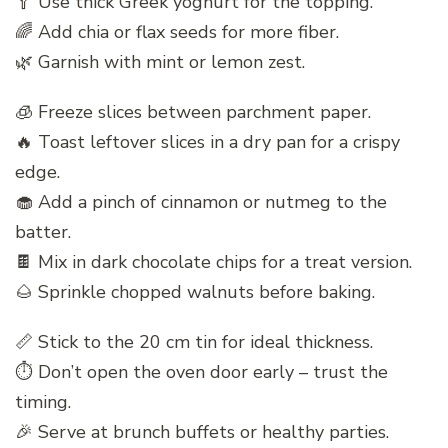
🥄 Use thick Greek yoghurt for the topping.
🌈 Add chia or flax seeds for more fiber.
🌿 Garnish with mint or lemon zest.
🧊 Freeze slices between parchment paper.
🔥 Toast leftover slices in a dry pan for a crispy
edge.
🧁 Add a pinch of cinnamon or nutmeg to the
batter.
🍫 Mix in dark chocolate chips for a treat version.
🌰 Sprinkle chopped walnuts before baking.
📏 Stick to the 20 cm tin for ideal thickness.
⏱ Don’t open the oven door early – trust the
timing.
🎉 Serve at brunch buffets or healthy parties.