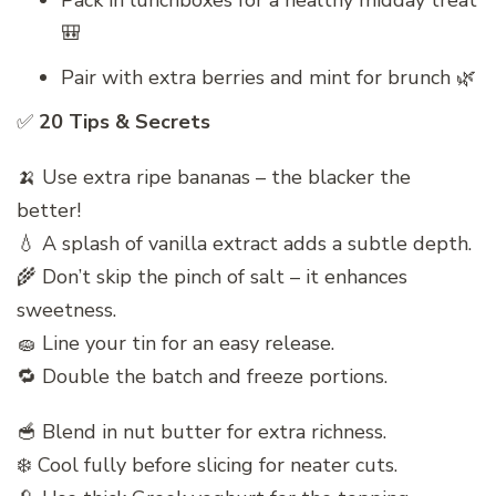
Pack in lunchboxes for a healthy midday treat
🎒
Pair with extra berries and mint for brunch 🌿
✅
20 Tips & Secrets
🍌 Use extra ripe bananas – the blacker the
better!
💧 A splash of vanilla extract adds a subtle depth.
🌾 Don’t skip the pinch of salt – it enhances
sweetness.
🧽 Line your tin for an easy release.
🔁 Double the batch and freeze portions.
🥣 Blend in nut butter for extra richness.
❄️ Cool fully before slicing for neater cuts.