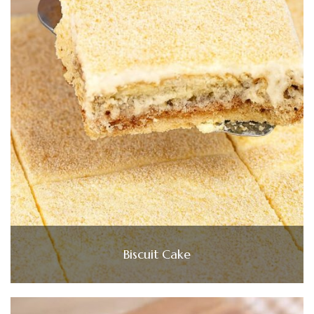
Biscuit Cake