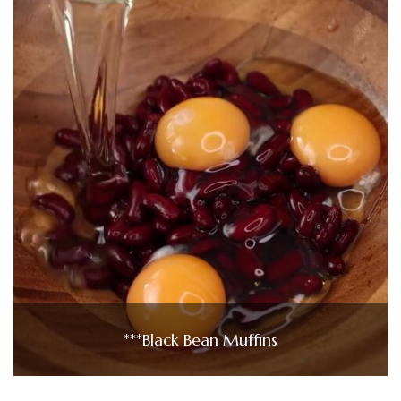
***Black Bean Muffins