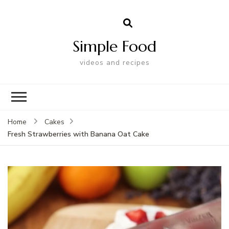
Simple Food
videos and recipes
Home
Cakes
Fresh Strawberries with Banana Oat Cake