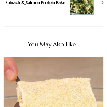
Spinach & Salmon Protein Bake
You May Also Like...