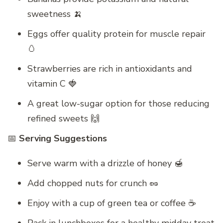
sweetness 🍌
Eggs offer quality protein for muscle repair
🥚
Strawberries are rich in antioxidants and
vitamin C 🍓
A great low-sugar option for those reducing
refined sweets 🙌
📅
Serving Suggestions
Serve warm with a drizzle of honey 🍯
Add chopped nuts for crunch 🥜
Enjoy with a cup of green tea or coffee ☕