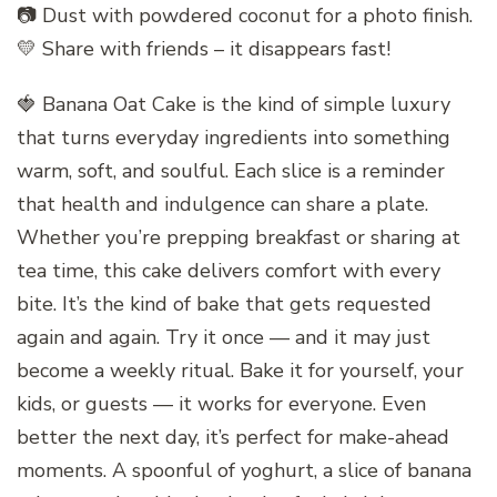
📷 Dust with powdered coconut for a photo finish.
💛 Share with friends – it disappears fast!
🍓 Banana Oat Cake is the kind of simple luxury
that turns everyday ingredients into something
warm, soft, and soulful. Each slice is a reminder
that health and indulgence can share a plate.
Whether you’re prepping breakfast or sharing at
tea time, this cake delivers comfort with every
bite. It’s the kind of bake that gets requested
again and again. Try it once — and it may just
become a weekly ritual. Bake it for yourself, your
kids, or guests — it works for everyone. Even
better the next day, it’s perfect for make-ahead
moments. A spoonful of yoghurt, a slice of banana