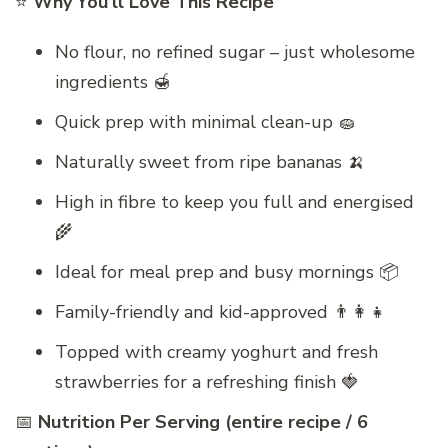
⭐
Why You’ll Love This Recipe
No flour, no refined sugar – just wholesome
ingredients 🍯
Quick prep with minimal clean-up 🧽
Naturally sweet from ripe bananas 🍌
High in fibre to keep you full and energised
🌾
Ideal for meal prep and busy mornings 📦
Family-friendly and kid-approved 👨‍👩‍👧
Topped with creamy yoghurt and fresh
strawberries for a refreshing finish 🍓
📅
Nutrition Per Serving (entire recipe / 6