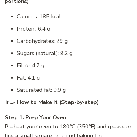
portions)
Calories: 185 kcal
Protein: 6.4 g
Carbohydrates: 29 g
Sugars (natural): 9.2 g
Fibre: 4.7 g
Fat: 4.1 g
Saturated fat: 0.9 g
👨‍🍳
How to Make It (Step-by-step)
Step 1: Prep Your Oven
Preheat your oven to 180°C (350°F) and grease or
line a small square or round baking tin.