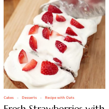
Cakes
Desserts
Recipe with Oats
Fresh Strawberries with