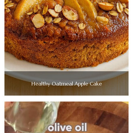
Healthy Oatmeal Apple Cake