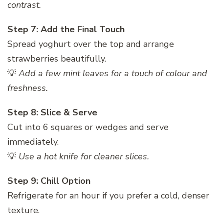
contrast.
Step 7: Add the Final Touch
Spread yoghurt over the top and arrange
strawberries beautifully.
💡
Add a few mint leaves for a touch of colour and
freshness.
Step 8: Slice & Serve
Cut into 6 squares or wedges and serve
immediately.
💡
Use a hot knife for cleaner slices.
Step 9: Chill Option
Refrigerate for an hour if you prefer a cold, denser
texture.