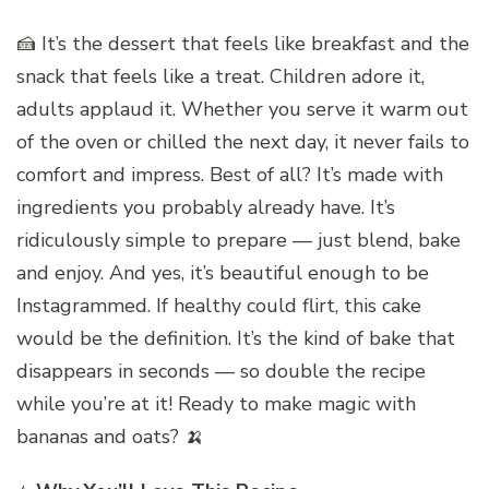
🍰 It’s the dessert that feels like breakfast and the
snack that feels like a treat. Children adore it,
adults applaud it. Whether you serve it warm out
of the oven or chilled the next day, it never fails to
comfort and impress. Best of all? It’s made with
ingredients you probably already have. It’s
ridiculously simple to prepare — just blend, bake
and enjoy. And yes, it’s beautiful enough to be
Instagrammed. If healthy could flirt, this cake
would be the definition. It’s the kind of bake that
disappears in seconds — so double the recipe
while you’re at it! Ready to make magic with
bananas and oats? 🍌