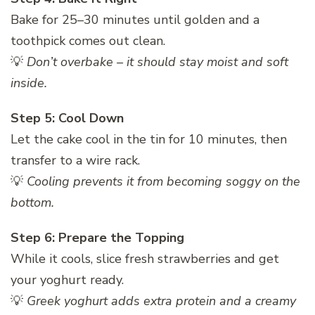
Bake for 25–30 minutes until golden and a
toothpick comes out clean.
💡
Don’t overbake – it should stay moist and soft
inside.
Step 5: Cool Down
Let the cake cool in the tin for 10 minutes, then
transfer to a wire rack.
💡
Cooling prevents it from becoming soggy on the
bottom.
Step 6: Prepare the Topping
While it cools, slice fresh strawberries and get
your yoghurt ready.
💡
Greek yoghurt adds extra protein and a creamy