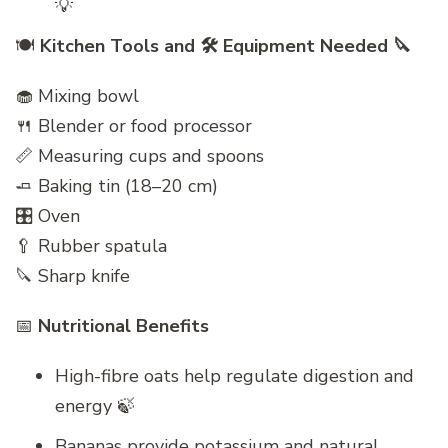
💡
🍽️
Kitchen Tools and 🛠️ Equipment Needed 🔪
🧁 Mixing bowl
🍴 Blender or food processor
📏 Measuring cups and spoons
🧈 Baking tin (18–20 cm)
🎛 Oven
🥄 Rubber spatula
🔪 Sharp knife
📅
Nutritional Benefits
High-fibre oats help regulate digestion and
energy 🍃
Bananas provide potassium and natural