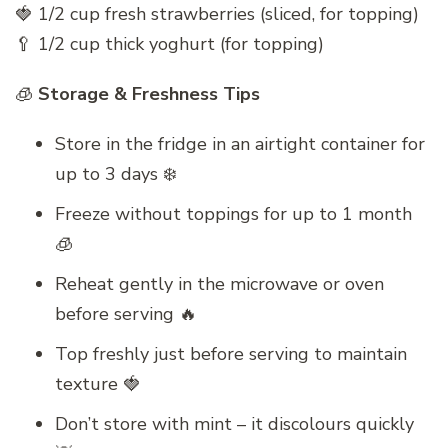
🍓 1/2 cup fresh strawberries (sliced, for topping)
🥄 1/2 cup thick yoghurt (for topping)
🧊
Storage & Freshness Tips
Store in the fridge in an airtight container for
up to 3 days ❄️
Freeze without toppings for up to 1 month
🧊
Reheat gently in the microwave or oven
before serving 🔥
Top freshly just before serving to maintain
texture 🍓
Don’t store with mint – it discolours quickly