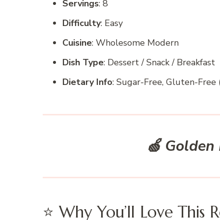
Servings
: 8
Difficulty
: Easy
Cuisine
: Wholesome Modern
Dish Type
: Dessert / Snack / Breakfast
Dietary Info
: Sugar-Free, Gluten-Free (
🍏
Golden 
⭐ Why You’ll Love This R