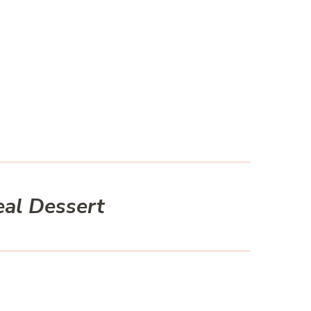
eal Dessert