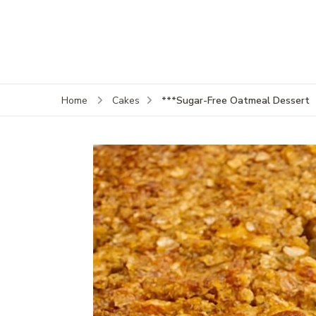
***Sugar-Free Oatmeal Dessert
Home
Cakes