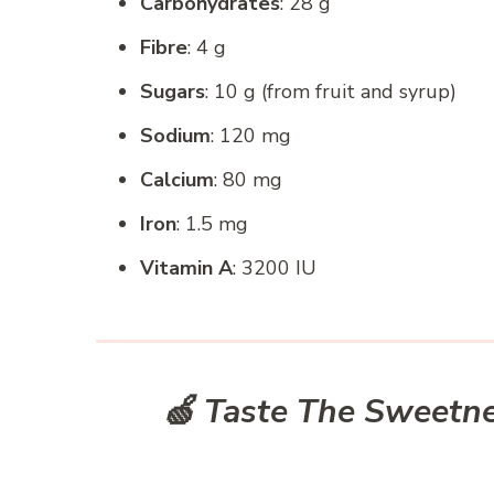
Carbohydrates
: 28 g
Fibre
: 4 g
Sugars
: 10 g (from fruit and syrup)
Sodium
: 120 mg
Calcium
: 80 mg
Iron
: 1.5 mg
Vitamin A
: 3200 IU
🍏 Taste The Sweetne