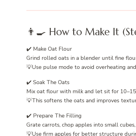
👨‍🍳 How to Make It (St
✔️ Make Oat Flour
Grind rolled oats in a blender until fine flo
💡Use pulse mode to avoid overheating an
✔️ Soak The Oats
Mix oat flour with milk and let sit for 10–1
💡This softens the oats and improves textu
✔️ Prepare The Filling
Grate carrots, chop apples into small cubes, 
💡Use firm apples for better structure duri