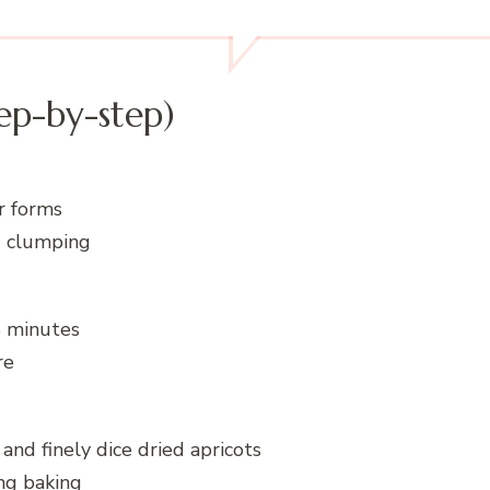
ep-by-step)
ur forms
d clumping
5 minutes
re
and finely dice dried apricots
ng baking