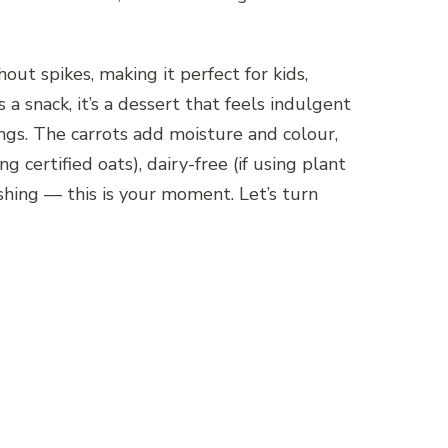
ut spikes, making it perfect for kids,
 snack, it’s a dessert that feels indulgent
ings. The carrots add moisture and colour,
g certified oats), dairy-free (if using plant
shing — this is your moment. Let’s turn