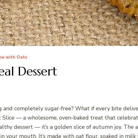
pe with Oats
al Dessert
ng and completely sugar-free? What if every bite del
lice — a wholesome, oven-baked treat that celebrates
 healthy dessert — it’s a golden slice of autumn joy. The
 in your mouth. It’s made with oat flour, soaked in mil