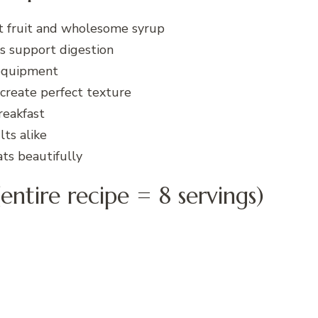
t fruit and wholesome syrup
ts support digestion
 equipment
create perfect texture
reakfast
ts alike
ts beautifully
entire recipe = 8 servings)