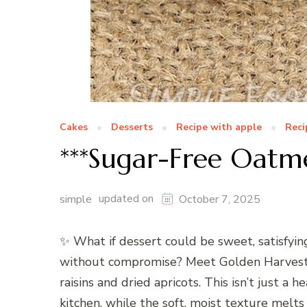
Cakes
Desserts
Recipe with apple
Reci
***Sugar-Free Oatme
updated on
simple
October 7, 2025
✨ What if dessert could be sweet, satisfyi
without compromise? Meet Golden Harvest S
raisins and dried apricots. This isn’t just a
kitchen, while the soft, moist texture melts