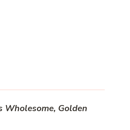
t’s Wholesome, Golden