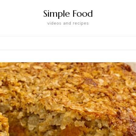
Simple Food
videos and recipes