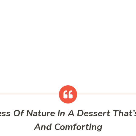
ss Of Nature In A Dessert Tha
And Comforting