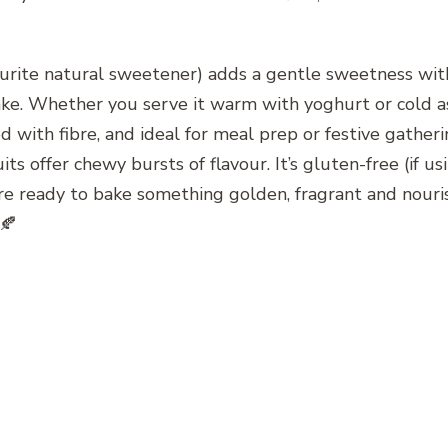
urite natural sweetener) adds a gentle sweetness witho
ke. Whether you serve it warm with yoghurt or cold as a
ed with fibre, and ideal for meal prep or festive gather
ts offer chewy bursts of flavour. It’s gluten-free (if usin
u’re ready to bake something golden, fragrant and nouri
 🍂