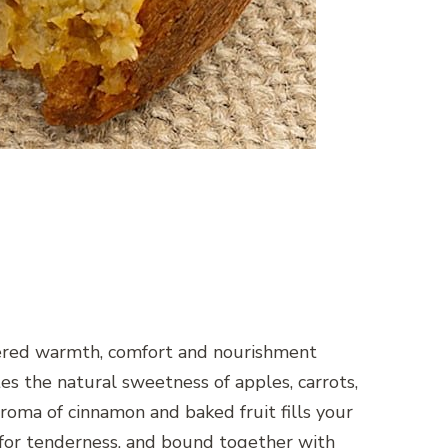
ivered warmth, comfort and nourishment
 the natural sweetness of apples, carrots,
 aroma of cinnamon and baked fruit fills your
k for tenderness, and bound together with