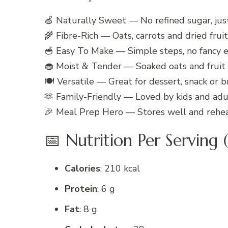
🍏 Naturally Sweet — No refined sugar, jus
🌾 Fibre-Rich — Oats, carrots and dried frui
🥣 Easy To Make — Simple steps, no fancy
🧁 Moist & Tender — Soaked oats and fruit 
🍽️ Versatile — Great for dessert, snack or b
🫶 Family-Friendly — Loved by kids and adul
🎉 Meal Prep Hero — Stores well and rehea
📅 Nutrition Per Serving (
Calories
: 210 kcal
Protein
: 6 g
Fat
: 8 g