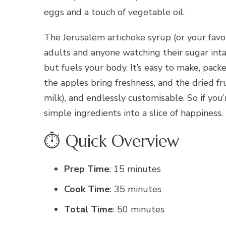
eggs and a touch of vegetable oil.
The Jerusalem artichoke syrup (or your favo
adults and anyone watching their sugar inta
but fuels your body. It’s easy to make, pack
the apples bring freshness, and the dried frui
milk), and endlessly customisable. So if yo
simple ingredients into a slice of happiness.
⏱️ Quick Overview
Prep Time
: 15 minutes
Cook Time
: 35 minutes
Total Time
: 50 minutes