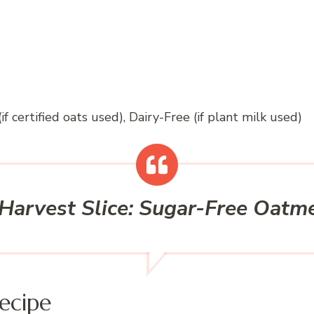
if certified oats used), Dairy-Free (if plant milk used)
Harvest Slice: Sugar-Free Oatm
ecipe