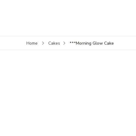
***Morning Glow Cake
Home
Cakes