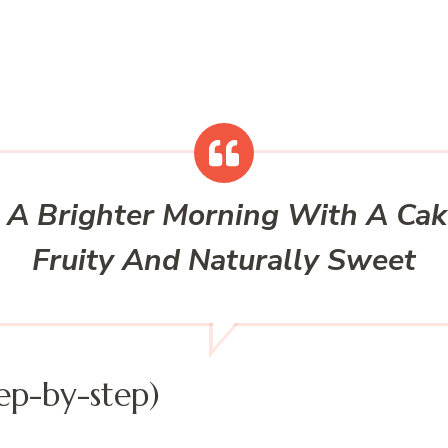
 A Brighter Morning With A Ca
Fruity And Naturally Sweet
ep-by-step)