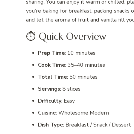
sharing. You can enjoy it warm or chilled, pl
you’re baking for breakfast, packing snacks o
and let the aroma of fruit and vanilla fill 
⏱️ Quick Overview
Prep Time
: 10 minutes
Cook Time
: 35–40 minutes
Total Time
: 50 minutes
Servings
: 8 slices
Difficulty
: Easy
Cuisine
: Wholesome Modern
Dish Type
: Breakfast / Snack / Dessert