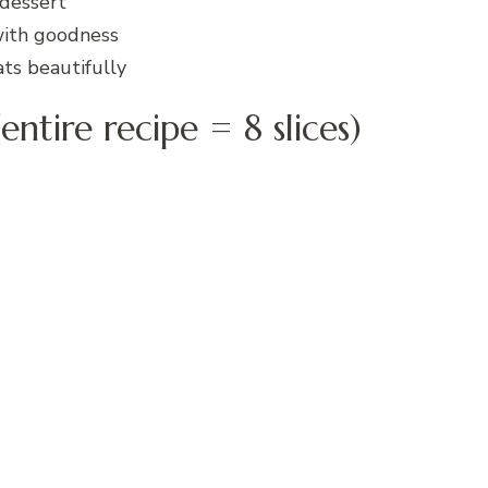
 dessert
with goodness
ts beautifully
entire recipe = 8 slices)