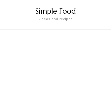
Simple Food
videos and recipes