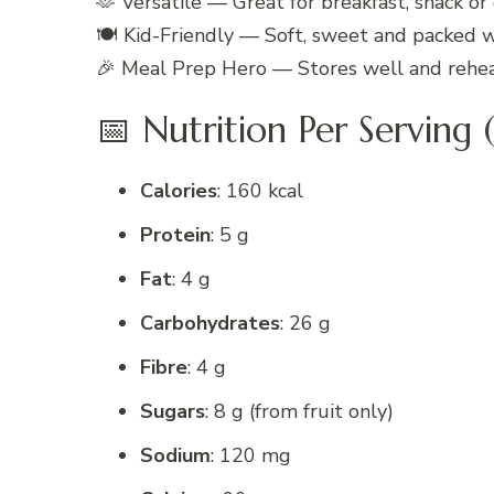
🫶 Versatile — Great for breakfast, snack or
🍽️ Kid-Friendly — Soft, sweet and packed 
🎉 Meal Prep Hero — Stores well and rehea
📅 Nutrition Per Serving (
Calories
: 160 kcal
Protein
: 5 g
Fat
: 4 g
Carbohydrates
: 26 g
Fibre
: 4 g
Sugars
: 8 g (from fruit only)
Sodium
: 120 mg