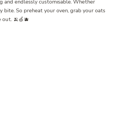
iving and endlessly customisable. Whether
ery bite. So preheat your oven, grab your oats
e out. 🍌🍏🫐