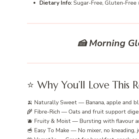
Dietary Info
: Sugar-Free, Gluten-Free (
🍰 Morning Gl
⭐ Why You’ll Love This R
🍌 Naturally Sweet — Banana, apple and bl
🌾 Fibre-Rich — Oats and fruit support dige
🫐 Fruity & Moist — Bursting with flavour 
🥣 Easy To Make — No mixer, no kneading, ju