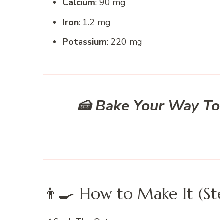
Calcium
: 90 mg
Iron
: 1.2 mg
Potassium
: 220 mg
🍰 Bake Your Way To
👨‍🍳 How to Make It (St