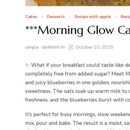
Cakes
Desserts
Recipe with apple
Reci
***Morning Glow C
updated on
simple
October 10, 2025
✨ What if your breakfast could taste like de
completely free from added sugar? Meet Mo
and juicy blueberries in one golden, nourishin
sweetness. The oats soak up warm milk to c
freshness, and the blueberries burst with c
It’s perfect for busy mornings, slow weeken
mix, pour and bake. The result is a moist, sa