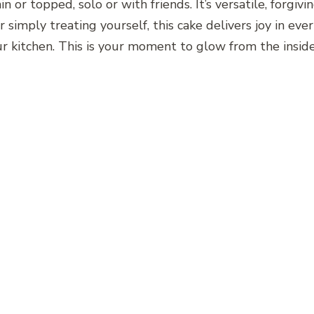
ain or topped, solo or with friends. It’s versatile, forg
r simply treating yourself, this cake delivers joy in ev
your kitchen. This is your moment to glow from the insid