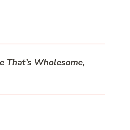
ke That’s Wholesome,