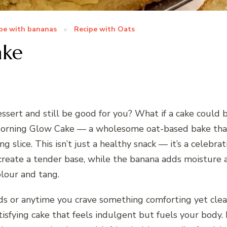
pe with bananas
Recipe with Oats
ake
ssert and still be good for you? What if a cake could be
rning Glow Cake — a wholesome oat-based bake that b
g slice. This isn’t just a healthy snack — it’s a celebra
reate a tender base, while the banana adds moisture a
olour and tang.
ds or anytime you crave something comforting yet clean.
tisfying cake that feels indulgent but fuels your body. I