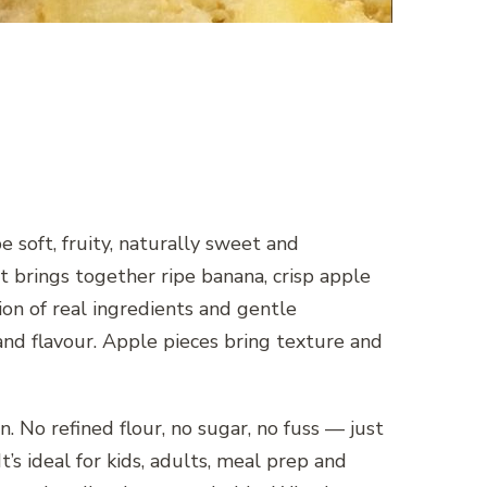
 soft, fruity, naturally sweet and
rings together ripe banana, crisp apple
tion of real ingredients and gentle
nd flavour. Apple pieces bring texture and
 No refined flour, no sugar, no fuss — just
t’s ideal for kids, adults, meal prep and