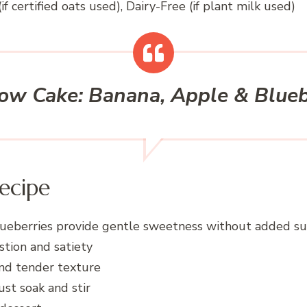
if certified oats used), Dairy-Free (if plant milk used)
ow Cake: Banana, Apple & Blue
ecipe
ueberries provide gentle sweetness without added s
stion and satiety
and tender texture
st soak and stir