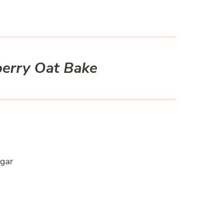
berry Oat Bake
ugar