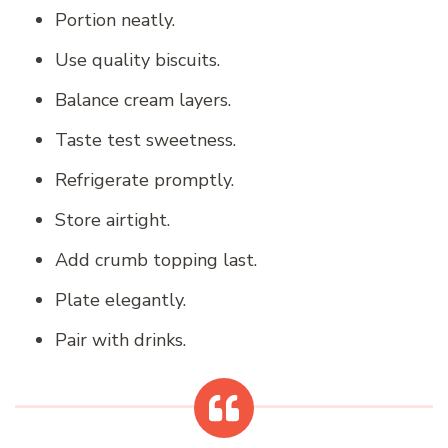
Portion neatly.
Use quality biscuits.
Balance cream layers.
Taste test sweetness.
Refrigerate promptly.
Store airtight.
Add crumb topping last.
Plate elegantly.
Pair with drinks.