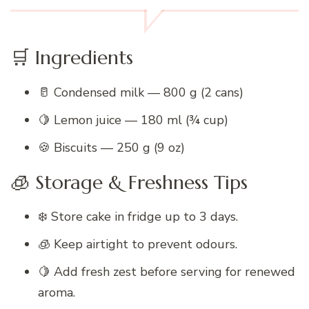
🛒 Ingredients
🥛 Condensed milk — 800 g (2 cans)
🍋 Lemon juice — 180 ml (¾ cup)
🍪 Biscuits — 250 g (9 oz)
🧊 Storage & Freshness Tips
❄️ Store cake in fridge up to 3 days.
🧊 Keep airtight to prevent odours.
🍋 Add fresh zest before serving for renewed
aroma.