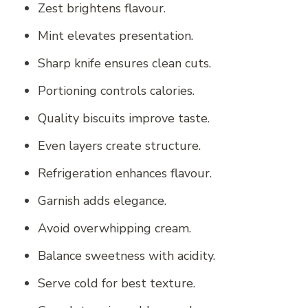
Zest brightens flavour.
Mint elevates presentation.
Sharp knife ensures clean cuts.
Portioning controls calories.
Quality biscuits improve taste.
Even layers create structure.
Refrigeration enhances flavour.
Garnish adds elegance.
Avoid overwhipping cream.
Balance sweetness with acidity.
Serve cold for best texture.