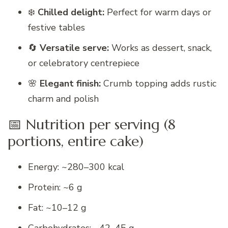
❄️
Chilled delight:
Perfect for warm days or
festive tables
🔄
Versatile serve:
Works as dessert, snack,
or celebratory centrepiece
🌸
Elegant finish:
Crumb topping adds rustic
charm and polish
📅 Nutrition per serving (8
portions, entire cake)
Energy: ~280–300 kcal
Protein: ~6 g
Fat: ~10–12 g
Carbohydrates: ~42–45 g