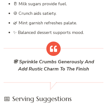
🥛 Milk sugars provide fuel.
🍪 Crunch aids satiety.
🌿 Mint garnish refreshes palate.
✨ Balanced dessert supports mood.
🌸 Sprinkle Crumbs Generously And
Add Rustic Charm To The Finish
📅 Serving Suggestions