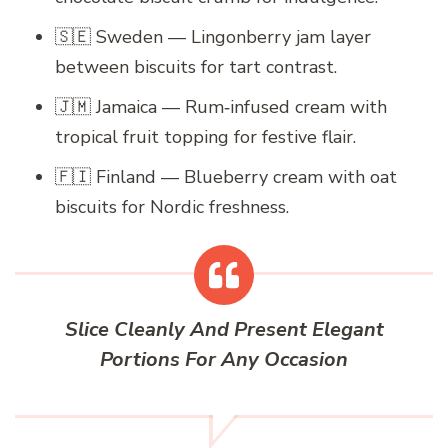
🇸🇪 Sweden — Lingonberry jam layer
between biscuits for tart contrast.
🇯🇲 Jamaica — Rum‑infused cream with
tropical fruit topping for festive flair.
🇫🇮 Finland — Blueberry cream with oat
biscuits for Nordic freshness.
Slice Cleanly And Present Elegant
Portions For Any Occasion