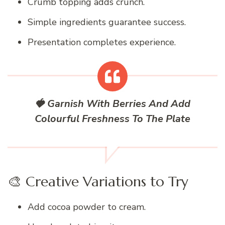
Crumb topping adds crunch.
Simple ingredients guarantee success.
Presentation completes experience.
🍓 Garnish With Berries And Add
Colourful Freshness To The Plate
🎨 Creative Variations to Try
Add cocoa powder to cream.