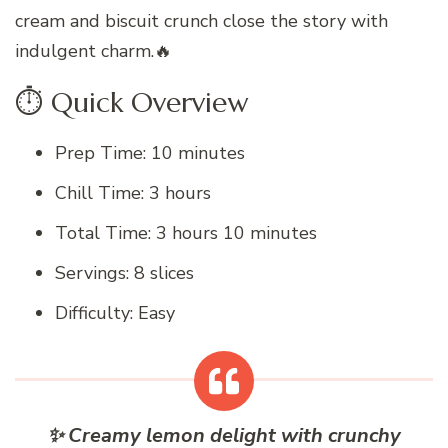
cream and biscuit crunch close the story with
indulgent charm.🔥
⏱ Quick Overview
Prep Time: 10 minutes
Chill Time: 3 hours
Total Time: 3 hours 10 minutes
Servings: 8 slices
Difficulty: Easy
✨ Creamy lemon delight with crunchy