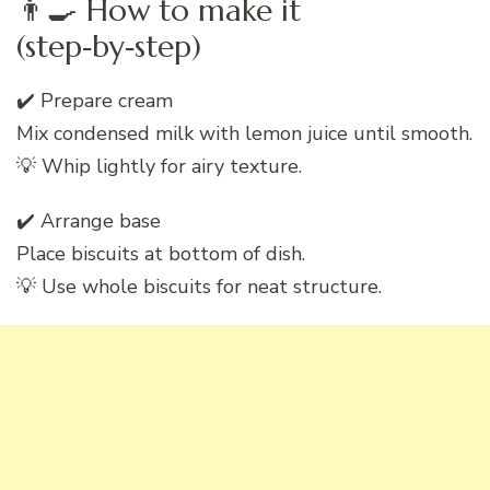
👨‍🍳 How to make it
(step‑by‑step)
✔️ Prepare cream
Mix condensed milk with lemon juice until smooth.
💡 Whip lightly for airy texture.
✔️ Arrange base
Place biscuits at bottom of dish.
💡 Use whole biscuits for neat structure.