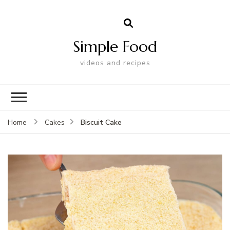
Simple Food
videos and recipes
Biscuit Cake
Home
Cakes