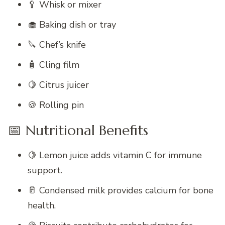
🥄 Whisk or mixer
🧁 Baking dish or tray
🔪 Chef’s knife
🧴 Cling film
🍋 Citrus juicer
🍪 Rolling pin
📅 Nutritional Benefits
🍋 Lemon juice adds vitamin C for immune
support.
🥛 Condensed milk provides calcium for bone
health.