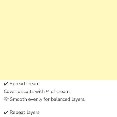
✔️ Spread cream
Cover biscuits with ⅓ of cream.
💡 Smooth evenly for balanced layers.
✔️ Repeat layers