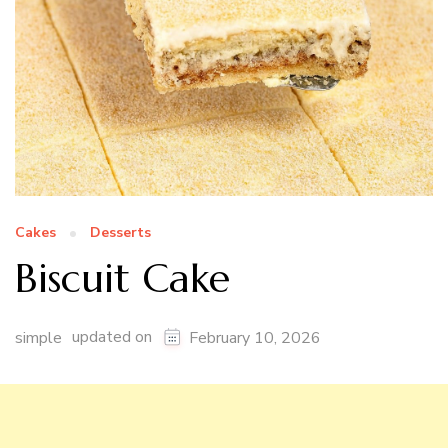
Cakes
Desserts
Biscuit Cake
updated on
simple
February 10, 2026