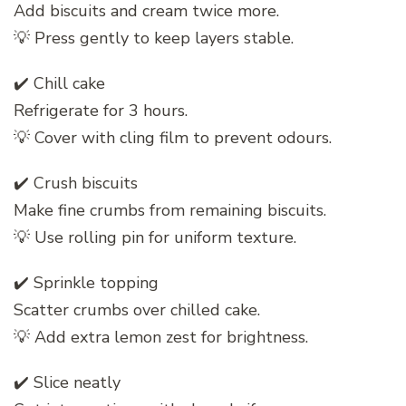
Add biscuits and cream twice more.
💡 Press gently to keep layers stable.
✔️ Chill cake
Refrigerate for 3 hours.
💡 Cover with cling film to prevent odours.
✔️ Crush biscuits
Make fine crumbs from remaining biscuits.
💡 Use rolling pin for uniform texture.
✔️ Sprinkle topping
Scatter crumbs over chilled cake.
💡 Add extra lemon zest for brightness.
✔️ Slice neatly