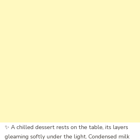
✨ A chilled dessert rests on the table, its layers
gleaming softly under the light. Condensed milk