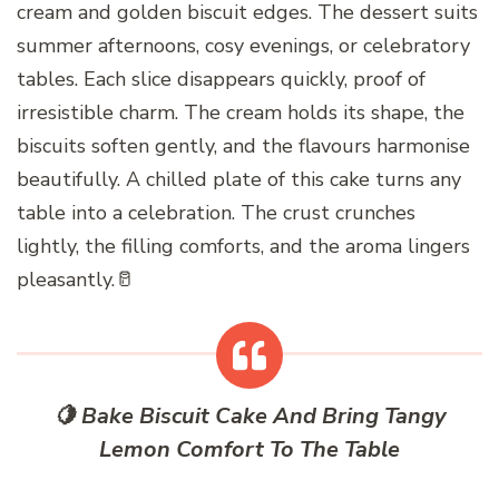
cream and golden biscuit edges. The dessert suits
summer afternoons, cosy evenings, or celebratory
tables. Each slice disappears quickly, proof of
irresistible charm. The cream holds its shape, the
biscuits soften gently, and the flavours harmonise
beautifully. A chilled plate of this cake turns any
table into a celebration. The crust crunches
lightly, the filling comforts, and the aroma lingers
pleasantly.🥛
🍋 Bake Biscuit Cake And Bring Tangy
Lemon Comfort To The Table