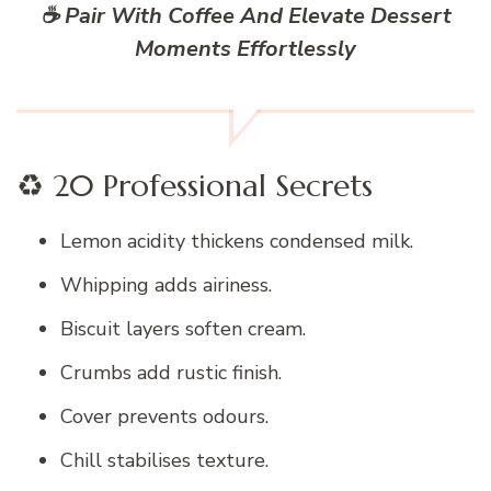
☕ Pair With Coffee And Elevate Dessert
Moments Effortlessly
♻️ 20 Professional Secrets
Lemon acidity thickens condensed milk.
Whipping adds airiness.
Biscuit layers soften cream.
Crumbs add rustic finish.
Cover prevents odours.
Chill stabilises texture.