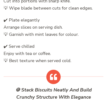
Cut into portions with sharp knife.
💡 Wipe blade between cuts for clean edges.
✔️ Plate elegantly
Arrange slices on serving dish.
💡 Garnish with mint leaves for colour.
✔️ Serve chilled
Enjoy with tea or coffee.
💡 Best texture when served cold.
🍪 Stack Biscuits Neatly And Build
Crunchy Structure With Elegance