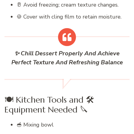
🥛 Avoid freezing; cream texture changes.
🍪 Cover with cling film to retain moisture.
✨ Chill Dessert Properly And Achieve
Perfect Texture And Refreshing Balance
🍽️ Kitchen Tools and 🛠️
Equipment Needed 🔪
🥣 Mixing bowl