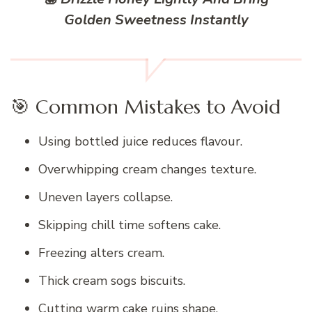
Golden Sweetness Instantly
🎯 Common Mistakes to Avoid
Using bottled juice reduces flavour.
Overwhipping cream changes texture.
Uneven layers collapse.
Skipping chill time softens cake.
Freezing alters cream.
Thick cream sogs biscuits.
Cutting warm cake ruins shape.