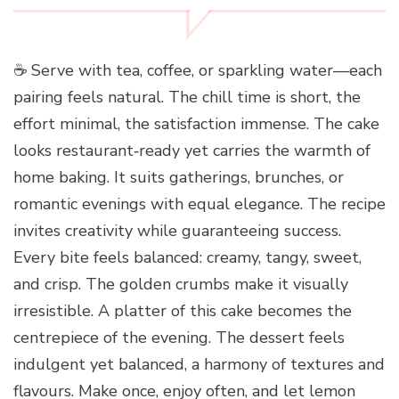
☕ Serve with tea, coffee, or sparkling water—each
pairing feels natural. The chill time is short, the
effort minimal, the satisfaction immense. The cake
looks restaurant‑ready yet carries the warmth of
home baking. It suits gatherings, brunches, or
romantic evenings with equal elegance. The recipe
invites creativity while guaranteeing success.
Every bite feels balanced: creamy, tangy, sweet,
and crisp. The golden crumbs make it visually
irresistible. A platter of this cake becomes the
centrepiece of the evening. The dessert feels
indulgent yet balanced, a harmony of textures and
flavours. Make once, enjoy often, and let lemon