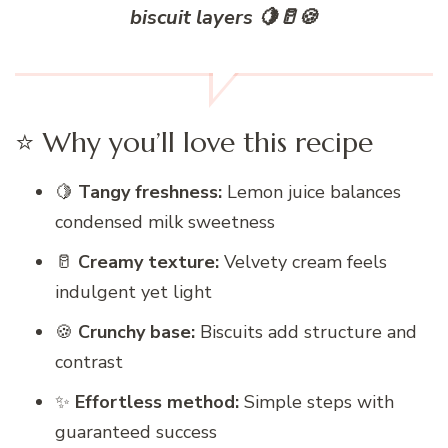
biscuit layers 🍋🥛🍪
⭐ Why you’ll love this recipe
🍋
Tangy freshness:
Lemon juice balances
condensed milk sweetness
🥛
Creamy texture:
Velvety cream feels
indulgent yet light
🍪
Crunchy base:
Biscuits add structure and
contrast
✨
Effortless method:
Simple steps with
guaranteed success