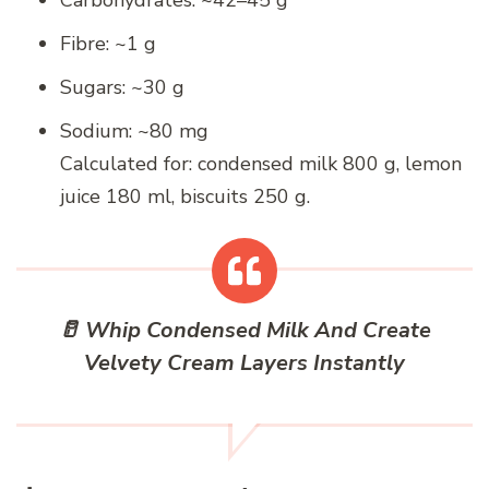
Fibre: ~1 g
Sugars: ~30 g
Sodium: ~80 mg
Calculated for: condensed milk 800 g, lemon
juice 180 ml, biscuits 250 g.
🥛 Whip Condensed Milk And Create
Velvety Cream Layers Instantly