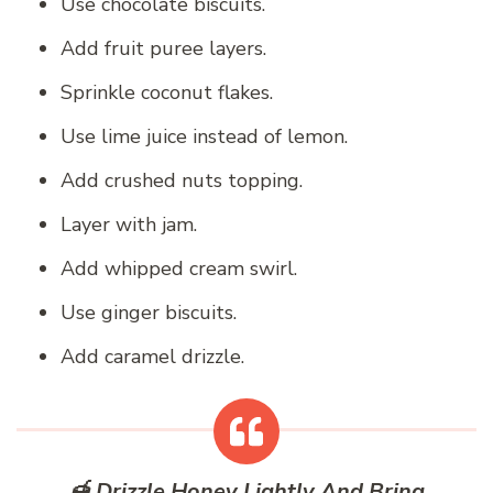
Use chocolate biscuits.
Add fruit puree layers.
Sprinkle coconut flakes.
Use lime juice instead of lemon.
Add crushed nuts topping.
Layer with jam.
Add whipped cream swirl.
Use ginger biscuits.
Add caramel drizzle.
🍯 Drizzle Honey Lightly And Bring