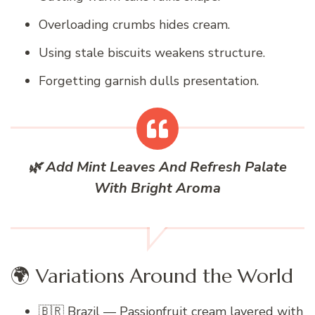
Overloading crumbs hides cream.
Using stale biscuits weakens structure.
Forgetting garnish dulls presentation.
🌿 Add Mint Leaves And Refresh Palate
With Bright Aroma
🌍 Variations Around the World
🇧🇷 Brazil — Passionfruit cream layered with