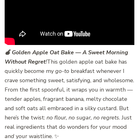
🍎 Golden Apple Oat Bake — A Sweet Morning
Without Regret
!
This golden apple oat bake has
quickly become my
go-to
breakfast whenever I
crave something sweet, satisfying, and wholesome.
From the first spoonful, it wraps you in warmth —
tender apples, fragrant banana, melty chocolate
and soft oats all embraced in a silky custard. But
here’s the twist:
no flour, no sugar, no regrets
. Just
real ingredients that do wonders for your mood
and
your waistline. ✨