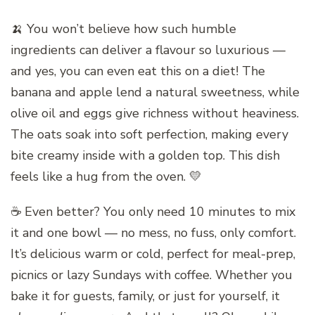
🍌 You won’t believe how such humble
ingredients can deliver a flavour so luxurious —
and yes, you can even eat this on a diet! The
banana and apple lend a natural sweetness, while
olive oil and eggs give richness without heaviness.
The oats soak into soft perfection, making every
bite creamy inside with a golden top. This dish
feels like a hug from the oven. 💛
☕ Even better? You only need 10 minutes to mix
it and one bowl — no mess, no fuss, only comfort.
It’s delicious warm or cold, perfect for meal-prep,
picnics or lazy Sundays with coffee. Whether you
bake it for guests, family, or just for yourself, it