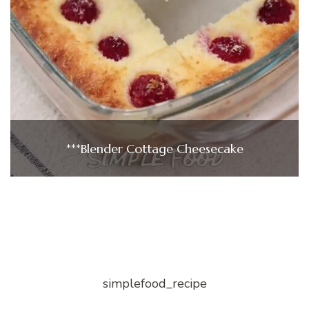
***Blender Cottage Cheesecake
simplefood_recipe