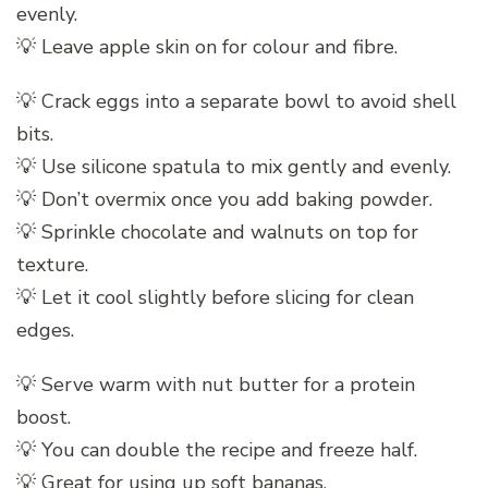
evenly.
💡 Leave apple skin on for colour and fibre.
💡 Crack eggs into a separate bowl to avoid shell
bits.
💡 Use silicone spatula to mix gently and evenly.
💡 Don’t overmix once you add baking powder.
💡 Sprinkle chocolate and walnuts on top for
texture.
💡 Let it cool slightly before slicing for clean
edges.
💡 Serve warm with nut butter for a protein
boost.
💡 You can double the recipe and freeze half.
💡 Great for using up soft bananas.