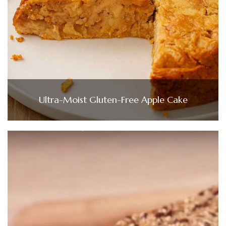
Ultra-Moist Gluten-Free Apple Cake