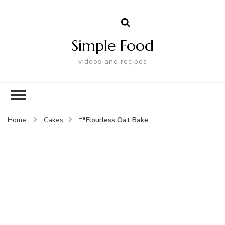
Simple Food
videos and recipes
**Flourless Oat Bake
Home
Cakes