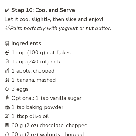
✔️
Step 10: Cool and Serve
Let it cool slightly, then slice and enjoy!
💡
Pairs perfectly with yoghurt or nut butter.
🛒
Ingredients
🥣 1 cup (100 g) oat flakes
🥛 1 cup (240 ml) milk
🍏 1 apple, chopped
🍌 1 banana, mashed
🥚 3 eggs
🍦 Optional: 1 tsp vanilla sugar
🧁 1 tsp baking powder
🫒 1 tbsp olive oil
🍫 60 g (2 oz) chocolate, chopped
🌰 60 g (2 oz) walnuts, chopped