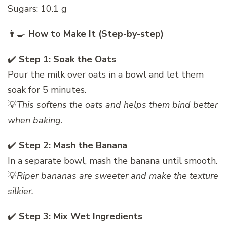
Sugars: 10.1 g
👨‍🍳
How to Make It (Step-by-step)
✔️
Step 1: Soak the Oats
Pour the milk over oats in a bowl and let them
soak for 5 minutes.
💡
This softens the oats and helps them bind better
when baking.
✔️
Step 2: Mash the Banana
In a separate bowl, mash the banana until smooth.
💡
Riper bananas are sweeter and make the texture
silkier.
✔️
Step 3: Mix Wet Ingredients