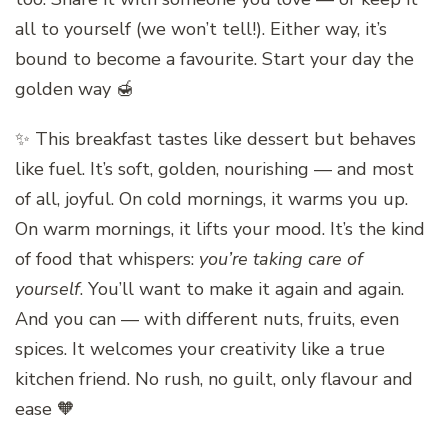
all to yourself (we won’t tell!). Either way, it’s
bound to become a favourite. Start your day the
golden way 🍯
✨ This breakfast tastes like dessert but behaves
like fuel. It’s soft, golden, nourishing — and most
of all, joyful. On cold mornings, it warms you up.
On warm mornings, it lifts your mood. It’s the kind
of food that whispers:
you’re taking care of
yourself
. You’ll want to make it again and again.
And you can — with different nuts, fruits, even
spices. It welcomes your creativity like a true
kitchen friend. No rush, no guilt, only flavour and
ease 🧡