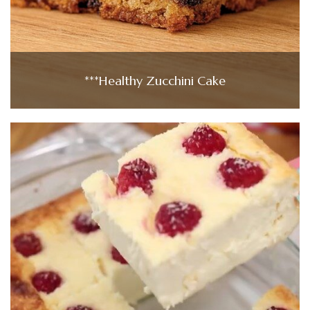
***Healthy Zucchini Cake