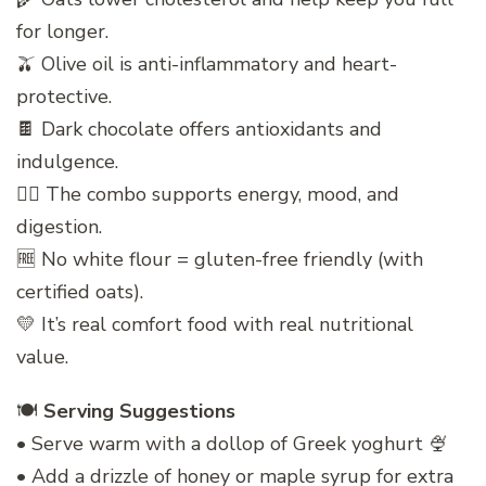
for longer.
🫒 Olive oil is anti-inflammatory and heart-
protective.
🍫 Dark chocolate offers antioxidants and
indulgence.
🧘‍♀️ The combo supports energy, mood, and
digestion.
🆓 No white flour = gluten-free friendly (with
certified oats).
💛 It’s real comfort food with real nutritional
value.
🍽️
Serving Suggestions
• Serve warm with a dollop of Greek yoghurt 🍨
• Add a drizzle of honey or maple syrup for extra