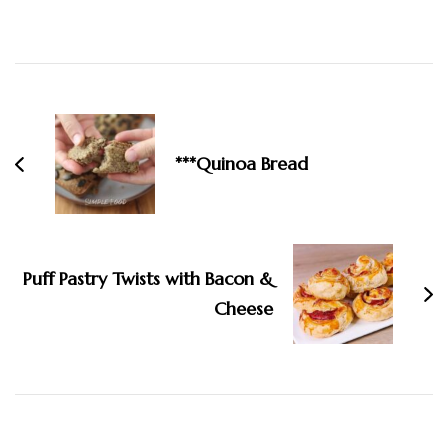
Post
Navigation
***Quinoa Bread
Puff Pastry Twists with Bacon &
Cheese