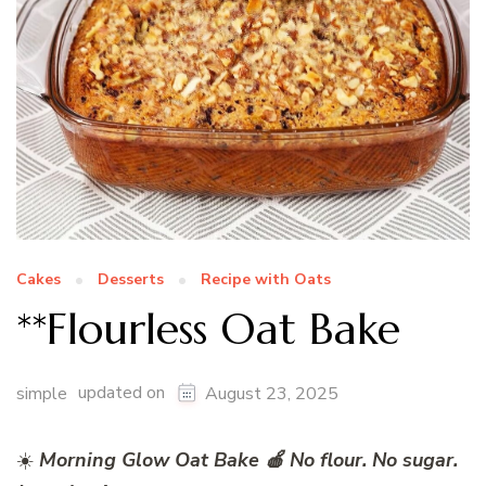
Cakes
Desserts
Recipe with Oats
**Flourless Oat Bake
updated on
simple
August 23, 2025
☀️
Morning Glow Oat Bake 🍎 No flour. No sugar.