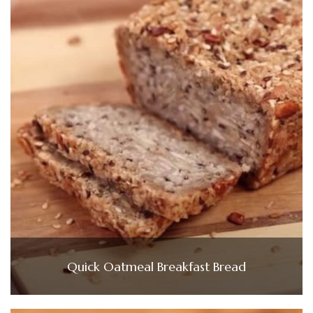
Quick Oatmeal Breakfast Bread