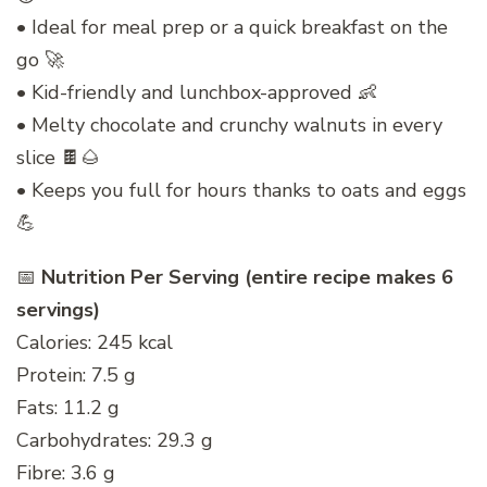
• Ideal for meal prep or a quick breakfast on the
go 🚀
• Kid-friendly and lunchbox-approved 👶
• Melty chocolate and crunchy walnuts in every
slice 🍫🌰
• Keeps you full for hours thanks to oats and eggs
💪
📅
Nutrition Per Serving (entire recipe makes 6
servings)
Calories: 245 kcal
Protein: 7.5 g
Fats: 11.2 g
Carbohydrates: 29.3 g
Fibre: 3.6 g