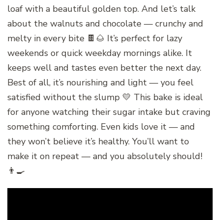
loaf with a beautiful golden top. And let’s talk
about the walnuts and chocolate — crunchy and
melty in every bite 🍫🌰 It’s perfect for lazy
weekends or quick weekday mornings alike. It
keeps well and tastes even better the next day.
Best of all, it’s nourishing and light — you feel
satisfied without the slump 💛 This bake is ideal
for anyone watching their sugar intake but craving
something comforting. Even kids love it — and
they won’t believe it’s healthy. You’ll want to
make it on repeat — and you absolutely should!
👨‍🍳