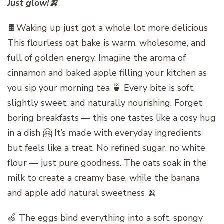
Just glow!🍌
🍫Waking up just got a whole lot more delicious
This flourless oat bake is warm, wholesome, and
full of golden energy. Imagine the aroma of
cinnamon and baked apple filling your kitchen as
you sip your morning tea 🍵 Every bite is soft,
slightly sweet, and naturally nourishing. Forget
boring breakfasts — this one tastes like a cosy hug
in a dish 🤗 It’s made with everyday ingredients
but feels like a treat. No refined sugar, no white
flour — just pure goodness. The oats soak in the
milk to create a creamy base, while the banana
and apple add natural sweetness 🍌
🍏 The eggs bind everything into a soft, spongy