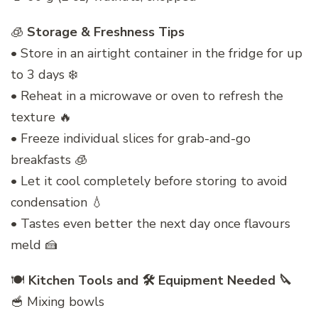
🧊
Storage & Freshness Tips
• Store in an airtight container in the fridge for up
to 3 days ❄️
• Reheat in a microwave or oven to refresh the
texture 🔥
• Freeze individual slices for grab-and-go
breakfasts 🧊
• Let it cool completely before storing to avoid
condensation 💧
• Tastes even better the next day once flavours
meld 🍰
🍽️
Kitchen Tools and 🛠️ Equipment Needed 🔪
🥣 Mixing bowls