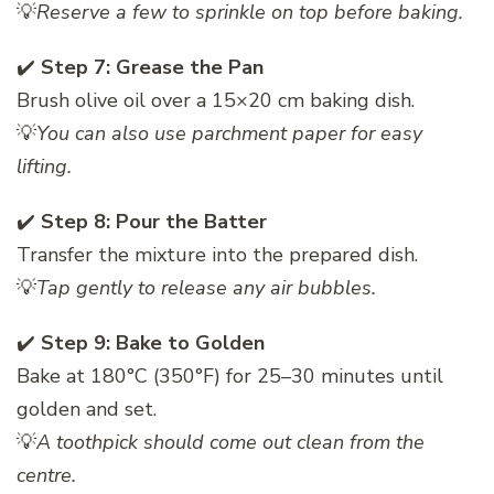
💡
Reserve a few to sprinkle on top before baking.
✔️
Step 7: Grease the Pan
Brush olive oil over a 15×20 cm baking dish.
💡
You can also use parchment paper for easy
lifting.
✔️
Step 8: Pour the Batter
Transfer the mixture into the prepared dish.
💡
Tap gently to release any air bubbles.
✔️
Step 9: Bake to Golden
Bake at 180°C (350°F) for 25–30 minutes until
golden and set.
💡
A toothpick should come out clean from the
centre.