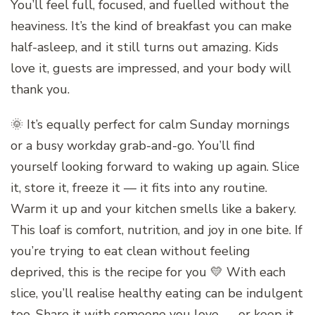
You’ll feel full, focused, and fuelled without the
heaviness. It’s the kind of breakfast you can make
half-asleep, and it still turns out amazing. Kids
love it, guests are impressed, and your body will
thank you.
🌞 It’s equally perfect for calm Sunday mornings
or a busy workday grab-and-go. You’ll find
yourself looking forward to waking up again. Slice
it, store it, freeze it — it fits into any routine.
Warm it up and your kitchen smells like a bakery.
This loaf is comfort, nutrition, and joy in one bite. If
you’re trying to eat clean without feeling
deprived, this is the recipe for you 💛 With each
slice, you’ll realise healthy eating can be indulgent
too. Share it with someone you love — or keep it