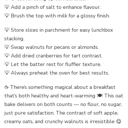
💡 Add a pinch of salt to enhance flavour.
💡 Brush the top with milk for a glossy finish.
💡 Store slices in parchment for easy lunchbox
stacking.
💡 Swap walnuts for pecans or almonds.
💡 Add dried cranberries for tart contrast.
💡 Let the batter rest for fluffier texture.
💡 Always preheat the oven for best results.
☕ There’s something magical about a breakfast
that’s both healthy and heart-warming 🍽️ This oat
bake delivers on both counts — no flour, no sugar,
just pure satisfaction. The contrast of soft apple,
creamy oats, and crunchy walnuts is irresistible 😋