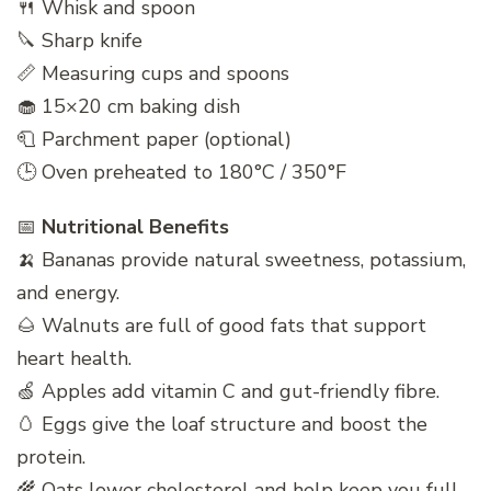
🍴 Whisk and spoon
🔪 Sharp knife
📏 Measuring cups and spoons
🧁 15×20 cm baking dish
🧻 Parchment paper (optional)
🕒 Oven preheated to 180°C / 350°F
📅
Nutritional Benefits
🍌 Bananas provide natural sweetness, potassium,
and energy.
🌰 Walnuts are full of good fats that support
heart health.
🍏 Apples add vitamin C and gut-friendly fibre.
🥚 Eggs give the loaf structure and boost the
protein.
🌾 Oats lower cholesterol and help keep you full