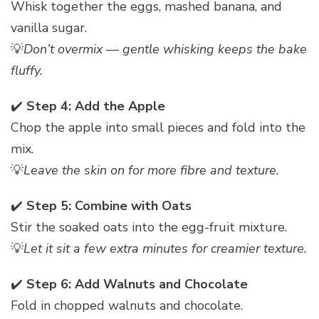
Whisk together the eggs, mashed banana, and
vanilla sugar.
💡
Don’t overmix — gentle whisking keeps the bake
fluffy.
✔️
Step 4: Add the Apple
Chop the apple into small pieces and fold into the
mix.
💡
Leave the skin on for more fibre and texture.
✔️
Step 5: Combine with Oats
Stir the soaked oats into the egg-fruit mixture.
💡
Let it sit a few extra minutes for creamier texture.
✔️
Step 6: Add Walnuts and Chocolate
Fold in chopped walnuts and chocolate.