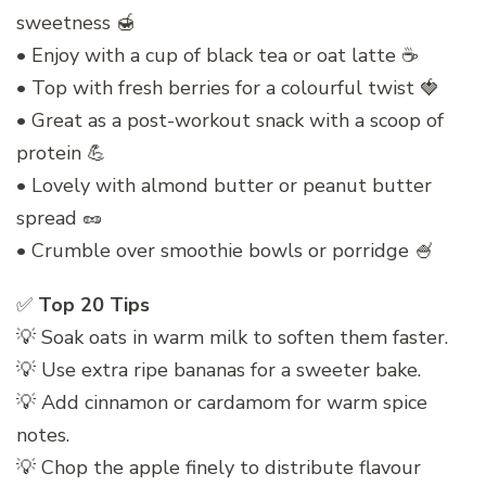
sweetness 🍯
• Enjoy with a cup of black tea or oat latte ☕
• Top with fresh berries for a colourful twist 🍓
• Great as a post-workout snack with a scoop of
protein 💪
• Lovely with almond butter or peanut butter
spread 🥜
• Crumble over smoothie bowls or porridge 🍧
✅
Top 20 Tips
💡 Soak oats in warm milk to soften them faster.
💡 Use extra ripe bananas for a sweeter bake.
💡 Add cinnamon or cardamom for warm spice
notes.
💡 Chop the apple finely to distribute flavour