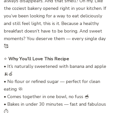
always disappears
. And that smell? Oh my. Like
the coziest bakery opened right in your kitchen. If
you’ve been looking for a way to eat deliciously
and still feel light, this is it. Because a healthy
breakfast doesn’t have to be boring. And sweet
moments? You deserve them — every single day
🥰
⭐
Why You’ll Love This Recipe
• It’s naturally sweetened with banana and apple
🍌🍏
• No flour or refined sugar — perfect for clean
eating 🧼
• Comes together in one bowl, no fuss 🥣
• Bakes in under 30 minutes — fast and fabulous
⏱️