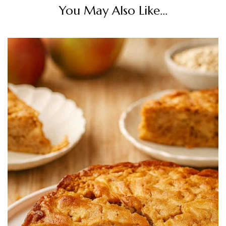
You May Also Like...