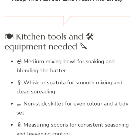
🍽️ Kitchen tools and 🛠️
equipment needed 🔪
🥣 Medium mixing bowl for soaking and
blending the batter
🥄 Whisk or spatula for smooth mixing and
clean spreading
🍳 Non‑stick skillet for even colour and a tidy
set
🧴 Measuring spoons for consistent seasoning
and leavening control