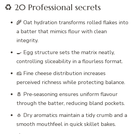
♻️ 20 Professional secrets
🌾 Oat hydration transforms rolled flakes into
a batter that mimics flour with clean
integrity.
🍳 Egg structure sets the matrix neatly,
controlling sliceability in a flourless format.
🧀 Fine cheese distribution increases
perceived richness while protecting balance.
🧂 Pre‑seasoning ensures uniform flavour
through the batter, reducing bland pockets.
🧄 Dry aromatics maintain a tidy crumb and a
smooth mouthfeel in quick skillet bakes.