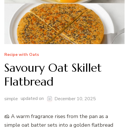
Recipe with Oats
Savoury Oat Skillet
Flatbread
updated on
simple
December 10, 2025
🧀 A warm fragrance rises from the pan as a
simple oat batter sets into a golden flatbread