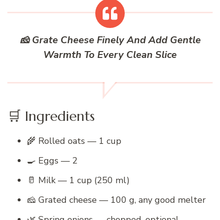
🧀 Grate Cheese Finely And Add Gentle
Warmth To Every Clean Slice
🛒 Ingredients
🌾 Rolled oats — 1 cup
🍳 Eggs — 2
🥛 Milk — 1 cup (250 ml)
🧀 Grated cheese — 100 g, any good melter
🌿 Spring onions — chopped, optional