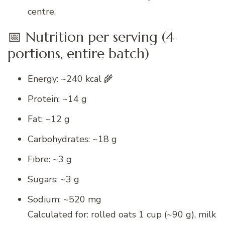
centre.
📅 Nutrition per serving (4
portions, entire batch)
Energy: ~240 kcal 🌾
Protein: ~14 g
Fat: ~12 g
Carbohydrates: ~18 g
Fibre: ~3 g
Sugars: ~3 g
Sodium: ~520 mg
Calculated for: rolled oats 1 cup (~90 g), milk