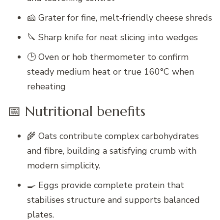
🧀 Grater for fine, melt‑friendly cheese shreds
🔪 Sharp knife for neat slicing into wedges
🕒 Oven or hob thermometer to confirm
steady medium heat or true 160°C when
reheating
📅 Nutritional benefits
🌾 Oats contribute complex carbohydrates
and fibre, building a satisfying crumb with
modern simplicity.
🍳 Eggs provide complete protein that
stabilises structure and supports balanced
plates.