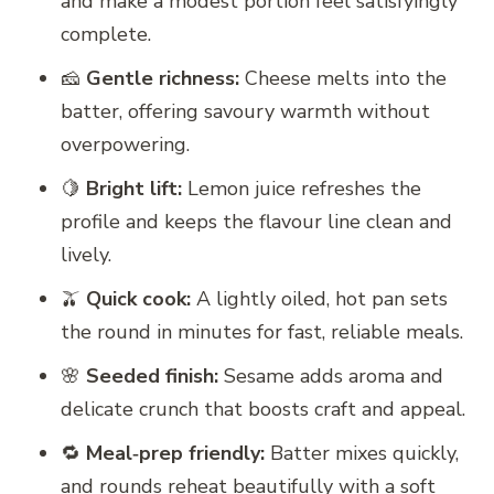
and make a modest portion feel satisfyingly
complete.
🧀
Gentle richness:
Cheese melts into the
batter, offering savoury warmth without
overpowering.
🍋
Bright lift:
Lemon juice refreshes the
profile and keeps the flavour line clean and
lively.
🫒
Quick cook:
A lightly oiled, hot pan sets
the round in minutes for fast, reliable meals.
🌸
Seeded finish:
Sesame adds aroma and
delicate crunch that boosts craft and appeal.
🔁
Meal‑prep friendly:
Batter mixes quickly,
and rounds reheat beautifully with a soft