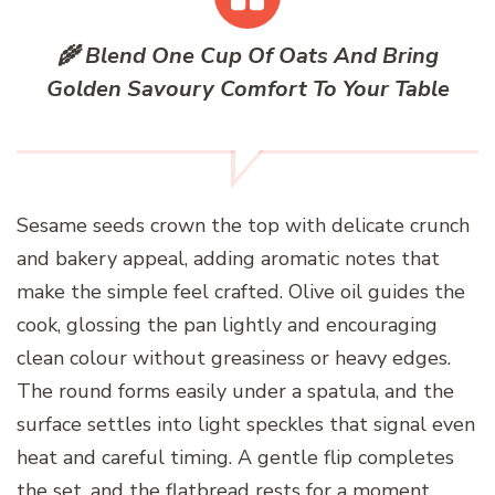
🌾 Blend One Cup Of Oats And Bring
Golden Savoury Comfort To Your Table
Sesame seeds crown the top with delicate crunch
and bakery appeal, adding aromatic notes that
make the simple feel crafted. Olive oil guides the
cook, glossing the pan lightly and encouraging
clean colour without greasiness or heavy edges.
The round forms easily under a spatula, and the
surface settles into light speckles that signal even
heat and careful timing. A gentle flip completes
the set, and the flatbread rests for a moment