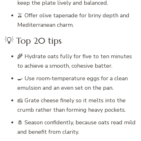
keep the plate lively and balanced.
🫒 Offer olive tapenade for briny depth and
Mediterranean charm.
💡 Top 20 tips
🌾 Hydrate oats fully for five to ten minutes
to achieve a smooth, cohesive batter.
🍳 Use room‑temperature eggs for a clean
emulsion and an even set on the pan.
🧀 Grate cheese finely so it melts into the
crumb rather than forming heavy pockets.
🧂 Season confidently, because oats read mild
and benefit from clarity.