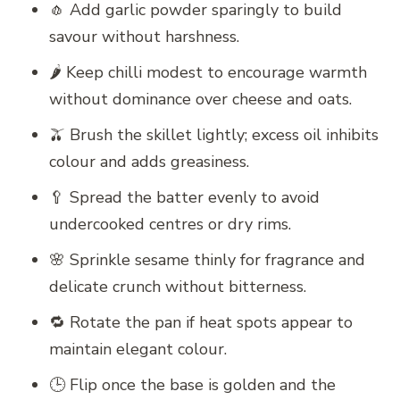
🧄 Add garlic powder sparingly to build
savour without harshness.
🌶️ Keep chilli modest to encourage warmth
without dominance over cheese and oats.
🫒 Brush the skillet lightly; excess oil inhibits
colour and adds greasiness.
🥄 Spread the batter evenly to avoid
undercooked centres or dry rims.
🌸 Sprinkle sesame thinly for fragrance and
delicate crunch without bitterness.
🔁 Rotate the pan if heat spots appear to
maintain elegant colour.
🕒 Flip once the base is golden and the