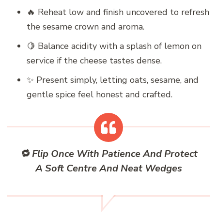
🔥 Reheat low and finish uncovered to refresh
the sesame crown and aroma.
🍋 Balance acidity with a splash of lemon on
service if the cheese tastes dense.
✨ Present simply, letting oats, sesame, and
gentle spice feel honest and crafted.
🔁 Flip Once With Patience And Protect
A Soft Centre And Neat Wedges