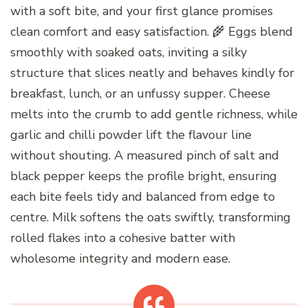
with a soft bite, and your first glance promises
clean comfort and easy satisfaction. 🌾 Eggs blend
smoothly with soaked oats, inviting a silky
structure that slices neatly and behaves kindly for
breakfast, lunch, or an unfussy supper. Cheese
melts into the crumb to add gentle richness, while
garlic and chilli powder lift the flavour line
without shouting. A measured pinch of salt and
black pepper keeps the profile bright, ensuring
each bite feels tidy and balanced from edge to
centre. Milk softens the oats swiftly, transforming
rolled flakes into a cohesive batter with
wholesome integrity and modern ease.