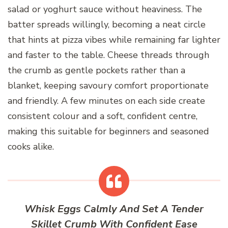
salad or yoghurt sauce without heaviness. The
batter spreads willingly, becoming a neat circle
that hints at pizza vibes while remaining far lighter
and faster to the table. Cheese threads through
the crumb as gentle pockets rather than a
blanket, keeping savoury comfort proportionate
and friendly. A few minutes on each side create
consistent colour and a soft, confident centre,
making this suitable for beginners and seasoned
cooks alike.
Whisk Eggs Calmly And Set A Tender
Skillet Crumb With Confident Ease