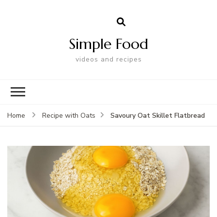
Simple Food
videos and recipes
Savoury Oat Skillet Flatbread
Home
Recipe with Oats