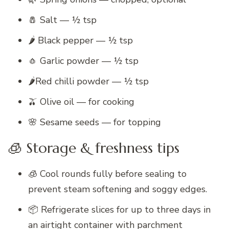
🧂 Salt — ½ tsp
🌶 Black pepper — ½ tsp
🧄 Garlic powder — ½ tsp
🌶️Red chilli powder — ½ tsp
🫒 Olive oil — for cooking
🌸 Sesame seeds — for topping
🧊 Storage & freshness tips
🧊 Cool rounds fully before sealing to
prevent steam softening and soggy edges.
📦 Refrigerate slices for up to three days in
an airtight container with parchment