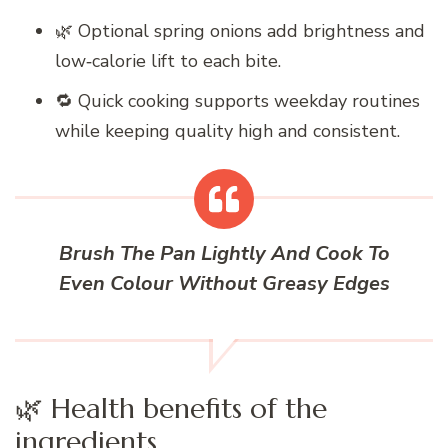
🌿 Optional spring onions add brightness and
low‑calorie lift to each bite.
🔁 Quick cooking supports weekday routines
while keeping quality high and consistent.
Brush The Pan Lightly And Cook To
Even Colour Without Greasy Edges
🌿 Health benefits of the
ingredients