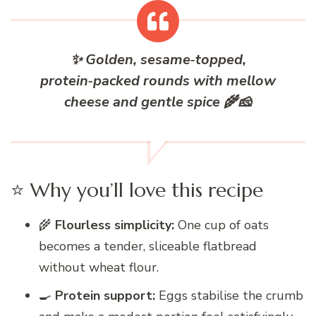
✨
G
olden, sesame‑topped,
protein‑packed rounds with mellow
cheese and gentle spice 🌾🧀
⭐ Why you’ll love this recipe
🌾
Flourless simplicity:
One cup of oats
becomes a tender, sliceable flatbread
without wheat flour.
🍳
Protein support:
Eggs stabilise the crumb