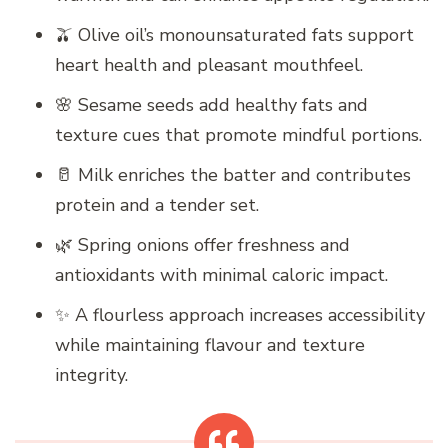
🫒 Olive oil’s monounsaturated fats support
heart health and pleasant mouthfeel.
🌸 Sesame seeds add healthy fats and
texture cues that promote mindful portions.
🥛 Milk enriches the batter and contributes
protein and a tender set.
🌿 Spring onions offer freshness and
antioxidants with minimal caloric impact.
✨ A flourless approach increases accessibility
while maintaining flavour and texture
integrity.