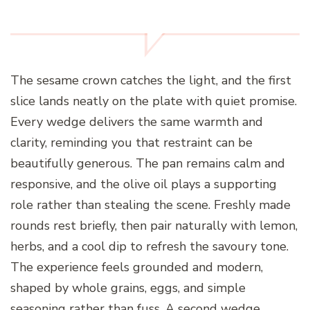
The sesame crown catches the light, and the first
slice lands neatly on the plate with quiet promise.
Every wedge delivers the same warmth and
clarity, reminding you that restraint can be
beautifully generous. The pan remains calm and
responsive, and the olive oil plays a supporting
role rather than stealing the scene. Freshly made
rounds rest briefly, then pair naturally with lemon,
herbs, and a cool dip to refresh the savoury tone.
The experience feels grounded and modern,
shaped by whole grains, eggs, and simple
seasoning rather than fuss. A second wedge