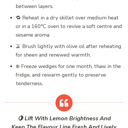
between layers.
🔁 Reheat in a dry skillet over medium heat
or in a 160°C oven to revive a soft centre and
sesame aroma.
🫒 Brush lightly with olive oil after reheating
for sheen and renewed warmth.
❄️ Freeze wedges for one month, thaw in the
fridge, and rewarm gently to preserve
tenderness.
🍋 Lift With Lemon Brightness And
Keep The Flavour Line Fresh And Lively