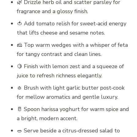
🌿 Drizzle herb oil and scatter parsley for
fragrance and a glossy finish.
🍅 Add tomato relish for sweet‑acid energy
that lifts cheese and sesame notes.
🧀 Top warm wedges with a whisper of feta
for tangy contrast and clean lines.
🍋 Finish with lemon zest and a squeeze of
juice to refresh richness elegantly.
🧄 Brush with light garlic butter post‑cook
for mellow aromatics and gentle luxury.
🥛 Spoon harissa yoghurt for warm spice and
a bright, modern accent.
🥗 Serve beside a citrus‑dressed salad to