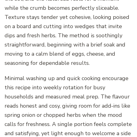
while the crumb becomes perfectly sliceable.
Texture stays tender yet cohesive, looking poised
on a board and cutting into wedges that invite
dips and fresh herbs. The method is soothingly
straightforward, beginning with a brief soak and
moving to a calm blend of eggs, cheese, and
seasoning for dependable results.
Minimal washing up and quick cooking encourage
this recipe into weekly rotation for busy
households and measured meal prep. The flavour
reads honest and cosy, giving room for add‑ins like
spring onion or chopped herbs when the mood
calls for freshness. A single portion feels complete
and satisfying, yet light enough to welcome a side