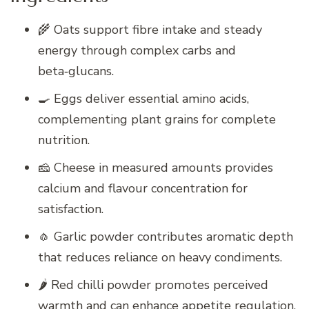
🌾 Oats support fibre intake and steady
energy through complex carbs and
beta‑glucans.
🍳 Eggs deliver essential amino acids,
complementing plant grains for complete
nutrition.
🧀 Cheese in measured amounts provides
calcium and flavour concentration for
satisfaction.
🧄 Garlic powder contributes aromatic depth
that reduces reliance on heavy condiments.
🌶️ Red chilli powder promotes perceived
warmth and can enhance appetite regulation.