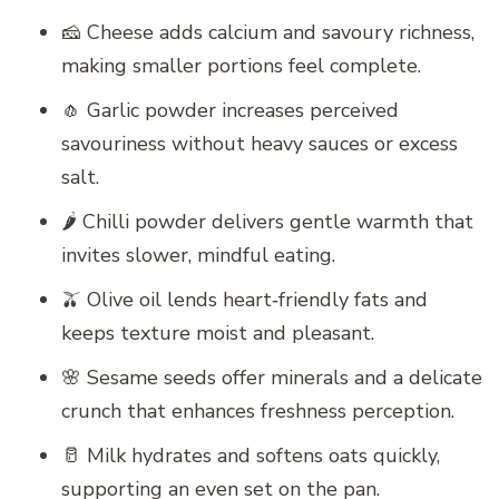
🧀 Cheese adds calcium and savoury richness,
making smaller portions feel complete.
🧄 Garlic powder increases perceived
savouriness without heavy sauces or excess
salt.
🌶️ Chilli powder delivers gentle warmth that
invites slower, mindful eating.
🫒 Olive oil lends heart‑friendly fats and
keeps texture moist and pleasant.
🌸 Sesame seeds offer minerals and a delicate
crunch that enhances freshness perception.
🥛 Milk hydrates and softens oats quickly,
supporting an even set on the pan.