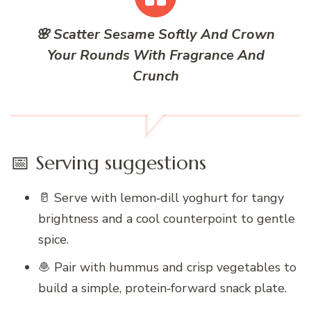
🌸 Scatter Sesame Softly And Crown
Your Rounds With Fragrance And
Crunch
📅 Serving suggestions
🥛 Serve with lemon‑dill yoghurt for tangy
brightness and a cool counterpoint to gentle
spice.
🧆 Pair with hummus and crisp vegetables to
build a simple, protein‑forward snack plate.