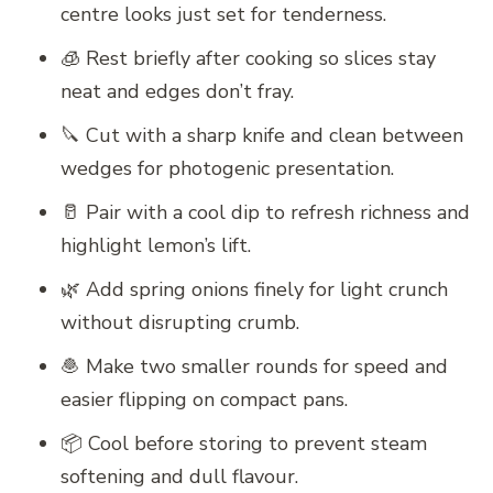
centre looks just set for tenderness.
🧊 Rest briefly after cooking so slices stay
neat and edges don’t fray.
🔪 Cut with a sharp knife and clean between
wedges for photogenic presentation.
🥛 Pair with a cool dip to refresh richness and
highlight lemon’s lift.
🌿 Add spring onions finely for light crunch
without disrupting crumb.
🧆 Make two smaller rounds for speed and
easier flipping on compact pans.
📦 Cool before storing to prevent steam
softening and dull flavour.