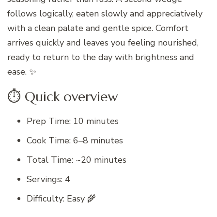
follows logically, eaten slowly and appreciatively
with a clean palate and gentle spice. Comfort
arrives quickly and leaves you feeling nourished,
ready to return to the day with brightness and
ease. ✨
⏱ Quick overview
Prep Time: 10 minutes
Cook Time: 6–8 minutes
Total Time: ~20 minutes
Servings: 4
Difficulty: Easy 🌾