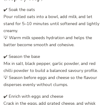
✔️ Soak the oats
Pour rolled oats into a bowl, add milk, and let
stand for 5–10 minutes until softened and lightly
creamy.
💡 Warm milk speeds hydration and helps the
batter become smooth and cohesive.
✔️ Season the base
Mix in salt, black pepper, garlic powder, and red
chilli powder to build a balanced savoury profile.
💡 Season before eggs and cheese so the flavour
disperses evenly without clumps.
✔️ Enrich with eggs and cheese
Crack in the eggs, add grated cheese, and whisk