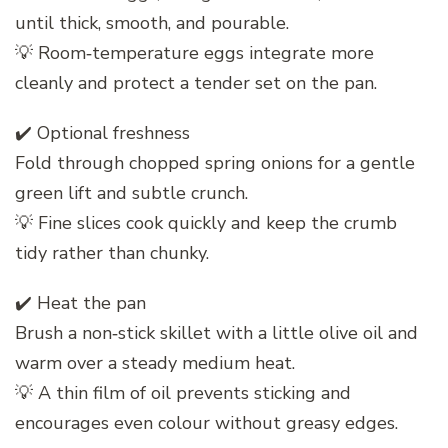
until thick, smooth, and pourable.
💡 Room‑temperature eggs integrate more
cleanly and protect a tender set on the pan.
✔️ Optional freshness
Fold through chopped spring onions for a gentle
green lift and subtle crunch.
💡 Fine slices cook quickly and keep the crumb
tidy rather than chunky.
✔️ Heat the pan
Brush a non‑stick skillet with a little olive oil and
warm over a steady medium heat.
💡 A thin film of oil prevents sticking and
encourages even colour without greasy edges.