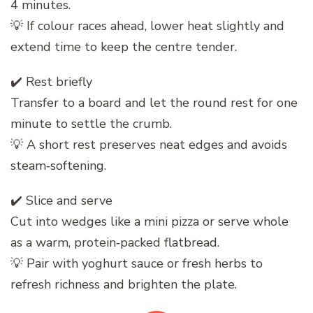
4 minutes.
💡 If colour races ahead, lower heat slightly and
extend time to keep the centre tender.
✔️ Rest briefly
Transfer to a board and let the round rest for one
minute to settle the crumb.
💡 A short rest preserves neat edges and avoids
steam‑softening.
✔️ Slice and serve
Cut into wedges like a mini pizza or serve whole
as a warm, protein‑packed flatbread.
💡 Pair with yoghurt sauce or fresh herbs to
refresh richness and brighten the plate.