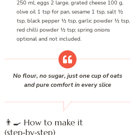
250 ml, eggs 2 large, grated cheese 100 g,
olive oil 1 tsp for pan, sesame 1 tsp, salt ½
tsp, black pepper ½ tsp, garlic powder ½ tsp,
red chilli powder ½ tsp; spring onions
optional and not included.
No flour, no sugar, just one cup of oats
and pure comfort in every slice
👨‍🍳 How to make it
(step‑by‑step)