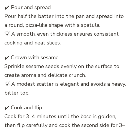
✔️ Pour and spread
Pour half the batter into the pan and spread into
a round, pizza‑like shape with a spatula.
💡 A smooth, even thickness ensures consistent
cooking and neat slices.
✔️ Crown with sesame
Sprinkle sesame seeds evenly on the surface to
create aroma and delicate crunch.
💡 A modest scatter is elegant and avoids a heavy,
bitter top.
✔️ Cook and flip
Cook for 3–4 minutes until the base is golden,
then flip carefully and cook the second side for 3–