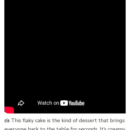
🍰 This flaky cake is the kind of dessert that brings
everyone back to the table for seconds. It’s creamy