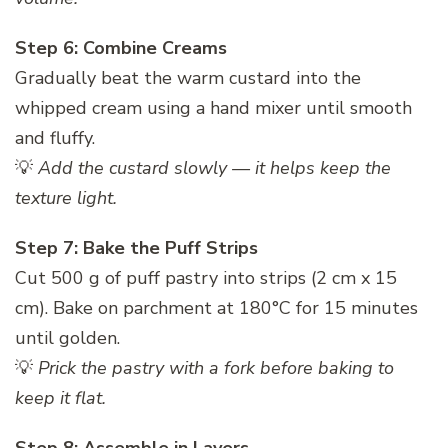
Step 6: Combine Creams
Gradually beat the warm custard into the
whipped cream using a hand mixer until smooth
and fluffy.
💡
Add the custard slowly — it helps keep the
texture light.
Step 7: Bake the Puff Strips
Cut 500 g of puff pastry into strips (2 cm x 15
cm). Bake on parchment at 180°C for 15 minutes
until golden.
💡
Prick the pastry with a fork before baking to
keep it flat.
Step 8: Assemble in Layers