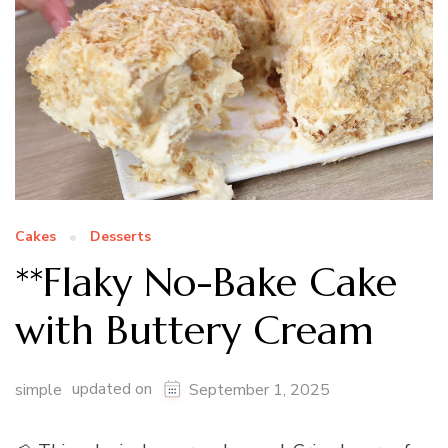
Cakes
Desserts
**Flaky No-Bake Cake
with Buttery Cream
updated on
simple
September 1, 2025