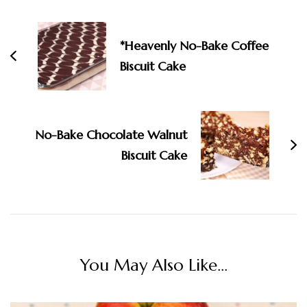
Navigation
*Heavenly No-Bake Coffee
Biscuit Cake
No-Bake Chocolate Walnut
Biscuit Cake
You May Also Like...