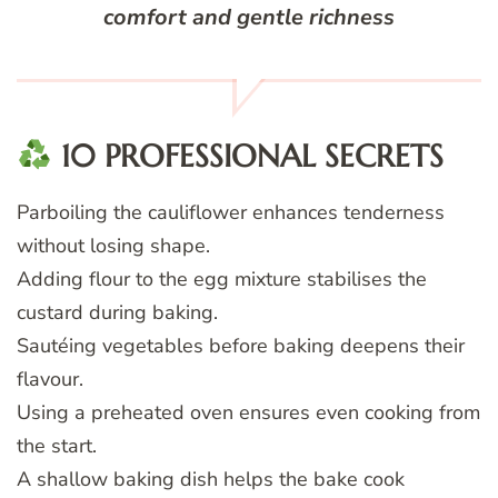
comfort and gentle richness
10 PROFESSIONAL SECRETS
Parboiling the cauliflower enhances tenderness
without losing shape.
Adding flour to the egg mixture stabilises the
custard during baking.
Sautéing vegetables before baking deepens their
flavour.
Using a preheated oven ensures even cooking from
the start.
A shallow baking dish helps the bake cook