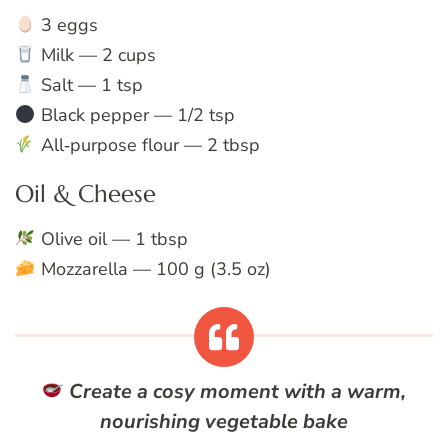
3 eggs
Milk — 2 cups
Salt — 1 tsp
Black pepper — 1/2 tsp
All‑purpose flour — 2 tbsp
Oil & Cheese
Olive oil — 1 tbsp
Mozzarella — 100 g (3.5 oz)
Create a cosy moment with a warm,
nourishing vegetable bake