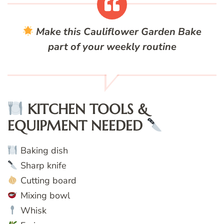
Make this Cauliflower Garden Bake
part of your weekly routine
KITCHEN TOOLS &
EQUIPMENT NEEDED
Baking dish
Sharp knife
Cutting board
Mixing bowl
Whisk