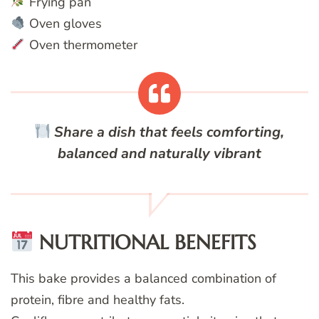
Frying pan
Oven gloves
Oven thermometer
Share a dish that feels comforting,
balanced and naturally vibrant
NUTRITIONAL BENEFITS
This bake provides a balanced combination of
protein, fibre and healthy fats.