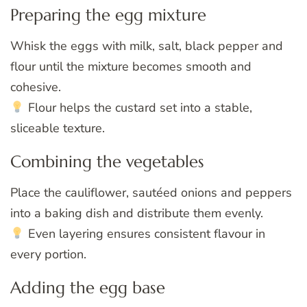
Preparing the egg mixture
Whisk the eggs with milk, salt, black pepper and
flour until the mixture becomes smooth and
cohesive.
Flour helps the custard set into a stable,
sliceable texture.
Combining the vegetables
Place the cauliflower, sautéed onions and peppers
into a baking dish and distribute them evenly.
Even layering ensures consistent flavour in
every portion.
Adding the egg base