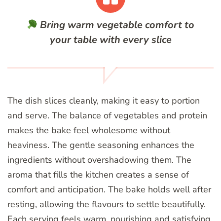
Bring warm vegetable comfort to
your table with every slice
The dish slices cleanly, making it easy to portion
and serve. The balance of vegetables and protein
makes the bake feel wholesome without
heaviness. The gentle seasoning enhances the
ingredients without overshadowing them. The
aroma that fills the kitchen creates a sense of
comfort and anticipation. The bake holds well after
resting, allowing the flavours to settle beautifully.
Each serving feels warm, nourishing and satisfying.