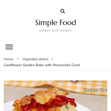
Simple Food
videos and recipes
Home
Vegetable dishes
Cauliflower Garden Bake with Mozzarella Crust