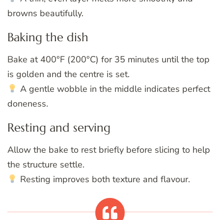
browns beautifully.
Baking the dish
Bake at 400°F (200°C) for 35 minutes until the top
is golden and the centre is set.
A gentle wobble in the middle indicates perfect
doneness.
Resting and serving
Allow the bake to rest briefly before slicing to help
the structure settle.
Resting improves both texture and flavour.