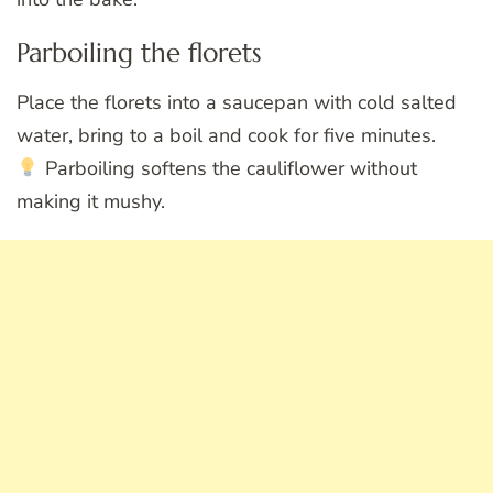
Parboiling the florets
Place the florets into a saucepan with cold salted
water, bring to a boil and cook for five minutes.
Parboiling softens the cauliflower without
making it mushy.