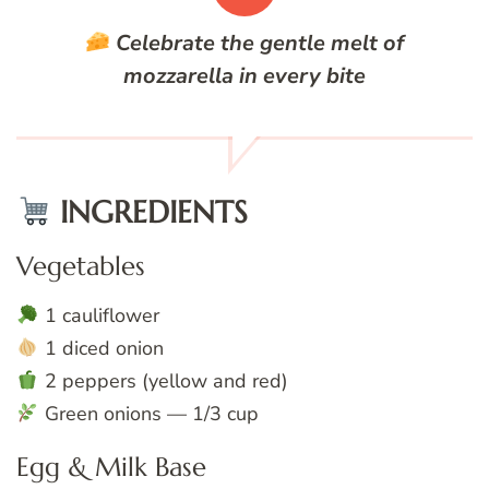
Celebrate the gentle melt of
mozzarella in every bite
INGREDIENTS
Vegetables
1 cauliflower
1 diced onion
2 peppers (yellow and red)
Green onions — 1/3 cup
Egg & Milk Base