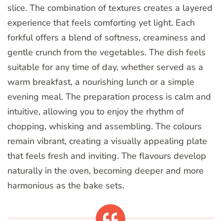
slice. The combination of textures creates a layered
experience that feels comforting yet light. Each
forkful offers a blend of softness, creaminess and
gentle crunch from the vegetables. The dish feels
suitable for any time of day, whether served as a
warm breakfast, a nourishing lunch or a simple
evening meal. The preparation process is calm and
intuitive, allowing you to enjoy the rhythm of
chopping, whisking and assembling. The colours
remain vibrant, creating a visually appealing plate
that feels fresh and inviting. The flavours develop
naturally in the oven, becoming deeper and more
harmonious as the bake sets.