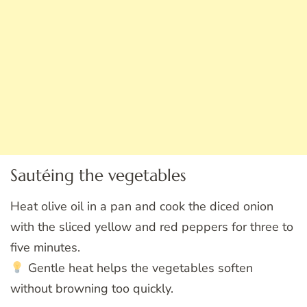
Sautéing the vegetables
Heat olive oil in a pan and cook the diced onion
with the sliced yellow and red peppers for three to
five minutes.
Gentle heat helps the vegetables soften
without browning too quickly.