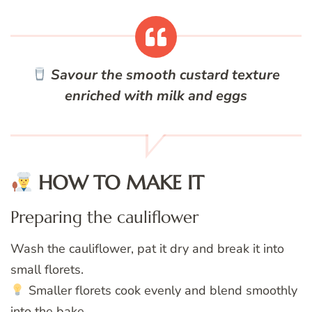
Savour the smooth custard texture
enriched with milk and eggs
HOW TO MAKE IT
Preparing the cauliflower
Wash the cauliflower, pat it dry and break it into
small florets.
Smaller florets cook evenly and blend smoothly
into the bake.