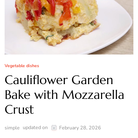
Vegetable dishes
Cauliflower Garden
Bake with Mozzarella
Crust
updated on
simple
February 28, 2026