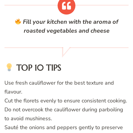
Fill your kitchen with the aroma of
roasted vegetables and cheese
TOP 10 TIPS
Use fresh cauliflower for the best texture and
flavour.
Cut the florets evenly to ensure consistent cooking.
Do not overcook the cauliflower during parboiling
to avoid mushiness.
Sauté the onions and peppers gently to preserve