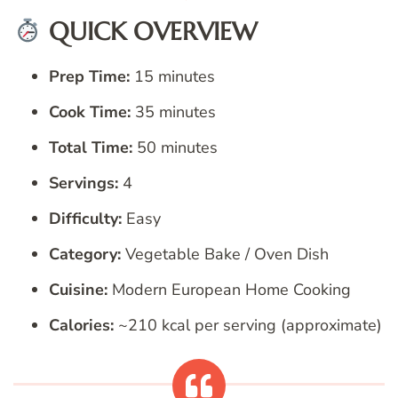
QUICK OVERVIEW
Prep Time:
15 minutes
Cook Time:
35 minutes
Total Time:
50 minutes
Servings:
4
Difficulty:
Easy
Category:
Vegetable Bake / Oven Dish
Cuisine:
Modern European Home Cooking
Calories:
~210 kcal per serving (approximate)