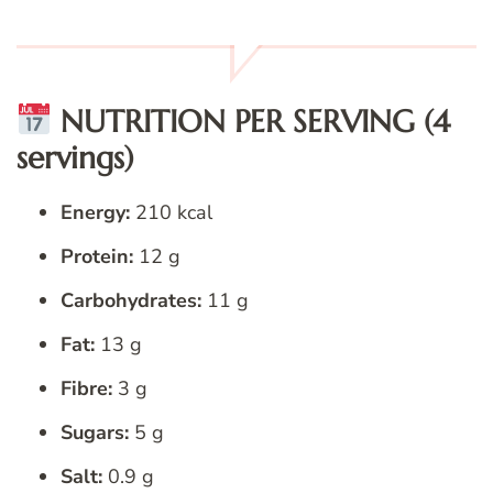
NUTRITION PER SERVING (4
servings)
Energy:
210 kcal
Protein:
12 g
Carbohydrates:
11 g
Fat:
13 g
Fibre:
3 g
Sugars:
5 g
Salt:
0.9 g