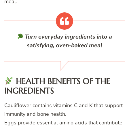
meal.
Turn everyday ingredients into a
satisfying, oven‑baked meal
HEALTH BENEFITS OF THE
INGREDIENTS
Cauliflower contains vitamins C and K that support
immunity and bone health.
Eggs provide essential amino acids that contribute