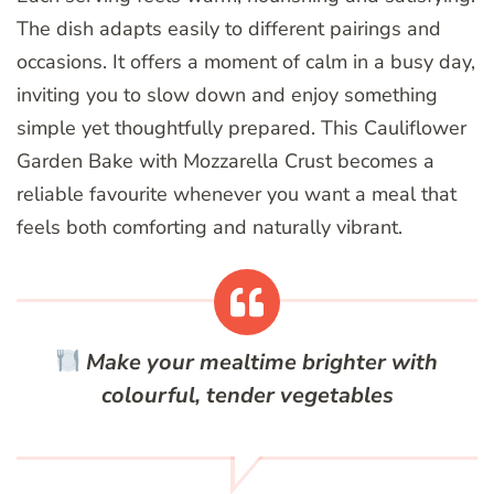
The dish adapts easily to different pairings and
occasions. It offers a moment of calm in a busy day,
inviting you to slow down and enjoy something
simple yet thoughtfully prepared. This Cauliflower
Garden Bake with Mozzarella Crust becomes a
reliable favourite whenever you want a meal that
feels both comforting and naturally vibrant.
Make your mealtime brighter with
colourful, tender vegetables