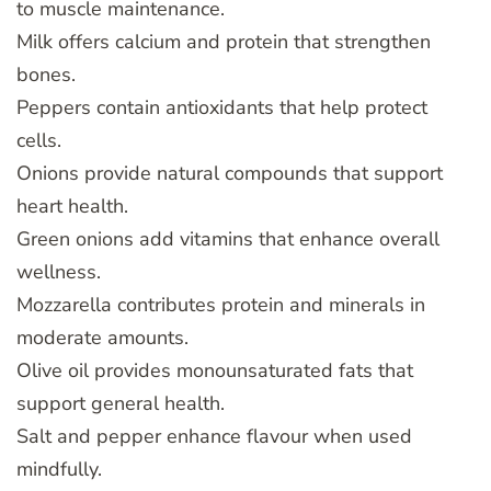
to muscle maintenance.
Milk offers calcium and protein that strengthen
bones.
Peppers contain antioxidants that help protect
cells.
Onions provide natural compounds that support
heart health.
Green onions add vitamins that enhance overall
wellness.
Mozzarella contributes protein and minerals in
moderate amounts.
Olive oil provides monounsaturated fats that
support general health.
Salt and pepper enhance flavour when used
mindfully.