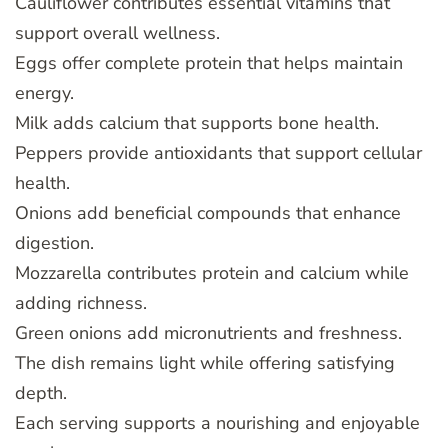
Cauliflower contributes essential vitamins that
support overall wellness.
Eggs offer complete protein that helps maintain
energy.
Milk adds calcium that supports bone health.
Peppers provide antioxidants that support cellular
health.
Onions add beneficial compounds that enhance
digestion.
Mozzarella contributes protein and calcium while
adding richness.
Green onions add micronutrients and freshness.
The dish remains light while offering satisfying
depth.
Each serving supports a nourishing and enjoyable