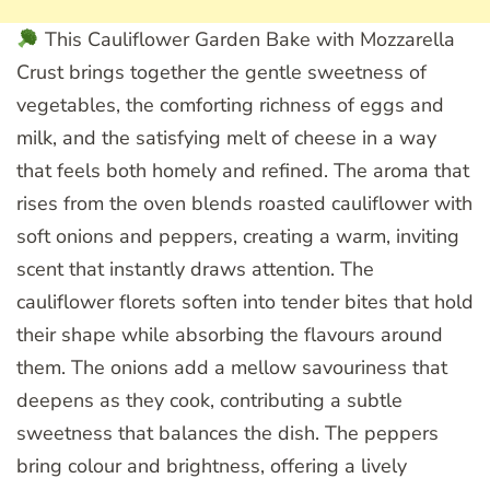
This Cauliflower Garden Bake with Mozzarella
Crust brings together the gentle sweetness of
vegetables, the comforting richness of eggs and
milk, and the satisfying melt of cheese in a way
that feels both homely and refined. The aroma that
rises from the oven blends roasted cauliflower with
soft onions and peppers, creating a warm, inviting
scent that instantly draws attention. The
cauliflower florets soften into tender bites that hold
their shape while absorbing the flavours around
them. The onions add a mellow savouriness that
deepens as they cook, contributing a subtle
sweetness that balances the dish. The peppers
bring colour and brightness, offering a lively