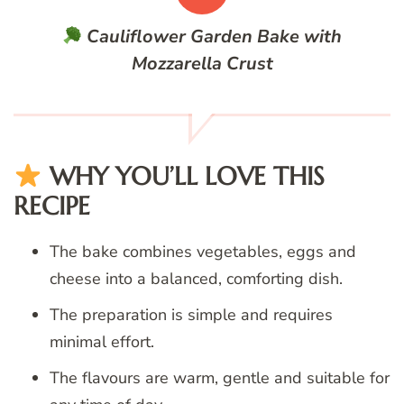
Cauliflower Garden Bake with
Mozzarella Crust
WHY YOU’LL LOVE THIS
RECIPE
The bake combines vegetables, eggs and
cheese into a balanced, comforting dish.
The preparation is simple and requires
minimal effort.
The flavours are warm, gentle and suitable for