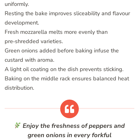
uniformly.
Resting the bake improves sliceability and flavour
development.
Fresh mozzarella melts more evenly than
pre‑shredded varieties.
Green onions added before baking infuse the
custard with aroma.
A light oil coating on the dish prevents sticking.
Baking on the middle rack ensures balanced heat
distribution.
Enjoy the freshness of peppers and
green onions in every forkful