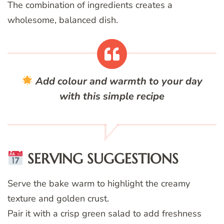
The combination of ingredients creates a
wholesome, balanced dish.
Add colour and warmth to your day
with this simple recipe
SERVING SUGGESTIONS
Serve the bake warm to highlight the creamy
texture and golden crust.
Pair it with a crisp green salad to add freshness