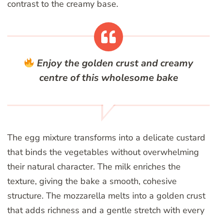
contrast to the creamy base.
Enjoy the golden crust and creamy
centre of this wholesome bake
The egg mixture transforms into a delicate custard
that binds the vegetables without overwhelming
their natural character. The milk enriches the
texture, giving the bake a smooth, cohesive
structure. The mozzarella melts into a golden crust
that adds richness and a gentle stretch with every