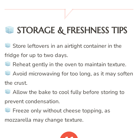
STORAGE & FRESHNESS TIPS
Store leftovers in an airtight container in the
fridge for up to two days.
Reheat gently in the oven to maintain texture.
Avoid microwaving for too long, as it may soften
the crust.
Allow the bake to cool fully before storing to
prevent condensation.
Freeze only without cheese topping, as
mozzarella may change texture.