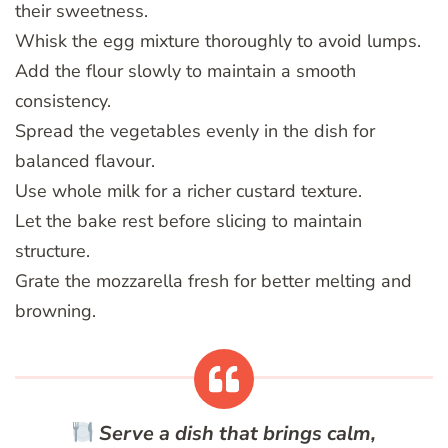
their sweetness.
Whisk the egg mixture thoroughly to avoid lumps.
Add the flour slowly to maintain a smooth
consistency.
Spread the vegetables evenly in the dish for
balanced flavour.
Use whole milk for a richer custard texture.
Let the bake rest before slicing to maintain
structure.
Grate the mozzarella fresh for better melting and
browning.
Serve a dish that brings calm,