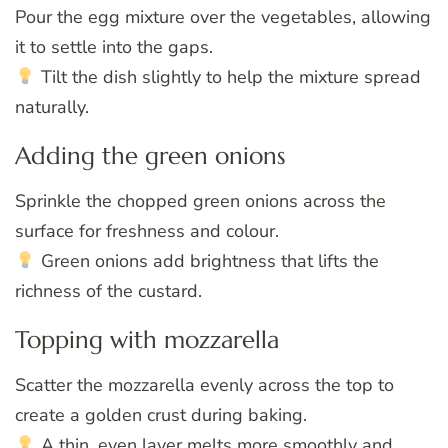
Pour the egg mixture over the vegetables, allowing
it to settle into the gaps.
Tilt the dish slightly to help the mixture spread
naturally.
Adding the green onions
Sprinkle the chopped green onions across the
surface for freshness and colour.
Green onions add brightness that lifts the
richness of the custard.
Topping with mozzarella
Scatter the mozzarella evenly across the top to
create a golden crust during baking.
A thin, even layer melts more smoothly and