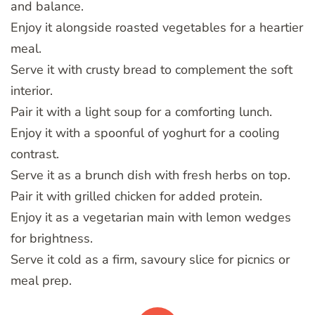
and balance.
Enjoy it alongside roasted vegetables for a heartier
meal.
Serve it with crusty bread to complement the soft
interior.
Pair it with a light soup for a comforting lunch.
Enjoy it with a spoonful of yoghurt for a cooling
contrast.
Serve it as a brunch dish with fresh herbs on top.
Pair it with grilled chicken for added protein.
Enjoy it as a vegetarian main with lemon wedges
for brightness.
Serve it cold as a firm, savoury slice for picnics or
meal prep.