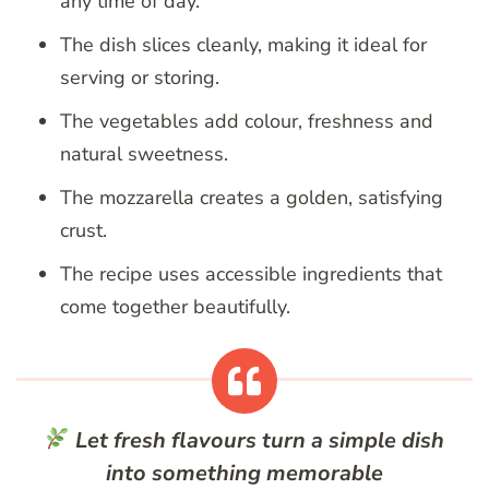
any time of day.
The dish slices cleanly, making it ideal for
serving or storing.
The vegetables add colour, freshness and
natural sweetness.
The mozzarella creates a golden, satisfying
crust.
The recipe uses accessible ingredients that
come together beautifully.
Let fresh flavours turn a simple dish
into something memorable