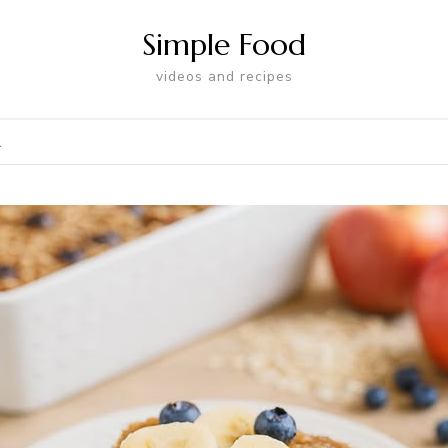
Simple Food
videos and recipes
l