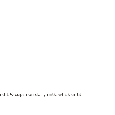
and 1½ cups non‑dairy milk; whisk until