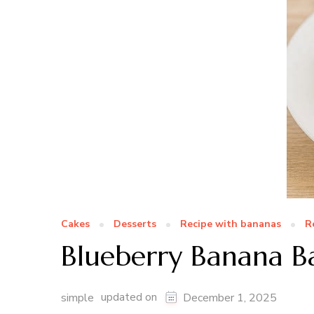
Cakes
Desserts
Recipe with bananas
R
Blueberry Banana 
updated on
simple
December 1, 2025