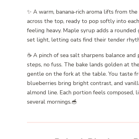
✨ A warm, banana‑rich aroma lifts from the o
across the top, ready to pop softly into ea
feeling heavy. Maple syrup adds a rounded 
set light, letting oats find their tender r
☕️ A pinch of sea salt sharpens balance and p
steps, no fuss. The bake lands golden at the
gentle on the fork at the table. You taste fr
blueberries bring bright contrast, and vanill
almond line. Each portion feels composed, l
several mornings.🥣