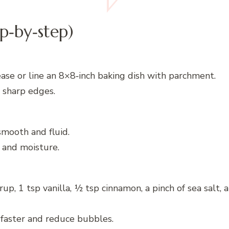
p‑by‑step)
ase or line an 8×8‑inch baking dish with parchment.
d sharp edges.
smooth and fluid.
 and moisture.
, 1 tsp vanilla, ½ tsp cinnamon, a pinch of sea salt, 
faster and reduce bubbles.