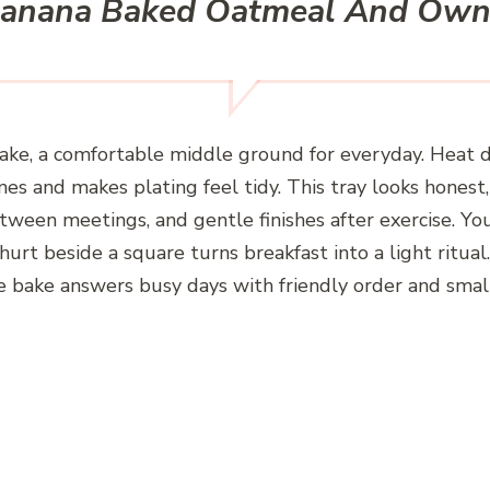
Banana Baked Oatmeal And Own
cake, a comfortable middle ground for everyday. Heat
lines and makes plating feel tidy. This tray looks hone
 between meetings, and gentle finishes after exercise. You’
hurt beside a square turns breakfast into a light ritu
he bake answers busy days with friendly order and smal