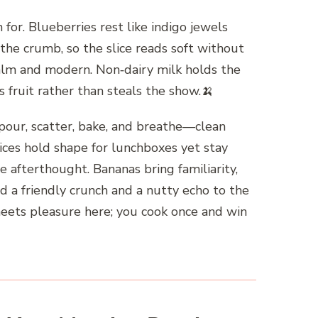
for. Blueberries rest like indigo jewels
the crumb, so the slice reads soft without
alm and modern. Non‑dairy milk holds the
 fruit rather than steals the show.🍌
, pour, scatter, bake, and breathe—clean
lices hold shape for lunchboxes yet stay
he afterthought. Bananas bring familiarity,
add a friendly crunch and a nutty echo to the
 meets pleasure here; you cook once and win