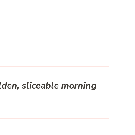
lden, sliceable morning