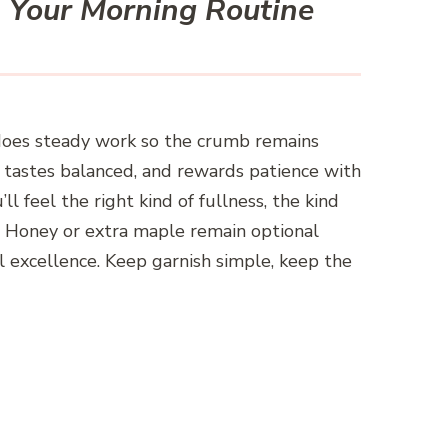
 Your Morning Routine
 does steady work so the crumb remains
st, tastes balanced, and rewards patience with
ll feel the right kind of fullness, the kind
al. Honey or extra maple remain optional
l excellence. Keep garnish simple, keep the