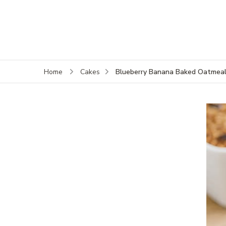
Blueberry Banana Baked Oatmea
Home
Cakes