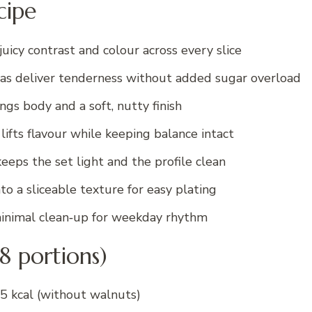
cipe
uicy contrast and colour across every slice
as deliver tenderness without added sugar overload
gs body and a soft, nutty finish
ifts flavour while keeping balance intact
eeps the set light and the profile clean
to a sliceable texture for easy plating
nimal clean‑up for weekday rhythm
(8 portions)
5 kcal (without walnuts)