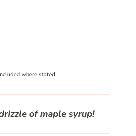
included where stated.
 drizzle of maple syrup!