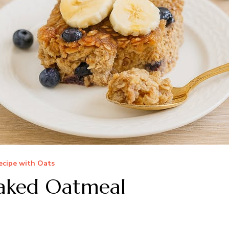
ecipe with Oats
Baked Oatmeal