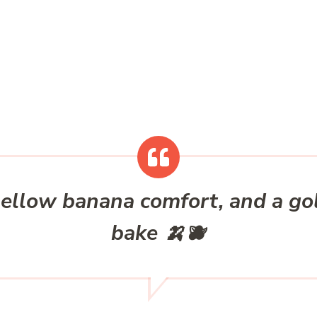
mellow banana comfort, and a go
bake 🍌🫐