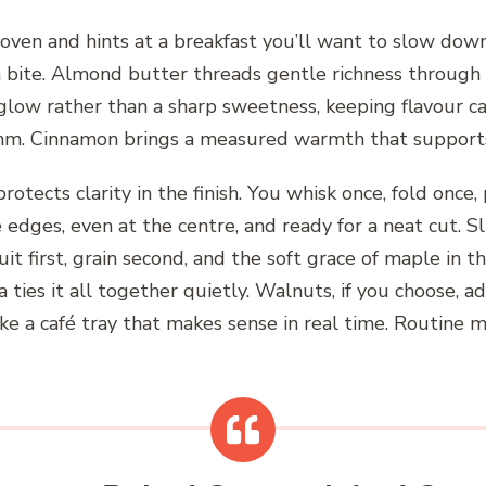
ven and hints at a breakfast you’ll want to slow down 
ch bite. Almond butter threads gentle richness through 
glow rather than a sharp sweetness, keeping flavour c
hythm. Cinnamon brings a measured warmth that supports
rotects clarity in the finish. You whisk once, fold once
 edges, even at the centre, and ready for a neat cut. S
uit first, grain second, and the soft grace of maple in t
a ties it all together quietly. Walnuts, if you choose, 
ike a café tray that makes sense in real time. Routine