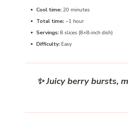
Cool time:
20 minutes
Total time:
~1 hour
Servings:
8 slices (8×8‑inch dish)
Difficulty:
Easy
✨ Juicy berry bursts, 