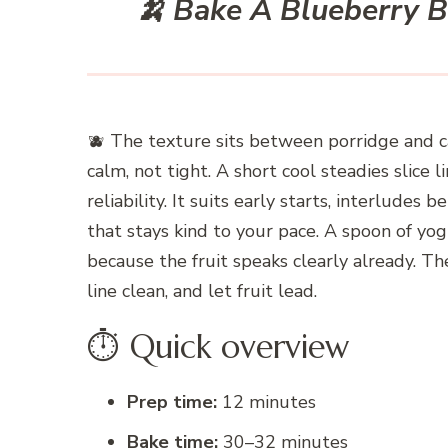
🍌 Bake A Blueberry 
🫐 The texture sits between porridge and 
calm, not tight. A short cool steadies slice 
reliability. It suits early starts, interludes
that stays kind to your pace. A spoon of yog
because the fruit speaks clearly already. T
line clean, and let fruit lead.
⏱️ Quick overview
Prep time:
12 minutes
Bake time:
30–32 minutes