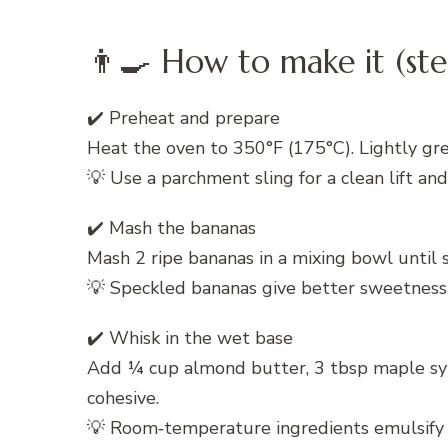
👨‍🍳 How to make it (ste
✔️ Preheat and prepare
Heat the oven to 350°F (175°C). Lightly gre
💡 Use a parchment sling for a clean lift an
✔️ Mash the bananas
Mash 2 ripe bananas in a mixing bowl until 
💡 Speckled bananas give better sweetness
✔️ Whisk in the wet base
Add ¼ cup almond butter, 3 tbsp maple syrup
cohesive.
💡 Room‑temperature ingredients emulsify 