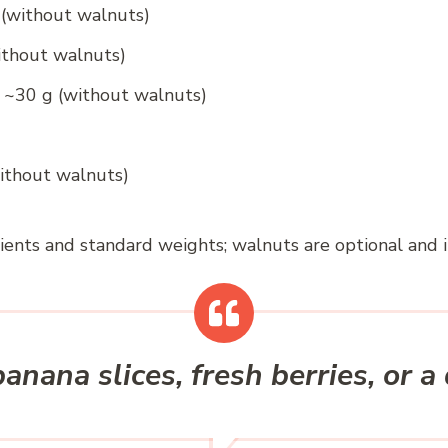
 (without walnuts)
ithout walnuts)
 ~30 g (without walnuts)
without walnuts)
ients and standard weights; walnuts are optional and 
anana slices, fresh berries, or a