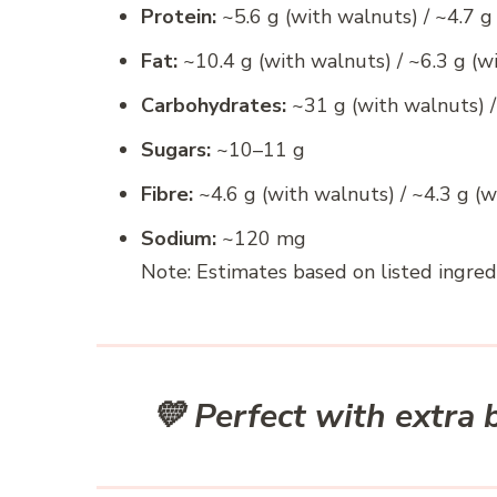
Protein:
~5.6 g (with walnuts) / ~4.7 g
Fat:
~10.4 g (with walnuts) / ~6.3 g (w
Carbohydrates:
~31 g (with walnuts) /
Sugars:
~10–11 g
Fibre:
~4.6 g (with walnuts) / ~4.3 g (
Sodium:
~120 mg
Note: Estimates based on listed ingred
💛 Perfect with extra b