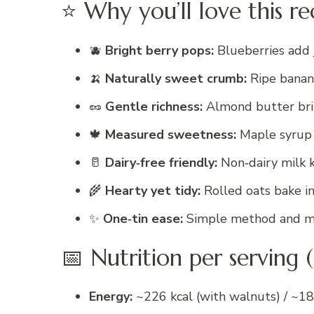
⭐ Why you’ll love this re
🫐
Bright berry pops:
Blueberries add j
🍌
Naturally sweet crumb:
Ripe banan
🥜
Gentle richness:
Almond butter brin
🍁
Measured sweetness:
Maple syrup l
🥛
Dairy‑free friendly:
Non‑dairy milk k
🌾
Hearty yet tidy:
Rolled oats bake in
✨
One‑tin ease:
Simple method and mi
📅 Nutrition per serving 
Energy:
~226 kcal (with walnuts) / ~18