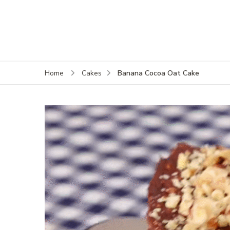
Banana Cocoa Oat Cake
Home
Cakes