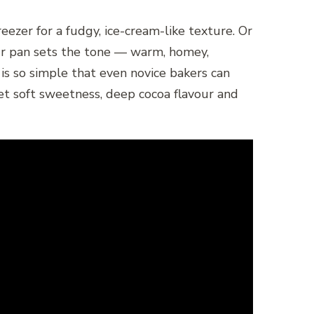
eezer for a fudgy, ice-cream-like texture. Or
your pan sets the tone — warm, homey,
 is so simple that even novice bakers can
 get soft sweetness, deep cocoa flavour and