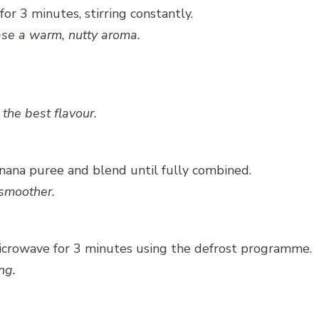
or 3 minutes, stirring constantly.
ase a warm, nutty aroma.
the best flavour.
nana puree and blend until fully combined.
 smoother.
icrowave for 3 minutes using the defrost programme.
ng.