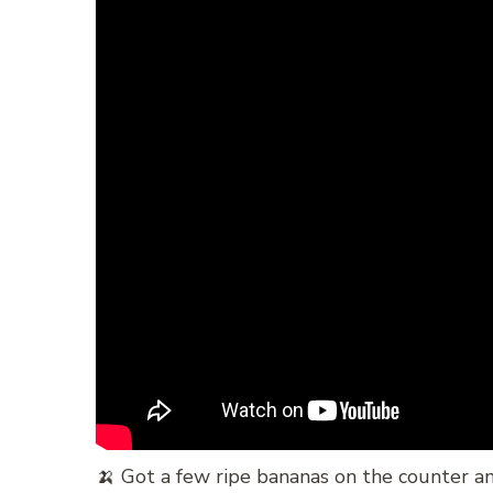
🍌 Got a few ripe bananas on the counter an