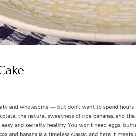
Cake
olaty and wholesome — but don’t want to spend hours i
ocolate, the natural sweetness of ripe bananas, and th
, easy, and secretly healthy. You won’t need eggs, butte
oa and banana is a timeless classic, and here it meets