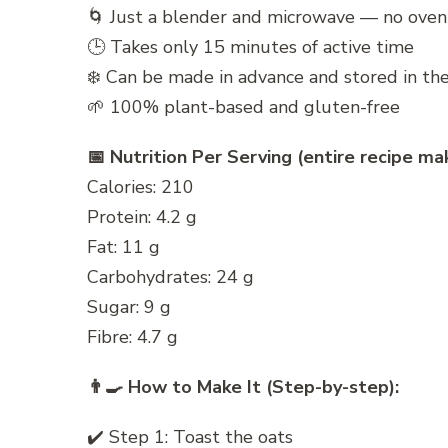
🌀 Just a blender and microwave — no ove
🕒 Takes only 15 minutes of active time
❄️ Can be made in advance and stored in the
🌱 100% plant-based and gluten-free
📅 Nutrition Per Serving (entire recipe mak
Calories: 210
Protein: 4.2 g
Fat: 11 g
Carbohydrates: 24 g
Sugar: 9 g
Fibre: 4.7 g
👨‍🍳 How to Make It (Step-by-step):
✔️ Step 1: Toast the oats