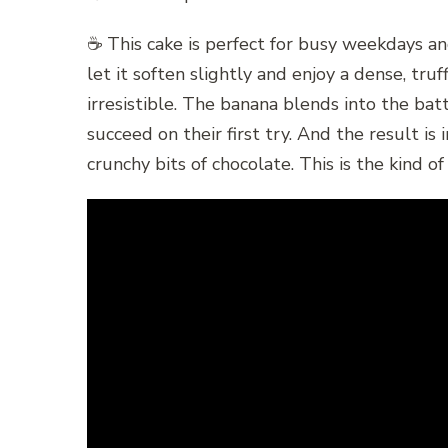
☕ This cake is perfect for busy weekdays and
let it soften slightly and enjoy a dense, tr
irresistible. The banana blends into the bat
succeed on their first try. And the result i
crunchy bits of chocolate. This is the kind o