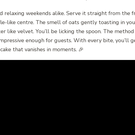
 relaxing weekends alike. Serve it straight from the fr
uffle-like centre. The smell of oats gently toasting in 
ter like velvet. You’ll be licking the spoon. The method
s impressive enough for guests. With every bite, you’ll
f cake that vanishes in moments. 🎉