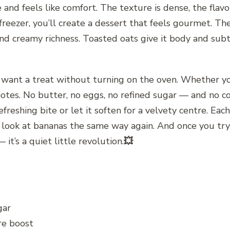
e and feels like comfort. The texture is dense, the fla
 freezer, you’ll create a dessert that feels gourmet. T
 creamy richness. Toasted oats give it body and subtl
want a treat without turning on the oven. Whether you
t notes. No butter, no eggs, no refined sugar — and no co
freshing bite or let it soften for a velvety centre. Each s
 look at bananas the same way again. And once you try 
 it’s a quiet little revolution.
💥
gar
bre boost