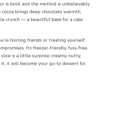
vour is bold, and the method is unbelievably
he cocoa brings deep chocolate warmth,
e crunch — a beautiful base for a cake
’re hosting friends or treating yourself
mpromises. It’s freezer-friendly, fuss-free,
lice is a little surprise: creamy, nutty,
it, it will become your go-to dessert for