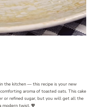
n the kitchen — this recipe is your new
e comforting aroma of toasted oats. This cake
r or refined sugar, but you will get all the
 a modern twist. 💖