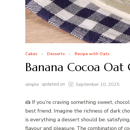
Cakes
Desserts
Recipe with Oats
Banana Cocoa Oat 
updated on
simple
September 10, 2025
🍰 If you’re craving something sweet, choc
best friend. Imagine the richness of dark ch
is everything a dessert should be: satisfying
flavour and pleasure. The combination of coc