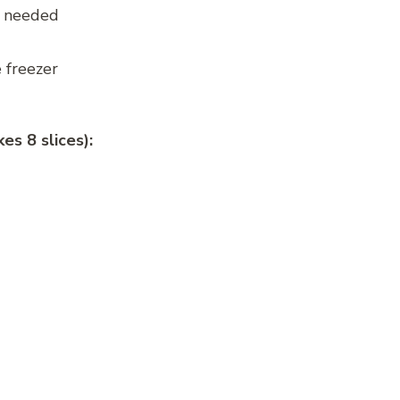
n needed
 freezer
es 8 slices):