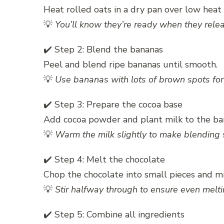
Heat rolled oats in a dry pan over low heat f
💡
You’ll know they’re ready when they rele
✔️ Step 2: Blend the bananas
Peel and blend ripe bananas until smooth.
💡
Use bananas with lots of brown spots for 
✔️ Step 3: Prepare the cocoa base
Add cocoa powder and plant milk to the ba
💡
Warm the milk slightly to make blending
✔️ Step 4: Melt the chocolate
Chop the chocolate into small pieces and m
💡
Stir halfway through to ensure even melti
✔️ Step 5: Combine all ingredients