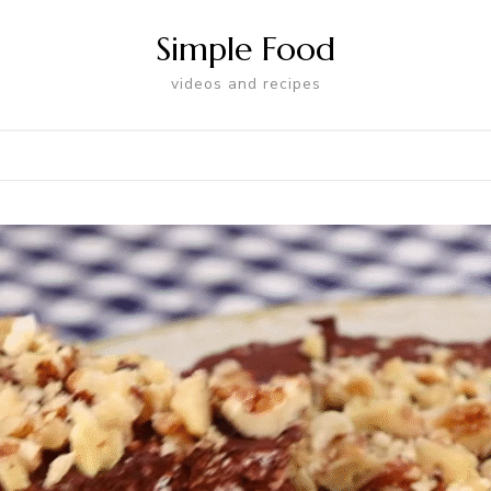
Simple Food
videos and recipes