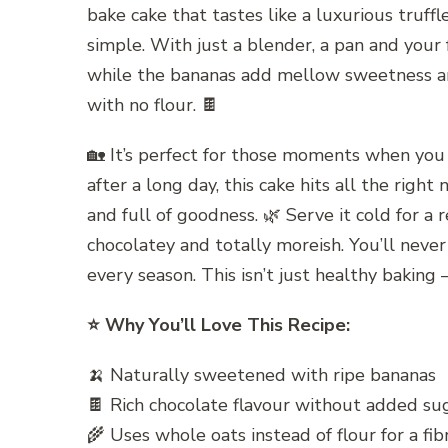
bake cake that tastes like a luxurious truffl
simple. With just a blender, a pan and your
while the bananas add mellow sweetness and
with no flour. 🍫
🏡 It’s perfect for those moments when you 
after a long day, this cake hits all the righ
and full of goodness. 🌿 Serve it cold for a re
chocolatey and totally moreish. You’ll never
every season. This isn’t just healthy baking —
⭐ Why You’ll Love This Recipe:
🍌 Naturally sweetened with ripe bananas
🍫 Rich chocolate flavour without added su
🌾 Uses whole oats instead of flour for a fi