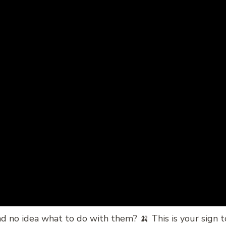
d no idea what to do with them? 🍌 This is your sign 