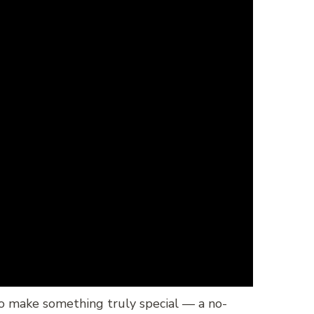
to make something truly special — a no-