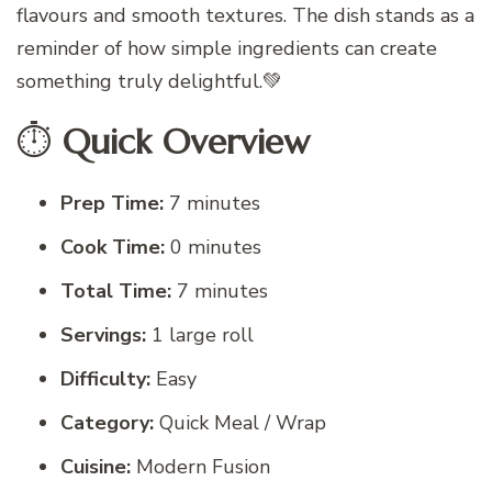
flavours and smooth textures. The dish stands as a
reminder of how simple ingredients can create
something truly delightful.💚
⏱️
Quick Overview
Prep Time:
7 minutes
Cook Time:
0 minutes
Total Time:
7 minutes
Servings:
1 large roll
Difficulty:
Easy
Category:
Quick Meal / Wrap
Cuisine:
Modern Fusion