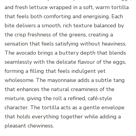
and fresh lettuce wrapped in a soft, warm tortilla
that feels both comforting and energising. Each
bite delivers a smooth, rich texture balanced by
the crisp freshness of the greens, creating a
sensation that feels satisfying without heaviness.
The avocado brings a buttery depth that blends
seamlessly with the delicate flavour of the eggs,
forming a filling that feels indulgent yet
wholesome. The mayonnaise adds a subtle tang
that enhances the natural creaminess of the
mixture, giving the roll a refined, café‑style
character. The tortilla acts as a gentle envelope
that holds everything together while adding a
pleasant chewiness.