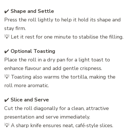
✔️
Shape and Settle
Press the roll lightly to help it hold its shape and
stay firm.
💡 Let it rest for one minute to stabilise the filling.
✔️
Optional Toasting
Place the roll in a dry pan for a light toast to
enhance flavour and add gentle crispness.
💡 Toasting also warms the tortilla, making the
roll more aromatic.
✔️
Slice and Serve
Cut the roll diagonally for a clean, attractive
presentation and serve immediately.
💡 A sharp knife ensures neat, café‑style slices.