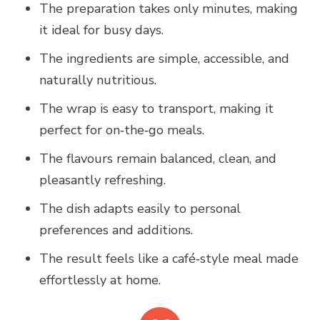
The preparation takes only minutes, making
it ideal for busy days.
The ingredients are simple, accessible, and
naturally nutritious.
The wrap is easy to transport, making it
perfect for on‑the‑go meals.
The flavours remain balanced, clean, and
pleasantly refreshing.
The dish adapts easily to personal
preferences and additions.
The result feels like a café‑style meal made
effortlessly at home.