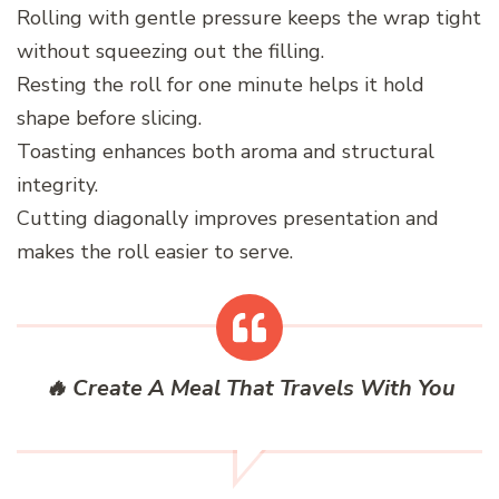
Rolling with gentle pressure keeps the wrap tight
without squeezing out the filling.
Resting the roll for one minute helps it hold
shape before slicing.
Toasting enhances both aroma and structural
integrity.
Cutting diagonally improves presentation and
makes the roll easier to serve.
🔥 Create A Meal That Travels With You