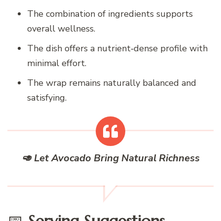
The combination of ingredients supports
overall wellness.
The dish offers a nutrient‑dense profile with
minimal effort.
The wrap remains naturally balanced and
satisfying.
🥑 Let Avocado Bring Natural Richness
📅
Serving Suggestions