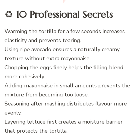
♻️
10 Professional Secrets
Warming the tortilla for a few seconds increases
elasticity and prevents tearing.
Using ripe avocado ensures a naturally creamy
texture without extra mayonnaise.
Chopping the eggs finely helps the filling blend
more cohesively.
Adding mayonnaise in small amounts prevents the
mixture from becoming too loose.
Seasoning after mashing distributes flavour more
evenly.
Layering lettuce first creates a moisture barrier
that protects the tortilla.