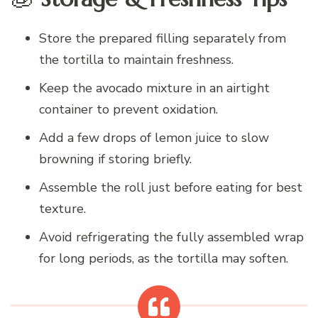
Store the prepared filling separately from
the tortilla to maintain freshness.
Keep the avocado mixture in an airtight
container to prevent oxidation.
Add a few drops of lemon juice to slow
browning if storing briefly.
Assemble the roll just before eating for best
texture.
Avoid refrigerating the fully assembled wrap
for long periods, as the tortilla may soften.