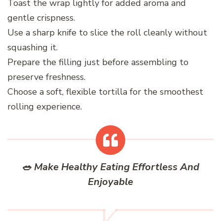
Toast the wrap lightly for added aroma and
gentle crispness.
Use a sharp knife to slice the roll cleanly without
squashing it.
Prepare the filling just before assembling to
preserve freshness.
Choose a soft, flexible tortilla for the smoothest
rolling experience.
🥗 Make Healthy Eating Effortless And
Enjoyable