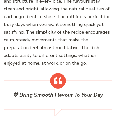
and structure in every bite. The flavours stay
clean and bright, allowing the natural qualities of
each ingredient to shine. The roll feels perfect for
busy days when you want something quick yet
satisfying. The simplicity of the recipe encourages
calm, steady movements that make the
preparation feel almost meditative. The dish
adapts easily to different settings, whether
enjoyed at home, at work, or on the go.
💚 Bring Smooth Flavour To Your Day