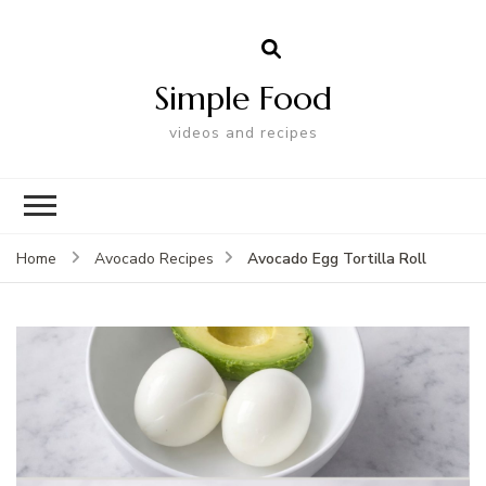
Simple Food
videos and recipes
Avocado Egg Tortilla Roll
Home
Avocado Recipes