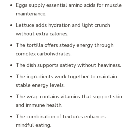
Eggs supply essential amino acids for muscle
maintenance.
Lettuce adds hydration and light crunch
without extra calories.
The tortilla offers steady energy through
complex carbohydrates.
The dish supports satiety without heaviness.
The ingredients work together to maintain
stable energy levels.
The wrap contains vitamins that support skin
and immune health.
The combination of textures enhances
mindful eating.