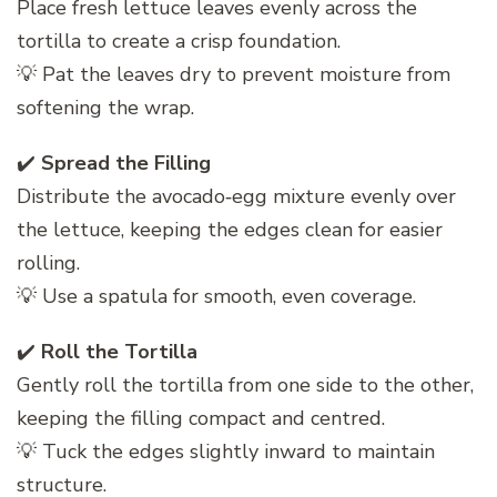
Place fresh lettuce leaves evenly across the
tortilla to create a crisp foundation.
💡 Pat the leaves dry to prevent moisture from
softening the wrap.
✔️
Spread the Filling
Distribute the avocado‑egg mixture evenly over
the lettuce, keeping the edges clean for easier
rolling.
💡 Use a spatula for smooth, even coverage.
✔️
Roll the Tortilla
Gently roll the tortilla from one side to the other,
keeping the filling compact and centred.
💡 Tuck the edges slightly inward to maintain
structure.