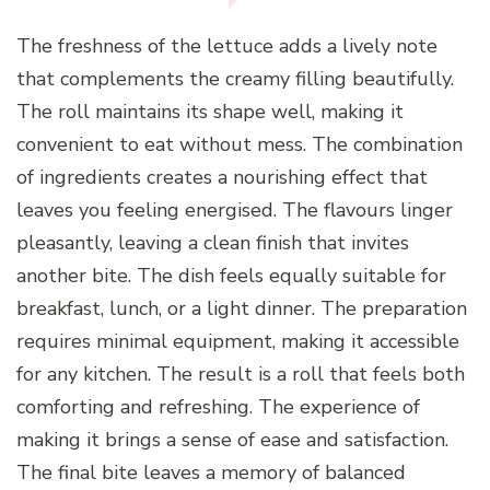
The freshness of the lettuce adds a lively note
that complements the creamy filling beautifully.
The roll maintains its shape well, making it
convenient to eat without mess. The combination
of ingredients creates a nourishing effect that
leaves you feeling energised. The flavours linger
pleasantly, leaving a clean finish that invites
another bite. The dish feels equally suitable for
breakfast, lunch, or a light dinner. The preparation
requires minimal equipment, making it accessible
for any kitchen. The result is a roll that feels both
comforting and refreshing. The experience of
making it brings a sense of ease and satisfaction.
The final bite leaves a memory of balanced