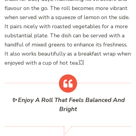
flavour on the go. The roll becomes more vibrant
when served with a squeeze of lemon on the side.
It pairs nicely with roasted vegetables for a more
substantial plate. The dish can be served with a
handful of mixed greens to enhance its freshness.
It also works beautifully as a breakfast wrap when
enjoyed with a cup of hot tea.💥
✨ Enjoy A Roll That Feels Balanced And
Bright