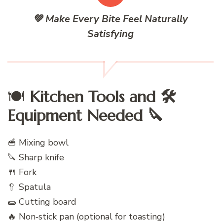
💚 Make Every Bite Feel Naturally
Satisfying
🍽️
Kitchen Tools and 🛠️
Equipment Needed 🔪
🥣 Mixing bowl
🔪 Sharp knife
🍴 Fork
🥄 Spatula
🌯 Cutting board
🔥 Non‑stick pan (optional for toasting)