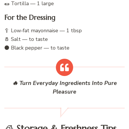
🌯 Tortilla — 1 large
For the Dressing
🥄 Low‑fat mayonnaise — 1 tbsp
🧂 Salt — to taste
⚫ Black pepper — to taste
🔥 Turn Everyday Ingredients Into Pure
Pleasure
🧊
Storage & Freshness Tips