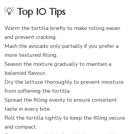
💡
Top 10 Tips
Warm the tortilla briefly to make rolling easier
and prevent cracking.
Mash the avocado only partially if you prefer a
more textured filling.
Season the mixture gradually to maintain a
balanced flavour.
Dry the lettuce thoroughly to prevent moisture
from softening the tortilla.
Spread the filling evenly to ensure consistent
taste in every bite.
Roll the tortilla tightly to keep the filling secure
and compact.