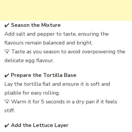
✔️
Season the Mixture
Add salt and pepper to taste, ensuring the
flavours remain balanced and bright.
💡 Taste as you season to avoid overpowering the
delicate egg flavour.
✔️
Prepare the Tortilla Base
Lay the tortilla flat and ensure it is soft and
pliable for easy rolling.
💡 Warm it for 5 seconds in a dry pan if it feels
stiff.
✔️
Add the Lettuce Layer