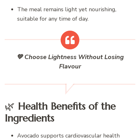
The meal remains light yet nourishing,
suitable for any time of day.
💚 Choose Lightness Without Losing
Flavour
🌿
Health Benefits of the
Ingredients
Avocado supports cardiovascular health