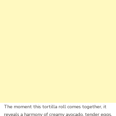
The moment this tortilla roll comes together, it
reveals a harmony of creamy avocado, tender eggs,