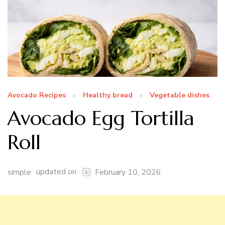
Avocado Recipes
Healthy bread
Vegetable dishes
Avocado Egg Tortilla
Roll
updated on
simple
February 10, 2026