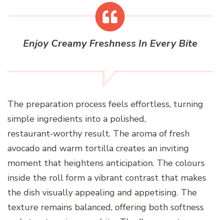
Enjoy Creamy Freshness In Every Bite
The preparation process feels effortless, turning
simple ingredients into a polished,
restaurant‑worthy result. The aroma of fresh
avocado and warm tortilla creates an inviting
moment that heightens anticipation. The colours
inside the roll form a vibrant contrast that makes
the dish visually appealing and appetising. The
texture remains balanced, offering both softness