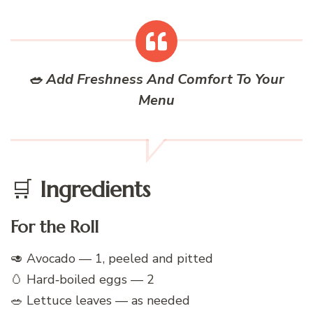
🥗 Add Freshness And Comfort To Your
Menu
🛒
Ingredients
For the Roll
🥑 Avocado — 1, peeled and pitted
🥚 Hard‑boiled eggs — 2
🥗 Lettuce leaves — as needed