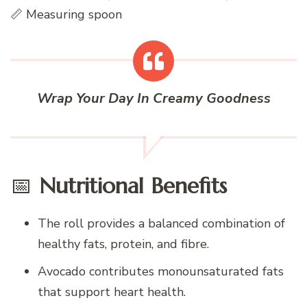
📏 Measuring spoon
Wrap Your Day In Creamy Goodness
📅
Nutritional Benefits
The roll provides a balanced combination of
healthy fats, protein, and fibre.
Avocado contributes monounsaturated fats
that support heart health.