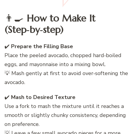
👨‍🍳
How to Make It
(Step‑by‑step)
✔️
Prepare the Filling Base
Place the peeled avocado, chopped hard‑boiled
eggs, and mayonnaise into a mixing bowl.
💡 Mash gently at first to avoid over‑softening the
avocado.
✔️
Mash to Desired Texture
Use a fork to mash the mixture until it reaches a
smooth or slightly chunky consistency, depending
on preference.
💡 Leave a few small avocado pieces for a more