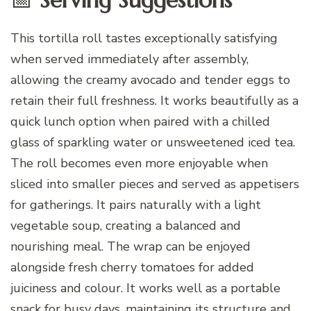
This tortilla roll tastes exceptionally satisfying
when served immediately after assembly,
allowing the creamy avocado and tender eggs to
retain their full freshness. It works beautifully as a
quick lunch option when paired with a chilled
glass of sparkling water or unsweetened iced tea.
The roll becomes even more enjoyable when
sliced into smaller pieces and served as appetisers
for gatherings. It pairs naturally with a light
vegetable soup, creating a balanced and
nourishing meal. The wrap can be enjoyed
alongside fresh cherry tomatoes for added
juiciness and colour. It works well as a portable
snack for busy days, maintaining its structure and