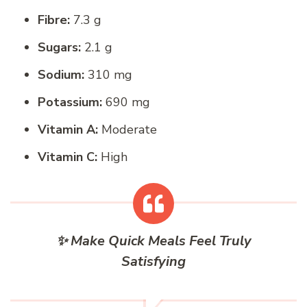
Fibre:
7.3 g
Sugars:
2.1 g
Sodium:
310 mg
Potassium:
690 mg
Vitamin A:
Moderate
Vitamin C:
High
✨ Make Quick Meals Feel Truly
Satisfying