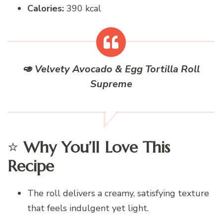
Calories:
390 kcal
🥑
Velvety Avocado & Egg Tortilla Roll
Supreme
⭐
Why You’ll Love This
Recipe
The roll delivers a creamy, satisfying texture
that feels indulgent yet light.