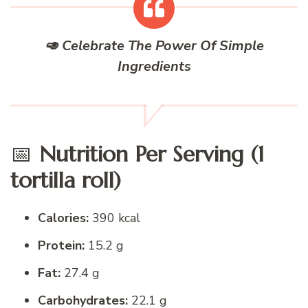
🥑 Celebrate The Power Of Simple
Ingredients
📅
Nutrition Per Serving (1
tortilla roll)
Calories:
390 kcal
Protein:
15.2 g
Fat:
27.4 g
Carbohydrates:
22.1 g