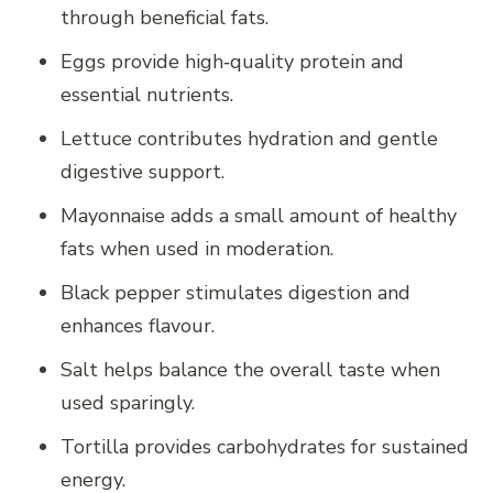
through beneficial fats.
Eggs provide high‑quality protein and
essential nutrients.
Lettuce contributes hydration and gentle
digestive support.
Mayonnaise adds a small amount of healthy
fats when used in moderation.
Black pepper stimulates digestion and
enhances flavour.
Salt helps balance the overall taste when
used sparingly.
Tortilla provides carbohydrates for sustained
energy.