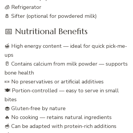
🧊 Refrigerator
🧂 Sifter (optional for powdered milk)
📅 Nutritional Benefits
🍯 High energy content — ideal for quick pick-me-
ups
🥛 Contains calcium from milk powder — supports
bone health
🍬 No preservatives or artificial additives
🍽️ Portion-controlled — easy to serve in small
bites
🧁 Gluten-free by nature
🔥 No cooking — retains natural ingredients
🥣 Can be adapted with protein-rich additions