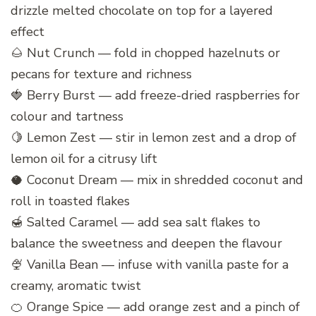
drizzle melted chocolate on top for a layered
effect
🌰 Nut Crunch — fold in chopped hazelnuts or
pecans for texture and richness
🍓 Berry Burst — add freeze-dried raspberries for
colour and tartness
🍋 Lemon Zest — stir in lemon zest and a drop of
lemon oil for a citrusy lift
🥥 Coconut Dream — mix in shredded coconut and
roll in toasted flakes
🍯 Salted Caramel — add sea salt flakes to
balance the sweetness and deepen the flavour
🍨 Vanilla Bean — infuse with vanilla paste for a
creamy, aromatic twist
🍊 Orange Spice — add orange zest and a pinch of