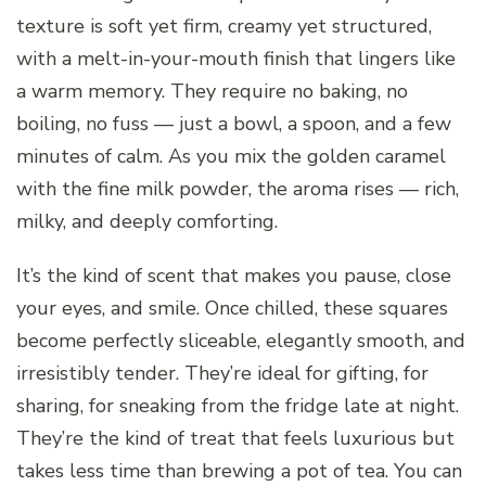
texture is soft yet firm, creamy yet structured,
with a melt-in-your-mouth finish that lingers like
a warm memory. They require no baking, no
boiling, no fuss — just a bowl, a spoon, and a few
minutes of calm. As you mix the golden caramel
with the fine milk powder, the aroma rises — rich,
milky, and deeply comforting.
It’s the kind of scent that makes you pause, close
your eyes, and smile. Once chilled, these squares
become perfectly sliceable, elegantly smooth, and
irresistibly tender. They’re ideal for gifting, for
sharing, for sneaking from the fridge late at night.
They’re the kind of treat that feels luxurious but
takes less time than brewing a pot of tea. You can