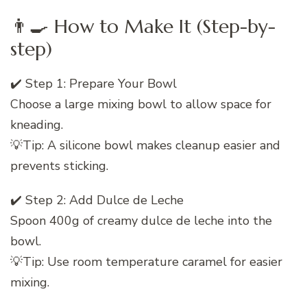
👨‍🍳 How to Make It (Step-by-
step)
✔️ Step 1: Prepare Your Bowl
Choose a large mixing bowl to allow space for
kneading.
💡Tip: A silicone bowl makes cleanup easier and
prevents sticking.
✔️ Step 2: Add Dulce de Leche
Spoon 400g of creamy dulce de leche into the
bowl.
💡Tip: Use room temperature caramel for easier
mixing.