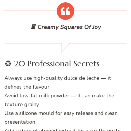
🍫 Creamy Squares Of Joy
♻️ 20 Professional Secrets
Always use high-quality dulce de leche — it
defines the flavour
Avoid low-fat milk powder — it can make the
texture grainy
Use a silicone mould for easy release and clean
presentation
Add a drop of almond extract for a subtle nutty