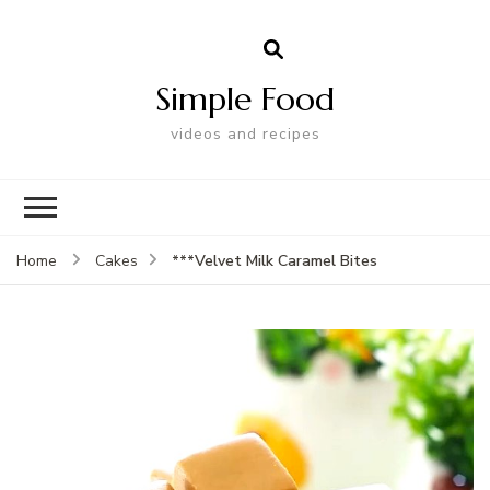
Simple Food
videos and recipes
***Velvet Milk Caramel Bites
Home
Cakes