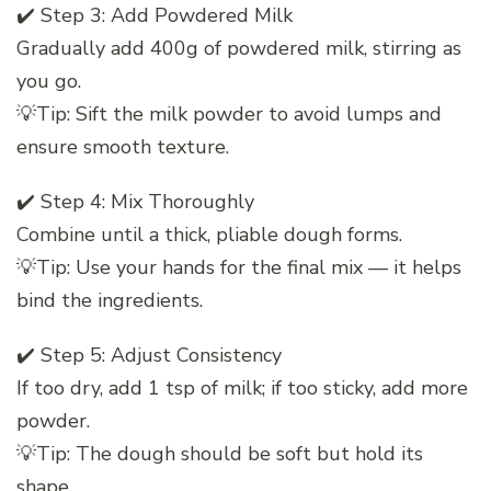
✔️ Step 3: Add Powdered Milk
Gradually add 400g of powdered milk, stirring as
you go.
💡Tip: Sift the milk powder to avoid lumps and
ensure smooth texture.
✔️ Step 4: Mix Thoroughly
Combine until a thick, pliable dough forms.
💡Tip: Use your hands for the final mix — it helps
bind the ingredients.
✔️ Step 5: Adjust Consistency
If too dry, add 1 tsp of milk; if too sticky, add more
powder.
💡Tip: The dough should be soft but hold its
shape.