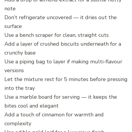
note
Don’t refrigerate uncovered — it dries out the
surface
Use a bench scraper for clean, straight cuts
Add a layer of crushed biscuits underneath for a
crunchy base
Use a piping bag to layer if making multi-flavour
versions
Let the mixture rest for 5 minutes before pressing
into the tray
Use a marble board for serving — it keeps the
bites cool and elegant
Add a touch of cinnamon for warmth and
complexity