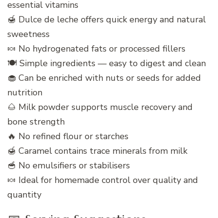
essential vitamins
🍯 Dulce de leche offers quick energy and natural
sweetness
🍬 No hydrogenated fats or processed fillers
🍽️ Simple ingredients — easy to digest and clean
🧁 Can be enriched with nuts or seeds for added
nutrition
🌰 Milk powder supports muscle recovery and
bone strength
🔥 No refined flour or starches
🍯 Caramel contains trace minerals from milk
🥣 No emulsifiers or stabilisers
🍬 Ideal for homemade control over quality and
quantity