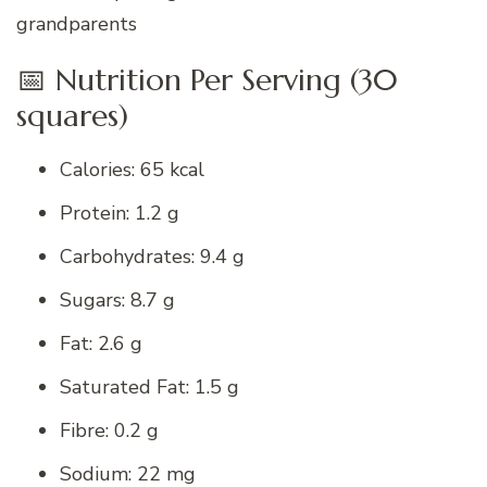
grandparents
📅 Nutrition Per Serving (30
squares)
Calories: 65 kcal
Protein: 1.2 g
Carbohydrates: 9.4 g
Sugars: 8.7 g
Fat: 2.6 g
Saturated Fat: 1.5 g
Fibre: 0.2 g
Sodium: 22 mg