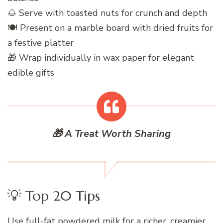
🌰 Serve with toasted nuts for crunch and depth
🍽️ Present on a marble board with dried fruits for
a festive platter
🎁 Wrap individually in wax paper for elegant
edible gifts
🎁 A Treat Worth Sharing
💡 Top 20 Tips
Use full-fat powdered milk for a richer, creamier