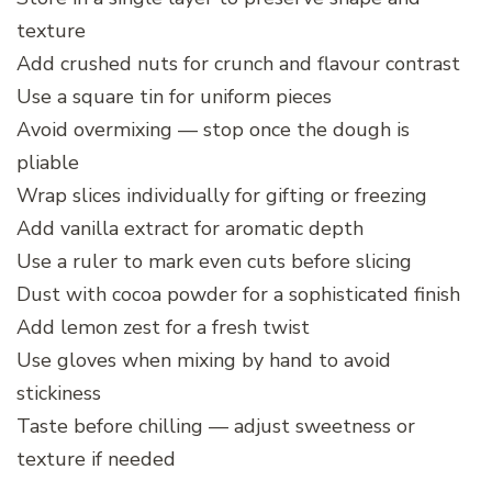
texture
Add crushed nuts for crunch and flavour contrast
Use a square tin for uniform pieces
Avoid overmixing — stop once the dough is
pliable
Wrap slices individually for gifting or freezing
Add vanilla extract for aromatic depth
Use a ruler to mark even cuts before slicing
Dust with cocoa powder for a sophisticated finish
Add lemon zest for a fresh twist
Use gloves when mixing by hand to avoid
stickiness
Taste before chilling — adjust sweetness or
texture if needed