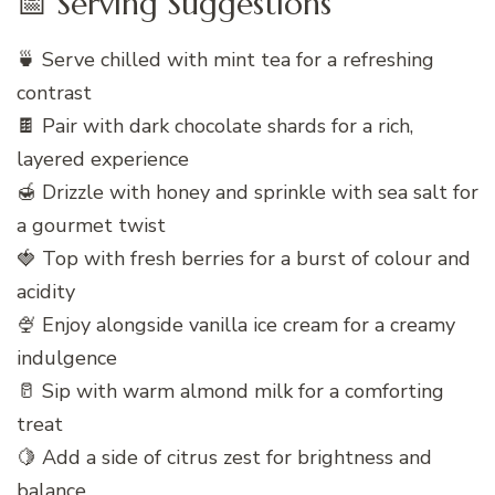
📅 Serving Suggestions
🍵 Serve chilled with mint tea for a refreshing
contrast
🍫 Pair with dark chocolate shards for a rich,
layered experience
🍯 Drizzle with honey and sprinkle with sea salt for
a gourmet twist
🍓 Top with fresh berries for a burst of colour and
acidity
🍨 Enjoy alongside vanilla ice cream for a creamy
indulgence
🥛 Sip with warm almond milk for a comforting
treat
🍋 Add a side of citrus zest for brightness and
balance