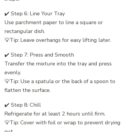
✔️ Step 6: Line Your Tray
Use parchment paper to line a square or
rectangular dish.
💡Tip: Leave overhangs for easy lifting later.
✔️ Step 7: Press and Smooth
Transfer the mixture into the tray and press
evenly.
💡Tip: Use a spatula or the back of a spoon to
flatten the surface.
✔️ Step 8: Chill
Refrigerate for at least 2 hours until firm.
💡Tip: Cover with foil or wrap to prevent drying
out.