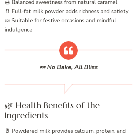
🍯 Balanced sweetness from natural caramel
🥛 Full-fat milk powder adds richness and satiety
🍬 Suitable for festive occasions and mindful
indulgence
🍬 No Bake, All Bliss
🌿 Health Benefits of the
Ingredients
🥛 Powdered milk provides calcium, protein, and