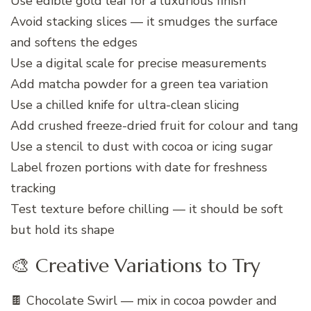
Use edible gold leaf for a luxurious finish
Avoid stacking slices — it smudges the surface
and softens the edges
Use a digital scale for precise measurements
Add matcha powder for a green tea variation
Use a chilled knife for ultra-clean slicing
Add crushed freeze-dried fruit for colour and tang
Use a stencil to dust with cocoa or icing sugar
Label frozen portions with date for freshness
tracking
Test texture before chilling — it should be soft
but hold its shape
🎨 Creative Variations to Try
🍫 Chocolate Swirl — mix in cocoa powder and