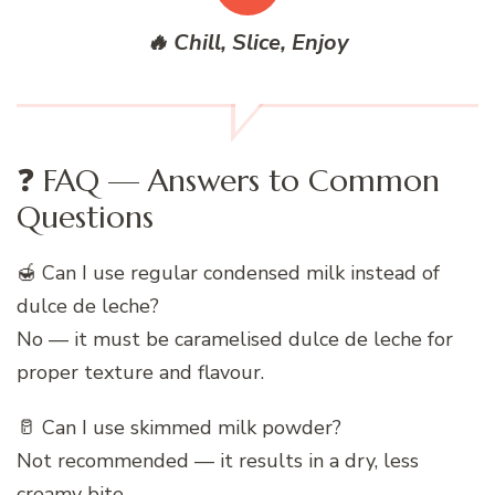
🔥 Chill, Slice, Enjoy
❓ FAQ — Answers to Common
Questions
🍯 Can I use regular condensed milk instead of
dulce de leche?
No — it must be caramelised dulce de leche for
proper texture and flavour.
🥛 Can I use skimmed milk powder?
Not recommended — it results in a dry, less
creamy bite.