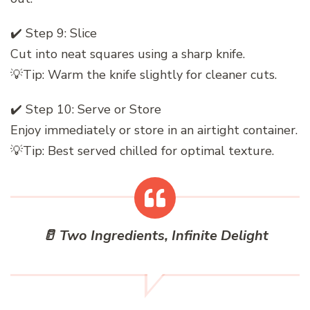
✔️ Step 9: Slice
Cut into neat squares using a sharp knife.
💡Tip: Warm the knife slightly for cleaner cuts.
✔️ Step 10: Serve or Store
Enjoy immediately or store in an airtight container.
💡Tip: Best served chilled for optimal texture.
🥛 Two Ingredients, Infinite Delight