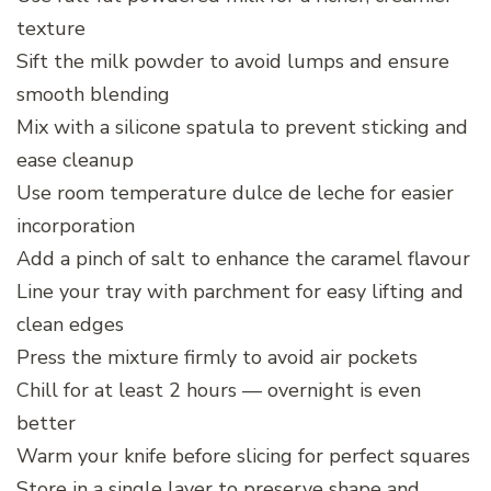
texture
Sift the milk powder to avoid lumps and ensure
smooth blending
Mix with a silicone spatula to prevent sticking and
ease cleanup
Use room temperature dulce de leche for easier
incorporation
Add a pinch of salt to enhance the caramel flavour
Line your tray with parchment for easy lifting and
clean edges
Press the mixture firmly to avoid air pockets
Chill for at least 2 hours — overnight is even
better
Warm your knife before slicing for perfect squares
Store in a single layer to preserve shape and