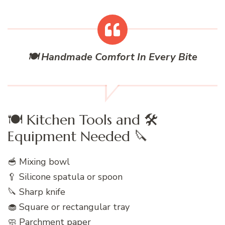
🍽️ Handmade Comfort In Every Bite
🍽️ Kitchen Tools and 🛠️
Equipment Needed 🔪
🥣 Mixing bowl
🥄 Silicone spatula or spoon
🔪 Sharp knife
🧁 Square or rectangular tray
🧼 Parchment paper