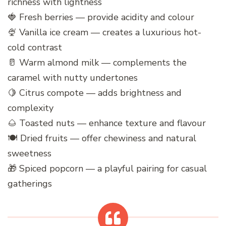
richness with lightness
🍓 Fresh berries — provide acidity and colour
🍨 Vanilla ice cream — creates a luxurious hot-
cold contrast
🥛 Warm almond milk — complements the
caramel with nutty undertones
🍋 Citrus compote — adds brightness and
complexity
🌰 Toasted nuts — enhance texture and flavour
🍽️ Dried fruits — offer chewiness and natural
sweetness
🎁 Spiced popcorn — a playful pairing for casual
gatherings