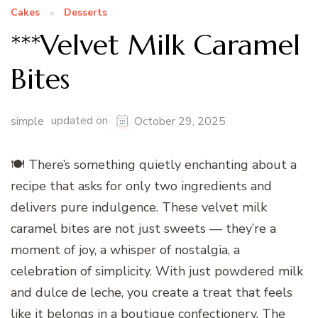
Cakes
Desserts
***Velvet Milk Caramel
Bites
updated on
simple
October 29, 2025
🍽️ There’s something quietly enchanting about a
recipe that asks for only two ingredients and
delivers pure indulgence. These velvet milk
caramel bites are not just sweets — they’re a
moment of joy, a whisper of nostalgia, a
celebration of simplicity. With just powdered milk
and dulce de leche, you create a treat that feels
like it belongs in a boutique confectionery. The