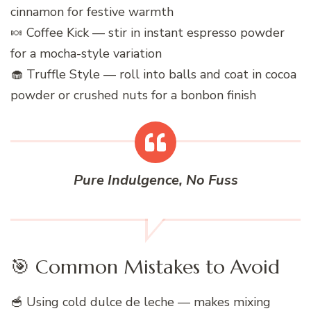
cinnamon for festive warmth
🍬 Coffee Kick — stir in instant espresso powder
for a mocha-style variation
🧁 Truffle Style — roll into balls and coat in cocoa
powder or crushed nuts for a bonbon finish
Pure Indulgence, No Fuss
🎯 Common Mistakes to Avoid
🥣 Using cold dulce de leche — makes mixing