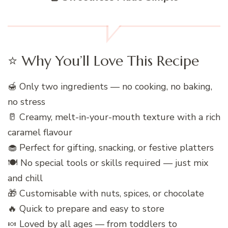
⭐ Why You’ll Love This Recipe
🍯 Only two ingredients — no cooking, no baking,
no stress
🥛 Creamy, melt-in-your-mouth texture with a rich
caramel flavour
🧁 Perfect for gifting, snacking, or festive platters
🍽️ No special tools or skills required — just mix
and chill
🎁 Customisable with nuts, spices, or chocolate
🔥 Quick to prepare and easy to store
🍬 Loved by all ages — from toddlers to