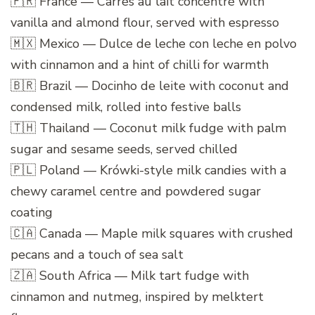
🇫🇷 France — Carrés au lait concentré with
vanilla and almond flour, served with espresso
🇲🇽 Mexico — Dulce de leche con leche en polvo
with cinnamon and a hint of chilli for warmth
🇧🇷 Brazil — Docinho de leite with coconut and
condensed milk, rolled into festive balls
🇹🇭 Thailand — Coconut milk fudge with palm
sugar and sesame seeds, served chilled
🇵🇱 Poland — Krówki-style milk candies with a
chewy caramel centre and powdered sugar
coating
🇨🇦 Canada — Maple milk squares with crushed
pecans and a touch of sea salt
🇿🇦 South Africa — Milk tart fudge with
cinnamon and nutmeg, inspired by melktert