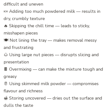
difficult and uneven
🍬 Adding too much powdered milk — results in
dry, crumbly texture
🔥 Skipping the chill time — leads to sticky,
misshapen pieces
🍽️ Not lining the tray — makes removal messy
and frustrating
🌰 Using large nut pieces — disrupts slicing and
presentation
🍫 Overmixing — can make the mixture tough and
greasy
🥛 Using skimmed milk powder — compromises
flavour and richness
🍯 Storing uncovered — dries out the surface and
dulls the taste