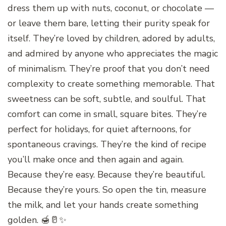
dress them up with nuts, coconut, or chocolate —
or leave them bare, letting their purity speak for
itself. They’re loved by children, adored by adults,
and admired by anyone who appreciates the magic
of minimalism. They’re proof that you don’t need
complexity to create something memorable. That
sweetness can be soft, subtle, and soulful. That
comfort can come in small, square bites. They’re
perfect for holidays, for quiet afternoons, for
spontaneous cravings. They’re the kind of recipe
you’ll make once and then again and again.
Because they’re easy. Because they’re beautiful.
Because they’re yours. So open the tin, measure
the milk, and let your hands create something
golden. 🍯🥛✨