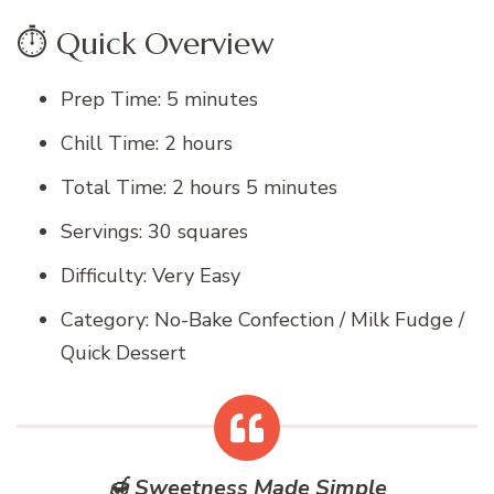
⏱️ Quick Overview
Prep Time: 5 minutes
Chill Time: 2 hours
Total Time: 2 hours 5 minutes
Servings: 30 squares
Difficulty: Very Easy
Category: No-Bake Confection / Milk Fudge /
Quick Dessert
🍯 Sweetness Made Simple