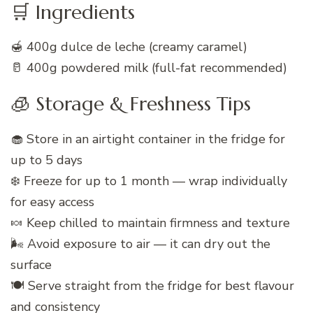
🛒 Ingredients
🍯 400g dulce de leche (creamy caramel)
🥛 400g powdered milk (full-fat recommended)
🧊 Storage & Freshness Tips
🧁 Store in an airtight container in the fridge for
up to 5 days
❄️ Freeze for up to 1 month — wrap individually
for easy access
🍬 Keep chilled to maintain firmness and texture
🌬️ Avoid exposure to air — it can dry out the
surface
🍽️ Serve straight from the fridge for best flavour
and consistency