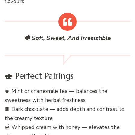
flavours
🍓 Soft, Sweet, And Irresistible
🍣 Perfect Pairings
🍵 Mint or chamomile tea — balances the
sweetness with herbal freshness
🍫 Dark chocolate — adds depth and contrast to
the creamy texture
🍯 Whipped cream with honey — elevates the