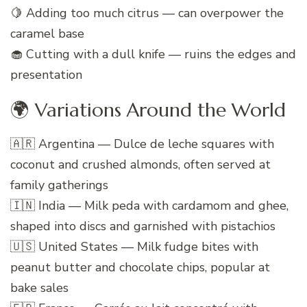
🍋 Adding too much citrus — can overpower the
caramel base
🧁 Cutting with a dull knife — ruins the edges and
presentation
🌍 Variations Around the World
🇦🇷 Argentina — Dulce de leche squares with
coconut and crushed almonds, often served at
family gatherings
🇮🇳 India — Milk peda with cardamom and ghee,
shaped into discs and garnished with pistachios
🇺🇸 United States — Milk fudge bites with
peanut butter and chocolate chips, popular at
bake sales