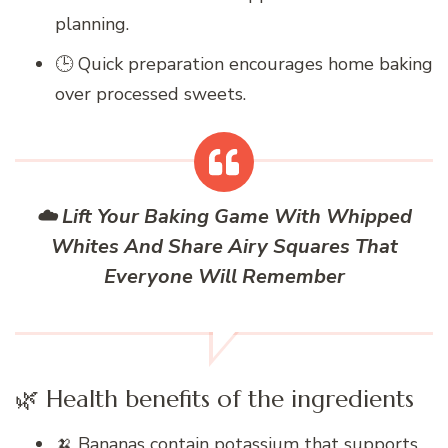
planning.
🕒 Quick preparation encourages home baking
over processed sweets.
☁️ Lift Your Baking Game With Whipped
Whites And Share Airy Squares That
Everyone Will Remember
🌿 Health benefits of the ingredients
🍌 Bananas contain potassium that supports