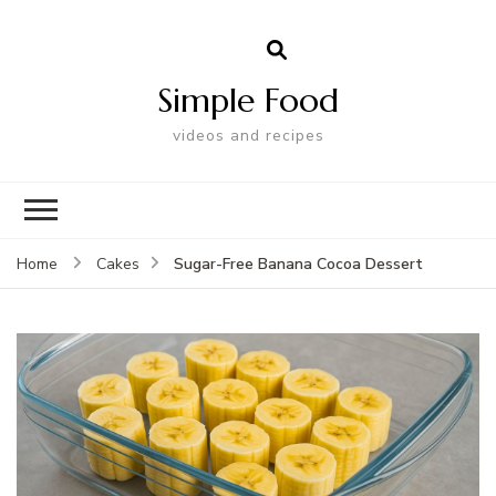
Simple Food
videos and recipes
Sugar-Free Banana Cocoa Dessert
Home
Cakes