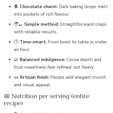
🍫
Chocolate charm:
Dark baking drops melt
into pockets of rich flavour.
🧑‍🍳
Simple method:
Straightforward steps
with reliable results.
🕒
Time-smart:
From bowl to table in under
an hour.
🌿
Balanced indulgence:
Cocoa depth and
fruit sweetness feel refined, not heavy.
🥜
Artisan finish:
Pecans add elegant crunch
and visual appeal.
📅 Nutrition per serving (entire
recipe)