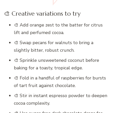
🎨 Creative variations to try
🎨 Add orange zest to the batter for citrus
lift and perfumed cocoa.
🎨 Swap pecans for walnuts to bring a
slightly bitter, robust crunch.
🎨 Sprinkle unsweetened coconut before
baking for a toasty, tropical edge.
🎨 Fold in a handful of raspberries for bursts
of tart fruit against chocolate.
🎨 Stir in instant espresso powder to deepen
cocoa complexity.