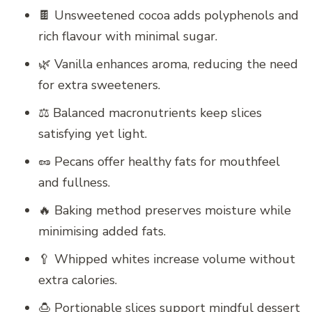
🍫 Unsweetened cocoa adds polyphenols and
rich flavour with minimal sugar.
🌿 Vanilla enhances aroma, reducing the need
for extra sweeteners.
⚖️ Balanced macronutrients keep slices
satisfying yet light.
🥜 Pecans offer healthy fats for mouthfeel
and fullness.
🔥 Baking method preserves moisture while
minimising added fats.
🥄 Whipped whites increase volume without
extra calories.
🍮 Portionable slices support mindful dessert