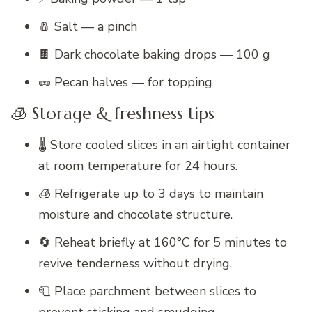
🧂 Salt — a pinch
🍫 Dark chocolate baking drops — 100 g
🥜 Pecan halves — for topping
🧊 Storage & freshness tips
🌡️ Store cooled slices in an airtight container
at room temperature for 24 hours.
🧊 Refrigerate up to 3 days to maintain
moisture and chocolate structure.
🔄 Reheat briefly at 160°C for 5 minutes to
revive tenderness without drying.
🧻 Place parchment between slices to