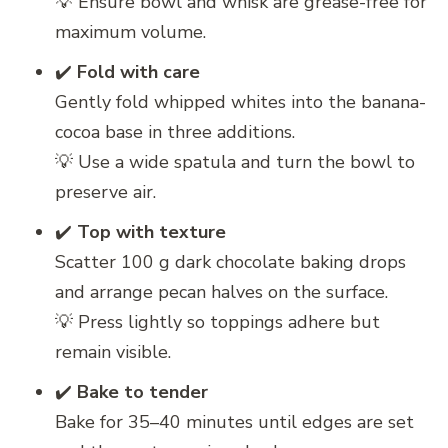
💡 Ensure bowl and whisk are grease-free for
maximum volume.
✔️
Fold with care
Gently fold whipped whites into the banana-
cocoa base in three additions.
💡 Use a wide spatula and turn the bowl to
preserve air.
✔️
Top with texture
Scatter 100 g dark chocolate baking drops
and arrange pecan halves on the surface.
💡 Press lightly so toppings adhere but
remain visible.
✔️
Bake to tender
Bake for 35–40 minutes until edges are set