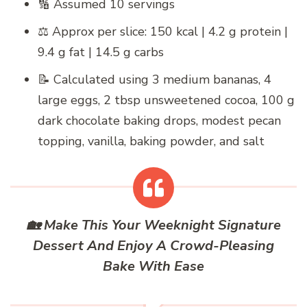
🔢 Assumed 10 servings
⚖️ Approx per slice: 150 kcal | 4.2 g protein |
9.4 g fat | 14.5 g carbs
📝 Calculated using 3 medium bananas, 4
large eggs, 2 tbsp unsweetened cocoa, 100 g
dark chocolate baking drops, modest pecan
topping, vanilla, baking powder, and salt
🏡 Make This Your Weeknight Signature
Dessert And Enjoy A Crowd-Pleasing
Bake With Ease