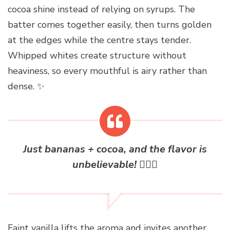
cocoa shine instead of relying on syrups. The
batter comes together easily, then turns golden
at the edges while the centre stays tender.
Whipped whites create structure without
heaviness, so every mouthful is airy rather than
dense. ✨
Just bananas + cocoa, and the flavor is
unbelievable! ✌🏻🥰
Faint vanilla lifts the aroma and invites another