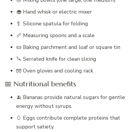
🥣 Mixing bowls (one large, one medium)
🧁 Hand whisk or electric mixer
🥄 Silicone spatula for folding
📏 Measuring spoons and a scale
📜 Baking parchment and loaf or square tin
🔪 Serrated knife for clean slicing
🧤 Oven gloves and cooling rack
📅 Nutritional benefits
🍌 Bananas provide natural sugars for gentle
energy without syrups.
🥚 Eggs contribute complete proteins that
support satiety.