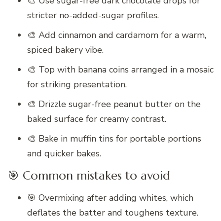
🎨 Use sugar-free dark chocolate drops for
stricter no-added-sugar profiles.
🎨 Add cinnamon and cardamom for a warm,
spiced bakery vibe.
🎨 Top with banana coins arranged in a mosaic
for striking presentation.
🎨 Drizzle sugar-free peanut butter on the
baked surface for creamy contrast.
🎨 Bake in muffin tins for portable portions
and quicker bakes.
🎯 Common mistakes to avoid
🎯 Overmixing after adding whites, which
deflates the batter and toughens texture.