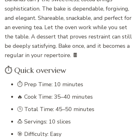
sophistication. The bake is dependable, forgiving,
and elegant. Shareable, snackable, and perfect for
an evening tea. Let the oven work while you set
the table. A dessert that proves restraint can still
be deeply satisfying. Bake once, and it becomes a
regular in your repertoire. 🍫
⏱️ Quick overview
⏱️ Prep Time: 10 minutes
🔥 Cook Time: 35–40 minutes
🕒 Total Time: 45–50 minutes
🍮 Servings: 10 slices
🎯 Difficulty: Easy