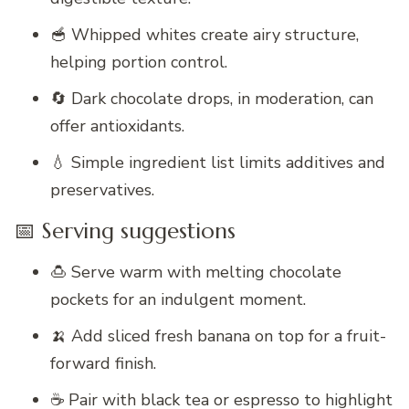
🥣 Whipped whites create airy structure,
helping portion control.
🔄 Dark chocolate drops, in moderation, can
offer antioxidants.
💧 Simple ingredient list limits additives and
preservatives.
📅 Serving suggestions
🍮 Serve warm with melting chocolate
pockets for an indulgent moment.
🍌 Add sliced fresh banana on top for a fruit-
forward finish.
☕ Pair with black tea or espresso to highlight