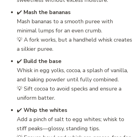
sweetness without excess moisture.
✔️
Mash the bananas
Mash bananas to a smooth puree with
minimal lumps for an even crumb.
💡 A fork works, but a handheld whisk creates
a silkier puree.
✔️
Build the base
Whisk in egg yolks, cocoa, a splash of vanilla,
and baking powder until fully combined.
💡 Sift cocoa to avoid specks and ensure a
uniform batter.
✔️
Whip the whites
Add a pinch of salt to egg whites; whisk to
stiff peaks—glossy, standing tips.