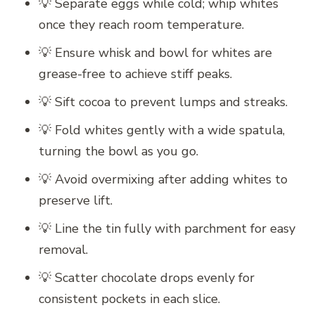
💡 Separate eggs while cold; whip whites
once they reach room temperature.
💡 Ensure whisk and bowl for whites are
grease-free to achieve stiff peaks.
💡 Sift cocoa to prevent lumps and streaks.
💡 Fold whites gently with a wide spatula,
turning the bowl as you go.
💡 Avoid overmixing after adding whites to
preserve lift.
💡 Line the tin fully with parchment for easy
removal.
💡 Scatter chocolate drops evenly for
consistent pockets in each slice.