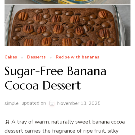
Cakes
Desserts
Recipe with bananas
Sugar-Free Banana
Cocoa Dessert
updated on
simple
November 13, 2025
🍌 A tray of warm, naturally sweet banana cocoa
dessert carries the fragrance of ripe fruit, silky