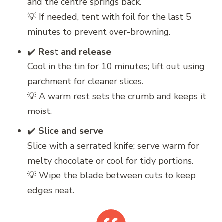
and the centre springs back.
💡 If needed, tent with foil for the last 5
minutes to prevent over-browning.
✔️
Rest and release
Cool in the tin for 10 minutes; lift out using
parchment for cleaner slices.
💡 A warm rest sets the crumb and keeps it
moist.
✔️
Slice and serve
Slice with a serrated knife; serve warm for
melty chocolate or cool for tidy portions.
💡 Wipe the blade between cuts to keep
edges neat.