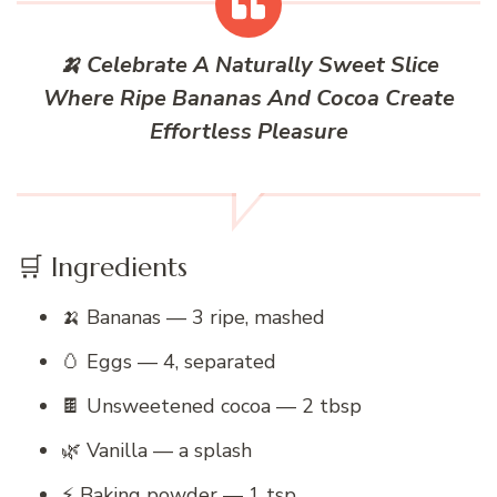
🍌 Celebrate A Naturally Sweet Slice
Where Ripe Bananas And Cocoa Create
Effortless Pleasure
🛒 Ingredients
🍌 Bananas — 3 ripe, mashed
🥚 Eggs — 4, separated
🍫 Unsweetened cocoa — 2 tbsp
🌿 Vanilla — a splash
⚡ Baking powder — 1 tsp