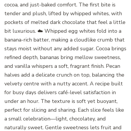
cocoa, and just-baked comfort. The first bite is
tender and plush, lifted by whipped whites, with
pockets of melted dark chocolate that feel a little
bit luxurious. ☁️ Whipped egg whites fold into a
banana-rich batter, making a cloudlike crumb that
stays moist without any added sugar. Cocoa brings
refined depth, bananas bring mellow sweetness,
and vanilla whispers a soft, fragrant finish. Pecan
halves add a delicate crunch on top, balancing the
velvety centre with a nutty accent. A recipe built
for busy days delivers café-level satisfaction in
under an hour. The texture is soft yet buoyant,
perfect for slicing and sharing. Each slice feels like
a small celebration—light, chocolatey, and
naturally sweet. Gentle sweetness lets fruit and