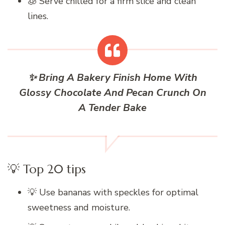
🧊 Serve chilled for a firm slice and clean
lines.
✨ Bring A Bakery Finish Home With
Glossy Chocolate And Pecan Crunch On
A Tender Bake
💡 Top 20 tips
💡 Use bananas with speckles for optimal
sweetness and moisture.