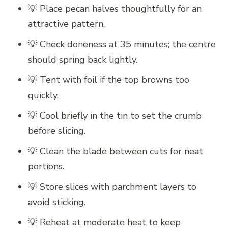
💡 Place pecan halves thoughtfully for an
attractive pattern.
💡 Check doneness at 35 minutes; the centre
should spring back lightly.
💡 Tent with foil if the top browns too
quickly.
💡 Cool briefly in the tin to set the crumb
before slicing.
💡 Clean the blade between cuts for neat
portions.
💡 Store slices with parchment layers to
avoid sticking.
💡 Reheat at moderate heat to keep