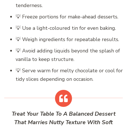
tenderness.
💡 Freeze portions for make-ahead desserts.
💡 Use a light-coloured tin for even baking.
💡 Weigh ingredients for repeatable results.
💡 Avoid adding liquids beyond the splash of
vanilla to keep structure.
💡 Serve warm for melty chocolate or cool for
tidy slices depending on occasion.
Treat Your Table To A Balanced Dessert
That Marries Nutty Texture With Soft