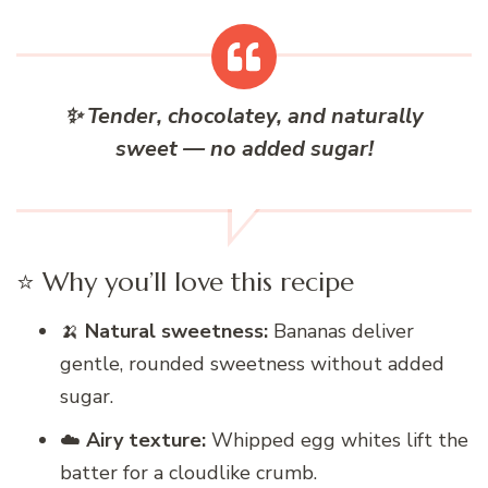
✨ Tender, chocolatey, and naturally
sweet — no added sugar!
⭐ Why you’ll love this recipe
🍌
Natural sweetness:
Bananas deliver
gentle, rounded sweetness without added
sugar.
☁️
Airy texture:
Whipped egg whites lift the
batter for a cloudlike crumb.