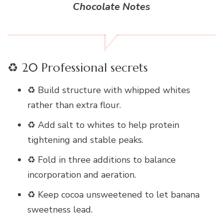
Chocolate Notes
♻️ 20 Professional secrets
♻️ Build structure with whipped whites
rather than extra flour.
♻️ Add salt to whites to help protein
tightening and stable peaks.
♻️ Fold in three additions to balance
incorporation and aeration.
♻️ Keep cocoa unsweetened to let banana
sweetness lead.