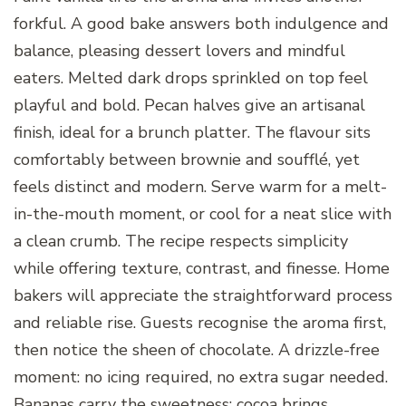
forkful. A good bake answers both indulgence and
balance, pleasing dessert lovers and mindful
eaters. Melted dark drops sprinkled on top feel
playful and bold. Pecan halves give an artisanal
finish, ideal for a brunch platter. The flavour sits
comfortably between brownie and soufflé, yet
feels distinct and modern. Serve warm for a melt-
in-the-mouth moment, or cool for a neat slice with
a clean crumb. The recipe respects simplicity
while offering texture, contrast, and finesse. Home
bakers will appreciate the straightforward process
and reliable rise. Guests recognise the aroma first,
then notice the sheen of chocolate. A drizzle-free
moment: no icing required, no extra sugar needed.
Bananas carry the sweetness; cocoa brings