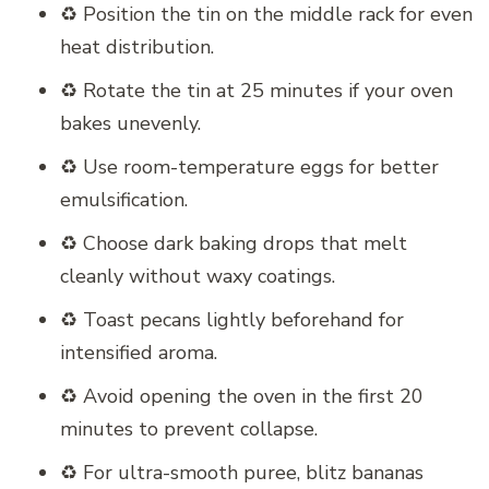
♻️ Position the tin on the middle rack for even
heat distribution.
♻️ Rotate the tin at 25 minutes if your oven
bakes unevenly.
♻️ Use room-temperature eggs for better
emulsification.
♻️ Choose dark baking drops that melt
cleanly without waxy coatings.
♻️ Toast pecans lightly beforehand for
intensified aroma.
♻️ Avoid opening the oven in the first 20
minutes to prevent collapse.
♻️ For ultra-smooth puree, blitz bananas