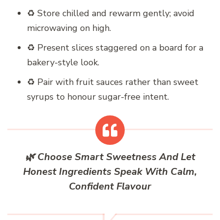
♻️ Store chilled and rewarm gently; avoid
microwaving on high.
♻️ Present slices staggered on a board for a
bakery-style look.
♻️ Pair with fruit sauces rather than sweet
syrups to honour sugar-free intent.
🌿 Choose Smart Sweetness And Let
Honest Ingredients Speak With Calm,
Confident Flavour