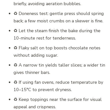
briefly, avoiding aeration bubbles.
♻️ Doneness test: gentle press should spring
back; a few moist crumbs on a skewer is fine.
♻️ Let the steam finish the bake during the
10-minute rest for tenderness.
♻️ Flaky salt on top boosts chocolate notes
without adding sugar.
♻️ A narrow tin yields taller slices; a wider tin
gives thinner bars.
♻️ If using fan ovens, reduce temperature by
10–15°C to prevent dryness.
♻️ Keep toppings near the surface for visual
appeal and crispness.