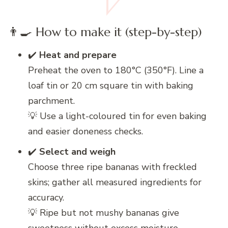
👨‍🍳 How to make it (step-by-step)
✔️
Heat and prepare
Preheat the oven to 180°C (350°F). Line a
loaf tin or 20 cm square tin with baking
parchment.
💡 Use a light-coloured tin for even baking
and easier doneness checks.
✔️
Select and weigh
Choose three ripe bananas with freckled
skins; gather all measured ingredients for
accuracy.
💡 Ripe but not mushy bananas give