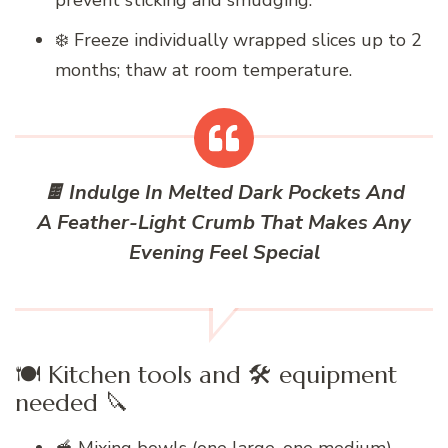
prevent sticking and smudging.
❄️ Freeze individually wrapped slices up to 2
months; thaw at room temperature.
🍫 Indulge In Melted Dark Pockets And
A Feather-Light Crumb That Makes Any
Evening Feel Special
🍽️ Kitchen tools and 🛠️ equipment
needed 🔪