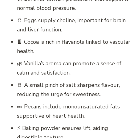
normal blood pressure.
🥚 Eggs supply choline, important for brain
and liver function.
🍫 Cocoa is rich in flavanols linked to vascular
health.
🌿 Vanilla’s aroma can promote a sense of
calm and satisfaction.
🧂 A small pinch of salt sharpens flavour,
reducing the urge for sweetness.
🥜 Pecans include monounsaturated fats
supportive of heart health.
⚡ Baking powder ensures lift, aiding
digestible texture.