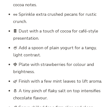
cocoa notes.
🥜 Sprinkle extra crushed pecans for rustic
crunch.
🍫 Dust with a touch of cocoa for café-style
presentation.
🍧 Add a spoon of plain yogurt for a tangy,
light contrast.
🍓 Plate with strawberries for colour and
brightness.
🌿 Finish with a few mint leaves to lift aroma.
🧂 A tiny pinch of flaky salt on top intensifies
chocolate flavour.