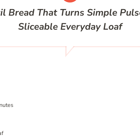
l Bread That Turns Simple Pulse
Sliceable Everyday Loaf
nutes
af