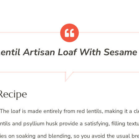
entil Artisan Loaf With Sesame
Recipe
The loaf is made entirely from red lentils, making it a cl
tils and psyllium husk provide a satisfying, filling textu
es on soaking and blending, so you avoid the usual br