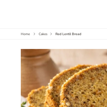
Red Lentil Bread
Home
Cakes