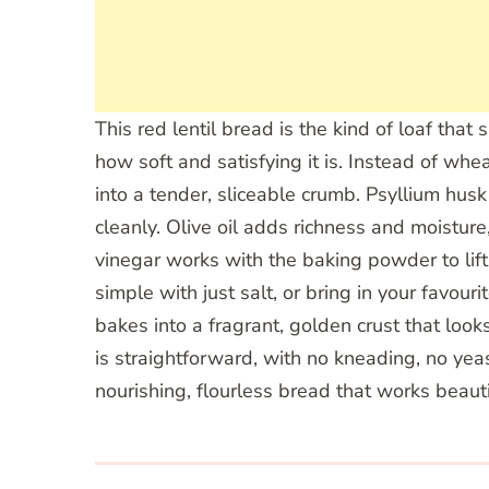
This red lentil bread is the kind of loaf tha
how soft and satisfying it is. Instead of whe
into a tender, sliceable crumb. Psyllium husk
cleanly. Olive oil adds richness and moisture
vinegar works with the baking powder to lift
simple with just salt, or bring in your favo
bakes into a fragrant, golden crust that loo
is straightforward, with no kneading, no yeas
nourishing, flourless bread that works beautif