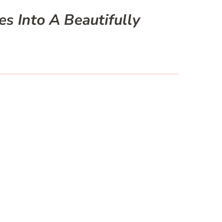
s Into A Beautifully