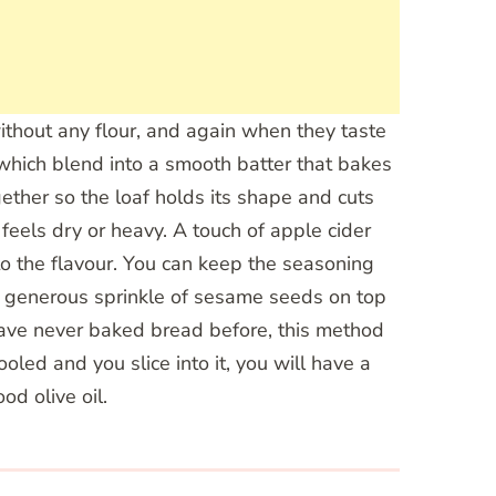
 without any flour, and again when they taste
, which blend into a smooth batter that bakes
gether so the loaf holds its shape and cuts
 feels dry or heavy. A touch of apple cider
to the flavour. You can keep the seasoning
. A generous sprinkle of sesame seeds on top
u have never baked bread before, this method
oled and you slice into it, you will have a
od olive oil.