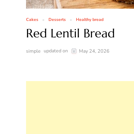
Cakes
Desserts
Healthy bread
Red Lentil Bread
updated on
simple
May 24, 2026