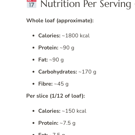
Nutrition Per Serving (
Whole loaf (approximate):
Calories:
~1800 kcal
Protein:
~90 g
Fat:
~90 g
Carbohydrates:
~170 g
Fibre:
~45 g
Per slice (1/12 of loaf):
Calories:
~150 kcal
Protein:
~7.5 g
Fat:
~7.5 g