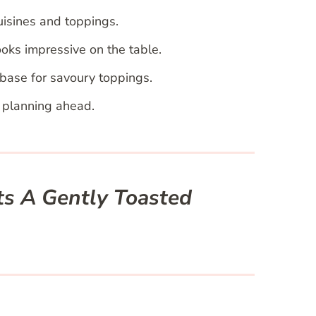
uisines and toppings.
oks impressive on the table.
base for savoury toppings.
r planning ahead.
ts A Gently Toasted