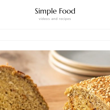
Simple Food
videos and recipes