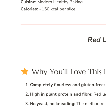
Cuisine:
Modern Healthy Baking
Calories:
~150 kcal per slice
Red L
Why You’ll Love This 
Completely flourless and gluten‑free:
High in plant protein and fibre:
Red len
No yeast, no kneading:
The method reli