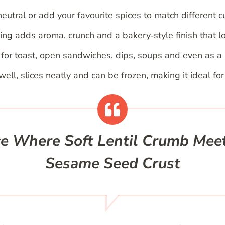
eutral or add your favourite spices to match different c
g adds aroma, crunch and a bakery‑style finish that lo
or toast, open sandwiches, dips, soups and even as a 
ell, slices neatly and can be frozen, making it ideal fo
ce Where Soft Lentil Crumb Mee
Sesame Seed Crust