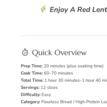
Enjoy A Red Lenti
Quick Overview
Prep Time:
20 minutes (plus soaking time)
Cook Time:
60–70 minutes
Total Time:
1 hour 30 minutes–1 hour 40 mi
Servings:
12 slices
Difficulty:
Easy
Category:
Flourless Bread / High‑Protein Lo