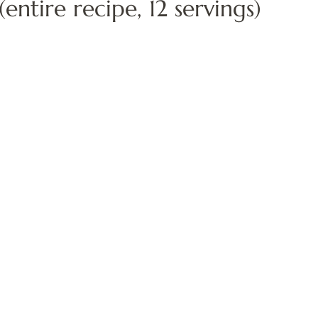
entire recipe, 12 servings)