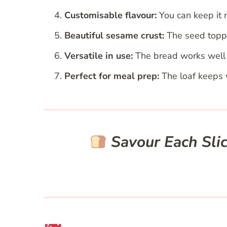
Customisable flavour:
You can keep it n
Beautiful sesame crust:
The seed toppin
Versatile in use:
The bread works well f
Perfect for meal prep:
The loaf keeps w
Savour Each Sli