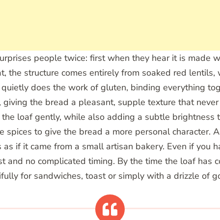
t surprises people twice: first when they hear it is made
at, the structure comes entirely from soaked red lentils
 quietly does the work of gluten, binding everything to
, giving the bread a pleasant, supple texture that never
 the loaf gently, while also adding a subtle brightness 
urite spices to give the bread a more personal character
ks as if it came from a small artisan bakery. Even if yo
t and no complicated timing. By the time the loaf has co
ully for sandwiches, toast or simply with a drizzle of go