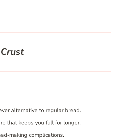
 Crust
ever alternative to regular bread.
re that keeps you full for longer.
ead‑making complications.