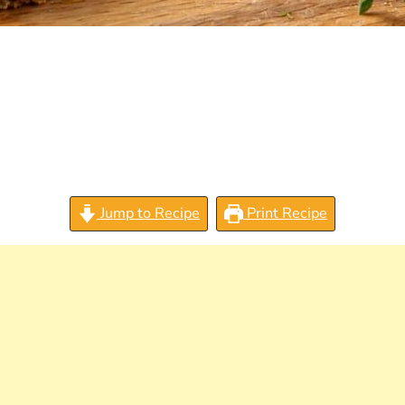
Jump to Recipe
Print Recipe