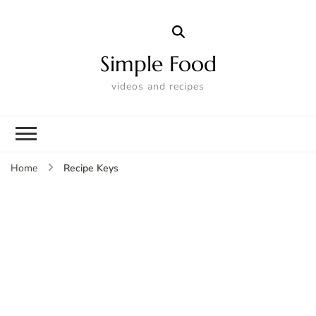
Simple Food
videos and recipes
Recipe Keys
Home