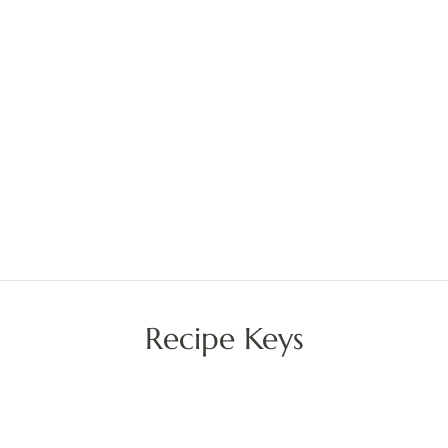
Recipe Keys