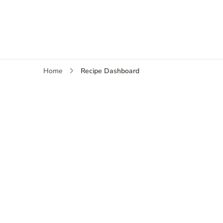
Recipe Dashboard
Home