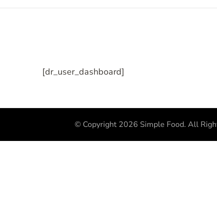
[dr_user_dashboard]
© Copyright 2026
Simple Food
. All Rig