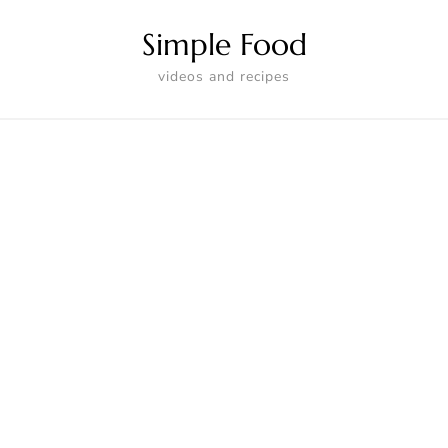
Simple Food
videos and recipes