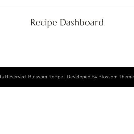
Recipe Dashboard
hts Reserved.
Blossom Recipe | Developed By
Blossom Theme