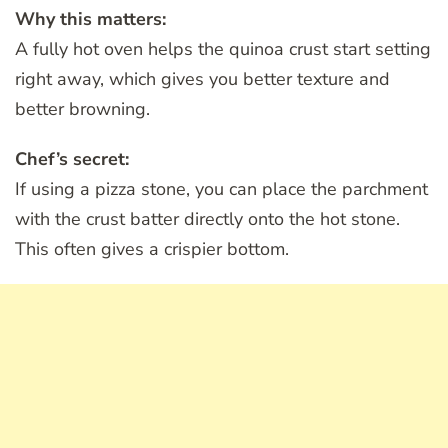
Why this matters:
A fully hot oven helps the quinoa crust start setting
right away, which gives you better texture and
better browning.
Chef’s secret:
If using a pizza stone, you can place the parchment
with the crust batter directly onto the hot stone.
This often gives a crispier bottom.