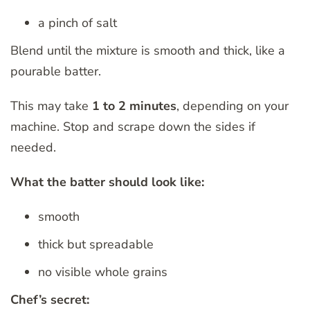
a pinch of salt
Blend until the mixture is smooth and thick, like a
pourable batter.
This may take
1 to 2 minutes
, depending on your
machine. Stop and scrape down the sides if
needed.
What the batter should look like:
smooth
thick but spreadable
no visible whole grains
Chef’s secret: