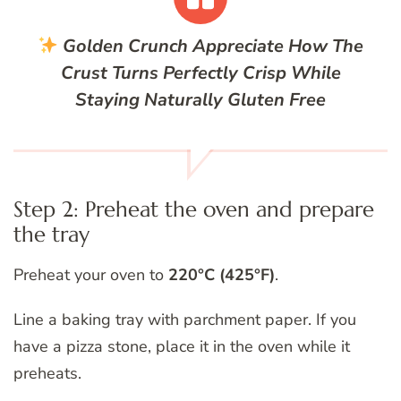
Golden Crunch
Appreciate How The
Crust Turns Perfectly Crisp While
Staying Naturally Gluten Free
Step 2: Preheat the oven and prepare
the tray
Preheat your oven to
220°C (425°F)
.
Line a baking tray with parchment paper. If you
have a pizza stone, place it in the oven while it
preheats.