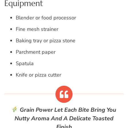
Equipment
Blender or food processor
Fine mesh strainer
Baking tray or pizza stone
Parchment paper
Spatula
Knife or pizza cutter
Grain Power
Let Each Bite Bring You
Nutty Aroma And A Delicate Toasted
Finish