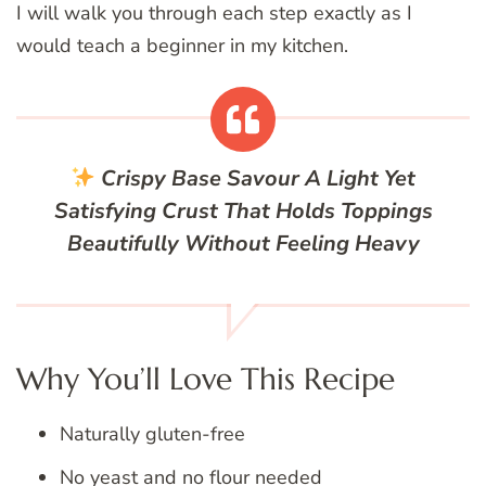
I will walk you through each step exactly as I
would teach a beginner in my kitchen.
Crispy Base
Savour A Light Yet
Satisfying Crust That Holds Toppings
Beautifully Without Feeling Heavy
Why You’ll Love This Recipe
Naturally gluten-free
No yeast and no flour needed