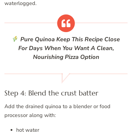
waterlogged.
Pure Quinoa
Keep This Recipe Close
For Days When You Want A Clean,
Nourishing Pizza Option
Step 4: Blend the crust batter
Add the drained quinoa to a blender or food
processor along with:
hot water