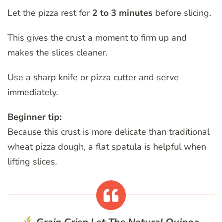
Let the pizza rest for
2 to 3 minutes
before slicing.
This gives the crust a moment to firm up and
makes the slices cleaner.
Use a sharp knife or pizza cutter and serve
immediately.
Beginner tip:
Because this crust is more delicate than traditional
wheat pizza dough, a flat spatula is helpful when
lifting slices.