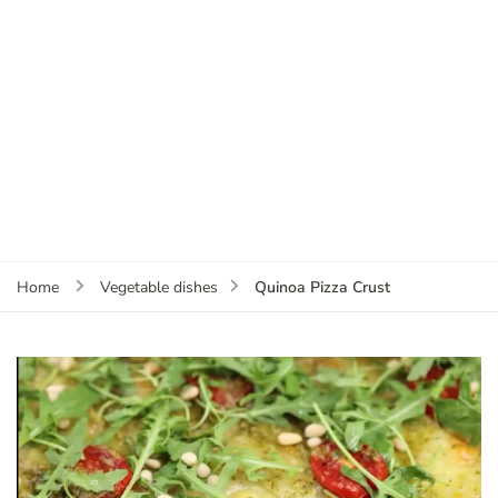
Quinoa Pizza Crust
Home
Vegetable dishes