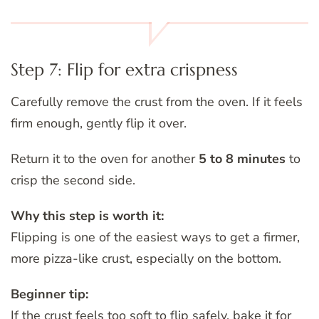
Step 7: Flip for extra crispness
Carefully remove the crust from the oven. If it feels
firm enough, gently flip it over.
Return it to the oven for another
5 to 8 minutes
to
crisp the second side.
Why this step is worth it:
Flipping is one of the easiest ways to get a firmer,
more pizza-like crust, especially on the bottom.
Beginner tip:
If the crust feels too soft to flip safely, bake it for