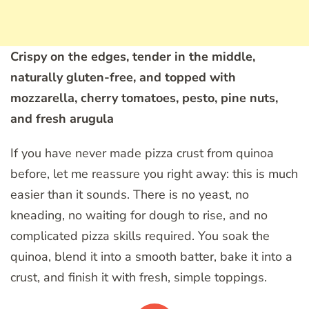
Crispy on the edges, tender in the middle,
naturally gluten-free, and topped with
mozzarella, cherry tomatoes, pesto, pine nuts,
and fresh arugula
If you have never made pizza crust from quinoa
before, let me reassure you right away: this is much
easier than it sounds. There is no yeast, no
kneading, no waiting for dough to rise, and no
complicated pizza skills required. You soak the
quinoa, blend it into a smooth batter, bake it into a
crust, and finish it with fresh, simple toppings.