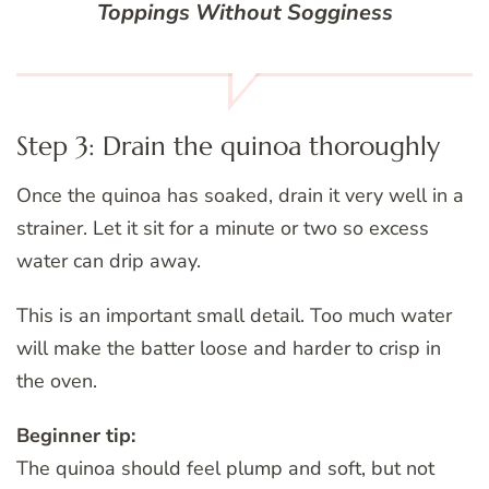
Toppings Without Sogginess
Step 3: Drain the quinoa thoroughly
Once the quinoa has soaked, drain it very well in a
strainer. Let it sit for a minute or two so excess
water can drip away.
This is an important small detail. Too much water
will make the batter loose and harder to crisp in
the oven.
Beginner tip:
The quinoa should feel plump and soft, but not