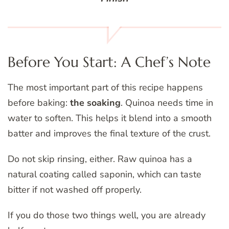
Before You Start: A Chef’s Note
The most important part of this recipe happens
before baking:
the soaking
. Quinoa needs time in
water to soften. This helps it blend into a smooth
batter and improves the final texture of the crust.
Do not skip rinsing, either. Raw quinoa has a
natural coating called saponin, which can taste
bitter if not washed off properly.
If you do those two things well, you are already