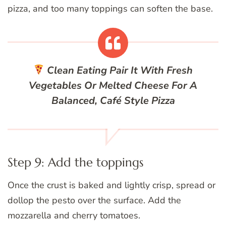
pizza, and too many toppings can soften the base.
Clean Eating
Pair It With Fresh
Vegetables Or Melted Cheese For A
Balanced, Café Style Pizza
Step 9: Add the toppings
Once the crust is baked and lightly crisp, spread or
dollop the pesto over the surface. Add the
mozzarella and cherry tomatoes.