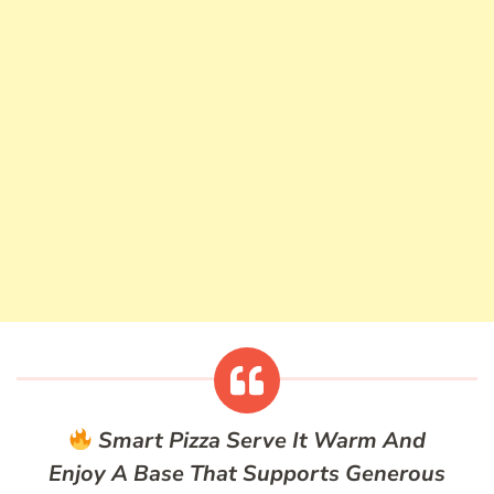
Smart Pizza
Serve It Warm And
Enjoy A Base That Supports Generous