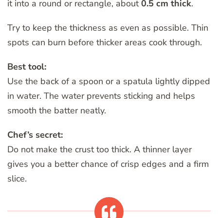
it into a round or rectangle, about
0.5 cm thick
.
Try to keep the thickness as even as possible. Thin
spots can burn before thicker areas cook through.
Best tool:
Use the back of a spoon or a spatula lightly dipped
in water. The water prevents sticking and helps
smooth the batter neatly.
Chef’s secret:
Do not make the crust too thick. A thinner layer
gives you a better chance of crisp edges and a firm
slice.