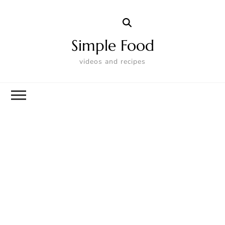
Simple Food
videos and recipes