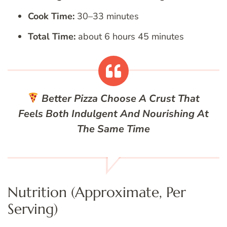
Cook Time:
30–33 minutes
Total Time:
about 6 hours 45 minutes
Better Pizza
Choose A Crust That
Feels Both Indulgent And Nourishing At
The Same Time
Nutrition (Approximate, Per
Serving)