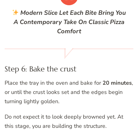
Modern Slice
Let Each Bite Bring You
A Contemporary Take On Classic Pizza
Comfort
Step 6: Bake the crust
Place the tray in the oven and bake for
20 minutes
,
or until the crust looks set and the edges begin
turning lightly golden.
Do not expect it to look deeply browned yet. At
this stage, you are building the structure.