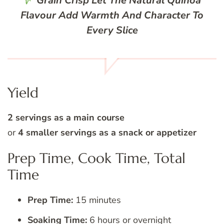
Grain Crisp
Let The Natural Quinoa
Flavour Add Warmth And Character To
Every Slice
Yield
2 servings as a main course
or
4 smaller servings as a snack or appetizer
Prep Time, Cook Time, Total
Time
Prep Time:
15 minutes
Soaking Time:
6 hours or overnight