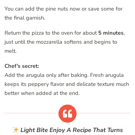
You can add the pine nuts now or save some for
the final garnish.
Return the pizza to the oven for about
5 minutes
,
just until the mozzarella softens and begins to
melt.
Chef’s secret:
Add the arugula only after baking. Fresh arugula
keeps its peppery flavor and delicate texture much
better when added at the end.
Light Bite
Enjoy A Recipe That Turns