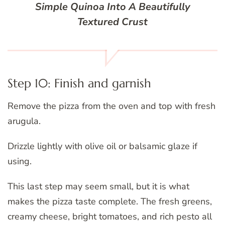
Simple Quinoa Into A Beautifully
Textured Crust
Step 10: Finish and garnish
Remove the pizza from the oven and top with fresh
arugula.
Drizzle lightly with olive oil or balsamic glaze if
using.
This last step may seem small, but it is what
makes the pizza taste complete. The fresh greens,
creamy cheese, bright tomatoes, and rich pesto all