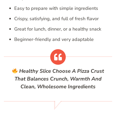
Easy to prepare with simple ingredients
Crispy, satisfying, and full of fresh flavor
Great for lunch, dinner, or a healthy snack
Beginner-friendly and very adaptable
Healthy Slice
Choose A Pizza Crust
That Balances Crunch, Warmth And
Clean, Wholesome Ingredients