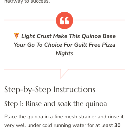
halfway to success.
Light Crust
Make This Quinoa Base
Your Go To Choice For Guilt Free Pizza
Nights
Step-by-Step Instructions
Step 1: Rinse and soak the quinoa
Place the quinoa in a fine mesh strainer and rinse it
very well under cold running water for at least
30