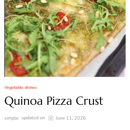
Vegetable dishes
Quinoa Pizza Crust
updated on
simple
June 11, 2026