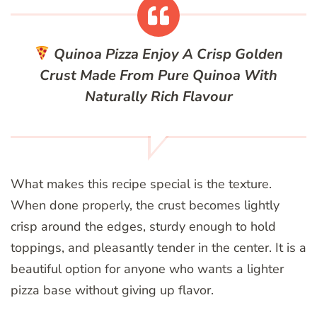
Quinoa Pizza
Enjoy A Crisp Golden
Crust Made From Pure Quinoa With
Naturally Rich Flavour
What makes this recipe special is the texture.
When done properly, the crust becomes lightly
crisp around the edges, sturdy enough to hold
toppings, and pleasantly tender in the center. It is a
beautiful option for anyone who wants a lighter
pizza base without giving up flavor.