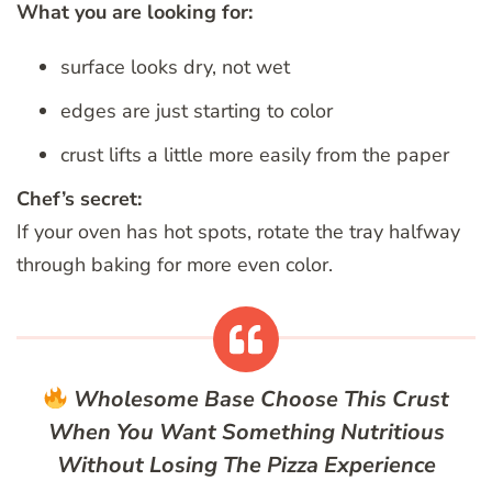
What you are looking for:
surface looks dry, not wet
edges are just starting to color
crust lifts a little more easily from the paper
Chef’s secret:
If your oven has hot spots, rotate the tray halfway
through baking for more even color.
Wholesome Base
Choose This Crust
When You Want Something Nutritious
Without Losing The Pizza Experience