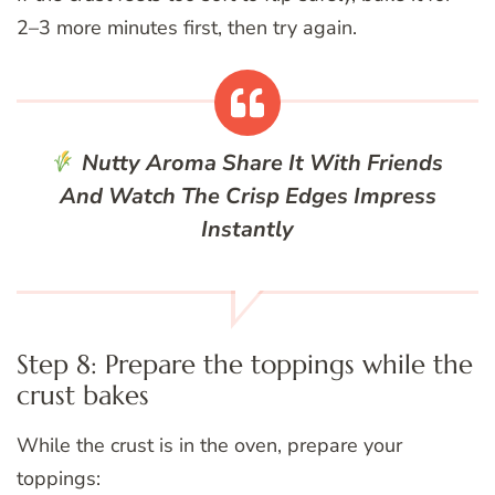
2–3 more minutes first, then try again.
Nutty Aroma
Share It With Friends
And Watch The Crisp Edges Impress
Instantly
Step 8: Prepare the toppings while the
crust bakes
While the crust is in the oven, prepare your
toppings: