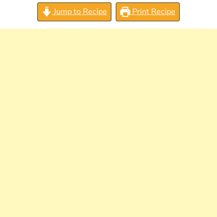
Jump to Recipe
Print Recipe