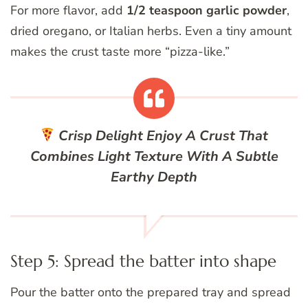
For more flavor, add
1/2 teaspoon garlic powder
,
dried oregano, or Italian herbs. Even a tiny amount
makes the crust taste more “pizza-like.”
Crisp Delight
Enjoy A Crust That
Combines Light Texture With A Subtle
Earthy Depth
Step 5: Spread the batter into shape
Pour the batter onto the prepared tray and spread