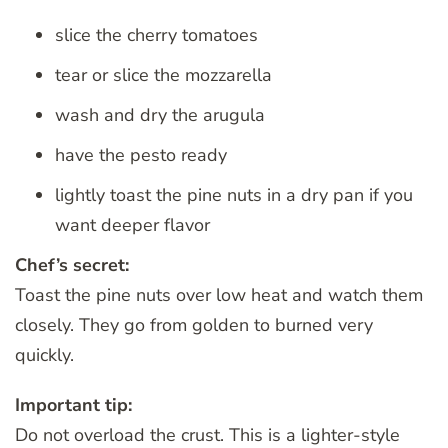
slice the cherry tomatoes
tear or slice the mozzarella
wash and dry the arugula
have the pesto ready
lightly toast the pine nuts in a dry pan if you
want deeper flavor
Chef’s secret:
Toast the pine nuts over low heat and watch them
closely. They go from golden to burned very
quickly.
Important tip:
Do not overload the crust. This is a lighter-style