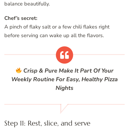
balance beautifully.
Chef’s secret:
A pinch of flaky salt or a few chili flakes right
before serving can wake up all the flavors.
Crisp & Pure
Make It Part Of Your
Weekly Routine For Easy, Healthy Pizza
Nights
Step 11: Rest, slice, and serve