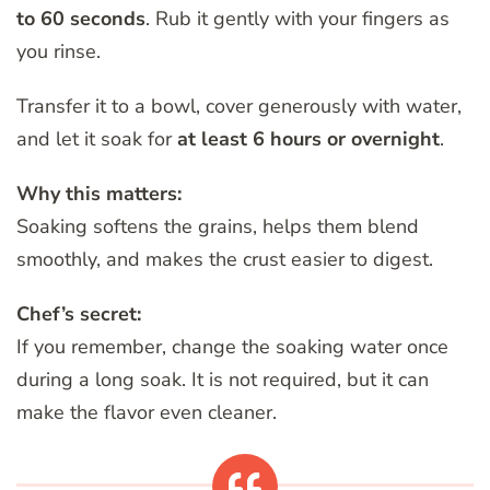
to 60 seconds
. Rub it gently with your fingers as
you rinse.
Transfer it to a bowl, cover generously with water,
and let it soak for
at least 6 hours or overnight
.
Why this matters:
Soaking softens the grains, helps them blend
smoothly, and makes the crust easier to digest.
Chef’s secret:
If you remember, change the soaking water once
during a long soak. It is not required, but it can
make the flavor even cleaner.