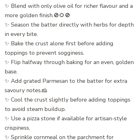
✨ Blend with only olive oil for richer flavour and a
more golden finish.🚫🌻🚫
✨ Season the batter directly with herbs for depth
in every bite.
✨ Bake the crust alone first before adding
toppings to prevent sogginess.
✨ Flip halfway through baking for an even, golden
base.
✨ Add grated Parmesan to the batter for extra
savoury notes.🧀
✨ Cool the crust slightly before adding toppings
to avoid steam buildup.
✨ Use a pizza stone if available for artisan-style
crispiness.
✨ Sprinkle cornmeal on the parchment for