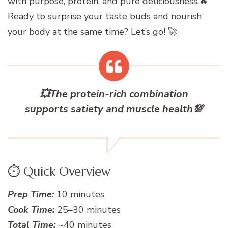
with purpose, protein, and pure deliciousness.🔥
Ready to surprise your taste buds and nourish
your body at the same time? Let’s go! 🚀
💥
The protein-rich combination
supports satiety and muscle health
💯
⏱️ Quick Overview
Prep Time:
10 minutes
Cook Time:
25–30 minutes
Total Time:
~40 minutes