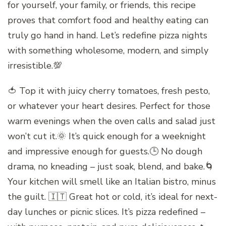
for yourself, your family, or friends, this recipe
proves that comfort food and healthy eating can
truly go hand in hand. Let’s redefine pizza nights
with something wholesome, modern, and simply
irresistible.💯
🍅 Top it with juicy cherry tomatoes, fresh pesto,
or whatever your heart desires. Perfect for those
warm evenings when the oven calls and salad just
won’t cut it.🌞 It’s quick enough for a weeknight
and impressive enough for guests.🕒 No dough
drama, no kneading – just soak, blend, and bake.🌀
Your kitchen will smell like an Italian bistro, minus
the guilt. 🇮🇹 Great hot or cold, it’s ideal for next-
day lunches or picnic slices. It’s pizza redefined –