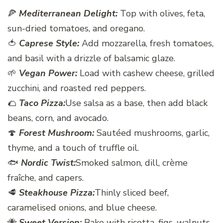
🍕
Mediterranean Delight:
Top with olives, feta,
sun-dried tomatoes, and oregano.
🍅
Caprese Style:
Add mozzarella, fresh tomatoes,
and basil with a drizzle of balsamic glaze.
🌱
Vegan Power:
Load with cashew cheese, grilled
zucchini, and roasted red peppers.
🌮
Taco Pizza:
Use salsa as a base, then add black
beans, corn, and avocado.
🍄
Forest Mushroom:
Sautéed mushrooms, garlic,
thyme, and a touch of truffle oil.
🐟
Nordic Twist:
Smoked salmon, dill, crème
fraîche, and capers.
🥩
Steakhouse Pizza:
Thinly sliced beef,
caramelised onions, and blue cheese.
🐝
Sweet Version:
Bake with ricotta, figs, walnuts,