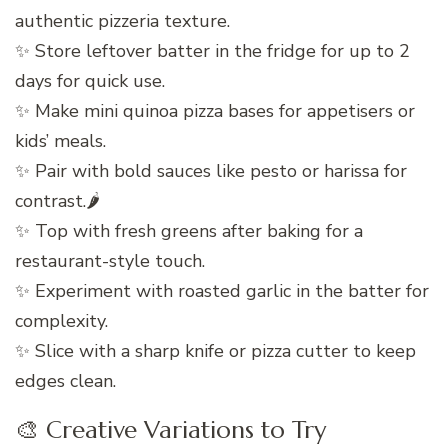
authentic pizzeria texture.
✨ Store leftover batter in the fridge for up to 2
days for quick use.
✨ Make mini quinoa pizza bases for appetisers or
kids’ meals.
✨ Pair with bold sauces like pesto or harissa for
contrast.🌶️
✨ Top with fresh greens after baking for a
restaurant-style touch.
✨ Experiment with roasted garlic in the batter for
complexity.
✨ Slice with a sharp knife or pizza cutter to keep
edges clean.
🎨 Creative Variations to Try