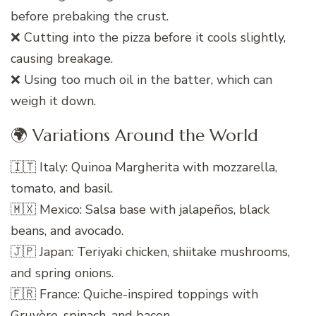
before prebaking the crust.
❌ Cutting into the pizza before it cools slightly,
causing breakage.
❌ Using too much oil in the batter, which can
weigh it down.
🌍 Variations Around the World
🇮🇹 Italy: Quinoa Margherita with mozzarella,
tomato, and basil.
🇲🇽 Mexico: Salsa base with jalapeños, black
beans, and avocado.
🇯🇵 Japan: Teriyaki chicken, shiitake mushrooms,
and spring onions.
🇫🇷 France: Quiche-inspired toppings with
Gruyère, spinach, and bacon.