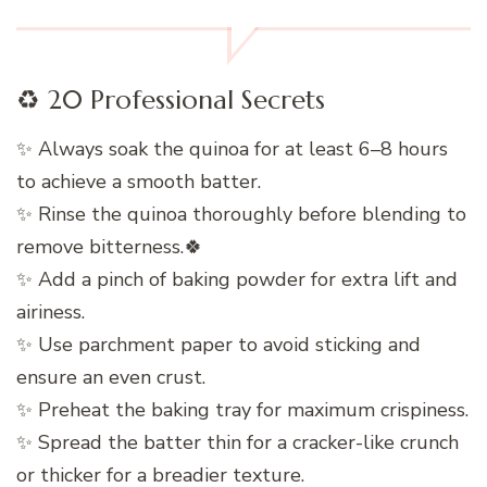
♻️ 20 Professional Secrets
✨ Always soak the quinoa for at least 6–8 hours
to achieve a smooth batter.
✨ Rinse the quinoa thoroughly before blending to
remove bitterness.🍀
✨ Add a pinch of baking powder for extra lift and
airiness.
✨ Use parchment paper to avoid sticking and
ensure an even crust.
✨ Preheat the baking tray for maximum crispiness.
✨ Spread the batter thin for a cracker-like crunch
or thicker for a breadier texture.