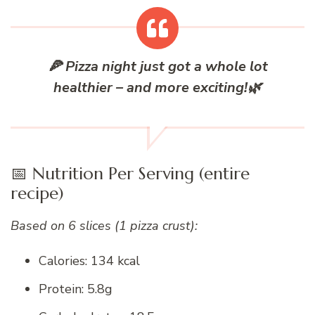
🍕
Pizza night just got a whole lot
healthier – and more exciting!
🌿
📅 Nutrition Per Serving (entire
recipe)
Based on 6 slices (1 pizza crust):
Calories: 134 kcal
Protein: 5.8g