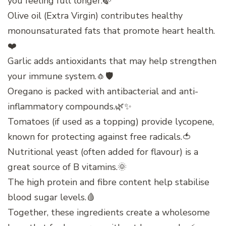
you feeling full longer.🍃
Olive oil (Extra Virgin) contributes healthy
monounsaturated fats that promote heart health.
❤️
Garlic adds antioxidants that may help strengthen
your immune system.🧄🛡️
Oregano is packed with antibacterial and anti-
inflammatory compounds.🌿✨
Tomatoes (if used as a topping) provide lycopene,
known for protecting against free radicals.🍅
Nutritional yeast (often added for flavour) is a
great source of B vitamins.🌞
The high protein and fibre content help stabilise
blood sugar levels.🩸
Together, these ingredients create a wholesome