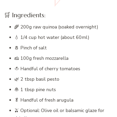
🛒 Ingredients:
🌾 200g raw quinoa (soaked overnight)
💧 1/4 cup hot water (about 60ml)
🧂 Pinch of salt
🧀 100g fresh mozzarella
🍅 Handful of cherry tomatoes
🌿 2 tbsp basil pesto
🧆 1 tbsp pine nuts
🥬 Handful of fresh arugula
🫒 Optional: Olive oil or balsamic glaze for