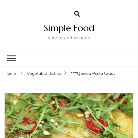
Simple Food
videos and recipes
***Quinoa Pizza Crust
Home
Vegetable dishes