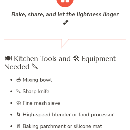
Bake, share, and let the lightness linger
💕
🍽️ Kitchen Tools and 🛠️ Equipment
Needed 🔪
🥣 Mixing bowl
🔪 Sharp knife
🧼 Fine mesh sieve
🌀 High-speed blender or food processor
📄 Baking parchment or silicone mat