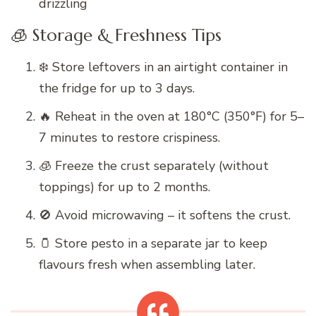
drizzling
🧊 Storage & Freshness Tips
❄️ Store leftovers in an airtight container in
the fridge for up to 3 days.
🔥 Reheat in the oven at 180°C (350°F) for 5–
7 minutes to restore crispiness.
🧊 Freeze the crust separately (without
toppings) for up to 2 months.
🚫 Avoid microwaving – it softens the crust.
🫙 Store pesto in a separate jar to keep
flavours fresh when assembling later.