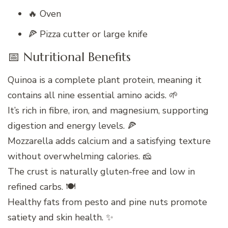
🔥 Oven
🍕 Pizza cutter or large knife
📅 Nutritional Benefits
Quinoa is a complete plant protein, meaning it
contains all nine essential amino acids. 🌱
It’s rich in fibre, iron, and magnesium, supporting
digestion and energy levels. 🍕
Mozzarella adds calcium and a satisfying texture
without overwhelming calories. 🧀
The crust is naturally gluten-free and low in
refined carbs. 🍽️
Healthy fats from pesto and pine nuts promote
satiety and skin health. ✨