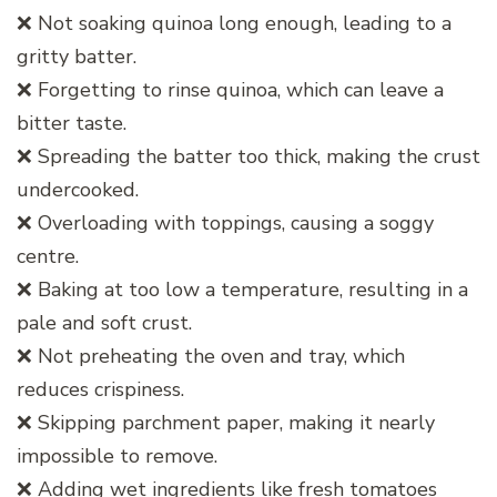
❌ Not soaking quinoa long enough, leading to a
gritty batter.
❌ Forgetting to rinse quinoa, which can leave a
bitter taste.
❌ Spreading the batter too thick, making the crust
undercooked.
❌ Overloading with toppings, causing a soggy
centre.
❌ Baking at too low a temperature, resulting in a
pale and soft crust.
❌ Not preheating the oven and tray, which
reduces crispiness.
❌ Skipping parchment paper, making it nearly
impossible to remove.
❌ Adding wet ingredients like fresh tomatoes