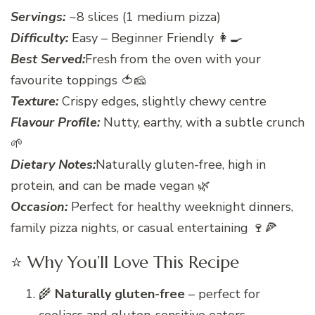
Servings:
~8 slices (1 medium pizza)
Difficulty:
Easy – Beginner Friendly 👩‍🍳
Best Served:
Fresh from the oven with your
favourite toppings 🍅🧀
Texture:
Crispy edges, slightly chewy centre
Flavour Profile:
Nutty, earthy, with a subtle crunch
🌱
Dietary Notes:
Naturally gluten-free, high in
protein, and can be made vegan 🌿
Occasion:
Perfect for healthy weeknight dinners,
family pizza nights, or casual entertaining 🍷🍕
⭐ Why You’ll Love This Recipe
🌾
Naturally gluten-free
– perfect for