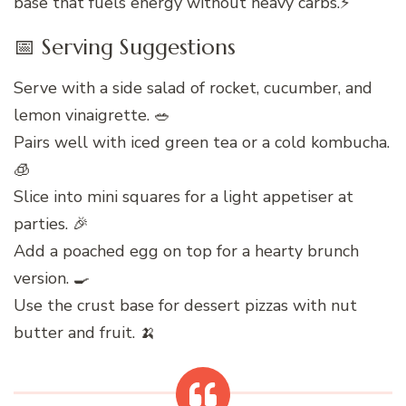
base that fuels energy without heavy carbs.⚡
📅 Serving Suggestions
Serve with a side salad of rocket, cucumber, and
lemon vinaigrette. 🥗
Pairs well with iced green tea or a cold kombucha.
🧊
Slice into mini squares for a light appetiser at
parties. 🎉
Add a poached egg on top for a hearty brunch
version. 🍳
Use the crust base for dessert pizzas with nut
butter and fruit. 🍌