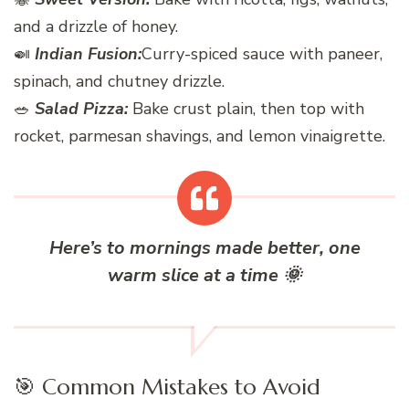
and a drizzle of honey.
🍛
Indian Fusion:
Curry-spiced sauce with paneer,
spinach, and chutney drizzle.
🥗
Salad Pizza:
Bake crust plain, then top with
rocket, parmesan shavings, and lemon vinaigrette.
Here’s to mornings made better, one
warm slice at a time
🌞
🎯 Common Mistakes to Avoid