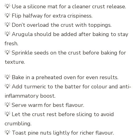
💡 Use a silicone mat for a cleaner crust release.
💡 Flip halfway for extra crispiness.
💡 Don’t overload the crust with toppings.
💡 Arugula should be added after baking to stay
fresh.
💡 Sprinkle seeds on the crust before baking for
texture.
💡 Bake in a preheated oven for even results.
💡 Add turmeric to the batter for colour and anti-
inflammatory boost.
💡 Serve warm for best flavour.
💡 Let the crust rest before slicing to avoid
crumbling.
💡 Toast pine nuts lightly for richer flavour.