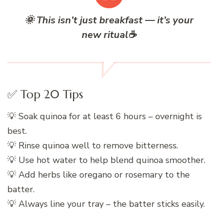
🌞
This isn’t just breakfast — it’s your
new ritual
☕
✅ Top 20 Tips
💡 Soak quinoa for at least 6 hours – overnight is
best.
💡 Rinse quinoa well to remove bitterness.
💡 Use hot water to help blend quinoa smoother.
💡 Add herbs like oregano or rosemary to the
batter.
💡 Always line your tray – the batter sticks easily.