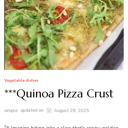
Vegetable dishes
***Quinoa Pizza Crust
updated on
simple
August 28, 2025