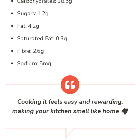
Carbohydrates: 18.5g
Sugars: 1.2g
Fat: 4.2g
Saturated Fat: 0.3g
Fibre: 2.6g
Sodium: 5mg
Cooking it feels easy and rewarding,
making your kitchen smell like home
🏘️