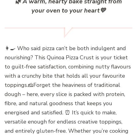
🌿
A warm, hearty bake straight from
your oven to your heart
💛
👩‍🍳 Who said pizza can’t be both indulgent and
nourishing? This Quinoa Pizza Crust is your ticket
to guilt-free satisfaction, combining nutty flavours
with a crunchy bite that holds all your favourite
toppings.🧀Forget the heaviness of traditional
dough – here, every slice is packed with protein,
fibre, and natural goodness that keeps you
energised and satisfied. ⏰ It’s quick to make,
versatile enough for endless creative toppings,
and entirely gluten-free. Whether you’re cooking