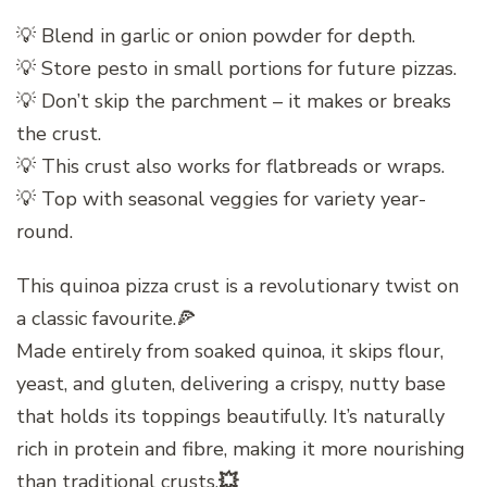
💡 Blend in garlic or onion powder for depth.
💡 Store pesto in small portions for future pizzas.
💡 Don’t skip the parchment – it makes or breaks
the crust.
💡 This crust also works for flatbreads or wraps.
💡 Top with seasonal veggies for variety year-
round.
This quinoa pizza crust is a revolutionary twist on
a classic favourite.🍕
Made entirely from soaked quinoa, it skips flour,
yeast, and gluten, delivering a crispy, nutty base
that holds its toppings beautifully. It’s naturally
rich in protein and fibre, making it more nourishing
than traditional crusts.
💥