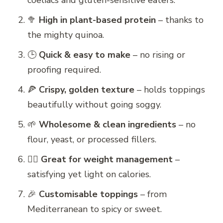
coeliacs and gluten-sensitive eaters.
🥦
High in plant-based protein
– thanks to
the mighty quinoa.
🕒
Quick & easy to make
– no rising or
proofing required.
🍕
Crispy, golden texture
– holds toppings
beautifully without going soggy.
🌱
Wholesome & clean ingredients
– no
flour, yeast, or processed fillers.
🧘‍♀️
Great for weight management
–
satisfying yet light on calories.
🎉
Customisable toppings
– from
Mediterranean to spicy or sweet.