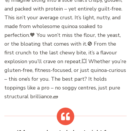
🚀 Imagine biting into a slice that’s crispy, golden,
and packed with protein – yet entirely guilt-free.
This isn’t your average crust. It’s light, nutty, and
made from wholesome quinoa soaked to
perfection.🧡 You won’t miss the flour, the yeast,
or the bloating that comes with it.🚫 From the
first crunch to the last chewy bite, it’s a flavour
explosion you’ll crave on repeat.💥 Whether you’re
gluten-free, fitness-focused, or just quinoa-curious
– this one’s for you. The best part? It holds
toppings like a pro – no soggy centres, just pure
structural brilliance.🧱