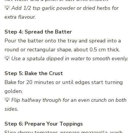
💡
Add 1/2 tsp garlic powder or dried herbs for
extra flavour.
Step 4: Spread the Batter
Pour the batter onto the tray and spread into a
round or rectangular shape, about 0.5 cm thick.
💡
Use a spatula dipped in water to smooth evenly.
Step 5: Bake the Crust
Bake for 20 minutes or until edges start turning
golden.
💡
Flip halfway through for an even crunch on both
sides.
Step 6: Prepare Your Toppings
Slice cherry tomatoes, prepare mozzarella, wash