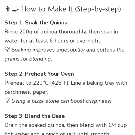
👨‍🍳 How to Make It (Step-by-step)
Step 1: Soak the Quinoa
Rinse 200g of quinoa thoroughly, then soak in
water for at least 6 hours or overnight.
💡
Soaking improves digestibility and softens the
grains for blending.
Step 2: Preheat Your Oven
Preheat to 220°C (425°F). Line a baking tray with
parchment paper.
💡
Using a pizza stone can boost crispiness!
Step 3: Blend the Base
Drain the soaked quinoa, then blend with 1/4 cup
hot water and a pinch of salt until smooth.