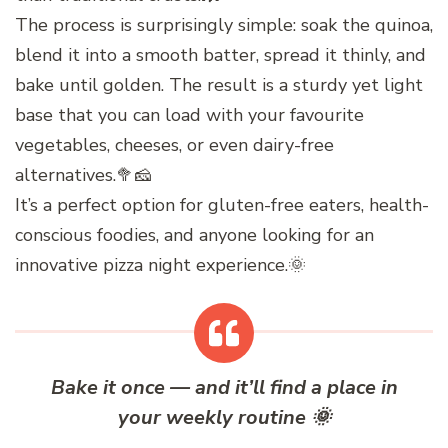
The process is surprisingly simple: soak the quinoa,
blend it into a smooth batter, spread it thinly, and
bake until golden. The result is a sturdy yet light
base that you can load with your favourite
vegetables, cheeses, or even dairy-free
alternatives.🥦🧀
It’s a perfect option for gluten-free eaters, health-
conscious foodies, and anyone looking for an
innovative pizza night experience.🌞
Bake it once — and it’ll find a place in
your weekly routine
🌞