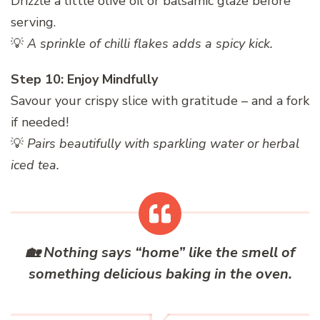
Drizzle a little olive oil or balsamic glaze before
serving.
💡
A sprinkle of chilli flakes adds a spicy kick.
Step 10: Enjoy Mindfully
Savour your crispy slice with gratitude – and a fork
if needed!
💡
Pairs beautifully with sparkling water or herbal
iced tea.
🏡
Nothing says “home” like the smell of
something delicious baking in the oven.