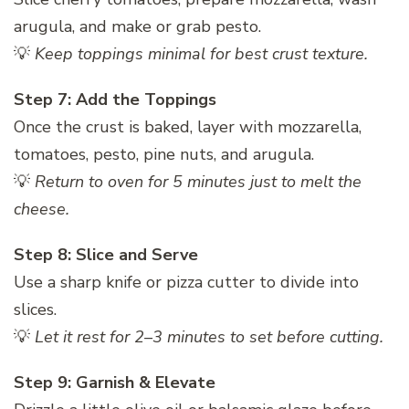
arugula, and make or grab pesto.
💡
Keep toppings minimal for best crust texture.
Step 7: Add the Toppings
Once the crust is baked, layer with mozzarella,
tomatoes, pesto, pine nuts, and arugula.
💡
Return to oven for 5 minutes just to melt the
cheese.
Step 8: Slice and Serve
Use a sharp knife or pizza cutter to divide into
slices.
💡
Let it rest for 2–3 minutes to set before cutting.
Step 9: Garnish & Elevate