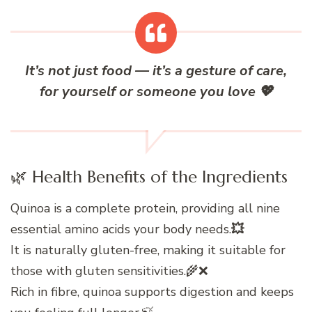
It’s not just food — it’s a gesture of care,
for yourself or someone you love
💖
🌿 Health Benefits of the Ingredients
Quinoa is a complete protein, providing all nine
essential amino acids your body needs.
💥
It is naturally gluten-free, making it suitable for
those with gluten sensitivities.🌾❌
Rich in fibre, quinoa supports digestion and keeps