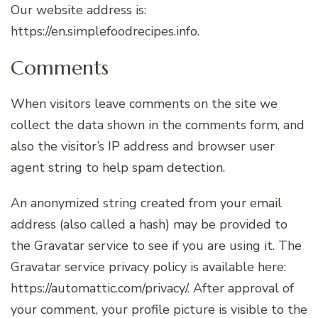
Our website address is:
https://en.simplefoodrecipes.info.
Comments
When visitors leave comments on the site we
collect the data shown in the comments form, and
also the visitor’s IP address and browser user
agent string to help spam detection.
An anonymized string created from your email
address (also called a hash) may be provided to
the Gravatar service to see if you are using it. The
Gravatar service privacy policy is available here:
https://automattic.com/privacy/. After approval of
your comment, your profile picture is visible to the