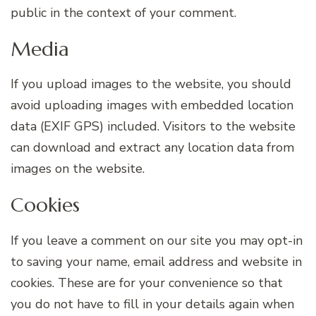
public in the context of your comment.
Media
If you upload images to the website, you should
avoid uploading images with embedded location
data (EXIF GPS) included. Visitors to the website
can download and extract any location data from
images on the website.
Cookies
If you leave a comment on our site you may opt-in
to saving your name, email address and website in
cookies. These are for your convenience so that
you do not have to fill in your details again when