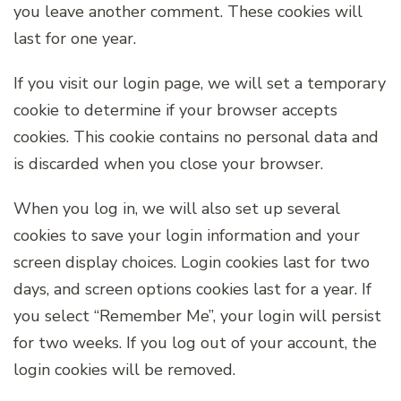
you leave another comment. These cookies will
last for one year.
If you visit our login page, we will set a temporary
cookie to determine if your browser accepts
cookies. This cookie contains no personal data and
is discarded when you close your browser.
When you log in, we will also set up several
cookies to save your login information and your
screen display choices. Login cookies last for two
days, and screen options cookies last for a year. If
you select “Remember Me”, your login will persist
for two weeks. If you log out of your account, the
login cookies will be removed.