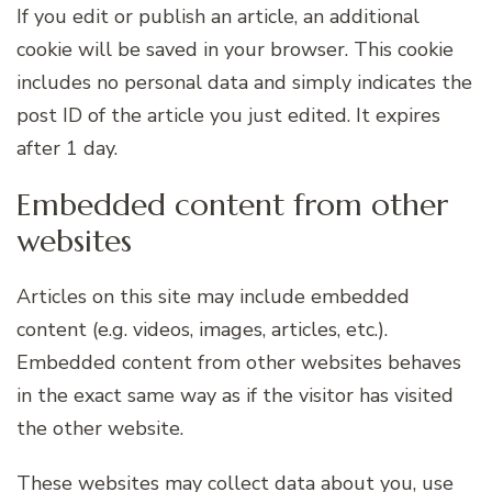
If you edit or publish an article, an additional
cookie will be saved in your browser. This cookie
includes no personal data and simply indicates the
post ID of the article you just edited. It expires
after 1 day.
Embedded content from other
websites
Articles on this site may include embedded
content (e.g. videos, images, articles, etc.).
Embedded content from other websites behaves
in the exact same way as if the visitor has visited
the other website.
These websites may collect data about you, use