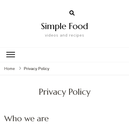
Simple Food
videos and recipes
Privacy Policy
Home
Privacy Policy
Who we are