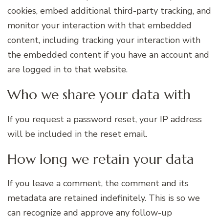
cookies, embed additional third-party tracking, and
monitor your interaction with that embedded
content, including tracking your interaction with
the embedded content if you have an account and
are logged in to that website.
Who we share your data with
If you request a password reset, your IP address
will be included in the reset email.
How long we retain your data
If you leave a comment, the comment and its
metadata are retained indefinitely. This is so we
can recognize and approve any follow-up