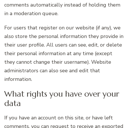
comments automatically instead of holding them
in a moderation queue.
For users that register on our website (if any), we
also store the personal information they provide in
their user profile. All users can see, edit, or delete
their personal information at any time (except
they cannot change their username). Website
administrators can also see and edit that
information.
What rights you have over your
data
If you have an account on this site, or have left
comments, you can request to receive an exported