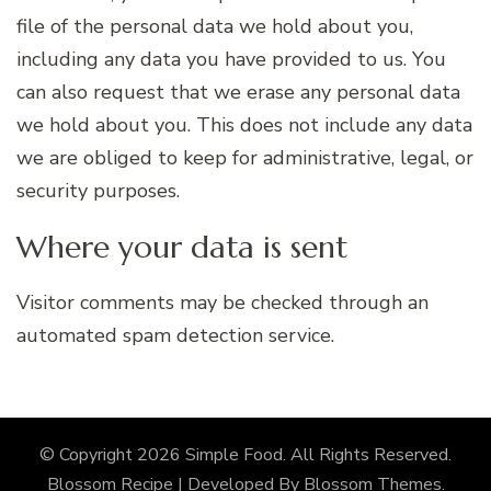
file of the personal data we hold about you,
including any data you have provided to us. You
can also request that we erase any personal data
we hold about you. This does not include any data
we are obliged to keep for administrative, legal, or
security purposes.
Where your data is sent
Visitor comments may be checked through an
automated spam detection service.
© Copyright 2026
Simple Food
. All Rights Reserved.
Blossom Recipe | Developed By
Blossom Themes
.