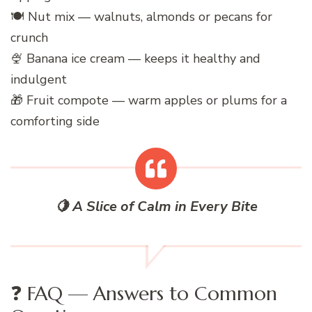
🍽️ Nut mix — walnuts, almonds or pecans for
crunch
🍨 Banana ice cream — keeps it healthy and
indulgent
🎁 Fruit compote — warm apples or plums for a
comforting side
🍋 A Slice of Calm in Every Bite
❓ FAQ — Answers to Common