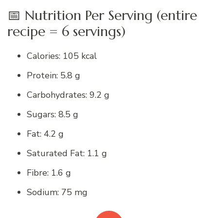
📅 Nutrition Per Serving (entire
recipe = 6 servings)
Calories: 105 kcal
Protein: 5.8 g
Carbohydrates: 9.2 g
Sugars: 8.5 g
Fat: 4.2 g
Saturated Fat: 1.1 g
Fibre: 1.6 g
Sodium: 75 mg