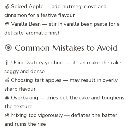
🍎 Spiced Apple — add nutmeg, clove and
cinnamon for a festive flavour
🍨 Vanilla Bean — stir in vanilla bean paste for a
delicate, aromatic finish
🎯 Common Mistakes to Avoid
🥄 Using watery yoghurt — it can make the cake
soggy and dense
🍏 Choosing tart apples — may result in overly
sharp flavour
🔥 Overbaking — dries out the cake and toughens
the texture
🥣 Mixing too vigorously — deflates the batter
and ruins the rise