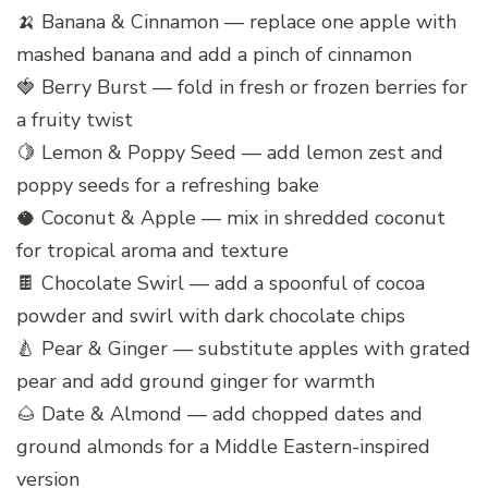
🍌 Banana & Cinnamon — replace one apple with
mashed banana and add a pinch of cinnamon
🍓 Berry Burst — fold in fresh or frozen berries for
a fruity twist
🍋 Lemon & Poppy Seed — add lemon zest and
poppy seeds for a refreshing bake
🥥 Coconut & Apple — mix in shredded coconut
for tropical aroma and texture
🍫 Chocolate Swirl — add a spoonful of cocoa
powder and swirl with dark chocolate chips
🍐 Pear & Ginger — substitute apples with grated
pear and add ground ginger for warmth
🌰 Date & Almond — add chopped dates and
ground almonds for a Middle Eastern-inspired
version