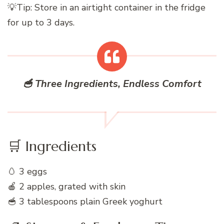
💡Tip: Store in an airtight container in the fridge
for up to 3 days.
🥣 Three Ingredients, Endless Comfort
🛒 Ingredients
🥚 3 eggs
🍎 2 apples, grated with skin
🥣 3 tablespoons plain Greek yoghurt