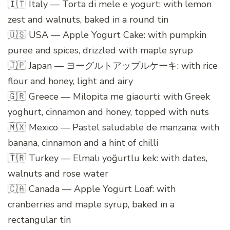
🇮🇹 Italy — Torta di mele e yogurt: with lemon
zest and walnuts, baked in a round tin
🇺🇸 USA — Apple Yogurt Cake: with pumpkin
puree and spices, drizzled with maple syrup
🇯🇵 Japan — ヨーグルトアップルケーキ: with rice
flour and honey, light and airy
🇬🇷 Greece — Milopita me giaourti: with Greek
yoghurt, cinnamon and honey, topped with nuts
🇲🇽 Mexico — Pastel saludable de manzana: with
banana, cinnamon and a hint of chilli
🇹🇷 Turkey — Elmalı yoğurtlu kek: with dates,
walnuts and rose water
🇨🇦 Canada — Apple Yogurt Loaf: with
cranberries and maple syrup, baked in a
rectangular tin