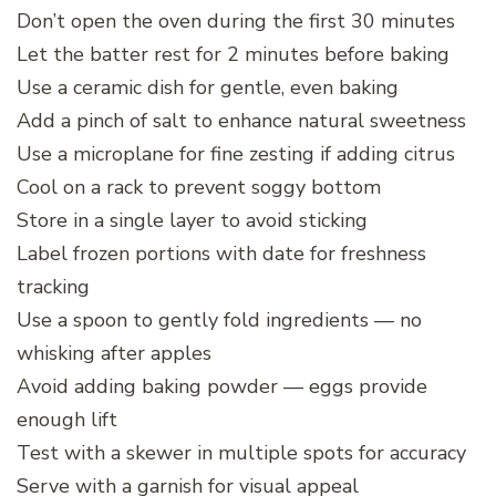
Don’t open the oven during the first 30 minutes
Let the batter rest for 2 minutes before baking
Use a ceramic dish for gentle, even baking
Add a pinch of salt to enhance natural sweetness
Use a microplane for fine zesting if adding citrus
Cool on a rack to prevent soggy bottom
Store in a single layer to avoid sticking
Label frozen portions with date for freshness
tracking
Use a spoon to gently fold ingredients — no
whisking after apples
Avoid adding baking powder — eggs provide
enough lift
Test with a skewer in multiple spots for accuracy
Serve with a garnish for visual appeal