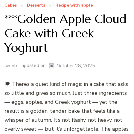
Cakes
Desserts
Recipe with apple
***Golden Apple Cloud
Cake with Greek
Yoghurt
updated on
simple
October 28, 2025
🍽️ There’s a quiet kind of magic in a cake that asks
so little and gives so much. Just three ingredients
— eggs, apples, and Greek yoghurt — yet the
result is a golden, tender bake that feels like a
whisper of autumn. It’s not flashy, not heavy, not
overly sweet — but it’s unforgettable. The apples