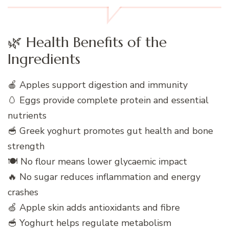
🌿 Health Benefits of the
Ingredients
🍎 Apples support digestion and immunity
🥚 Eggs provide complete protein and essential
nutrients
🥣 Greek yoghurt promotes gut health and bone
strength
🍽️ No flour means lower glycaemic impact
🔥 No sugar reduces inflammation and energy
crashes
🍏 Apple skin adds antioxidants and fibre
🥣 Yoghurt helps regulate metabolism