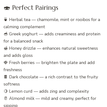
🍣 Perfect Pairings
🍵 Herbal tea — chamomile, mint or rooibos for a
calming complement
🥣 Greek yoghurt — adds creaminess and protein
for a balanced snack
🍯 Honey drizzle — enhances natural sweetness
and adds gloss
🍓 Fresh berries — brighten the plate and add
freshness
🍫 Dark chocolate — a rich contrast to the fruity
softness
🍋 Lemon curd — adds zing and complexity
🥛 Almond milk — mild and creamy, perfect for
sipping