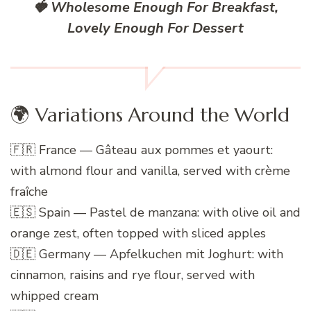
🍓 Wholesome Enough For Breakfast,
Lovely Enough For Dessert
🌍 Variations Around the World
🇫🇷 France — Gâteau aux pommes et yaourt:
with almond flour and vanilla, served with crème
fraîche
🇪🇸 Spain — Pastel de manzana: with olive oil and
orange zest, often topped with sliced apples
🇩🇪 Germany — Apfelkuchen mit Joghurt: with
cinnamon, raisins and rye flour, served with
whipped cream