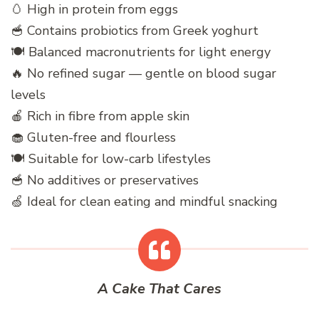
🥚 High in protein from eggs
🥣 Contains probiotics from Greek yoghurt
🍽️ Balanced macronutrients for light energy
🔥 No refined sugar — gentle on blood sugar
levels
🍎 Rich in fibre from apple skin
🧁 Gluten-free and flourless
🍽️ Suitable for low-carb lifestyles
🥣 No additives or preservatives
🍏 Ideal for clean eating and mindful snacking
A Cake That Cares