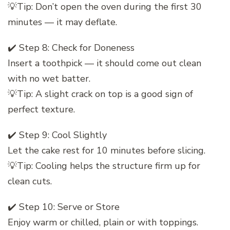
💡Tip: Don’t open the oven during the first 30
minutes — it may deflate.
✔️ Step 8: Check for Doneness
Insert a toothpick — it should come out clean
with no wet batter.
💡Tip: A slight crack on top is a good sign of
perfect texture.
✔️ Step 9: Cool Slightly
Let the cake rest for 10 minutes before slicing.
💡Tip: Cooling helps the structure firm up for
clean cuts.
✔️ Step 10: Serve or Store
Enjoy warm or chilled, plain or with toppings.