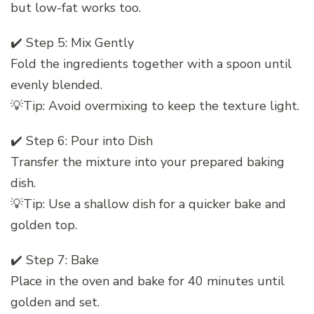
but low-fat works too.
✔️ Step 5: Mix Gently
Fold the ingredients together with a spoon until
evenly blended.
💡Tip: Avoid overmixing to keep the texture light.
✔️ Step 6: Pour into Dish
Transfer the mixture into your prepared baking
dish.
💡Tip: Use a shallow dish for a quicker bake and
golden top.
✔️ Step 7: Bake
Place in the oven and bake for 40 minutes until
golden and set.