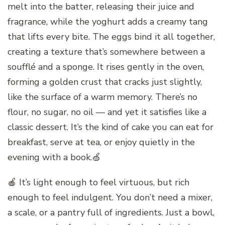
melt into the batter, releasing their juice and
fragrance, while the yoghurt adds a creamy tang
that lifts every bite. The eggs bind it all together,
creating a texture that’s somewhere between a
soufflé and a sponge. It rises gently in the oven,
forming a golden crust that cracks just slightly,
like the surface of a warm memory. There’s no
flour, no sugar, no oil — and yet it satisfies like a
classic dessert. It’s the kind of cake you can eat for
breakfast, serve at tea, or enjoy quietly in the
evening with a book.🍏
🍎 It’s light enough to feel virtuous, but rich
enough to feel indulgent. You don’t need a mixer,
a scale, or a pantry full of ingredients. Just a bowl,