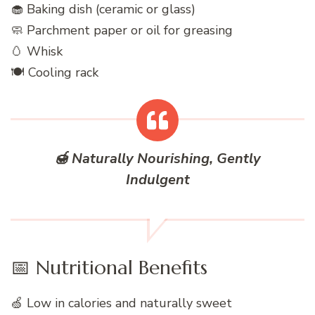
🧁 Baking dish (ceramic or glass)
🧼 Parchment paper or oil for greasing
🥚 Whisk
🍽️ Cooling rack
🍯 Naturally Nourishing, Gently
Indulgent
📅 Nutritional Benefits
🍏 Low in calories and naturally sweet