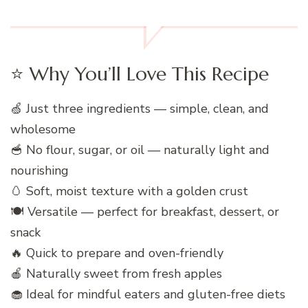
⭐ Why You’ll Love This Recipe
🍏 Just three ingredients — simple, clean, and
wholesome
🥣 No flour, sugar, or oil — naturally light and
nourishing
🥚 Soft, moist texture with a golden crust
🍽️ Versatile — perfect for breakfast, dessert, or
snack
🔥 Quick to prepare and oven-friendly
🍎 Naturally sweet from fresh apples
🧁 Ideal for mindful eaters and gluten-free diets