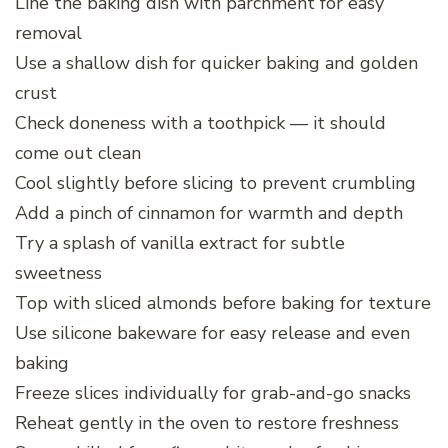
Line the baking dish with parchment for easy
removal
Use a shallow dish for quicker baking and golden
crust
Check doneness with a toothpick — it should
come out clean
Cool slightly before slicing to prevent crumbling
Add a pinch of cinnamon for warmth and depth
Try a splash of vanilla extract for subtle
sweetness
Top with sliced almonds before baking for texture
Use silicone bakeware for easy release and even
baking
Freeze slices individually for grab-and-go snacks
Reheat gently in the oven to restore freshness