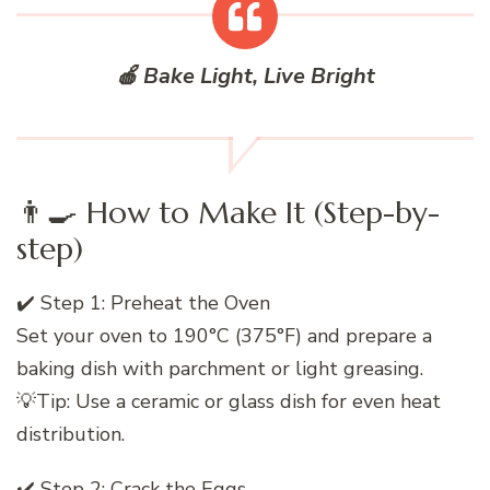
🍎 Bake Light, Live Bright
👨‍🍳 How to Make It (Step-by-
step)
✔️ Step 1: Preheat the Oven
Set your oven to 190°C (375°F) and prepare a
baking dish with parchment or light greasing.
💡Tip: Use a ceramic or glass dish for even heat
distribution.
✔️ Step 2: Crack the Eggs