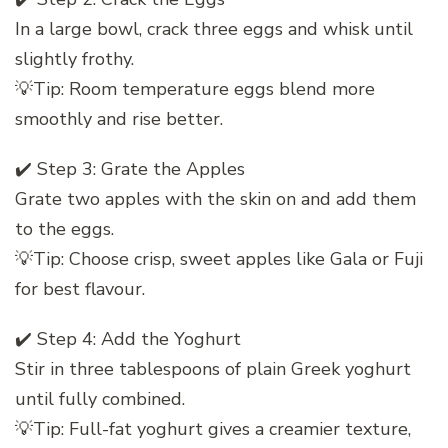
In a large bowl, crack three eggs and whisk until
slightly frothy.
💡Tip: Room temperature eggs blend more
smoothly and rise better.
✔️ Step 3: Grate the Apples
Grate two apples with the skin on and add them
to the eggs.
💡Tip: Choose crisp, sweet apples like Gala or Fuji
for best flavour.
✔️ Step 4: Add the Yoghurt
Stir in three tablespoons of plain Greek yoghurt
until fully combined.
💡Tip: Full-fat yoghurt gives a creamier texture,