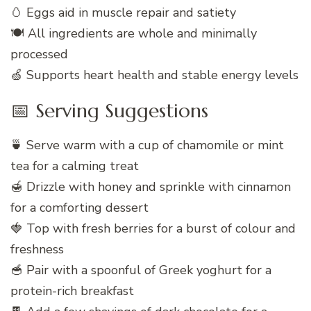
🥚 Eggs aid in muscle repair and satiety
🍽️ All ingredients are whole and minimally
processed
🍏 Supports heart health and stable energy levels
📅 Serving Suggestions
🍵 Serve warm with a cup of chamomile or mint
tea for a calming treat
🍯 Drizzle with honey and sprinkle with cinnamon
for a comforting dessert
🍓 Top with fresh berries for a burst of colour and
freshness
🥣 Pair with a spoonful of Greek yoghurt for a
protein-rich breakfast