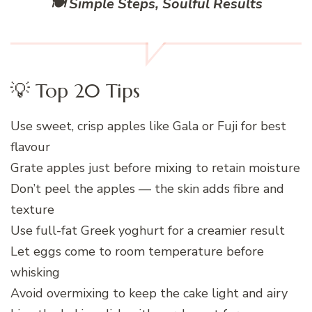
🍽️ Simple Steps, Soulful Results
💡 Top 20 Tips
Use sweet, crisp apples like Gala or Fuji for best
flavour
Grate apples just before mixing to retain moisture
Don’t peel the apples — the skin adds fibre and
texture
Use full-fat Greek yoghurt for a creamier result
Let eggs come to room temperature before
whisking
Avoid overmixing to keep the cake light and airy