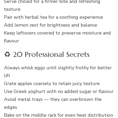
Serve chilled for a firmer bite and refreshing
texture
Pair with herbal tea for a soothing experience
Add lemon zest for brightness and balance
Keep leftovers covered to preserve moisture and
flavour
♻️ 20 Professional Secrets
Always whisk eggs until slightly frothy for better
lift
Grate apples coarsely to retain juicy texture
Use Greek yoghurt with no added sugar or flavour
Avoid metal trays — they can overbrown the
edges
Bake on the middle rack for even heat distribution