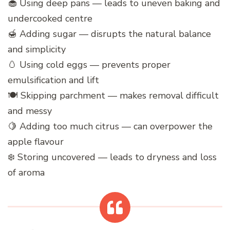
🧁 Using deep pans — leads to uneven baking and
undercooked centre
🍯 Adding sugar — disrupts the natural balance
and simplicity
🥚 Using cold eggs — prevents proper
emulsification and lift
🍽️ Skipping parchment — makes removal difficult
and messy
🍋 Adding too much citrus — can overpower the
apple flavour
❄️ Storing uncovered — leads to dryness and loss
of aroma