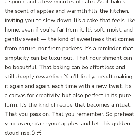
a spoon, and a few minutes of calm. As it bakes,
the scent of apples and warmth fills the kitchen,
inviting you to slow down. It’s a cake that feels like
home, even if you’re far from it. It’s soft, moist, and
gently sweet — the kind of sweetness that comes
from nature, not from packets. It’s a reminder that
simplicity can be luxurious. That nourishment can
be beautiful. That baking can be effortless and
still deeply rewarding. You’ll find yourself making
it again and again, each time with a new twist. It’s
a canvas for creativity, but also perfect in its pure
form. It’s the kind of recipe that becomes a ritual.
That you pass on. That you remember. So preheat
your oven, grate your apples, and let this golden
cloud rise.🥚🥣