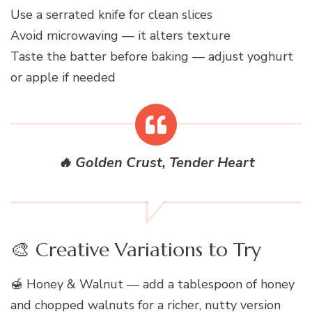
Use a serrated knife for clean slices
Avoid microwaving — it alters texture
Taste the batter before baking — adjust yoghurt
or apple if needed
🔥 Golden Crust, Tender Heart
🎨 Creative Variations to Try
🍯 Honey & Walnut — add a tablespoon of honey
and chopped walnuts for a richer, nutty version