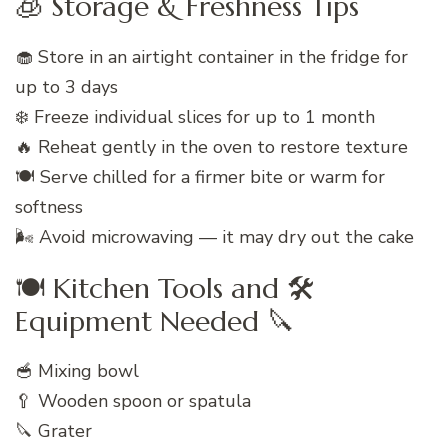
🧊 Storage & Freshness Tips
🧁 Store in an airtight container in the fridge for
up to 3 days
❄️ Freeze individual slices for up to 1 month
🔥 Reheat gently in the oven to restore texture
🍽️ Serve chilled for a firmer bite or warm for
softness
🌬️ Avoid microwaving — it may dry out the cake
🍽️ Kitchen Tools and 🛠️
Equipment Needed 🔪
🥣 Mixing bowl
🥄 Wooden spoon or spatula
🔪 Grater