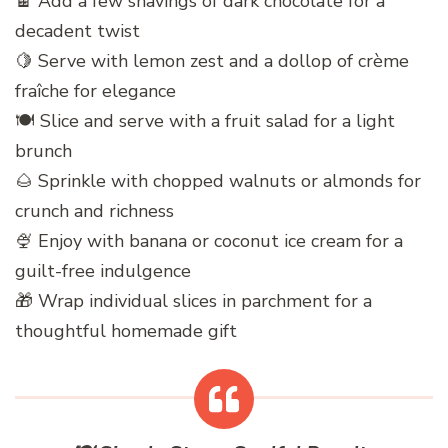
🍫 Add a few shavings of dark chocolate for a
decadent twist
🍋 Serve with lemon zest and a dollop of crème
fraîche for elegance
🍽️ Slice and serve with a fruit salad for a light
brunch
🌰 Sprinkle with chopped walnuts or almonds for
crunch and richness
🍨 Enjoy with banana or coconut ice cream for a
guilt-free indulgence
🎁 Wrap individual slices in parchment for a
thoughtful homemade gift