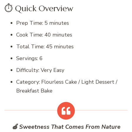
⏱️ Quick Overview
Prep Time: 5 minutes
Cook Time: 40 minutes
Total Time: 45 minutes
Servings: 6
Difficulty: Very Easy
Category: Flourless Cake / Light Dessert /
Breakfast Bake
🍏 Sweetness That Comes From Nature