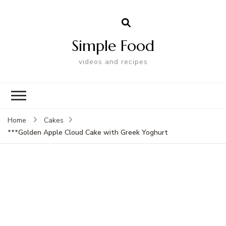
Simple Food
videos and recipes
Home
Cakes
***Golden Apple Cloud Cake with Greek Yoghurt