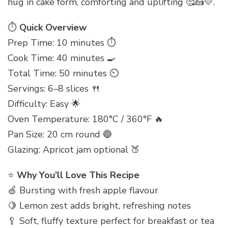
hug in cake form, comforting and uplifting 🥰🍰💛.
⏱️
Quick Overview
Prep Time: 10 minutes ⏱️
Cook Time: 40 minutes 🍳
Total Time: 50 minutes ⏲️
Servings: 6–8 slices 🍴
Difficulty: Easy 🌟
Oven Temperature: 180°C / 360°F 🔥
Pan Size: 20 cm round 🔵
Glazing: Apricot jam optional 🍑
⭐
Why You’ll Love This Recipe
🍏 Bursting with fresh apple flavour
🍋 Lemon zest adds bright, refreshing notes
🥄 Soft, fluffy texture perfect for breakfast or tea