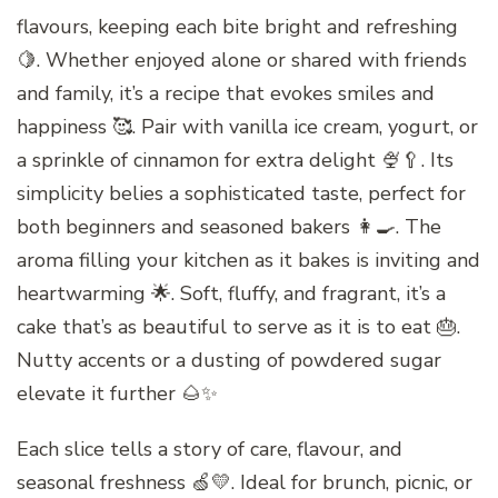
flavours, keeping each bite bright and refreshing
🍋. Whether enjoyed alone or shared with friends
and family, it’s a recipe that evokes smiles and
happiness 🥰. Pair with vanilla ice cream, yogurt, or
a sprinkle of cinnamon for extra delight 🍨🥄. Its
simplicity belies a sophisticated taste, perfect for
both beginners and seasoned bakers 👩‍🍳. The
aroma filling your kitchen as it bakes is inviting and
heartwarming 🌟. Soft, fluffy, and fragrant, it’s a
cake that’s as beautiful to serve as it is to eat 🎂.
Nutty accents or a dusting of powdered sugar
elevate it further 🌰✨
Each slice tells a story of care, flavour, and
seasonal freshness 🍏💛. Ideal for brunch, picnic, or