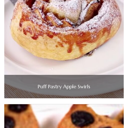
Puff Pastry Apple Swirls