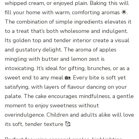
whipped cream, or enjoyed plain. Baking this will
fill your home with warm, comforting aromas 🌟.
The combination of simple ingredients elevates it
to a treat that’s both wholesome and indulgent.
Its golden top and tender interior create a visual
and gustatory delight. The aroma of apples
mingling with butter and lemon zest is
intoxicating. It’s ideal for gifting, brunches, or as a
sweet end to any meal 🏡. Every bite is soft yet
satisfying, with layers of flavour dancing on your
palate. The cake encourages mindfulness, a gentle
moment to enjoy sweetness without
overindulgence. Children and adults alike will love
its soft, tender texture 🥰