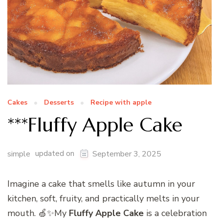
Cakes
Desserts
Recipe with apple
***Fluffy Apple Cake
updated on
simple
September 3, 2025
Imagine a cake that smells like autumn in your
kitchen, soft, fruity, and practically melts in your
mouth. 🍏✨My
Fluffy Apple Cake
is a celebration