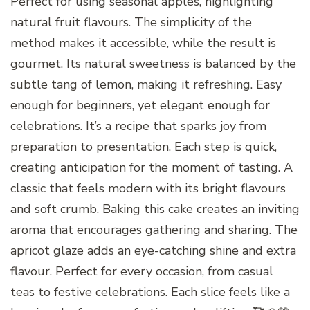
Perfect for using seasonal apples, highlighting
natural fruit flavours. The simplicity of the
method makes it accessible, while the result is
gourmet. Its natural sweetness is balanced by the
subtle tang of lemon, making it refreshing. Easy
enough for beginners, yet elegant enough for
celebrations. It’s a recipe that sparks joy from
preparation to presentation. Each step is quick,
creating anticipation for the moment of tasting. A
classic that feels modern with its bright flavours
and soft crumb. Baking this cake creates an inviting
aroma that encourages gathering and sharing. The
apricot glaze adds an eye-catching shine and extra
flavour. Perfect for every occasion, from casual
teas to festive celebrations. Each slice feels like a