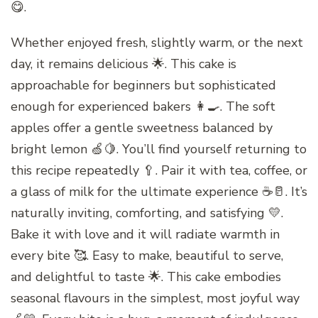
😋.
Whether enjoyed fresh, slightly warm, or the next
day, it remains delicious 🌟. This cake is
approachable for beginners but sophisticated
enough for experienced bakers 👩‍🍳. The soft
apples offer a gentle sweetness balanced by
bright lemon 🍏🍋. You’ll find yourself returning to
this recipe repeatedly 🥄. Pair it with tea, coffee, or
a glass of milk for the ultimate experience ☕🥛. It’s
naturally inviting, comforting, and satisfying 💛.
Bake it with love and it will radiate warmth in
every bite 🥰. Easy to make, beautiful to serve,
and delightful to taste 🌟. This cake embodies
seasonal flavours in the simplest, most joyful way