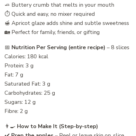
🧈 Buttery crumb that melts in your mouth
⏱️ Quick and easy, no mixer required
🍯 Apricot glaze adds shine and subtle sweetness
🏡 Perfect for family, friends, or gifting
📅
Nutrition Per Serving (entire recipe)
– 8 slices
Calories: 180 kcal
Protein: 3 g
Fat: 7 g
Saturated Fat: 3 g
Carbohydrates: 25 g
Sugars: 12 g
Fibre: 2 g
👨‍🍳
How to Make It (Step-by-step)
✔️
Prep the apples
– Peel or leave skin on, slice