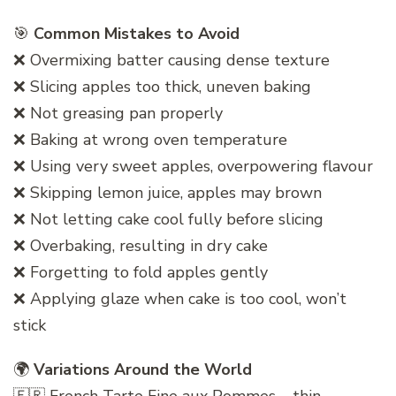
🎯
Common Mistakes to Avoid
❌ Overmixing batter causing dense texture
❌ Slicing apples too thick, uneven baking
❌ Not greasing pan properly
❌ Baking at wrong oven temperature
❌ Using very sweet apples, overpowering flavour
❌ Skipping lemon juice, apples may brown
❌ Not letting cake cool fully before slicing
❌ Overbaking, resulting in dry cake
❌ Forgetting to fold apples gently
❌ Applying glaze when cake is too cool, won’t
stick
🌍
Variations Around the World