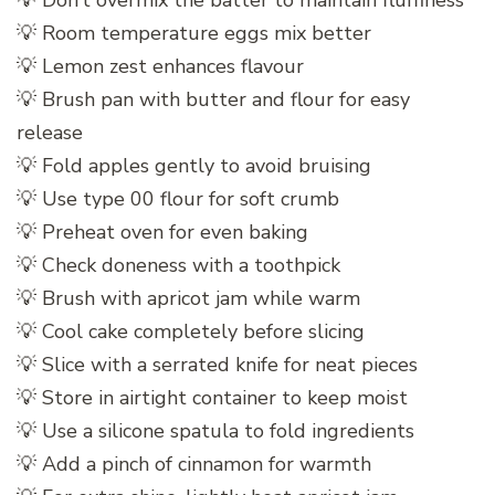
💡 Don’t overmix the batter to maintain fluffiness
💡 Room temperature eggs mix better
💡 Lemon zest enhances flavour
💡 Brush pan with butter and flour for easy
release
💡 Fold apples gently to avoid bruising
💡 Use type 00 flour for soft crumb
💡 Preheat oven for even baking
💡 Check doneness with a toothpick
💡 Brush with apricot jam while warm
💡 Cool cake completely before slicing
💡 Slice with a serrated knife for neat pieces
💡 Store in airtight container to keep moist
💡 Use a silicone spatula to fold ingredients
💡 Add a pinch of cinnamon for warmth