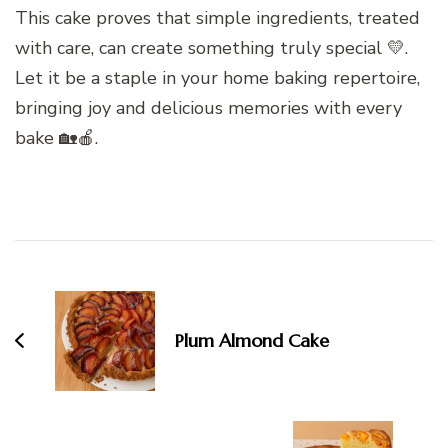
This cake proves that simple ingredients, treated
with care, can create something truly special 💛.
Let it be a staple in your home baking repertoire,
bringing joy and delicious memories with every
bake 🏡🍎.
Post
Navigation
Plum Almond Cake