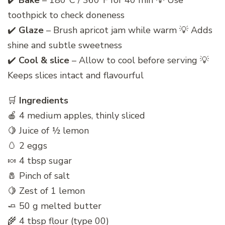
✔️
Bake
– 180°C / 360°F for 40 min 💡 Use
toothpick to check doneness
✔️
Glaze
– Brush apricot jam while warm 💡 Adds
shine and subtle sweetness
✔️
Cool & slice
– Allow to cool before serving 💡
Keeps slices intact and flavourful
🛒
Ingredients
🍎 4 medium apples, thinly sliced
🍋 Juice of ½ lemon
🥚 2 eggs
🍬 4 tbsp sugar
🧂 Pinch of salt
🍋 Zest of 1 lemon
🧈 50 g melted butter
🌾 4 tbsp flour (type 00)