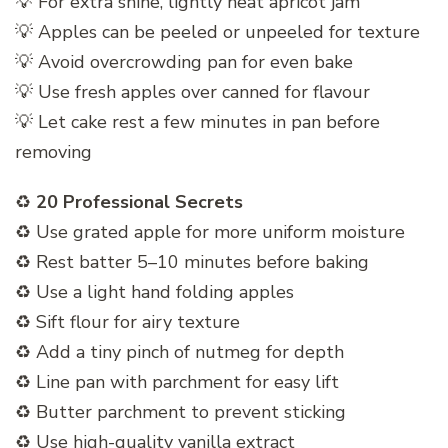
💡 For extra shine, lightly heat apricot jam
💡 Apples can be peeled or unpeeled for texture
💡 Avoid overcrowding pan for even bake
💡 Use fresh apples over canned for flavour
💡 Let cake rest a few minutes in pan before
removing
♻️
20 Professional Secrets
♻️ Use grated apple for more uniform moisture
♻️ Rest batter 5–10 minutes before baking
♻️ Use a light hand folding apples
♻️ Sift flour for airy texture
♻️ Add a tiny pinch of nutmeg for depth
♻️ Line pan with parchment for easy lift
♻️ Butter parchment to prevent sticking
♻️ Use high-quality vanilla extract