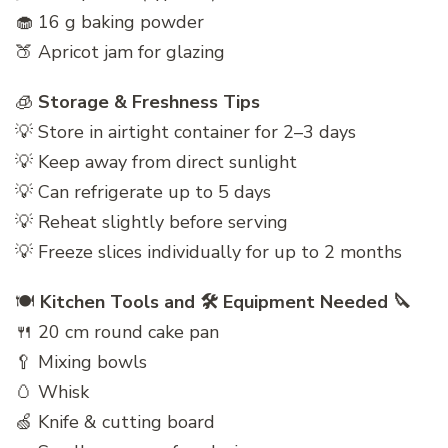
🧁 16 g baking powder
🍑 Apricot jam for glazing
🧊
Storage & Freshness Tips
💡 Store in airtight container for 2–3 days
💡 Keep away from direct sunlight
💡 Can refrigerate up to 5 days
💡 Reheat slightly before serving
💡 Freeze slices individually for up to 2 months
🍽️
Kitchen Tools and 🛠️ Equipment Needed 🔪
🍴 20 cm round cake pan
🥄 Mixing bowls
🥚 Whisk
🍏 Knife & cutting board