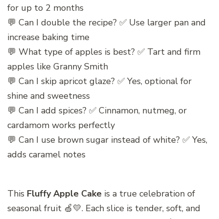
for up to 2 months
💬 Can I double the recipe? ✅ Use larger pan and
increase baking time
💬 What type of apples is best? ✅ Tart and firm
apples like Granny Smith
💬 Can I skip apricot glaze? ✅ Yes, optional for
shine and sweetness
💬 Can I add spices? ✅ Cinnamon, nutmeg, or
cardamom works perfectly
💬 Can I use brown sugar instead of white? ✅ Yes,
adds caramel notes
This
Fluffy Apple Cake
is a true celebration of
seasonal fruit 🍏💛. Each slice is tender, soft, and