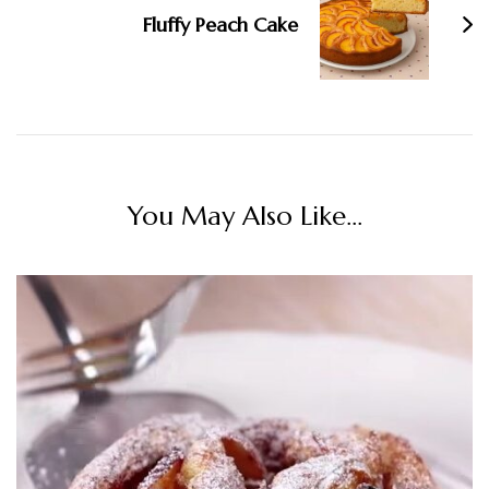
Fluffy Peach Cake
You May Also Like...