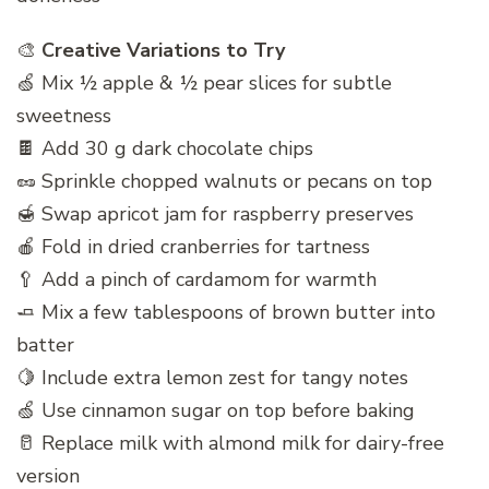
🎨
Creative Variations to Try
🍏 Mix ½ apple & ½ pear slices for subtle
sweetness
🍫 Add 30 g dark chocolate chips
🥜 Sprinkle chopped walnuts or pecans on top
🍯 Swap apricot jam for raspberry preserves
🍎 Fold in dried cranberries for tartness
🥄 Add a pinch of cardamom for warmth
🧈 Mix a few tablespoons of brown butter into
batter
🍋 Include extra lemon zest for tangy notes
🍏 Use cinnamon sugar on top before baking
🥛 Replace milk with almond milk for dairy-free
version