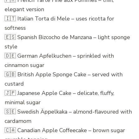
🇫🇷 French Tarte Fine aux Pommes – thin,
elegant version
🇮🇹 Italian Torta di Mele – uses ricotta for
softness
🇪🇸 Spanish Bizcocho de Manzana – light sponge
style
🇩🇪 German Apfelkuchen – sprinkled with
cinnamon sugar
🇬🇧 British Apple Sponge Cake – served with
custard
🇯🇵 Japanese Apple Cake – delicate, fluffy,
minimal sugar
🇸🇪 Swedish Äppelkaka – almond-flavoured with
cardamom
🇨🇦 Canadian Apple Coffeecake – brown sugar