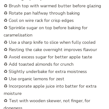
♻️ Brush top with warmed butter before glazing
♻️ Rotate pan halfway through baking
♻️ Cool on wire rack for crisp edges
♻️ Sprinkle sugar on top before baking for
caramelisation
♻️ Use a sharp knife to slice when fully cooled
♻️ Resting the cake overnight improves flavour
♻️ Avoid excess sugar for better apple taste
♻️ Add toasted almonds for crunch
♻️ Slightly underbake for extra moistness
♻️ Use organic lemons for zest
♻️ Incorporate apple juice into batter for extra
moisture
♻️ Test with wooden skewer, not finger, for
doneness