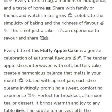
🍏💛. Every bite is a hug, a moment of indulgence,
and a taste of home 🏡. Share with family or
friends and watch smiles grow 😊. Celebrate the
simplicity of baking and the richness of flavour 🍎
✨. This is not just a cake – it’s an experience to
savour and share 🥰🍰.
Every bite of this
Fluffy Apple Cake
is a gentle
celebration of autumnal flavours 🍏🍂. The tender
apple slices interwoven with soft, buttery cake
create a harmonious balance that melts in your
mouth 😋. Glazed with apricot jam, each slice
gleams invitingly, promising a sweet, comforting
experience 🍑✨. Perfect for breakfast, afternoon
tea, or dessert, it brings warmth and joy to any
table 🏡☕. The subtle lemon zest lifts the