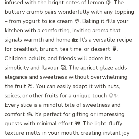
infused with the bright notes of lemon 🍋. The
buttery crumb pairs wonderfully with any topping
– from yogurt to ice cream 🍨. Baking it fills your
kitchen with a comforting, inviting aroma that
signals warmth and home 🏡. It’s a versatile recipe
for breakfast, brunch, tea time, or dessert 🍵.
Children, adults, and friends will adore its
simplicity and flavour 🥰. The apricot glaze adds
elegance and sweetness without overwhelming
the fruit 🍑. You can easily adapt it with nuts,
spices, or other fruits for a unique touch 🌰✨.
Every slice is a mindful bite of sweetness and
comfort 🍰. It’s perfect for gifting or impressing
guests with minimal effort 🎁. The light, fluffy
texture melts in your mouth, creating instant joy