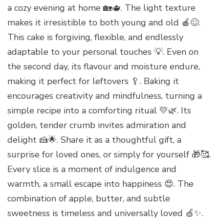
a cozy evening at home 🏡🫖. The light texture
makes it irresistible to both young and old 🍎😊.
This cake is forgiving, flexible, and endlessly
adaptable to your personal touches 💡. Even on
the second day, its flavour and moisture endure,
making it perfect for leftovers 🥄. Baking it
encourages creativity and mindfulness, turning a
simple recipe into a comforting ritual 💛🌿. Its
golden, tender crumb invites admiration and
delight 🍰🌟. Share it as a thoughtful gift, a
surprise for loved ones, or simply for yourself 🎁🥰.
Every slice is a moment of indulgence and
warmth, a small escape into happiness 😍. The
combination of apple, butter, and subtle
sweetness is timeless and universally loved 🍏✨.