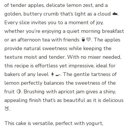
of tender apples, delicate lemon zest, and a
golden, buttery crumb that’s light as a cloud ☁️.
Every slice invites you to a moment of joy,
whether you’re enjoying a quiet morning breakfast
or an afternoon tea with friends 🍵💛. The apples
provide natural sweetness while keeping the
texture moist and tender. With no mixer needed,
this recipe is effortless yet impressive, ideal for
bakers of any level 👩‍🍳. The gentle tartness of
lemon perfectly balances the sweetness of the
fruit 🍋. Brushing with apricot jam gives a shiny,
appealing finish that’s as beautiful as it is delicious
🍑.
This cake is versatile, perfect with yogurt,