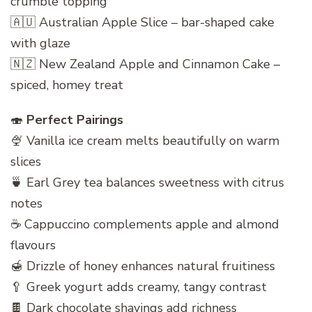
crumble topping
🇦🇺 Australian Apple Slice – bar-shaped cake
with glaze
🇳🇿 New Zealand Apple and Cinnamon Cake –
spiced, homey treat
🍣
Perfect Pairings
🍨 Vanilla ice cream melts beautifully on warm
slices
🍵 Earl Grey tea balances sweetness with citrus
notes
☕ Cappuccino complements apple and almond
flavours
🍯 Drizzle of honey enhances natural fruitiness
🥄 Greek yogurt adds creamy, tangy contrast
🍫 Dark chocolate shavings add richness