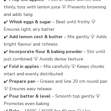
thinly, toss with lemon juice 💡 Prevents browning
and adds tang
✔️
Whisk eggs & sugar
– Beat until frothy 💡
Ensures light, airy batter
✔️
Add lemon zest & butter
– Mix gently 💡 Adds
bright flavour and richness
✔️
Incorporate flour & baking powder
– Stir until
just combined 💡 Avoids dense texture
✔️
Fold in apples
– Mix carefully 💡 Keeps chunks
intact and evenly distributed
✔️
Prepare pan
– Grease and line 20 cm round pan
💡 Ensures easy release
✔️
Pour batter & level
– Smooth top gently 💡
Promotes even baking