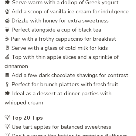
🍽️ Serve warm with a dollop of Greek yogurt
🍨 Add a scoop of vanilla ice cream for indulgence
🍯 Drizzle with honey for extra sweetness
🍵 Perfect alongside a cup of black tea
☕ Pair with a frothy cappuccino for breakfast
🥛 Serve with a glass of cold milk for kids
🍏 Top with thin apple slices and a sprinkle of
cinnamon
🍫 Add a few dark chocolate shavings for contrast
🥄 Perfect for brunch platters with fresh fruit
🍽️ Ideal as a dessert at dinner parties with
whipped cream
💡
Top 20 Tips
💡 Use tart apples for balanced sweetness