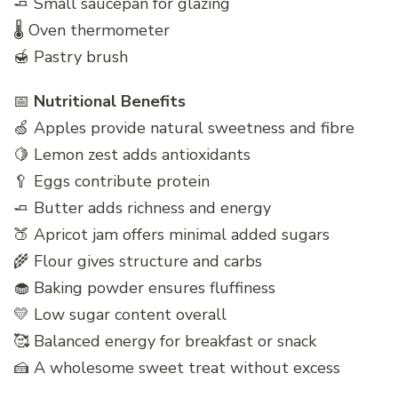
🧈 Small saucepan for glazing
🌡️ Oven thermometer
🍯 Pastry brush
📅
Nutritional Benefits
🍏 Apples provide natural sweetness and fibre
🍋 Lemon zest adds antioxidants
🥄 Eggs contribute protein
🧈 Butter adds richness and energy
🍑 Apricot jam offers minimal added sugars
🌾 Flour gives structure and carbs
🧁 Baking powder ensures fluffiness
💛 Low sugar content overall
🥰 Balanced energy for breakfast or snack
🍰 A wholesome sweet treat without excess