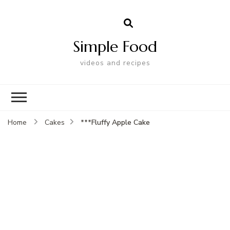
Simple Food
videos and recipes
***Fluffy Apple Cake
Home
Cakes