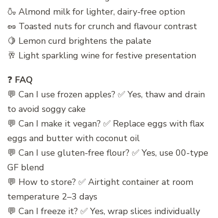
🍶 Almond milk for lighter, dairy-free option
🥜 Toasted nuts for crunch and flavour contrast
🍋 Lemon curd brightens the palate
🥂 Light sparkling wine for festive presentation
❓
FAQ
💬 Can I use frozen apples? ✅ Yes, thaw and drain
to avoid soggy cake
💬 Can I make it vegan? ✅ Replace eggs with flax
eggs and butter with coconut oil
💬 Can I use gluten-free flour? ✅ Yes, use 00-type
GF blend
💬 How to store? ✅ Airtight container at room
temperature 2–3 days
💬 Can I freeze it? ✅ Yes, wrap slices individually