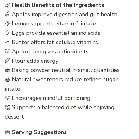
🌿
Health Benefits of the Ingredients
🍏 Apples improve digestion and gut health
🍋 Lemon supports vitamin C intake
🥚 Eggs provide essential amino acids
🧈 Butter offers fat-soluble vitamins
🍑 Apricot jam gives antioxidants
🌾 Flour adds energy
🧁 Baking powder neutral in small quantities
🍯 Natural sweeteners reduce refined sugar
intake
💛 Encourages mindful portioning
🥰 Supports a balanced diet while enjoying
dessert
📅
Serving Suggestions