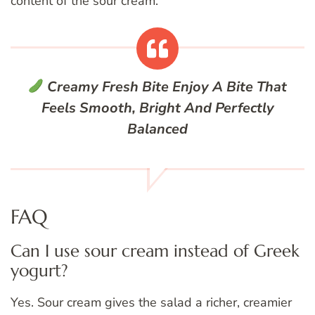
content of the sour cream.
Creamy Fresh Bite
Enjoy A Bite That
Feels Smooth, Bright And Perfectly
Balanced
FAQ
Can I use sour cream instead of Greek
yogurt?
Yes. Sour cream gives the salad a richer, creamier