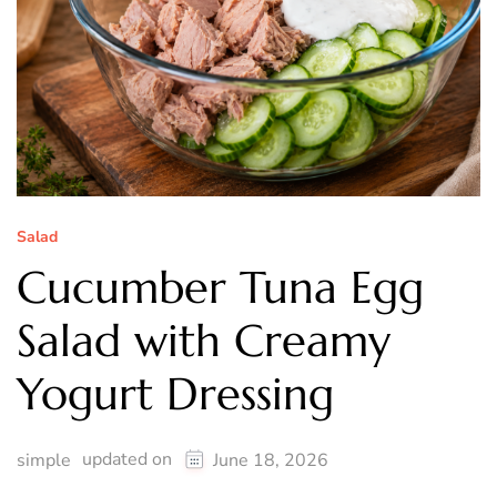
Salad
Cucumber Tuna Egg
Salad with Creamy
Yogurt Dressing
updated on
simple
June 18, 2026