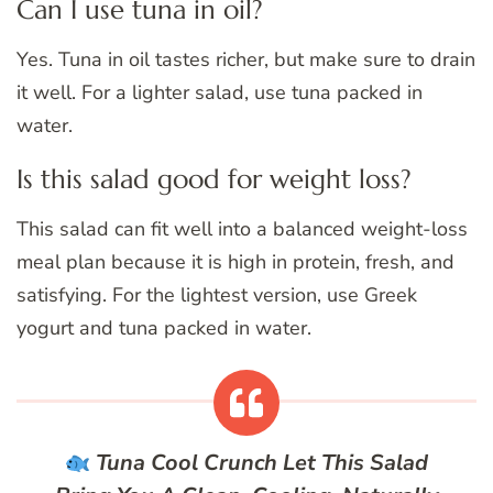
Can I use tuna in oil?
Yes. Tuna in oil tastes richer, but make sure to drain
it well. For a lighter salad, use tuna packed in
water.
Is this salad good for weight loss?
This salad can fit well into a balanced weight-loss
meal plan because it is high in protein, fresh, and
satisfying. For the lightest version, use Greek
yogurt and tuna packed in water.
Tuna Cool Crunch
Let This Salad