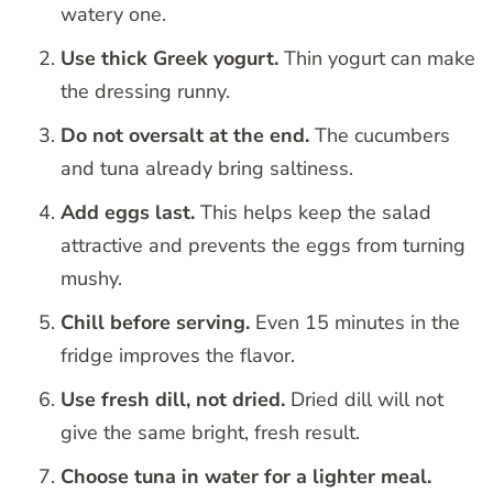
watery one.
Use thick Greek yogurt.
Thin yogurt can make
the dressing runny.
Do not oversalt at the end.
The cucumbers
and tuna already bring saltiness.
Add eggs last.
This helps keep the salad
attractive and prevents the eggs from turning
mushy.
Chill before serving.
Even 15 minutes in the
fridge improves the flavor.
Use fresh dill, not dried.
Dried dill will not
give the same bright, fresh result.
Choose tuna in water for a lighter meal.