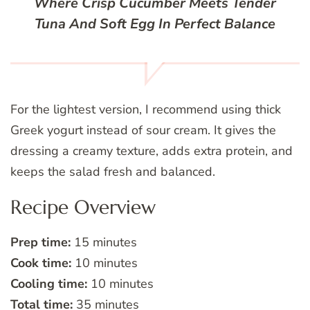
Where Crisp Cucumber Meets Tender
Tuna And Soft Egg In Perfect Balance
For the lightest version, I recommend using thick
Greek yogurt instead of sour cream. It gives the
dressing a creamy texture, adds extra protein, and
keeps the salad fresh and balanced.
Recipe Overview
Prep time:
15 minutes
Cook time:
10 minutes
Cooling time:
10 minutes
Total time:
35 minutes