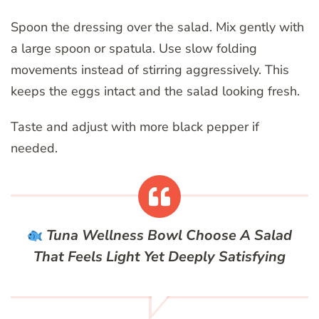
Spoon the dressing over the salad. Mix gently with
a large spoon or spatula. Use slow folding
movements instead of stirring aggressively. This
keeps the eggs intact and the salad looking fresh.
Taste and adjust with more black pepper if
needed.
Tuna Wellness Bowl
Choose A Salad
That Feels Light Yet Deeply Satisfying