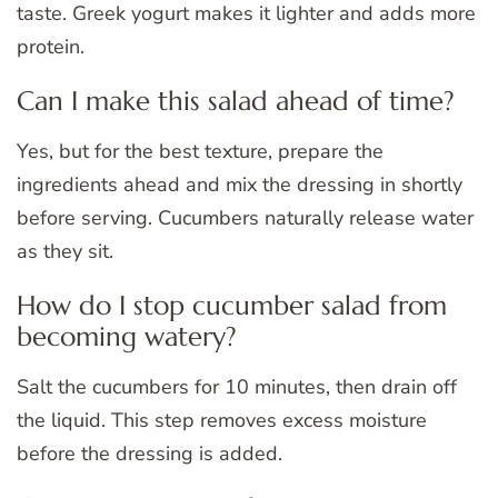
taste. Greek yogurt makes it lighter and adds more
protein.
Can I make this salad ahead of time?
Yes, but for the best texture, prepare the
ingredients ahead and mix the dressing in shortly
before serving. Cucumbers naturally release water
as they sit.
How do I stop cucumber salad from
becoming watery?
Salt the cucumbers for 10 minutes, then drain off
the liquid. This step removes excess moisture
before the dressing is added.