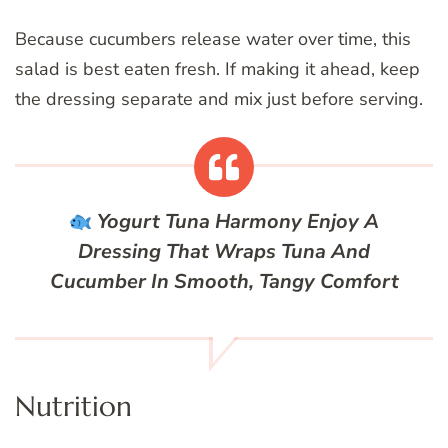
Because cucumbers release water over time, this
salad is best eaten fresh. If making it ahead, keep
the dressing separate and mix just before serving.
Yogurt Tuna Harmony
Enjoy A
Dressing That Wraps Tuna And
Cucumber In Smooth, Tangy Comfort
Nutrition