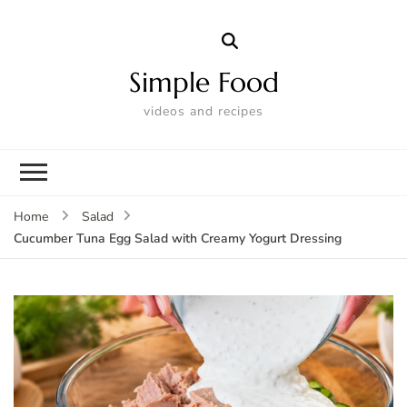
Simple Food
videos and recipes
Home
Salad
Cucumber Tuna Egg Salad with Creamy Yogurt Dressing