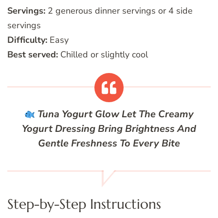
Servings:
2 generous dinner servings or 4 side
servings
Difficulty:
Easy
Best served:
Chilled or slightly cool
Tuna Yogurt Glow
Let The Creamy
Yogurt Dressing Bring Brightness And
Gentle Freshness To Every Bite
Step-by-Step Instructions