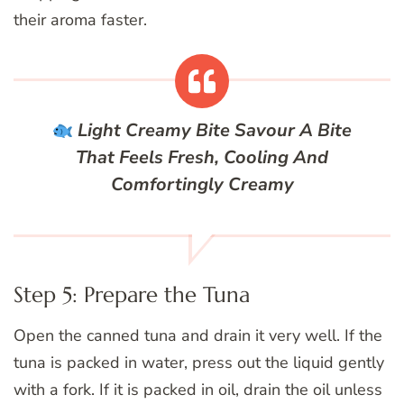
their aroma faster.
Light Creamy Bite
Savour A Bite
That Feels Fresh, Cooling And
Comfortingly Creamy
Step 5: Prepare the Tuna
Open the canned tuna and drain it very well. If the
tuna is packed in water, press out the liquid gently
with a fork. If it is packed in oil, drain the oil unless