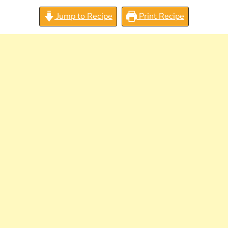
Jump to Recipe
Print Recipe