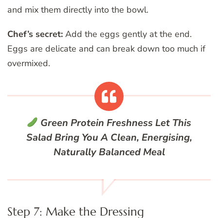
and mix them directly into the bowl.
Chef’s secret:
Add the eggs gently at the end.
Eggs are delicate and can break down too much if
overmixed.
Green Protein Freshness
Let This
Salad Bring You A Clean, Energising,
Naturally Balanced Meal
Step 7: Make the Dressing