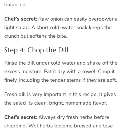
balanced.
Chef’s secret:
Raw onion can easily overpower a
light salad. A short cold-water soak keeps the
crunch but softens the bite.
Step 4: Chop the Dill
Rinse the dill under cold water and shake off the
excess moisture. Pat it dry with a towel. Chop it
finely, including the tender stems if they are soft.
Fresh dill is very important in this recipe. It gives
the salad its clean, bright, homemade flavor.
Chef’s secret:
Always dry fresh herbs before
chopping. Wet herbs become bruised and lose