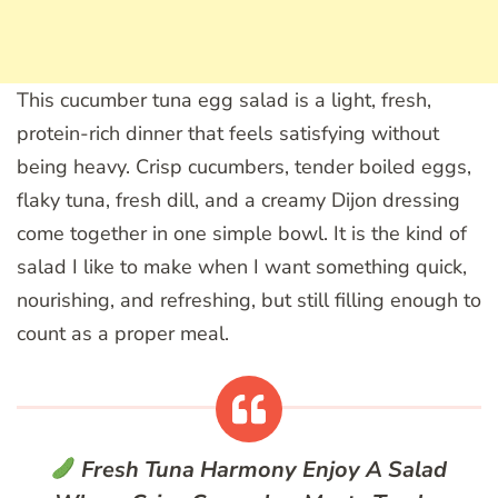
This cucumber tuna egg salad is a light, fresh,
protein-rich dinner that feels satisfying without
being heavy. Crisp cucumbers, tender boiled eggs,
flaky tuna, fresh dill, and a creamy Dijon dressing
come together in one simple bowl. It is the kind of
salad I like to make when I want something quick,
nourishing, and refreshing, but still filling enough to
count as a proper meal.
Fresh Tuna Harmony
Enjoy A Salad