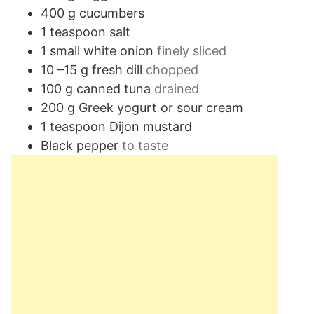
400
g
cucumbers
1
teaspoon
salt
1
small white onion
finely sliced
10
–15 g fresh dill
chopped
100
g
canned tuna
drained
200
g
Greek yogurt or sour cream
1
teaspoon
Dijon mustard
Black pepper
to taste