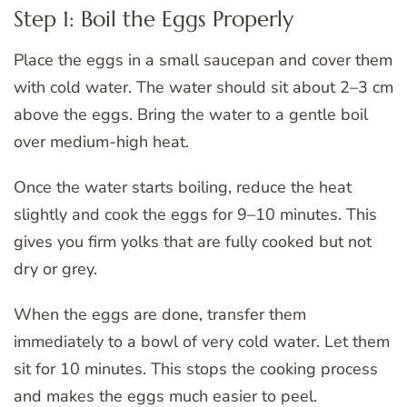
Step 1: Boil the Eggs Properly
Place the eggs in a small saucepan and cover them
with cold water. The water should sit about 2–3 cm
above the eggs. Bring the water to a gentle boil
over medium-high heat.
Once the water starts boiling, reduce the heat
slightly and cook the eggs for 9–10 minutes. This
gives you firm yolks that are fully cooked but not
dry or grey.
When the eggs are done, transfer them
immediately to a bowl of very cold water. Let them
sit for 10 minutes. This stops the cooking process
and makes the eggs much easier to peel.