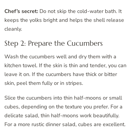
Chef’s secret:
Do not skip the cold-water bath. It
keeps the yolks bright and helps the shell release
cleanly.
Step 2: Prepare the Cucumbers
Wash the cucumbers well and dry them with a
kitchen towel. If the skin is thin and tender, you can
leave it on. If the cucumbers have thick or bitter
skin, peel them fully or in stripes.
Slice the cucumbers into thin half-moons or small
cubes, depending on the texture you prefer. For a
delicate salad, thin half-moons work beautifully.
For a more rustic dinner salad, cubes are excellent.