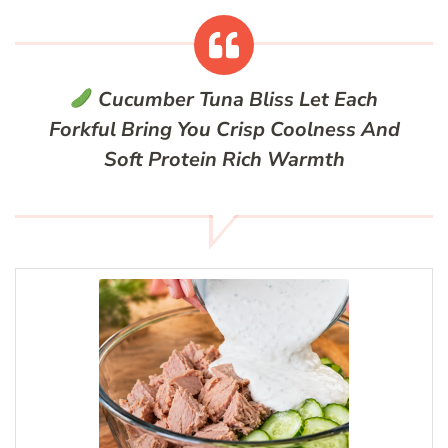
Cucumber Tuna Bliss
Let Each
Forkful Bring You Crisp Coolness And
Soft Protein Rich Warmth