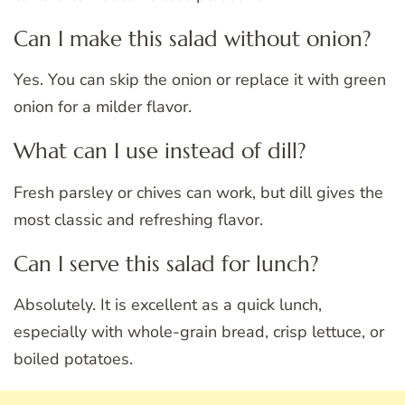
Can I make this salad without onion?
Yes. You can skip the onion or replace it with green
onion for a milder flavor.
What can I use instead of dill?
Fresh parsley or chives can work, but dill gives the
most classic and refreshing flavor.
Can I serve this salad for lunch?
Absolutely. It is excellent as a quick lunch,
especially with whole-grain bread, crisp lettuce, or
boiled potatoes.