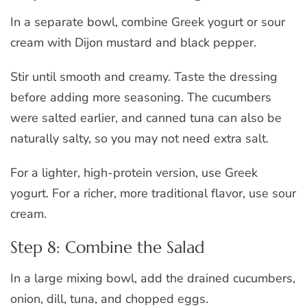
In a separate bowl, combine Greek yogurt or sour
cream with Dijon mustard and black pepper.
Stir until smooth and creamy. Taste the dressing
before adding more seasoning. The cucumbers
were salted earlier, and canned tuna can also be
naturally salty, so you may not need extra salt.
For a lighter, high-protein version, use Greek
yogurt. For a richer, more traditional flavor, use sour
cream.
Step 8: Combine the Salad
In a large mixing bowl, add the drained cucumbers,
onion, dill, tuna, and chopped eggs.