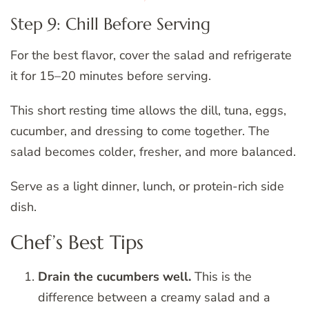
Step 9: Chill Before Serving
For the best flavor, cover the salad and refrigerate
it for 15–20 minutes before serving.
This short resting time allows the dill, tuna, eggs,
cucumber, and dressing to come together. The
salad becomes colder, fresher, and more balanced.
Serve as a light dinner, lunch, or protein-rich side
dish.
Chef’s Best Tips
Drain the cucumbers well.
This is the
difference between a creamy salad and a