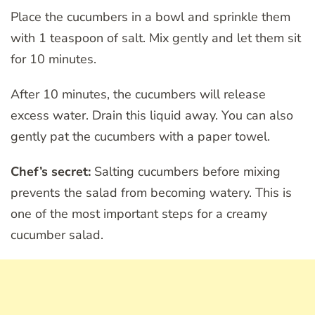
Place the cucumbers in a bowl and sprinkle them
with 1 teaspoon of salt. Mix gently and let them sit
for 10 minutes.
After 10 minutes, the cucumbers will release
excess water. Drain this liquid away. You can also
gently pat the cucumbers with a paper towel.
Chef’s secret:
Salting cucumbers before mixing
prevents the salad from becoming watery. This is
one of the most important steps for a creamy
cucumber salad.