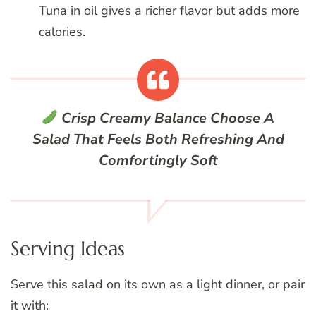
Tuna in oil gives a richer flavor but adds more
calories.
Crisp Creamy Balance
Choose A
Salad That Feels Both Refreshing And
Comfortingly Soft
Serving Ideas
Serve this salad on its own as a light dinner, or pair
it with: