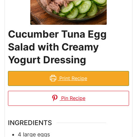
Cucumber Tuna Egg
Salad with Creamy
Yogurt Dressing
Print Recipe
Pin Recipe
INGREDIENTS
4
large eggs