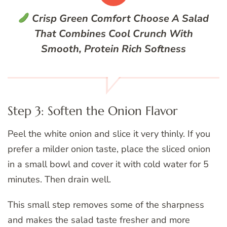
Crisp Green Comfort
Choose A Salad
That Combines Cool Crunch With
Smooth, Protein Rich Softness
Step 3: Soften the Onion Flavor
Peel the white onion and slice it very thinly. If you
prefer a milder onion taste, place the sliced onion
in a small bowl and cover it with cold water for 5
minutes. Then drain well.
This small step removes some of the sharpness
and makes the salad taste fresher and more