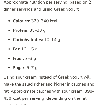
Approximate nutrition per serving, based on 2
dinner servings and using Greek yogurt:
Calories:
320–340 kcal
Protein:
35–38 g
Carbohydrates:
10–14 g
Fat:
12–15 g
Fiber:
2–3 g
Sugar:
5–7 g
Using sour cream instead of Greek yogurt will
make the salad richer and higher in calories and
fat. Approximate calories with sour cream:
390–
430 kcal per serving
, depending on the fat