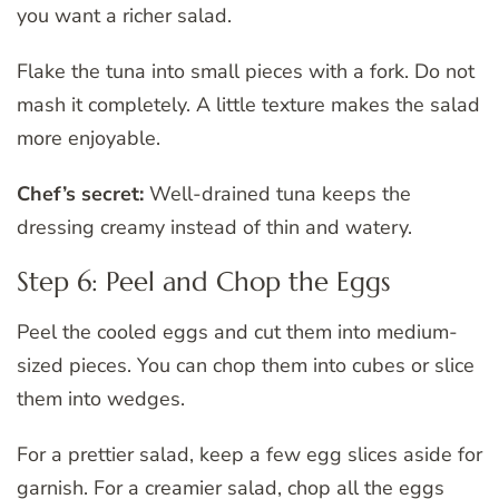
you want a richer salad.
Flake the tuna into small pieces with a fork. Do not
mash it completely. A little texture makes the salad
more enjoyable.
Chef’s secret:
Well-drained tuna keeps the
dressing creamy instead of thin and watery.
Step 6: Peel and Chop the Eggs
Peel the cooled eggs and cut them into medium-
sized pieces. You can chop them into cubes or slice
them into wedges.
For a prettier salad, keep a few egg slices aside for
garnish. For a creamier salad, chop all the eggs