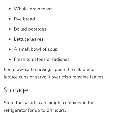
Whole-grain toast
Rye bread
Boiled potatoes
Lettuce leaves
A small bowl of soup
Fresh tomatoes or radishes
For a low-carb serving, spoon the salad into
lettuce cups or serve it over crisp romaine leaves.
Storage
Store the salad in an airtight container in the
refrigerator for up to 24 hours.