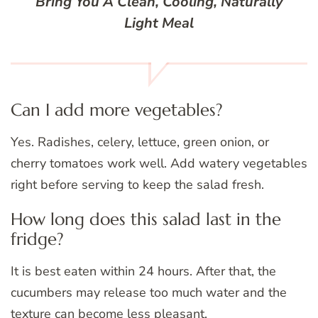
Bring You A Clean, Cooling, Naturally
Light Meal
Can I add more vegetables?
Yes. Radishes, celery, lettuce, green onion, or
cherry tomatoes work well. Add watery vegetables
right before serving to keep the salad fresh.
How long does this salad last in the
fridge?
It is best eaten within 24 hours. After that, the
cucumbers may release too much water and the
texture can become less pleasant.