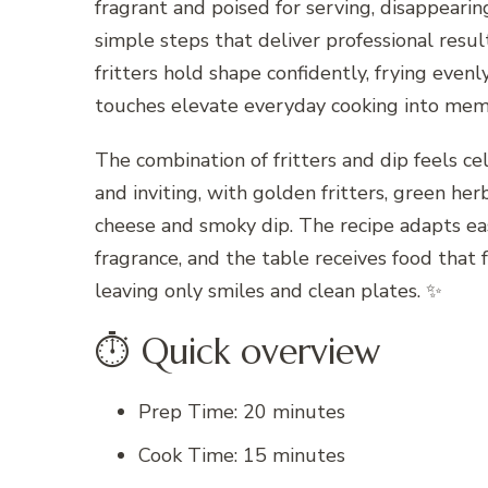
fragrant and poised for serving, disappeari
simple steps that deliver professional result
fritters hold shape confidently, frying even
touches elevate everyday cooking into mem
The combination of fritters and dip feels ce
and inviting, with golden fritters, green he
cheese and smoky dip. The recipe adapts eas
fragrance, and the table receives food that f
leaving only smiles and clean plates. ✨
⏱ Quick overview
Prep Time: 20 minutes
Cook Time: 15 minutes