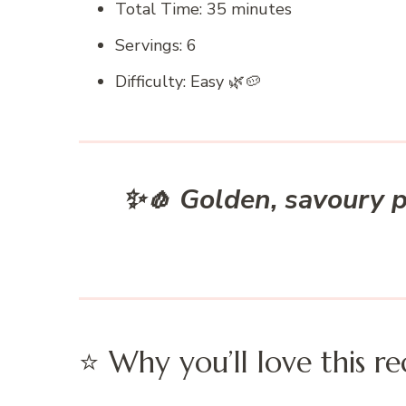
Total Time: 35 minutes
Servings: 6
Difficulty: Easy 🌿🥔
✨🧄 Golden, savoury p
⭐ Why you’ll love this re