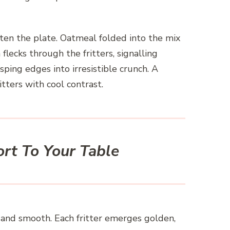
ten the plate. Oatmeal folded into the mix
ecks through the fritters, signalling
sping edges into irresistible crunch. A
tters with cool contrast.
rt To Your Table
y and smooth. Each fritter emerges golden,