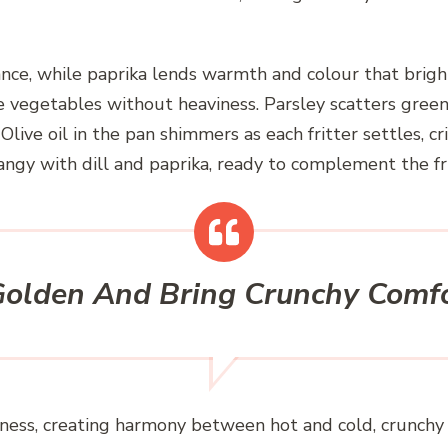
ance, while paprika lends warmth and colour that brigh
egetables without heaviness. Parsley scatters green fl
live oil in the pan shimmers as each fritter settles, cri
angy with dill and paprika, ready to complement the fri
 Golden And Bring Crunchy Comfo
rispness, creating harmony between hot and cold, crunch