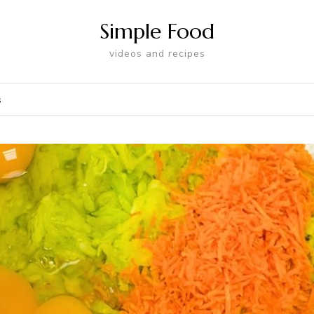
Simple Food
videos and recipes
s