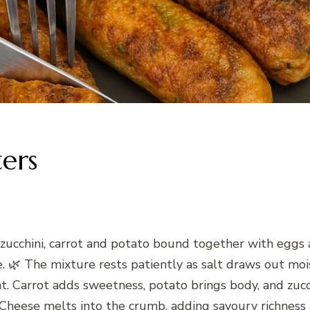
ters
 zucchini, carrot and potato bound together with eggs 
de. 🌿 The mixture rests patiently as salt draws out moi
. Carrot adds sweetness, potato brings body, and zucch
g. Cheese melts into the crumb, adding savoury richnes