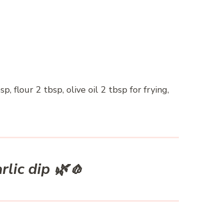
, flour 2 tbsp, olive oil 2 tbsp for frying,
rlic dip 🌿🧄