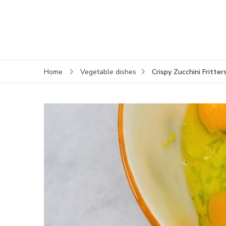
Crispy Zucchini Fritter
Home
Vegetable dishes