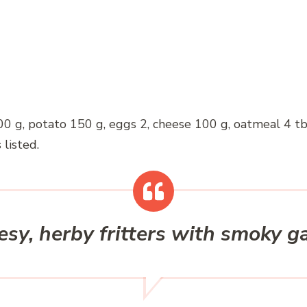
00 g, potato 150 g, eggs 2, cheese 100 g, oatmeal 4 tbsp
 listed.
sy, herby fritters with smoky ga