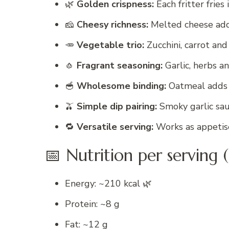
🌿
Golden crispness:
Each fritter fries
🧀
Cheesy richness:
Melted cheese add
🥕
Vegetable trio:
Zucchini, carrot an
🧄
Fragrant seasoning:
Garlic, herbs a
🥣
Wholesome binding:
Oatmeal adds t
🫒
Simple dip pairing:
Smoky garlic sau
🔁
Versatile serving:
Works as appetiser
📅 Nutrition per serving (
Energy: ~210 kcal 🌿
Protein: ~8 g
Fat: ~12 g