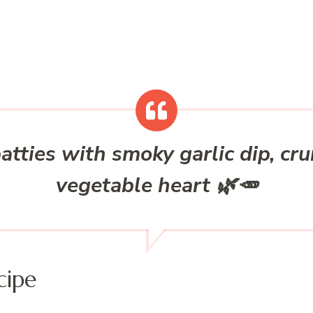
atties with smoky garlic dip, cr
vegetable heart 🌿🥕
cipe