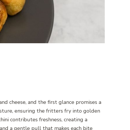
and cheese, and the first glance promises a
sture, ensuring the fritters fry into golden
ini contributes freshness, creating a
s and a gentle pull that makes each bite