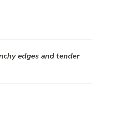
unchy edges and tender