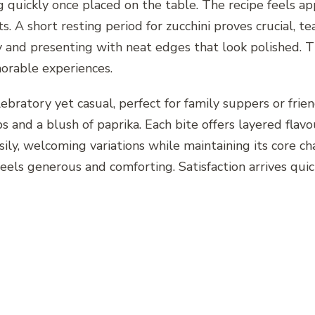
ng quickly once placed on the table. The recipe feels 
s. A short resting period for zucchini proves crucial, t
ly and presenting with neat edges that look polished. T
orable experiences.
lebratory yet casual, perfect for family suppers or frie
rbs and a blush of paprika. Each bite offers layered fl
ily, welcoming variations while maintaining its core c
eels generous and comforting. Satisfaction arrives quick