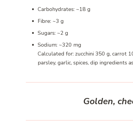
Carbohydrates: ~18 g
Fibre: ~3 g
Sugars: ~2 g
Sodium: ~320 mg
Calculated for: zucchini 350 g, carrot 1
parsley, garlic, spices, dip ingredients as
Golden, chee