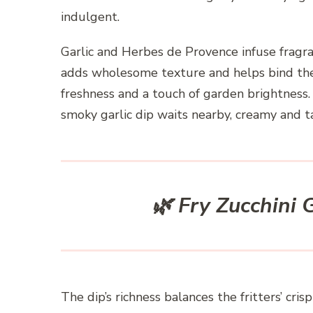
indulgent.
Garlic and Herbes de Provence infuse fragr
adds wholesome texture and helps bind the v
freshness and a touch of garden brightness. O
smoky garlic dip waits nearby, creamy and t
🌿 Fry Zucchini
The dip’s richness balances the fritters’ c