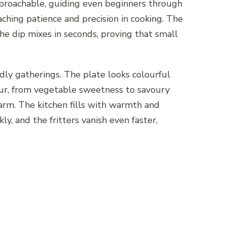
approachable, guiding even beginners through
eaching patience and precision in cooking. The
he dip mixes in seconds, proving that small
ndly gatherings. The plate looks colourful
avour, from vegetable sweetness to savoury
harm. The kitchen fills with warmth and
ly, and the fritters vanish even faster,