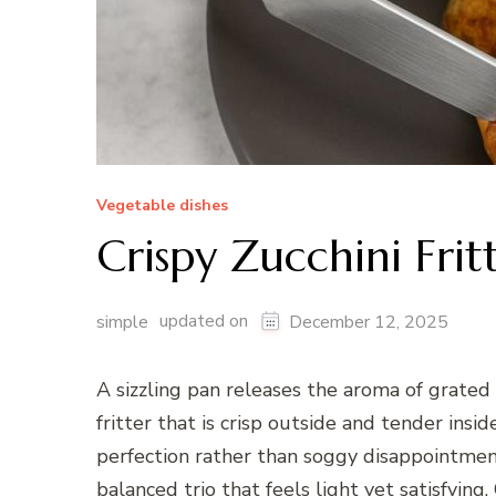
Vegetable dishes
Crispy Zucchini Frit
updated on
simple
December 12, 2025
A sizzling pan releases the aroma of grated
fritter that is crisp outside and tender insi
perfection rather than soggy disappointment
balanced trio that feels light yet satisfyin