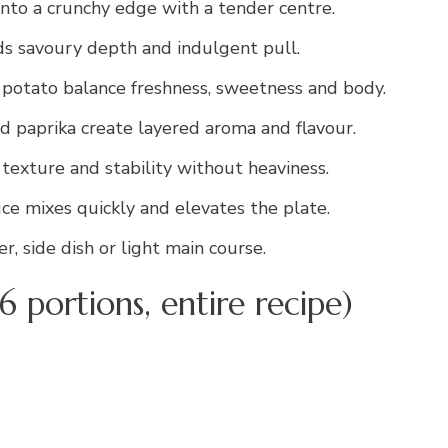
 into a crunchy edge with a tender centre.
s savoury depth and indulgent pull.
d potato balance freshness, sweetness and body.
nd paprika create layered aroma and flavour.
exture and stability without heaviness.
ce mixes quickly and elevates the plate.
, side dish or light main course.
6 portions, entire recipe)