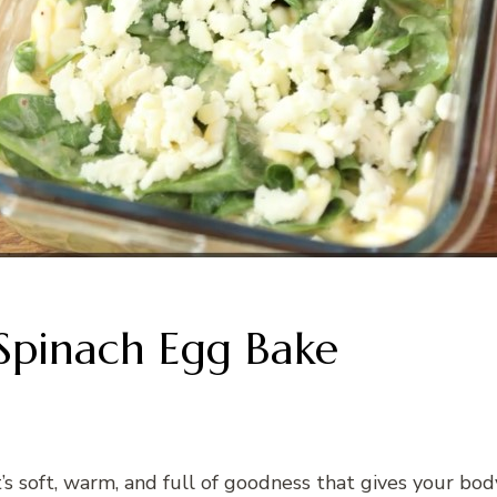
Spinach Egg Bake
It’s soft, warm, and full of goodness that gives your bo