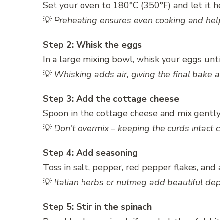
Set your oven to 180°C (350°F) and let it he
💡
Preheating ensures even cooking and helps
Step 2: Whisk the eggs
In a large mixing bowl, whisk your eggs unti
💡
Whisking adds air, giving the final bake a 
Step 3: Add the cottage cheese
Spoon in the cottage cheese and mix gently
💡
Don’t overmix – keeping the curds intact c
Step 4: Add seasoning
Toss in salt, pepper, red pepper flakes, and 
💡
Italian herbs or nutmeg add beautiful dept
Step 5: Stir in the spinach