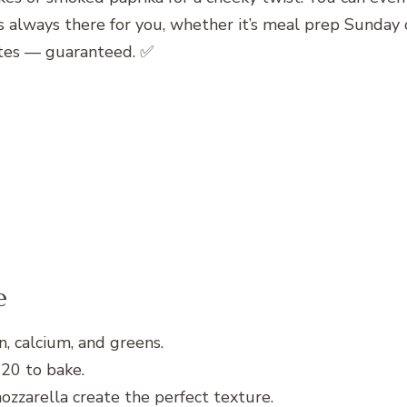
at’s always there for you, whether it’s meal prep Sund
rites — guaranteed. ✅
e
, calcium, and greens.
 20 to bake.
zzarella create the perfect texture.