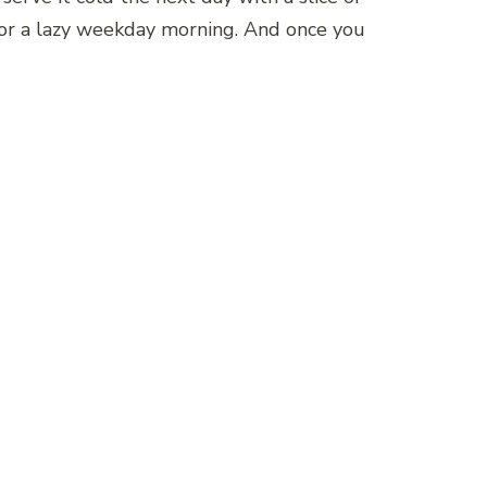
ay or a lazy weekday morning. And once you