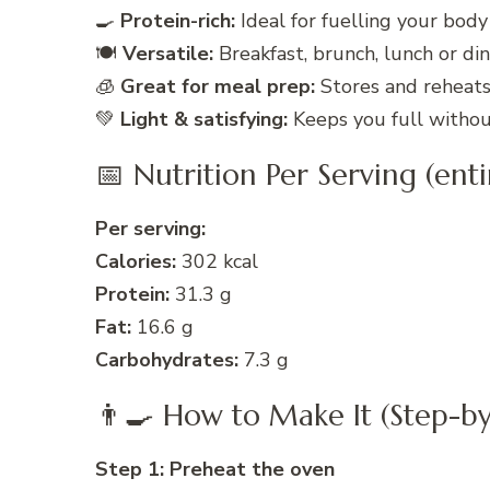
🍳
Protein-rich:
Ideal for fuelling your body
🍽️
Versatile:
Breakfast, brunch, lunch or dinn
🧊
Great for meal prep:
Stores and reheats 
💚
Light & satisfying:
Keeps you full without
📅 Nutrition Per Serving (ent
Per serving:
Calories:
302 kcal
Protein:
31.3 g
Fat:
16.6 g
Carbohydrates:
7.3 g
👨‍🍳 How to Make It (Step-by
Step 1: Preheat the oven