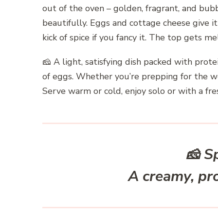
out of the oven – golden, fragrant, and bubb
beautifully. Eggs and cottage cheese give it 
kick of spice if you fancy it. The top gets me
🧀 A light, satisfying dish packed with prot
of eggs. Whether you’re prepping for the w
Serve warm or cold, enjoy solo or with a fre
🧀
S
A creamy, pr