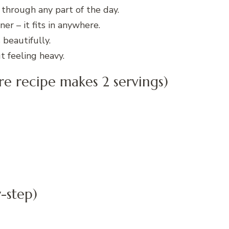
 through any part of the day.
er – it fits in anywhere.
beautifully.
 feeling heavy.
ire recipe makes 2 servings)
-step)