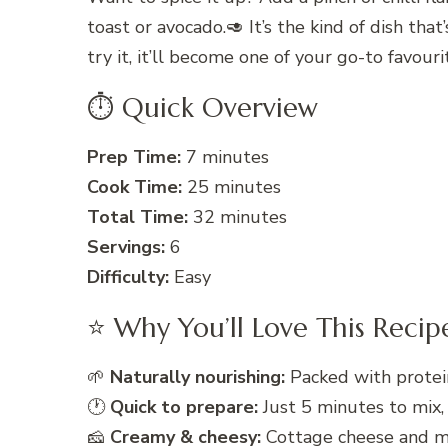
toast or avocado.🥑 It’s the kind of dish th
try it, it’ll become one of your go-to favou
⏱ Quick Overview
Prep Time:
7 minutes
Cook Time:
25 minutes
Total Time:
32 minutes
Servings:
6
Difficulty:
Easy
⭐ Why You’ll Love This Recip
🌱
Naturally nourishing:
Packed with protein
🕐
Quick to prepare:
Just 5 minutes to mix,
🧀
Creamy & cheesy:
Cottage cheese and mo