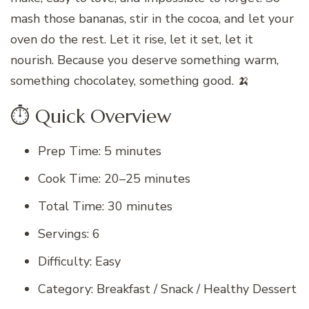
mash those bananas, stir in the cocoa, and let your
oven do the rest. Let it rise, let it set, let it
nourish. Because you deserve something warm,
something chocolatey, something good. 🍌
⏱️ Quick Overview
Prep Time: 5 minutes
Cook Time: 20–25 minutes
Total Time: 30 minutes
Servings: 6
Difficulty: Easy
Category: Breakfast / Snack / Healthy Dessert