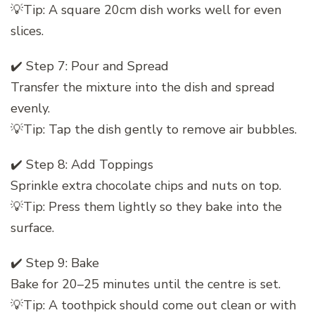
💡Tip: A square 20cm dish works well for even
slices.
✔️ Step 7: Pour and Spread
Transfer the mixture into the dish and spread
evenly.
💡Tip: Tap the dish gently to remove air bubbles.
✔️ Step 8: Add Toppings
Sprinkle extra chocolate chips and nuts on top.
💡Tip: Press them lightly so they bake into the
surface.
✔️ Step 9: Bake
Bake for 20–25 minutes until the centre is set.
💡Tip: A toothpick should come out clean or with