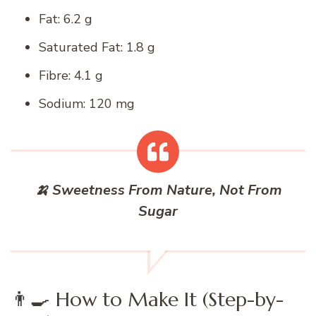
Fat: 6.2 g
Saturated Fat: 1.8 g
Fibre: 4.1 g
Sodium: 120 mg
🍌 Sweetness From Nature, Not From
Sugar
👨‍🍳 How to Make It (Step-by-