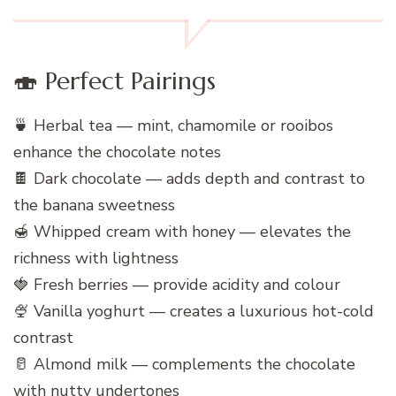
🍣 Perfect Pairings
🍵 Herbal tea — mint, chamomile or rooibos
enhance the chocolate notes
🍫 Dark chocolate — adds depth and contrast to
the banana sweetness
🍯 Whipped cream with honey — elevates the
richness with lightness
🍓 Fresh berries — provide acidity and colour
🍨 Vanilla yoghurt — creates a luxurious hot-cold
contrast
🥛 Almond milk — complements the chocolate
with nutty undertones