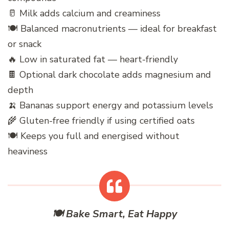
🥛 Milk adds calcium and creaminess
🍽️ Balanced macronutrients — ideal for breakfast
or snack
🔥 Low in saturated fat — heart-friendly
🍫 Optional dark chocolate adds magnesium and
depth
🍌 Bananas support energy and potassium levels
🌾 Gluten-free friendly if using certified oats
🍽️ Keeps you full and energised without
heaviness
🍽️ Bake Smart, Eat Happy