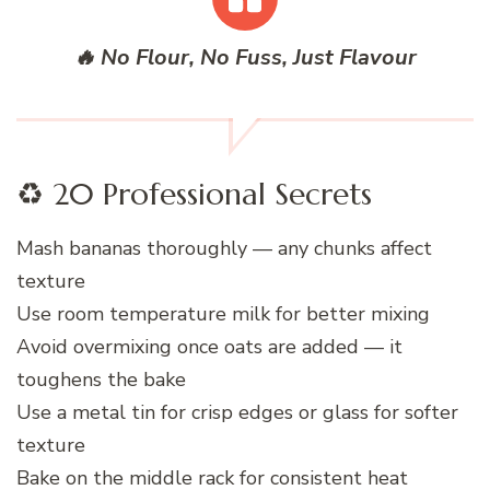
🔥 No Flour, No Fuss, Just Flavour
♻️ 20 Professional Secrets
Mash bananas thoroughly — any chunks affect
texture
Use room temperature milk for better mixing
Avoid overmixing once oats are added — it
toughens the bake
Use a metal tin for crisp edges or glass for softer
texture
Bake on the middle rack for consistent heat