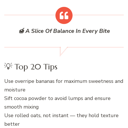
🍯 A Slice Of Balance In Every Bite
💡 Top 20 Tips
Use overripe bananas for maximum sweetness and
moisture
Sift cocoa powder to avoid lumps and ensure
smooth mixing
Use rolled oats, not instant — they hold texture
better