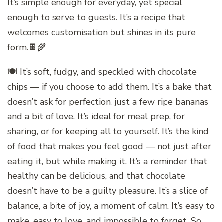
It’s simple enough for everyday, yet special
enough to serve to guests. It’s a recipe that
welcomes customisation but shines in its pure
form.🍫🌾
🍽️ It’s soft, fudgy, and speckled with chocolate
chips — if you choose to add them. It’s a bake that
doesn’t ask for perfection, just a few ripe bananas
and a bit of love. It’s ideal for meal prep, for
sharing, or for keeping all to yourself. It’s the kind
of food that makes you feel good — not just after
eating it, but while making it. It’s a reminder that
healthy can be delicious, and that chocolate
doesn’t have to be a guilty pleasure. It’s a slice of
balance, a bite of joy, a moment of calm. It’s easy to
make, easy to love, and impossible to forget. So