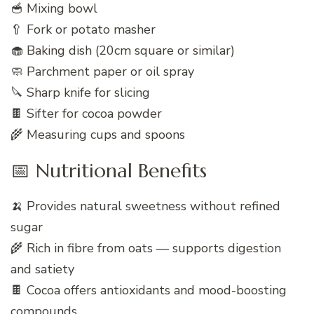
🥣 Mixing bowl
🥄 Fork or potato masher
🧁 Baking dish (20cm square or similar)
🧼 Parchment paper or oil spray
🔪 Sharp knife for slicing
🍫 Sifter for cocoa powder
🌾 Measuring cups and spoons
📅 Nutritional Benefits
🍌 Provides natural sweetness without refined
sugar
🌾 Rich in fibre from oats — supports digestion
and satiety
🍫 Cocoa offers antioxidants and mood-boosting
compounds