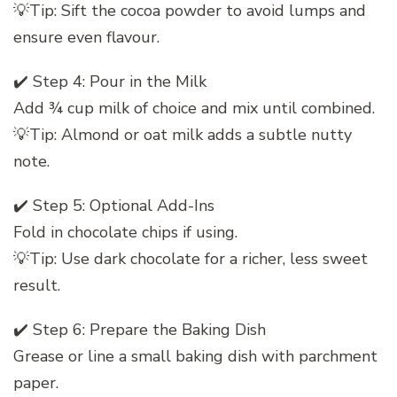
💡Tip: Sift the cocoa powder to avoid lumps and
ensure even flavour.
✔️ Step 4: Pour in the Milk
Add ¾ cup milk of choice and mix until combined.
💡Tip: Almond or oat milk adds a subtle nutty
note.
✔️ Step 5: Optional Add-Ins
Fold in chocolate chips if using.
💡Tip: Use dark chocolate for a richer, less sweet
result.
✔️ Step 6: Prepare the Baking Dish
Grease or line a small baking dish with parchment
paper.