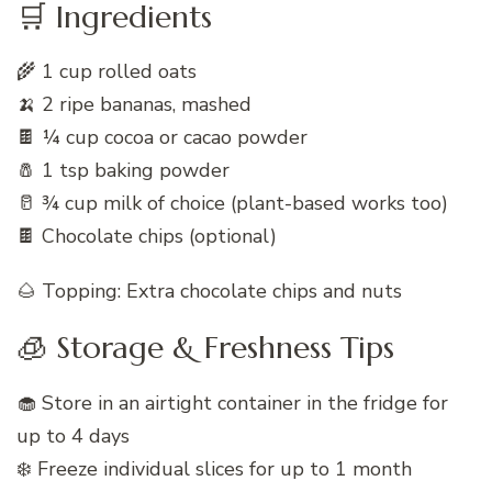
🛒 Ingredients
🌾 1 cup rolled oats
🍌 2 ripe bananas, mashed
🍫 ¼ cup cocoa or cacao powder
🧂 1 tsp baking powder
🥛 ¾ cup milk of choice (plant-based works too)
🍫 Chocolate chips (optional)
🌰 Topping: Extra chocolate chips and nuts
🧊 Storage & Freshness Tips
🧁 Store in an airtight container in the fridge for
up to 4 days
❄️ Freeze individual slices for up to 1 month