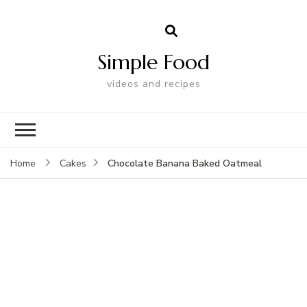
Simple Food
videos and recipes
Chocolate Banana Baked Oatmeal
Home
Cakes