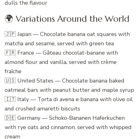
dulls the flavour
🌍 Variations Around the World
🇯🇵 Japan — Chocolate banana oat squares with
matcha and sesame, served with green tea
🇫🇷 France — Gâteau chocolat-banane with
almond flour and vanilla, served with crème
fraîche
🇺🇸 United States — Chocolate banana baked
oatmeal bars with peanut butter and maple syrup
🇮🇹 Italy — Torta di avena e banana with olive oil
and crushed amaretti biscuits
🇩🇪 Germany — Schoko-Bananen Haferkuchen
with rye oats and cinnamon, served with whipped
cream