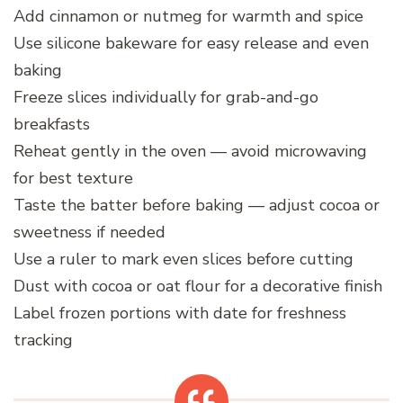
Add cinnamon or nutmeg for warmth and spice
Use silicone bakeware for easy release and even
baking
Freeze slices individually for grab-and-go
breakfasts
Reheat gently in the oven — avoid microwaving
for best texture
Taste the batter before baking — adjust cocoa or
sweetness if needed
Use a ruler to mark even slices before cutting
Dust with cocoa or oat flour for a decorative finish
Label frozen portions with date for freshness
tracking