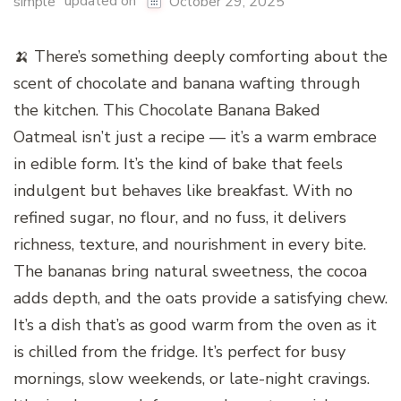
updated on
simple
October 29, 2025
🍌 There’s something deeply comforting about the
scent of chocolate and banana wafting through
the kitchen. This Chocolate Banana Baked
Oatmeal isn’t just a recipe — it’s a warm embrace
in edible form. It’s the kind of bake that feels
indulgent but behaves like breakfast. With no
refined sugar, no flour, and no fuss, it delivers
richness, texture, and nourishment in every bite.
The bananas bring natural sweetness, the cocoa
adds depth, and the oats provide a satisfying chew.
It’s a dish that’s as good warm from the oven as it
is chilled from the fridge. It’s perfect for busy
mornings, slow weekends, or late-night cravings.