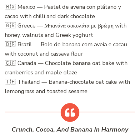
🇲🇽 Mexico — Pastel de avena con plátano y
cacao with chilli and dark chocolate
🇬🇷 Greece — Μπανάνα σοκολάτα με βρώμη with
honey, walnuts and Greek yoghurt
🇧🇷 Brazil — Bolo de banana com aveia e cacau
with coconut and cassava flour
🇨🇦 Canada — Chocolate banana oat bake with
cranberries and maple glaze
🇹🇭 Thailand — Banana-chocolate oat cake with
lemongrass and toasted sesame
Crunch, Cocoa, And Banana In Harmony