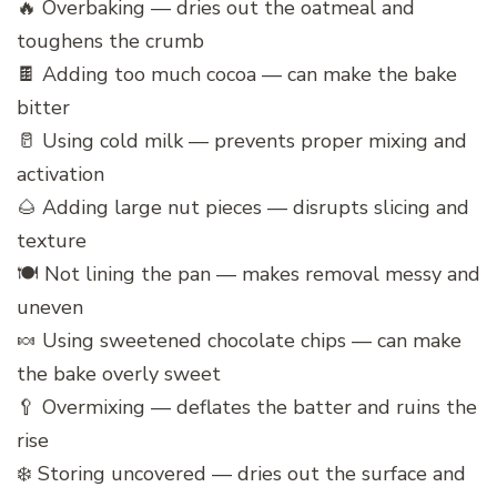
🔥 Overbaking — dries out the oatmeal and
toughens the crumb
🍫 Adding too much cocoa — can make the bake
bitter
🥛 Using cold milk — prevents proper mixing and
activation
🌰 Adding large nut pieces — disrupts slicing and
texture
🍽️ Not lining the pan — makes removal messy and
uneven
🍬 Using sweetened chocolate chips — can make
the bake overly sweet
🥄 Overmixing — deflates the batter and ruins the
rise
❄️ Storing uncovered — dries out the surface and