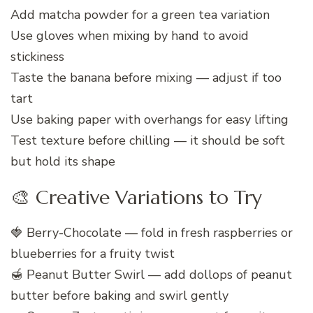
Add matcha powder for a green tea variation
Use gloves when mixing by hand to avoid
stickiness
Taste the banana before mixing — adjust if too
tart
Use baking paper with overhangs for easy lifting
Test texture before chilling — it should be soft
but hold its shape
🎨 Creative Variations to Try
🍓 Berry-Chocolate — fold in fresh raspberries or
blueberries for a fruity twist
🍯 Peanut Butter Swirl — add dollops of peanut
butter before baking and swirl gently