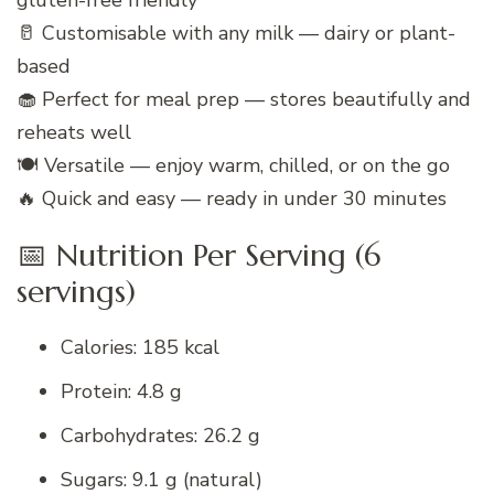
gluten-free friendly
🥛 Customisable with any milk — dairy or plant-
based
🧁 Perfect for meal prep — stores beautifully and
reheats well
🍽️ Versatile — enjoy warm, chilled, or on the go
🔥 Quick and easy — ready in under 30 minutes
📅 Nutrition Per Serving (6
servings)
Calories: 185 kcal
Protein: 4.8 g
Carbohydrates: 26.2 g
Sugars: 9.1 g (natural)