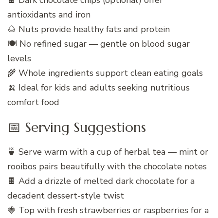
🍫 Dark chocolate chips (optional) offer
antioxidants and iron
🌰 Nuts provide healthy fats and protein
🍽️ No refined sugar — gentle on blood sugar
levels
🌾 Whole ingredients support clean eating goals
🍌 Ideal for kids and adults seeking nutritious
comfort food
📅 Serving Suggestions
🍵 Serve warm with a cup of herbal tea — mint or
rooibos pairs beautifully with the chocolate notes
🍫 Add a drizzle of melted dark chocolate for a
decadent dessert-style twist
🍓 Top with fresh strawberries or raspberries for a