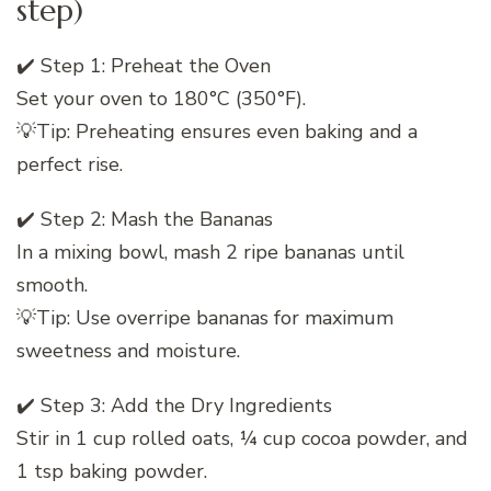
step)
✔️ Step 1: Preheat the Oven
Set your oven to 180°C (350°F).
💡Tip: Preheating ensures even baking and a
perfect rise.
✔️ Step 2: Mash the Bananas
In a mixing bowl, mash 2 ripe bananas until
smooth.
💡Tip: Use overripe bananas for maximum
sweetness and moisture.
✔️ Step 3: Add the Dry Ingredients
Stir in 1 cup rolled oats, ¼ cup cocoa powder, and
1 tsp baking powder.