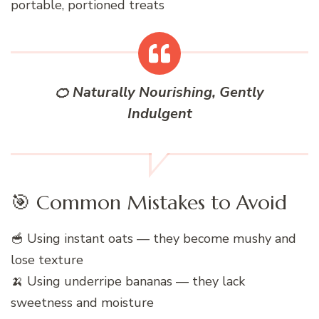
portable, portioned treats
🍊 Naturally Nourishing, Gently
Indulgent
🎯 Common Mistakes to Avoid
🥣 Using instant oats — they become mushy and
lose texture
🍌 Using underripe bananas — they lack
sweetness and moisture