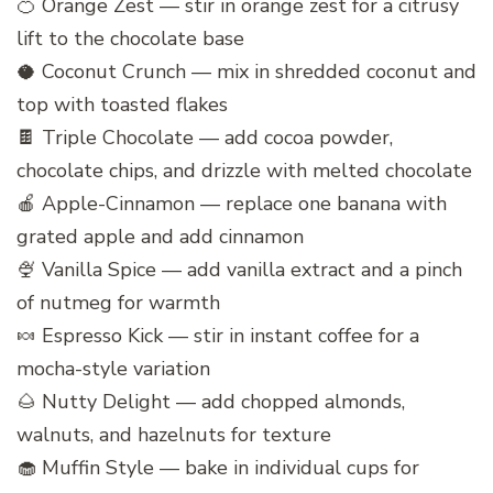
🍊 Orange Zest — stir in orange zest for a citrusy
lift to the chocolate base
🥥 Coconut Crunch — mix in shredded coconut and
top with toasted flakes
🍫 Triple Chocolate — add cocoa powder,
chocolate chips, and drizzle with melted chocolate
🍎 Apple-Cinnamon — replace one banana with
grated apple and add cinnamon
🍨 Vanilla Spice — add vanilla extract and a pinch
of nutmeg for warmth
🍬 Espresso Kick — stir in instant coffee for a
mocha-style variation
🌰 Nutty Delight — add chopped almonds,
walnuts, and hazelnuts for texture
🧁 Muffin Style — bake in individual cups for