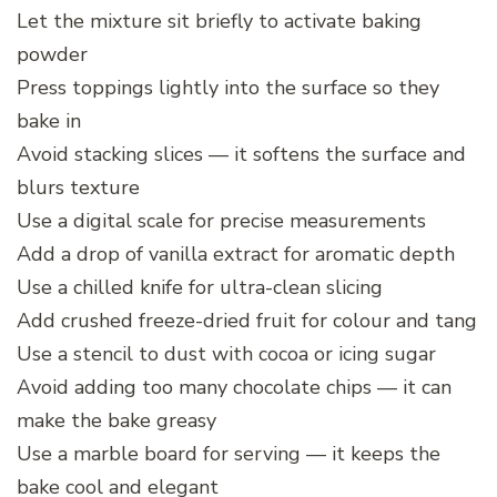
Let the mixture sit briefly to activate baking
powder
Press toppings lightly into the surface so they
bake in
Avoid stacking slices — it softens the surface and
blurs texture
Use a digital scale for precise measurements
Add a drop of vanilla extract for aromatic depth
Use a chilled knife for ultra-clean slicing
Add crushed freeze-dried fruit for colour and tang
Use a stencil to dust with cocoa or icing sugar
Avoid adding too many chocolate chips — it can
make the bake greasy
Use a marble board for serving — it keeps the
bake cool and elegant