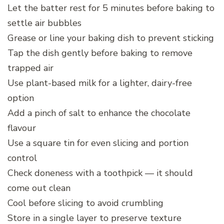
Let the batter rest for 5 minutes before baking to
settle air bubbles
Grease or line your baking dish to prevent sticking
Tap the dish gently before baking to remove
trapped air
Use plant-based milk for a lighter, dairy-free
option
Add a pinch of salt to enhance the chocolate
flavour
Use a square tin for even slicing and portion
control
Check doneness with a toothpick — it should
come out clean
Cool before slicing to avoid crumbling
Store in a single layer to preserve texture