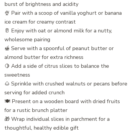
burst of brightness and acidity
🍨 Pair with a scoop of vanilla yoghurt or banana
ice cream for creamy contrast
🥛 Enjoy with oat or almond milk for a nutty,
wholesome pairing
🍯 Serve with a spoonful of peanut butter or
almond butter for extra richness
🍋 Add a side of citrus slices to balance the
sweetness
🌰 Sprinkle with crushed walnuts or pecans before
serving for added crunch
🍽️ Present on a wooden board with dried fruits
for a rustic brunch platter
🎁 Wrap individual slices in parchment for a
thoughtful, healthy edible gift