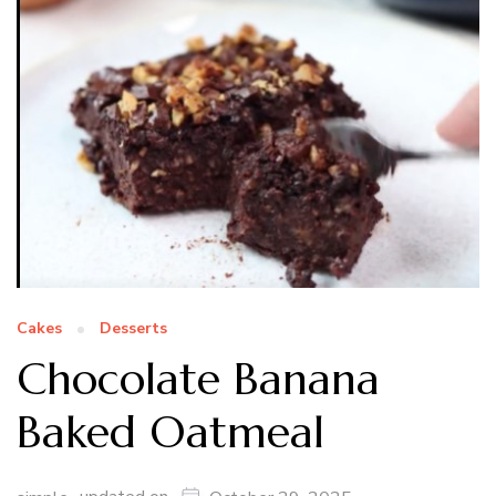
Cakes
Desserts
Chocolate Banana
Baked Oatmeal