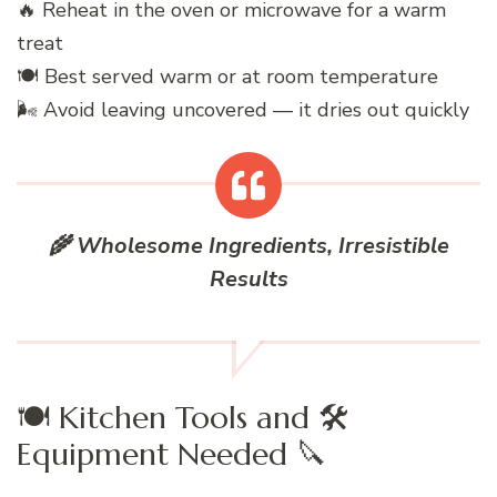
🔥 Reheat in the oven or microwave for a warm
treat
🍽️ Best served warm or at room temperature
🌬️ Avoid leaving uncovered — it dries out quickly
🌾 Wholesome Ingredients, Irresistible
Results
🍽️ Kitchen Tools and 🛠️
Equipment Needed 🔪