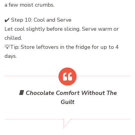
a few moist crumbs.
✔️ Step 10: Cool and Serve
Let cool slightly before slicing. Serve warm or
chilled.
💡Tip: Store leftovers in the fridge for up to 4
days.
🍫 Chocolate Comfort Without The
Guilt