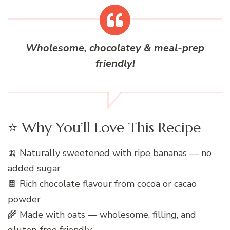
Wholesome, chocolatey & meal-prep
friendly!
⭐ Why You’ll Love This Recipe
🍌 Naturally sweetened with ripe bananas — no
added sugar
🍫 Rich chocolate flavour from cocoa or cacao
powder
🌾 Made with oats — wholesome, filling, and