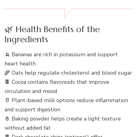
🌿 Health Benefits of the
Ingredients
🍌 Bananas are rich in potassium and support
heart health
🌾 Oats help regulate cholesterol and blood sugar
🍫 Cocoa contains flavonoids that improve
circulation and mood
🥛 Plant-based milk options reduce inflammation
and support digestion
🧂 Baking powder helps create a light texture
without added fat